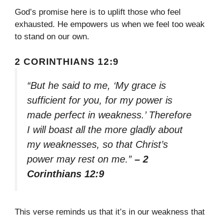
God’s promise here is to uplift those who feel
exhausted. He empowers us when we feel too weak
to stand on our own.
2 CORINTHIANS 12:9
“But he said to me, ‘My grace is
sufficient for you, for my power is
made perfect in weakness.’ Therefore
I will boast all the more gladly about
my weaknesses, so that Christ’s
power may rest on me.”
– 2
Corinthians 12:9
This verse reminds us that it’s in our weakness that