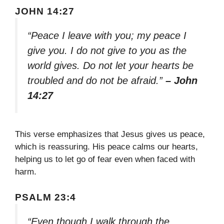
JOHN 14:27
“Peace I leave with you; my peace I
give you. I do not give to you as the
world gives. Do not let your hearts be
troubled and do not be afraid.”
– John
14:27
This verse emphasizes that Jesus gives us peace,
which is reassuring. His peace calms our hearts,
helping us to let go of fear even when faced with
harm.
PSALM 23:4
“Even though I walk through the