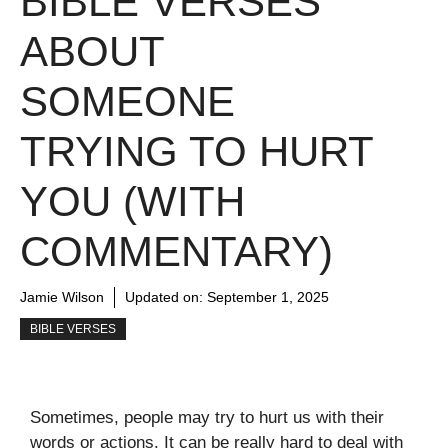
BIBLE VERSES
ABOUT
SOMEONE
TRYING TO HURT
YOU (WITH
COMMENTARY)
Jamie Wilson
Updated on:
September 1, 2025
BIBLE VERSES
Sometimes, people may try to hurt us with their
words or actions. It can be really hard to deal with