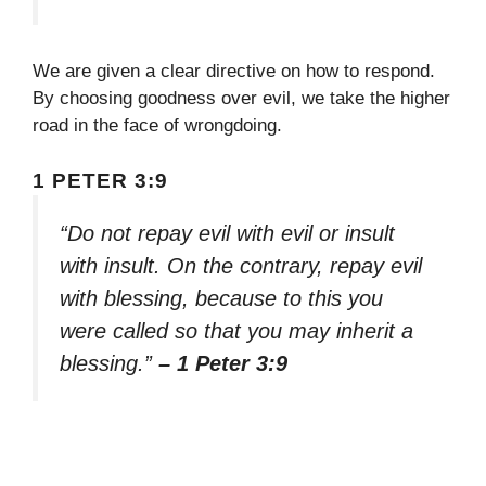
We are given a clear directive on how to respond.
By choosing goodness over evil, we take the higher
road in the face of wrongdoing.
1 PETER 3:9
“Do not repay evil with evil or insult
with insult. On the contrary, repay evil
with blessing, because to this you
were called so that you may inherit a
blessing.”
– 1 Peter 3:9