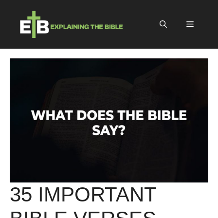
Skip
to
Menu
content
35 IMPORTANT