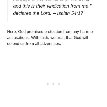
and this is their vindication from me,”
declares the Lord. – Isaiah 54:17
Here, God promises protection from any harm or
accusations. With faith, we trust that God will
defend us from all adversities.