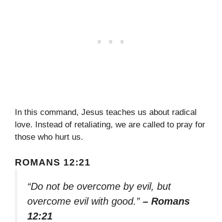
In this command, Jesus teaches us about radical
love. Instead of retaliating, we are called to pray for
those who hurt us.
ROMANS 12:21
“Do not be overcome by evil, but
overcome evil with good.”
– Romans
12:21