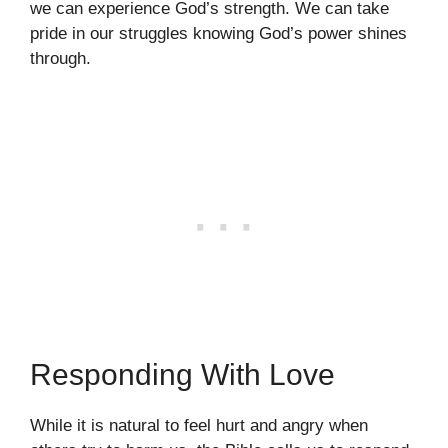
we can experience God’s strength. We can take
pride in our struggles knowing God’s power shines
through.
Responding With Love
While it is natural to feel hurt and angry when