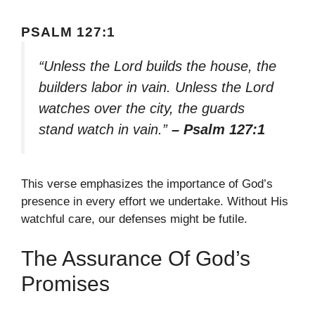
PSALM 127:1
“Unless the Lord builds the house, the
builders labor in vain. Unless the Lord
watches over the city, the guards
stand watch in vain.”
– Psalm 127:1
This verse emphasizes the importance of God’s
presence in every effort we undertake. Without His
watchful care, our defenses might be futile.
The Assurance Of God’s
Promises