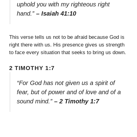
uphold you with my righteous right
hand.”
– Isaiah 41:10
This verse tells us not to be afraid because God is
right there with us. His presence gives us strength
to face every situation that seeks to bring us down.
2 TIMOTHY 1:7
“For God has not given us a spirit of
fear, but of power and of love and of a
sound mind.”
– 2 Timothy 1:7