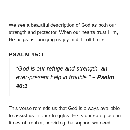
We see a beautiful description of God as both our
strength and protector. When our hearts trust Him,
He helps us, bringing us joy in difficult times.
PSALM 46:1
“God is our refuge and strength, an
ever-present help in trouble.”
– Psalm
46:1
This verse reminds us that God is always available
to assist us in our struggles. He is our safe place in
times of trouble, providing the support we need.