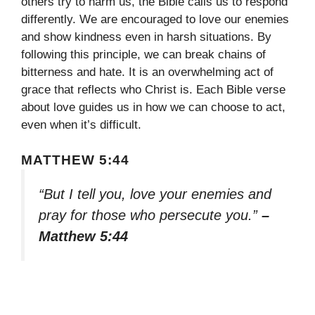
others try to harm us, the Bible calls us to respond
differently. We are encouraged to love our enemies
and show kindness even in harsh situations. By
following this principle, we can break chains of
bitterness and hate. It is an overwhelming act of
grace that reflects who Christ is. Each Bible verse
about love guides us in how we can choose to act,
even when it’s difficult.
MATTHEW 5:44
“But I tell you, love your enemies and
pray for those who persecute you.”
–
Matthew 5:44