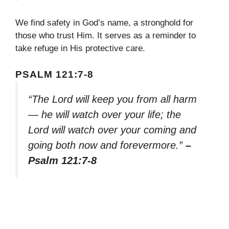
We find safety in God’s name, a stronghold for
those who trust Him. It serves as a reminder to
take refuge in His protective care.
PSALM 121:7-8
“The Lord will keep you from all harm
— he will watch over your life; the
Lord will watch over your coming and
going both now and forevermore.”
–
Psalm 121:7-8