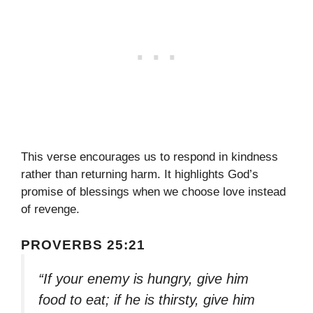
This verse encourages us to respond in kindness
rather than returning harm. It highlights God’s
promise of blessings when we choose love instead
of revenge.
PROVERBS 25:21
“If your enemy is hungry, give him
food to eat; if he is thirsty, give him