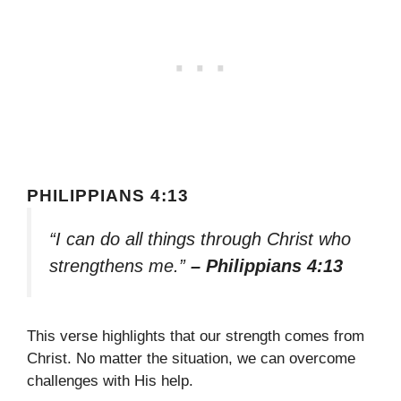
PHILIPPIANS 4:13
“I can do all things through Christ who
strengthens me.”
– Philippians 4:13
This verse highlights that our strength comes from
Christ. No matter the situation, we can overcome
challenges with His help.