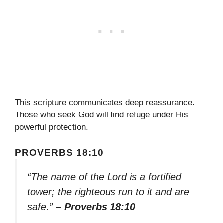
This scripture communicates deep reassurance.
Those who seek God will find refuge under His
powerful protection.
PROVERBS 18:10
“The name of the Lord is a fortified
tower; the righteous run to it and are
safe.”
– Proverbs 18:10