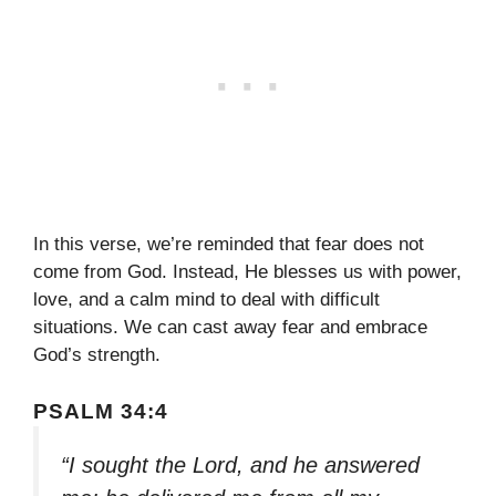
In this verse, we’re reminded that fear does not
come from God. Instead, He blesses us with power,
love, and a calm mind to deal with difficult
situations. We can cast away fear and embrace
God’s strength.
PSALM 34:4
“I sought the Lord, and he answered