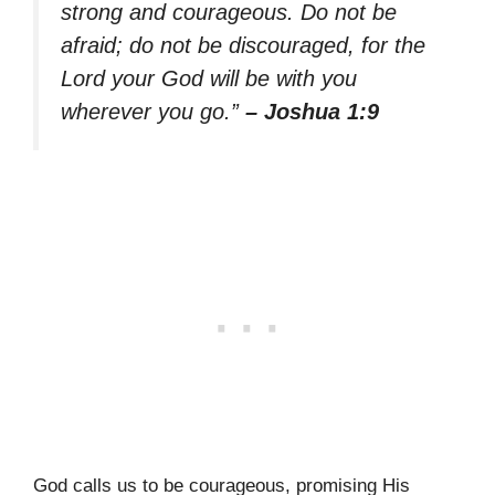
strong and courageous. Do not be
afraid; do not be discouraged, for the
Lord your God will be with you
wherever you go.”
– Joshua 1:9
God calls us to be courageous, promising His