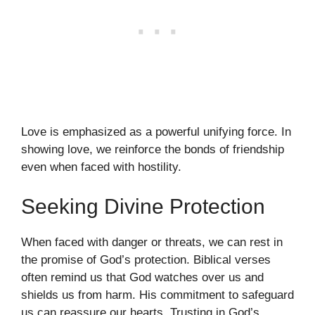
Love is emphasized as a powerful unifying force. In
showing love, we reinforce the bonds of friendship
even when faced with hostility.
Seeking Divine Protection
When faced with danger or threats, we can rest in
the promise of God’s protection. Biblical verses
often remind us that God watches over us and
shields us from harm. His commitment to safeguard
us can reassure our hearts. Trusting in God’s