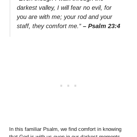
darkest valley, I will fear no evil, for
you are with me; your rod and your
staff, they comfort me.”
– Psalm 23:4
In this familiar Psalm, we find comfort in knowing
that God is with us even in our darkest moments.