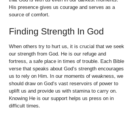
His presence gives us courage and serves as a
source of comfort.
Finding Strength In God
When others try to hurt us, it is crucial that we seek
our strength from God. He is our refuge and
fortress, a safe place in times of trouble. Each Bible
verse that speaks about God’s strength encourages
us to rely on Him. In our moments of weakness, we
should draw on God’s vast reservoirs of power to
uplift us and provide us with stamina to carry on.
Knowing He is our support helps us press on in
difficult times.