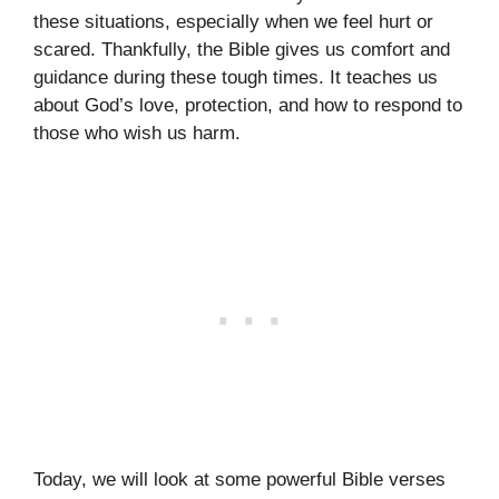
these situations, especially when we feel hurt or
scared. Thankfully, the Bible gives us comfort and
guidance during these tough times. It teaches us
about God’s love, protection, and how to respond to
those who wish us harm.
Today, we will look at some powerful Bible verses