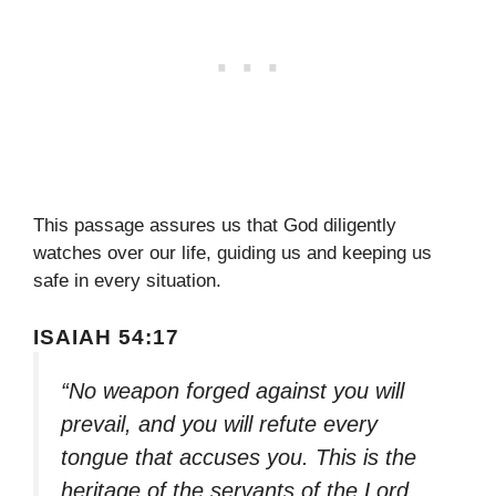
This passage assures us that God diligently
watches over our life, guiding us and keeping us
safe in every situation.
ISAIAH 54:17
“No weapon forged against you will
prevail, and you will refute every
tongue that accuses you. This is the
heritage of the servants of the Lord,