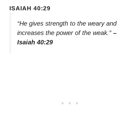
ISAIAH 40:29
“He gives strength to the weary and
increases the power of the weak.”
–
Isaiah 40:29