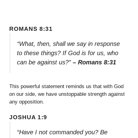
ROMANS 8:31
“What, then, shall we say in response
to these things? If God is for us, who
can be against us?”
– Romans 8:31
This powerful statement reminds us that with God
on our side, we have unstoppable strength against
any opposition.
JOSHUA 1:9
“Have I not commanded you? Be