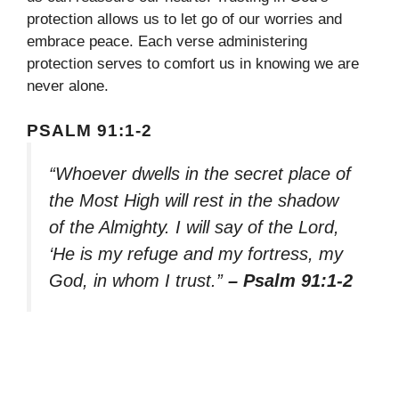
protection allows us to let go of our worries and
embrace peace. Each verse administering
protection serves to comfort us in knowing we are
never alone.
PSALM 91:1-2
“Whoever dwells in the secret place of
the Most High will rest in the shadow
of the Almighty. I will say of the Lord,
‘He is my refuge and my fortress, my
God, in whom I trust.”
– Psalm 91:1-2