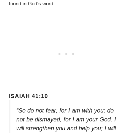
found in God’s word.
ISAIAH 41:10
“So do not fear, for I am with you; do
not be dismayed, for I am your God. I
will strengthen you and help you; I will