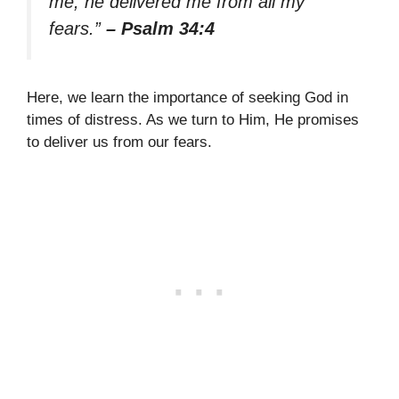
me; he delivered me from all my
fears.”
– Psalm 34:4
Here, we learn the importance of seeking God in
times of distress. As we turn to Him, He promises
to deliver us from our fears.