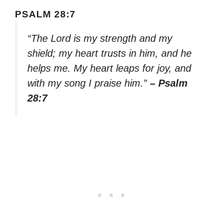
PSALM 28:7
“The Lord is my strength and my
shield; my heart trusts in him, and he
helps me. My heart leaps for joy, and
with my song I praise him.”
– Psalm
28:7