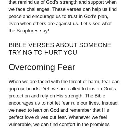
that remind us of God’s strength and support when
we face challenges. These verses can help us find
peace and encourage us to trust in God’s plan,
even when others are against us. Let’s see what
the Scriptures say!
BIBLE VERSES ABOUT SOMEONE
TRYING TO HURT YOU
Overcoming Fear
When we are faced with the threat of harm, fear can
grip our hearts. Yet, we are called to trust in God’s
protection and rely on His strength. The Bible
encourages us to not let fear rule our lives. Instead,
we need to lean on God and remember that His
perfect love drives out fear. Whenever we feel
vulnerable, we can find comfort in the promises