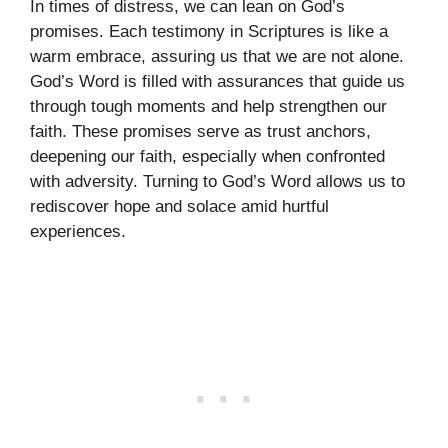
In times of distress, we can lean on God’s
promises. Each testimony in Scriptures is like a
warm embrace, assuring us that we are not alone.
God’s Word is filled with assurances that guide us
through tough moments and help strengthen our
faith. These promises serve as trust anchors,
deepening our faith, especially when confronted
with adversity. Turning to God’s Word allows us to
rediscover hope and solace amid hurtful
experiences.