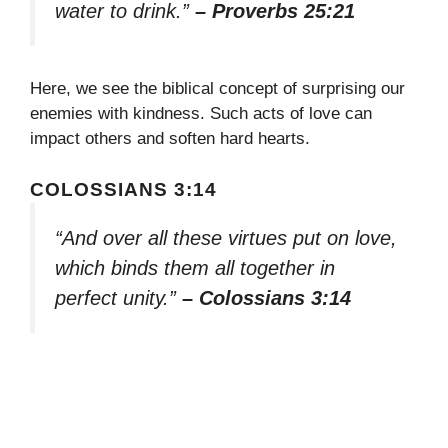
water to drink.”
– Proverbs 25:21
Here, we see the biblical concept of surprising our
enemies with kindness. Such acts of love can
impact others and soften hard hearts.
COLOSSIANS 3:14
“And over all these virtues put on love,
which binds them all together in
perfect unity.”
– Colossians 3:14