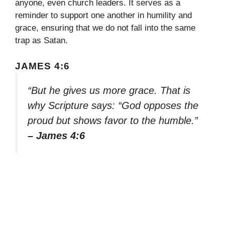
anyone, even church leaders. It serves as a
reminder to support one another in humility and
grace, ensuring that we do not fall into the same
trap as Satan.
JAMES 4:6
“But he gives us more grace. That is
why Scripture says: “God opposes the
proud but shows favor to the humble.”
– James 4:6