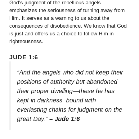
God’s judgment of the rebellious angels
emphasizes the seriousness of turning away from
Him. It serves as a warning to us about the
consequences of disobedience. We know that God
is just and offers us a choice to follow Him in
righteousness.
JUDE 1:6
“And the angels who did not keep their
positions of authority but abandoned
their proper dwelling—these he has
kept in darkness, bound with
everlasting chains for judgment on the
great Day.”
– Jude 1:6