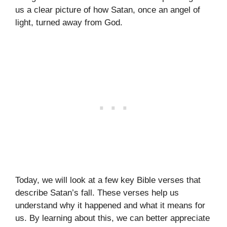
us a clear picture of how Satan, once an angel of
light, turned away from God.
Today, we will look at a few key Bible verses that
describe Satan’s fall. These verses help us
understand why it happened and what it means for
us. By learning about this, we can better appreciate