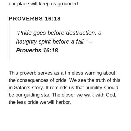
our place will keep us grounded.
PROVERBS 16:18
“Pride goes before destruction, a
haughty spirit before a fall.”
–
Proverbs 16:18
This proverb serves as a timeless warning about
the consequences of pride. We see the truth of this
in Satan’s story. It reminds us that humility should
be our guiding star. The closer we walk with God,
the less pride we will harbor.