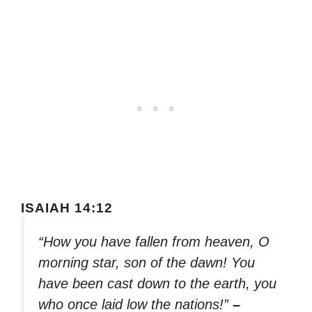
ISAIAH 14:12
“How you have fallen from heaven, O
morning star, son of the dawn! You
have been cast down to the earth, you
who once laid low the nations!”
–