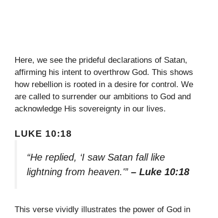
Here, we see the prideful declarations of Satan,
affirming his intent to overthrow God. This shows
how rebellion is rooted in a desire for control. We
are called to surrender our ambitions to God and
acknowledge His sovereignty in our lives.
LUKE 10:18
“He replied, ‘I saw Satan fall like
lightning from heaven.'”
– Luke 10:18
This verse vividly illustrates the power of God in