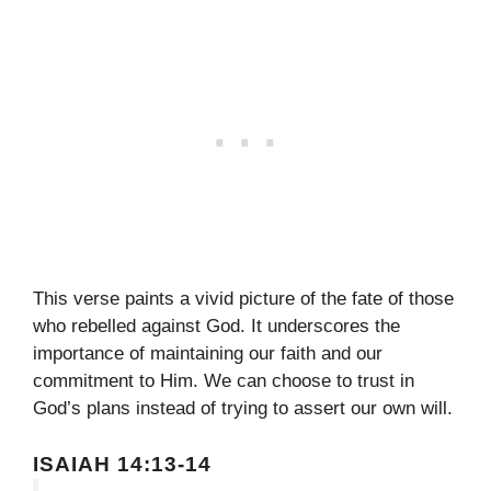
This verse paints a vivid picture of the fate of those
who rebelled against God. It underscores the
importance of maintaining our faith and our
commitment to Him. We can choose to trust in
God’s plans instead of trying to assert our own will.
ISAIAH 14:13-14