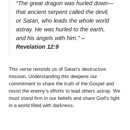
“The great dragon was hurled down—
that ancient serpent called the devil,
or Satan, who leads the whole world
astray. He was hurled to the earth,
and his angels with him.”
–
Revelation 12:9
This verse reminds us of Satan’s destructive
mission. Understanding this deepens our
commitment to share the truth of the Gospel and
resist the enemy’s efforts to lead others astray. We
must stand firm in our beliefs and share God’s light
in a world filled with darkness.