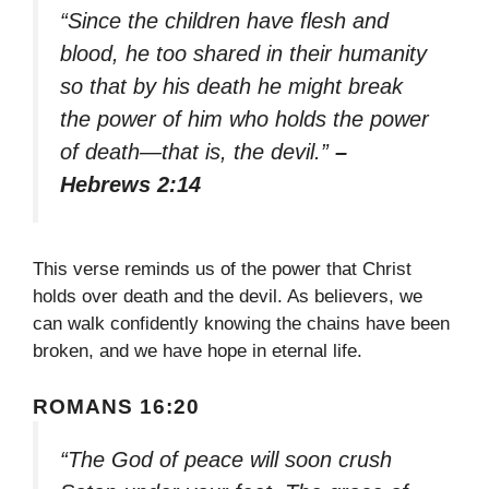
“Since the children have flesh and
blood, he too shared in their humanity
so that by his death he might break
the power of him who holds the power
of death—that is, the devil.”
–
Hebrews 2:14
This verse reminds us of the power that Christ
holds over death and the devil. As believers, we
can walk confidently knowing the chains have been
broken, and we have hope in eternal life.
ROMANS 16:20
“The God of peace will soon crush