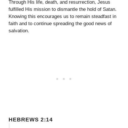
Through His life, death, and resurrection, Jesus
fulfilled His mission to dismantle the hold of Satan.
Knowing this encourages us to remain steadfast in
faith and to continue spreading the good news of
salvation.
HEBREWS 2:14