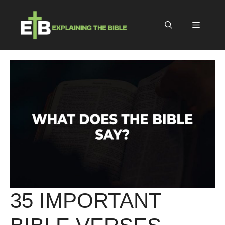
Skip
to
Menu
content
35 IMPORTANT