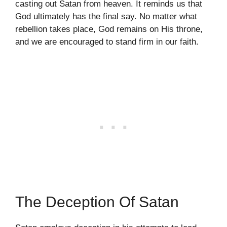
casting out Satan from heaven. It reminds us that
God ultimately has the final say. No matter what
rebellion takes place, God remains on His throne,
and we are encouraged to stand firm in our faith.
The Deception Of Satan