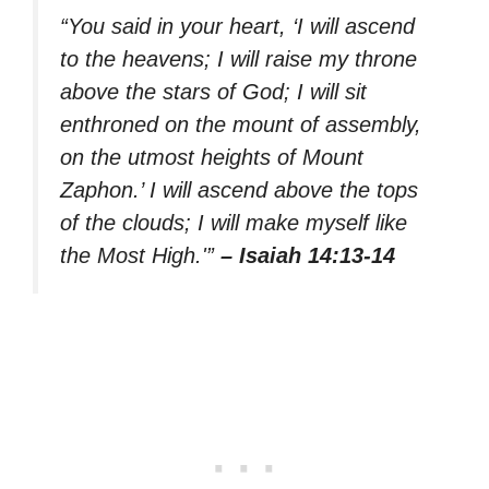
“You said in your heart, ‘I will ascend
to the heavens; I will raise my throne
above the stars of God; I will sit
enthroned on the mount of assembly,
on the utmost heights of Mount
Zaphon.’ I will ascend above the tops
of the clouds; I will make myself like
the Most High.'”
– Isaiah 14:13-14