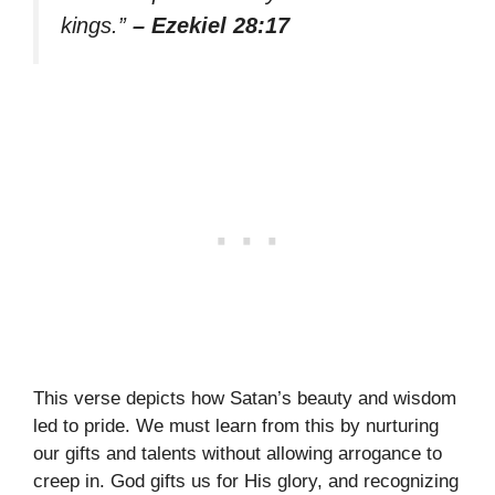
kings.”
– Ezekiel 28:17
This verse depicts how Satan’s beauty and wisdom
led to pride. We must learn from this by nurturing
our gifts and talents without allowing arrogance to
creep in. God gifts us for His glory, and recognizing