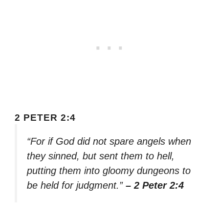
2 PETER 2:4
“For if God did not spare angels when
they sinned, but sent them to hell,
putting them into gloomy dungeons to
be held for judgment.”
– 2 Peter 2:4