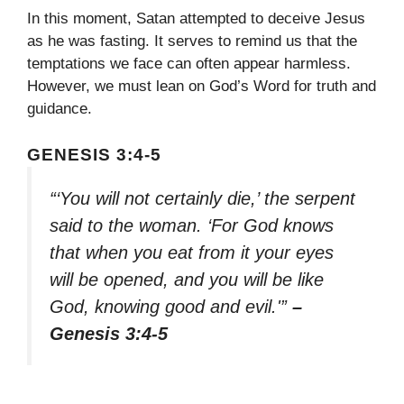
In this moment, Satan attempted to deceive Jesus
as he was fasting. It serves to remind us that the
temptations we face can often appear harmless.
However, we must lean on God’s Word for truth and
guidance.
GENESIS 3:4-5
“‘You will not certainly die,’ the serpent
said to the woman. ‘For God knows
that when you eat from it your eyes
will be opened, and you will be like
God, knowing good and evil.'”
–
Genesis 3:4-5