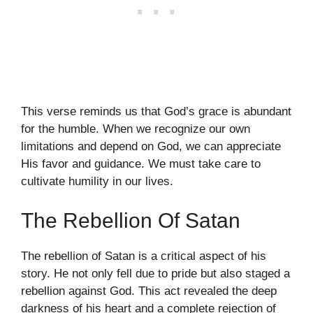
This verse reminds us that God’s grace is abundant
for the humble. When we recognize our own
limitations and depend on God, we can appreciate
His favor and guidance. We must take care to
cultivate humility in our lives.
The Rebellion Of Satan
The rebellion of Satan is a critical aspect of his
story. He not only fell due to pride but also staged a
rebellion against God. This act revealed the deep
darkness of his heart and a complete rejection of