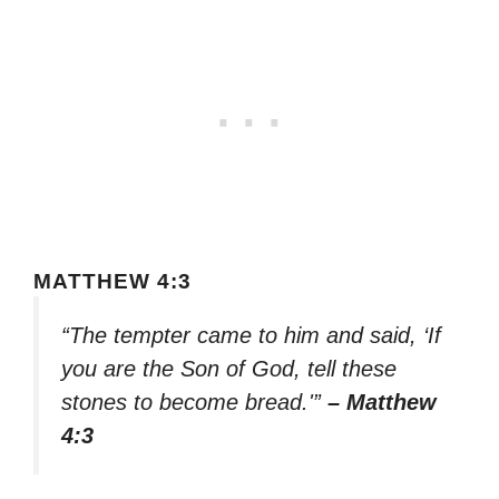
MATTHEW 4:3
“The tempter came to him and said, ‘If
you are the Son of God, tell these
stones to become bread.'”
– Matthew
4:3