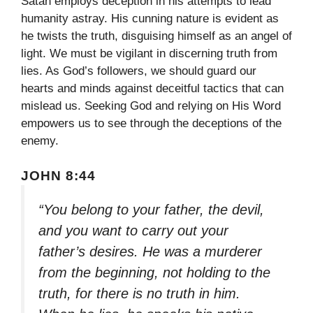
Satan employs deception in his attempts to lead
humanity astray. His cunning nature is evident as
he twists the truth, disguising himself as an angel of
light. We must be vigilant in discerning truth from
lies. As God’s followers, we should guard our
hearts and minds against deceitful tactics that can
mislead us. Seeking God and relying on His Word
empowers us to see through the deceptions of the
enemy.
JOHN 8:44
“You belong to your father, the devil,
and you want to carry out your
father’s desires. He was a murderer
from the beginning, not holding to the
truth, for there is no truth in him.