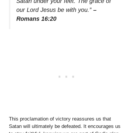
Satan under your feet. The grace of
our Lord Jesus be with you.”
–
Romans 16:20
This proclamation of victory reassures us that
Satan will ultimately be defeated. It encourages us