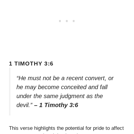
1 TIMOTHY 3:6
“He must not be a recent convert, or
he may become conceited and fall
under the same judgment as the
devil.”
– 1 Timothy 3:6
This verse highlights the potential for pride to affect