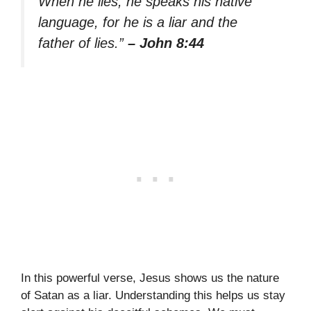
When he lies, he speaks his native
language, for he is a liar and the
father of lies.”
– John 8:44
In this powerful verse, Jesus shows us the nature
of Satan as a liar. Understanding this helps us stay