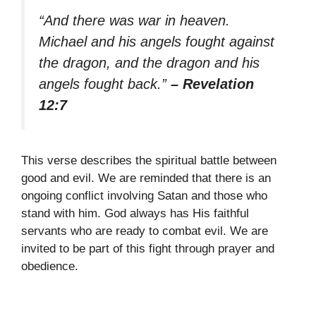
“And there was war in heaven.
Michael and his angels fought against
the dragon, and the dragon and his
angels fought back.”
– Revelation
12:7
This verse describes the spiritual battle between
good and evil. We are reminded that there is an
ongoing conflict involving Satan and those who
stand with him. God always has His faithful
servants who are ready to combat evil. We are
invited to be part of this fight through prayer and
obedience.