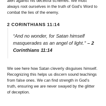
alert against his deceitful schemes. We must
always root ourselves in the truth of God’s Word to
combat the lies of the enemy.
2 CORINTHIANS 11:14
“And no wonder, for Satan himself
masquerades as an angel of light.”
– 2
Corinthians 11:14
We see here how Satan cleverly disguises himself.
Recognizing this helps us discern sound teachings
from false ones. We can find strength in God’s
truth, ensuring we are never swayed by the glitter
of deception.