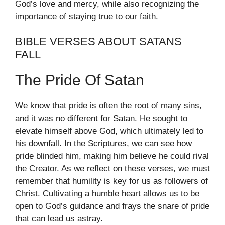
God’s love and mercy, while also recognizing the
importance of staying true to our faith.
BIBLE VERSES ABOUT SATANS
FALL
The Pride Of Satan
We know that pride is often the root of many sins,
and it was no different for Satan. He sought to
elevate himself above God, which ultimately led to
his downfall. In the Scriptures, we can see how
pride blinded him, making him believe he could rival
the Creator. As we reflect on these verses, we must
remember that humility is key for us as followers of
Christ. Cultivating a humble heart allows us to be
open to God’s guidance and frays the snare of pride
that can lead us astray.