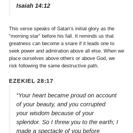
Isaiah 14:12
This verse speaks of Satan’s initial glory as the
“morning star” before his fall. It reminds us that
greatness can become a snare if it leads one to
seek power and admiration above all else. When we
place ourselves above others or above God, we
risk following the same destructive path.
EZEKIEL 28:17
“Your heart became proud on account
of your beauty, and you corrupted
your wisdom because of your
splendor. So I threw you to the earth; I
made a spectacle of you before