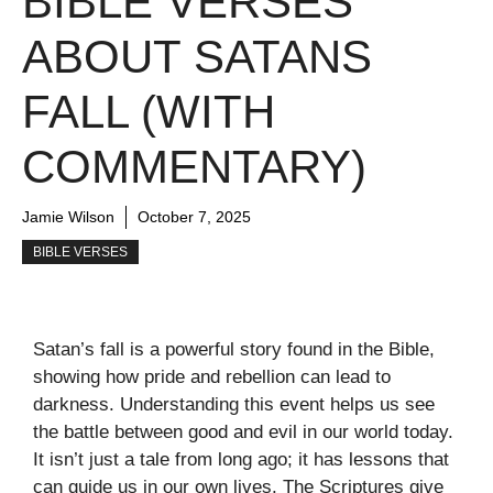
BIBLE VERSES
ABOUT SATANS
FALL (WITH
COMMENTARY)
Jamie Wilson
October 7, 2025
BIBLE VERSES
Satan’s fall is a powerful story found in the Bible,
showing how pride and rebellion can lead to
darkness. Understanding this event helps us see
the battle between good and evil in our world today.
It isn’t just a tale from long ago; it has lessons that
can guide us in our own lives. The Scriptures give