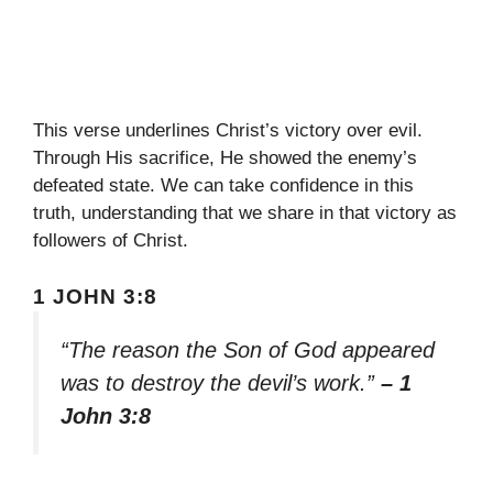
This verse underlines Christ’s victory over evil.
Through His sacrifice, He showed the enemy’s
defeated state. We can take confidence in this
truth, understanding that we share in that victory as
followers of Christ.
1 JOHN 3:8
“The reason the Son of God appeared
was to destroy the devil’s work.”
– 1
John 3:8