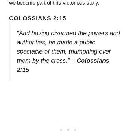
we become part of this victorious story.
COLOSSIANS 2:15
“And having disarmed the powers and
authorities, he made a public
spectacle of them, triumphing over
them by the cross.”
– Colossians
2:15