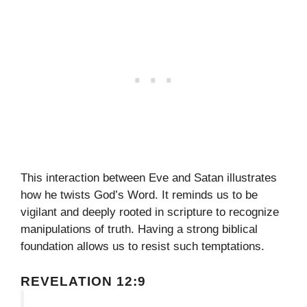
This interaction between Eve and Satan illustrates
how he twists God’s Word. It reminds us to be
vigilant and deeply rooted in scripture to recognize
manipulations of truth. Having a strong biblical
foundation allows us to resist such temptations.
REVELATION 12:9