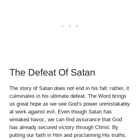
The Defeat Of Satan
The story of Satan does not end in his fall; rather, it
culminates in his ultimate defeat. The Word brings
us great hope as we see God’s power unmistakably
at work against evil. Even though Satan has
wreaked havoc, we can find assurance that God
has already secured victory through Christ. By
putting our faith in Him and proclaiming His truths,