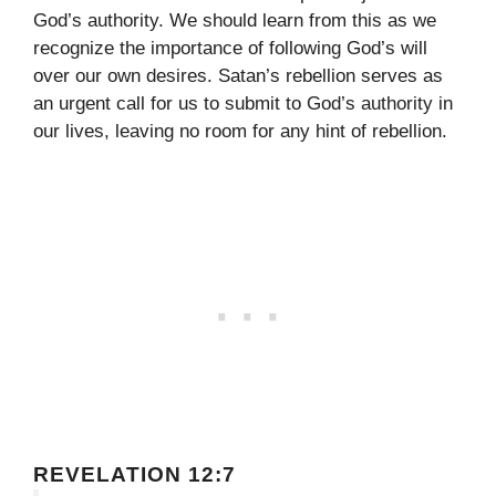
God’s authority. We should learn from this as we
recognize the importance of following God’s will
over our own desires. Satan’s rebellion serves as
an urgent call for us to submit to God’s authority in
our lives, leaving no room for any hint of rebellion.
REVELATION 12:7