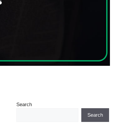
Search
Search