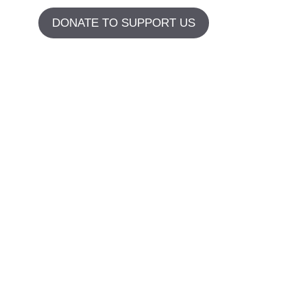
DONATE TO SUPPORT US