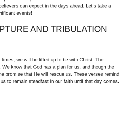
believers can expect in the days ahead. Let’s take a
nificant events!
PTURE AND TRIBULATION
times, we will be lifted up to be with Christ. The
. We know that God has a plan for us, and though the
 the promise that He will rescue us. These verses remind
us to remain steadfast in our faith until that day comes.