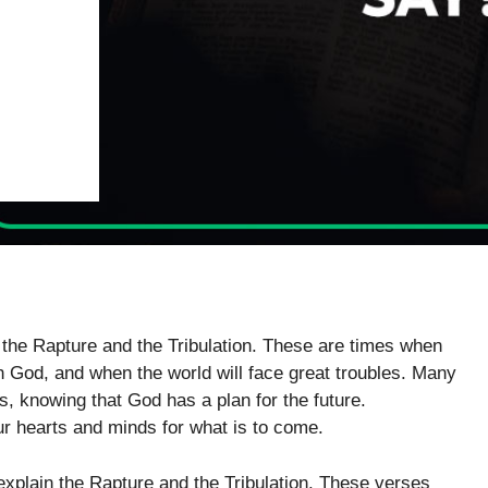
d the Rapture and the Tribulation. These are times when
th God, and when the world will face great troubles. Many
s, knowing that God has a plan for the future.
r hearts and minds for what is to come.
explain the Rapture and the Tribulation. These verses