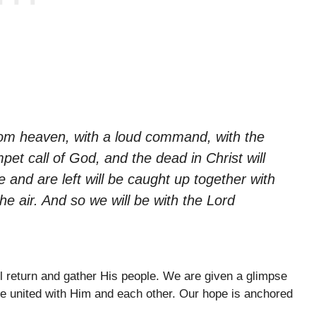
rom heaven, with a loud command, with the
pet call of God, and the dead in Christ will
ive and are left will be caught up together with
he air. And so we will be with the Lord
ll return and gather His people. We are given a glimpse
be united with Him and each other. Our hope is anchored