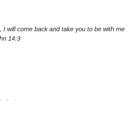
u, I will come back and take you to be with me
ohn 14:3