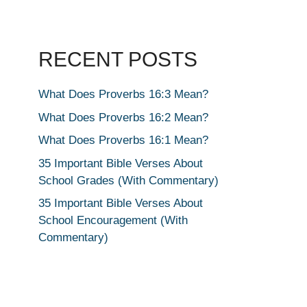
RECENT POSTS
What Does Proverbs 16:3 Mean?
What Does Proverbs 16:2 Mean?
What Does Proverbs 16:1 Mean?
35 Important Bible Verses About
School Grades (With Commentary)
35 Important Bible Verses About
School Encouragement (With
Commentary)