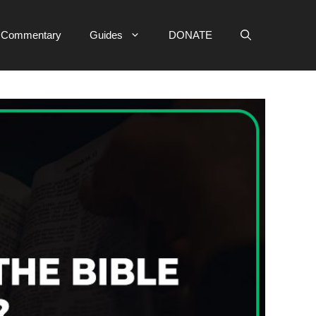
e Commentary
Guides
DONATE