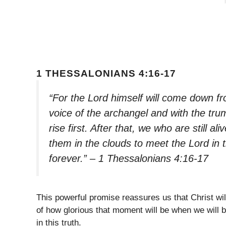
1 THESSALONIANS 4:16-17
“For the Lord himself will come down f
voice of the archangel and with the trum
rise first. After that, we who are still al
them in the clouds to meet the Lord in t
forever.” – 1 Thessalonians 4:16-17
This powerful promise reassures us that Christ wi
of how glorious that moment will be when we will 
in this truth.