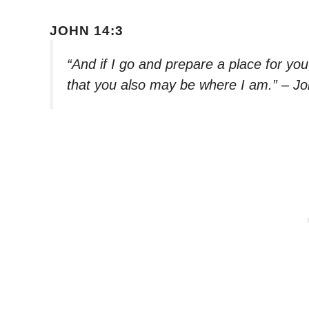
JOHN 14:3
“And if I go and prepare a place for yo
that you also may be where I am.” – J