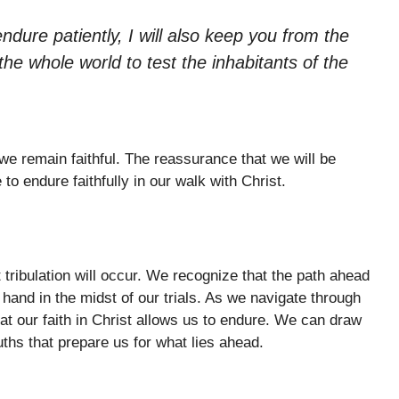
ure patiently, I will also keep you from the
the whole world to test the inhabitants of the
 we remain faithful. The reassurance that we will be
to endure faithfully in our walk with Christ.
 tribulation will occur. We recognize that the path ahead
hand in the midst of our trials. As we navigate through
that our faith in Christ allows us to endure. We can draw
ths that prepare us for what lies ahead.