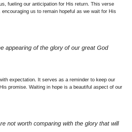
s, fueling our anticipation for His return. This verse
, encouraging us to remain hopeful as we wait for His
e appearing of the glory of our great God
 with expectation. It serves as a reminder to keep our
 His promise. Waiting in hope is a beautiful aspect of our
are not worth comparing with the glory that will