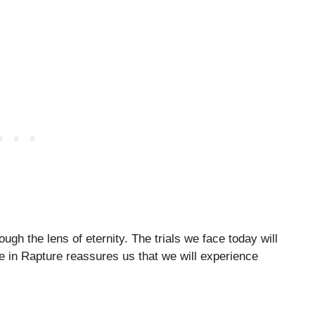
gh the lens of eternity. The trials we face today will
e in Rapture reassures us that we will experience