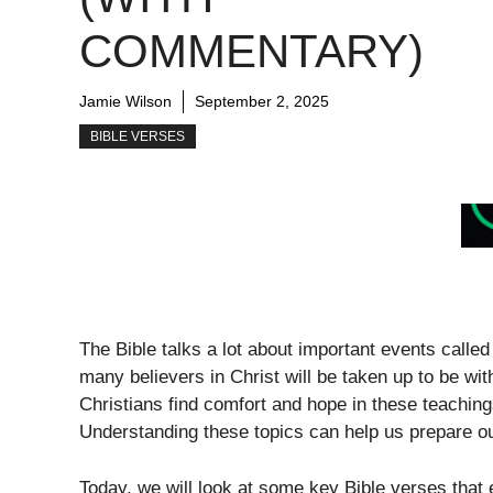
COMMENTARY)
Jamie Wilson
September 2, 2025
BIBLE VERSES
The Bible talks a lot about important events calle
many believers in Christ will be taken up to be wi
Christians find comfort and hope in these teaching
Understanding these topics can help us prepare ou
Today, we will look at some key Bible verses that 