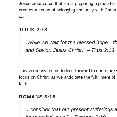
Jesus assures us that He is preparing a place for u
creates a sense of belonging and unity with Christ
call.
TITUS 2:13
“While we wait for the blessed hope—th
and Savior, Jesus Christ.” – Titus 2:13
This verse invites us to look forward to our future
focus on Christ, as we anticipate the fulfillment of
faith.
ROMANS 8:18
“I consider that our present sufferings 