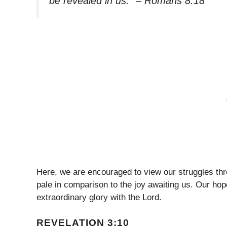
be revealed in us.” – Romans 8:18
Here, we are encouraged to view our struggles throu
pale in comparison to the joy awaiting us. Our hop
extraordinary glory with the Lord.
REVELATION 3:10