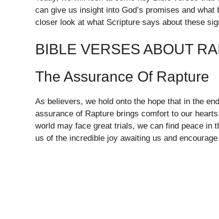
can give us insight into God’s promises and what 
closer look at what Scripture says about these sig
BIBLE VERSES ABOUT RA
The Assurance Of Rapture
As believers, we hold onto the hope that in the end 
assurance of Rapture brings comfort to our hearts
world may face great trials, we can find peace in
us of the incredible joy awaiting us and encourage 