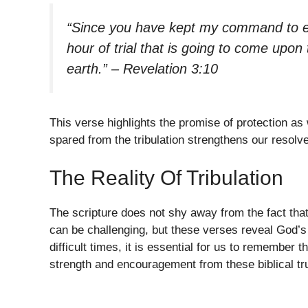
“Since you have kept my command to end
hour of trial that is going to come upon 
earth.” – Revelation 3:10
This verse highlights the promise of protection as
spared from the tribulation strengthens our resolve 
The Reality Of Tribulation
The scripture does not shy away from the fact that
can be challenging, but these verses reveal God’s 
difficult times, it is essential for us to remember 
strength and encouragement from these biblical tru