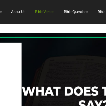
e
About Us
Bible Verses
Bible Questions
Bibl