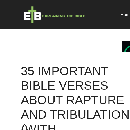
Skip
to
Hom
content
35 IMPORTANT
BIBLE VERSES
ABOUT RAPTURE
AND TRIBULATION
(WITH