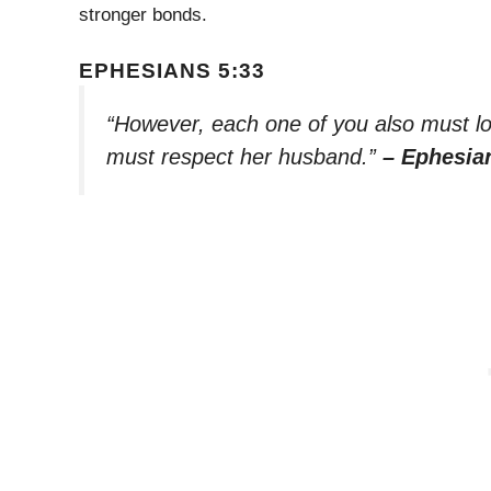
stronger bonds.
EPHESIANS 5:33
“However, each one of you also must lov
must respect her husband.”
– Ephesia