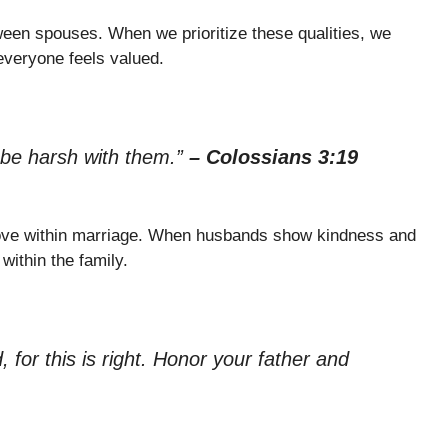
ween spouses. When we prioritize these qualities, we
everyone feels valued.
 be harsh with them.”
– Colossians 3:19
love within marriage. When husbands show kindness and
within the family.
 for this is right. Honor your father and