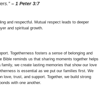
yers.”
– 1 Peter 3:7
ng and respectful. Mutual respect leads to deeper
ayer and spiritual growth.
pport. Togetherness fosters a sense of belonging and
The Bible reminds us that sharing moments together helps
a family, we create lasting memories that show our love
erness is essential as we put our families first. We
on love, trust, and support. Together, we build strong
 bonds with one another.