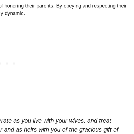
of honoring their parents. By obeying and respecting their
ily dynamic.
ate as you live with your wives, and treat
 and as heirs with you of the gracious gift of