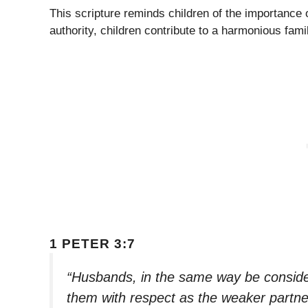
This scripture reminds children of the importance 
authority, children contribute to a harmonious fam
1 PETER 3:7
“Husbands, in the same way be consider
them with respect as the weaker partner