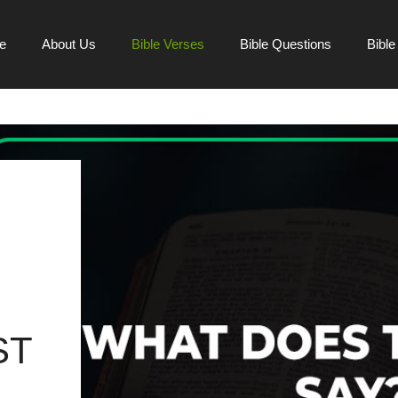
e
About Us
Bible Verses
Bible Questions
Bibl
ST