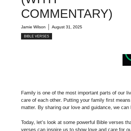
COMMENTARY)
Jamie Wilson
August 31, 2025
BIBLE VERSES
Family is one of the most important parts of our l
care of each other. Putting your family first me
matter. By sharing our love and guidance, we can
Today, let’s look at some powerful Bible verses th
verses can inspire us to show love and care for o