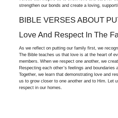
strengthen our bonds and create a loving, support
BIBLE VERSES ABOUT PU
Love And Respect In The F
As we reflect on putting our family first, we reco
The Bible teaches us that love is at the heart of e
members. When we respect one another, we create
Respecting each other’s feelings and boundaries a
Together, we learn that demonstrating love and re
us to grow closer to one another and to Him. Let 
respect in our homes.