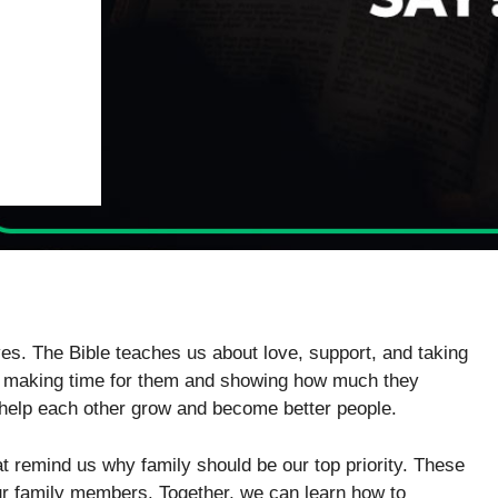
ives. The Bible teaches us about love, support, and taking
ans making time for them and showing how much they
 help each other grow and become better people.
at remind us why family should be our top priority. These
ur family members. Together, we can learn how to