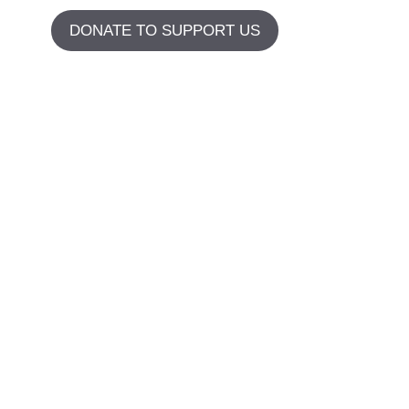
DONATE TO SUPPORT US