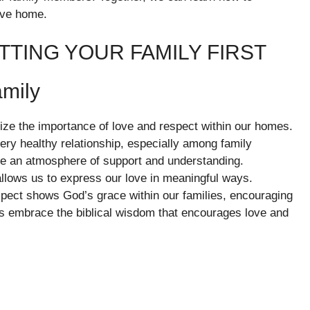
ive home.
TTING YOUR FAMILY FIRST
amily
gnize the importance of love and respect within our homes.
very healthy relationship, especially among family
 an atmosphere of support and understanding.
llows us to express our love in meaningful ways.
spect shows God’s grace within our families, encouraging
us embrace the biblical wisdom that encourages love and