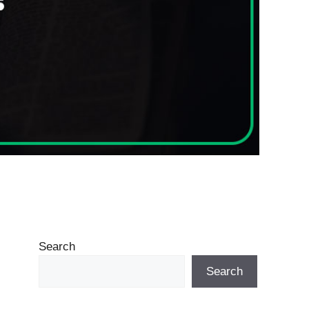
Search
Search