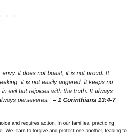
 envy, it does not boast, it is not proud. It
seeking, it is not easily angered, it keeps no
n evil but rejoices with the truth. It always
 always perseveres.”
– 1 Corinthians 13:4-7
ice and requires action. In our families, practicing
. We learn to forgive and protect one another, leading to