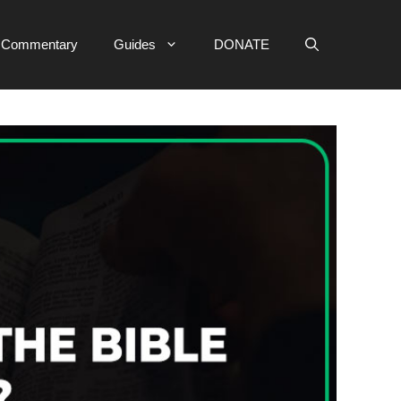
e Commentary
Guides
DONATE