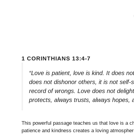
1 CORINTHIANS 13:4-7
“Love is patient, love is kind. It does not
does not dishonor others, it is not self-
record of wrongs. Love does not delight i
protects, always trusts, always hopes,
This powerful passage teaches us that love is a cho
patience and kindness creates a loving atmosphere