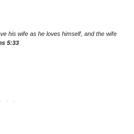
e his wife as he loves himself, and the wife
ns 5:33