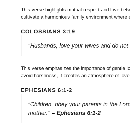
This verse highlights mutual respect and love bet
cultivate a harmonious family environment where 
COLOSSIANS 3:19
“Husbands, love your wives and do not
This verse emphasizes the importance of gentle 
avoid harshness, it creates an atmosphere of love 
EPHESIANS 6:1-2
“Children, obey your parents in the Lord,
mother.”
– Ephesians 6:1-2