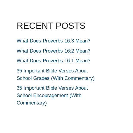
RECENT POSTS
What Does Proverbs 16:3 Mean?
What Does Proverbs 16:2 Mean?
What Does Proverbs 16:1 Mean?
35 Important Bible Verses About
School Grades (With Commentary)
35 Important Bible Verses About
School Encouragement (With
Commentary)