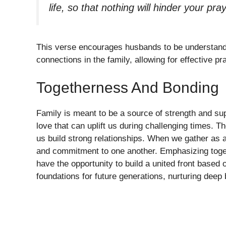
life, so that nothing will hinder your pra
This verse encourages husbands to be understandi
connections in the family, allowing for effective pr
Togetherness And Bonding
Family is meant to be a source of strength and su
love that can uplift us during challenging times. 
us build strong relationships. When we gather as 
and commitment to one another. Emphasizing togeth
have the opportunity to build a united front based 
foundations for future generations, nurturing deep