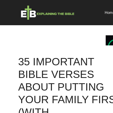
Skip
to
Hom
content
35 IMPORTANT
BIBLE VERSES
ABOUT PUTTING
YOUR FAMILY FIR
(WITH