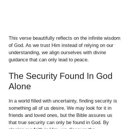
This verse beautifully reflects on the infinite wisdom
of God. As we trust Him instead of relying on our
understanding, we align ourselves with divine
guidance that can only lead to peace.
The Security Found In God
Alone
In a world filled with uncertainty, finding security is
something all of us desire. We may look for it in
friends and loved ones, but the Bible assures us
that true security can only be found in God. By