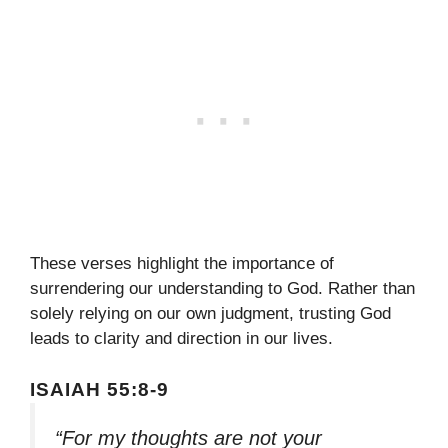
These verses highlight the importance of
surrendering our understanding to God. Rather than
solely relying on our own judgment, trusting God
leads to clarity and direction in our lives.
ISAIAH 55:8-9
“For my thoughts are not your