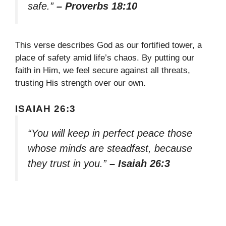
safe.”
– Proverbs 18:10
This verse describes God as our fortified tower, a
place of safety amid life’s chaos. By putting our
faith in Him, we feel secure against all threats,
trusting His strength over our own.
ISAIAH 26:3
“You will keep in perfect peace those
whose minds are steadfast, because
they trust in you.”
– Isaiah 26:3