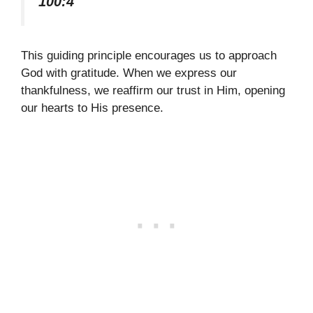
100:4
This guiding principle encourages us to approach
God with gratitude. When we express our
thankfulness, we reaffirm our trust in Him, opening
our hearts to His presence.