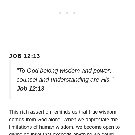
JOB 12:13
“To God belong wisdom and power;
counsel and understanding are His.”
–
Job 12:13
This rich assertion reminds us that true wisdom
comes from God alone. When we appreciate the
limitations of human wisdom, we become open to
divine counsel that exceeds anything we could