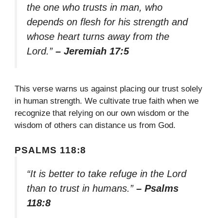
the one who trusts in man, who
depends on flesh for his strength and
whose heart turns away from the
Lord.”
– Jeremiah 17:5
This verse warns us against placing our trust solely
in human strength. We cultivate true faith when we
recognize that relying on our own wisdom or the
wisdom of others can distance us from God.
PSALMS 118:8
“It is better to take refuge in the Lord
than to trust in humans.”
– Psalms
118:8