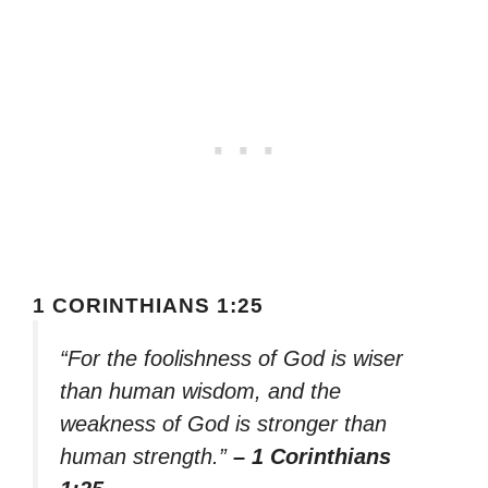
1 CORINTHIANS 1:25
“For the foolishness of God is wiser
than human wisdom, and the
weakness of God is stronger than
human strength.”
– 1 Corinthians