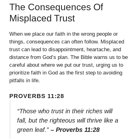
The Consequences Of
Misplaced Trust
When we place our faith in the wrong people or
things, consequences can often follow. Misplaced
trust can lead to disappointment, heartache, and
distance from God’s plan. The Bible warns us to be
careful about where we put our trust, urging us to
prioritize faith in God as the first step to avoiding
pitfalls in life.
PROVERBS 11:28
“Those who trust in their riches will
fall, but the righteous will thrive like a
green leaf.”
– Proverbs 11:28