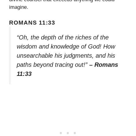
imagine.
ROMANS 11:33
“Oh, the depth of the riches of the
wisdom and knowledge of God! How
unsearchable his judgments, and his
paths beyond tracing out!”
– Romans
11:33