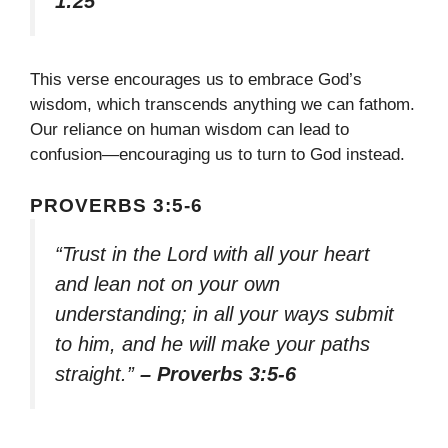
1:25
This verse encourages us to embrace God’s
wisdom, which transcends anything we can fathom.
Our reliance on human wisdom can lead to
confusion—encouraging us to turn to God instead.
PROVERBS 3:5-6
“Trust in the Lord with all your heart
and lean not on your own
understanding; in all your ways submit
to him, and he will make your paths
straight.”
– Proverbs 3:5-6