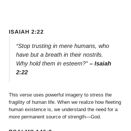
ISAIAH 2:22
“Stop trusting in mere humans, who
have but a breath in their nostrils.
Why hold them in esteem?”
– Isaiah
2:22
This verse uses powerful imagery to stress the
fragility of human life. When we realize how fleeting
human existence is, we understand the need for a
more permanent source of strength—God.