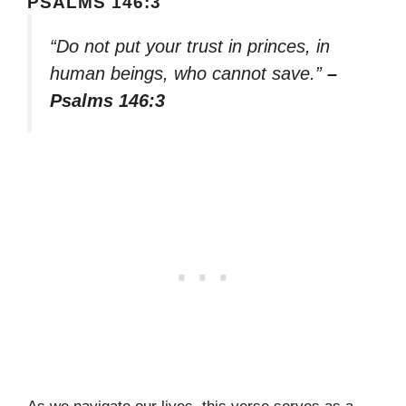
PSALMS 146:3
“Do not put your trust in princes, in
human beings, who cannot save.”
–
Psalms 146:3