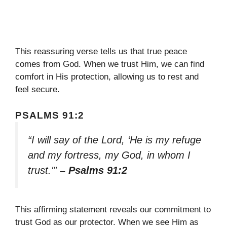
This reassuring verse tells us that true peace
comes from God. When we trust Him, we can find
comfort in His protection, allowing us to rest and
feel secure.
PSALMS 91:2
“I will say of the Lord, ‘He is my refuge
and my fortress, my God, in whom I
trust.'”
– Psalms 91:2
This affirming statement reveals our commitment to
trust God as our protector. When we see Him as