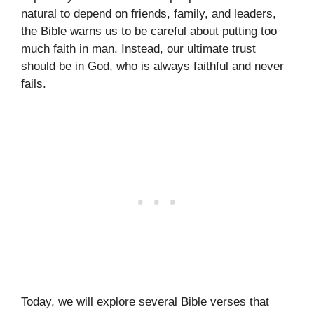
natural to depend on friends, family, and leaders,
the Bible warns us to be careful about putting too
much faith in man. Instead, our ultimate trust
should be in God, who is always faithful and never
fails.
Today, we will explore several Bible verses that