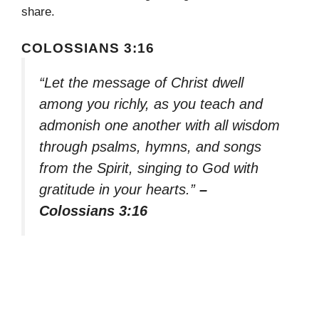
share.
COLOSSIANS 3:16
“Let the message of Christ dwell
among you richly, as you teach and
admonish one another with all wisdom
through psalms, hymns, and songs
from the Spirit, singing to God with
gratitude in your hearts.”
–
Colossians 3:16