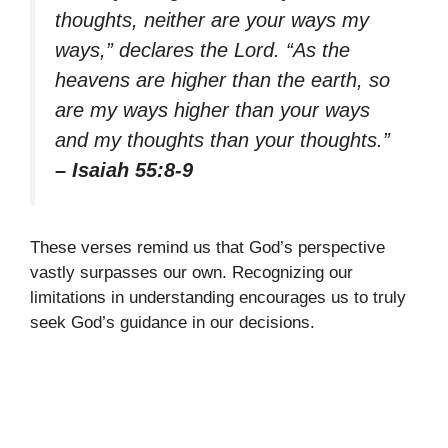
thoughts, neither are your ways my
ways,” declares the Lord. “As the
heavens are higher than the earth, so
are my ways higher than your ways
and my thoughts than your thoughts.”
– Isaiah 55:8-9
These verses remind us that God’s perspective
vastly surpasses our own. Recognizing our
limitations in understanding encourages us to truly
seek God’s guidance in our decisions.