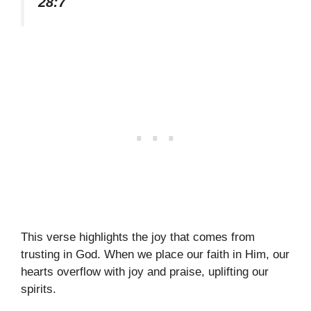
28:7
This verse highlights the joy that comes from
trusting in God. When we place our faith in Him, our
hearts overflow with joy and praise, uplifting our
spirits.