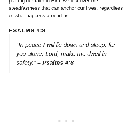
placing our faith in Him, we discover the
steadfastness that can anchor our lives, regardless
of what happens around us.
PSALMS 4:8
“In peace I will lie down and sleep, for
you alone, Lord, make me dwell in
safety.”
– Psalms 4:8