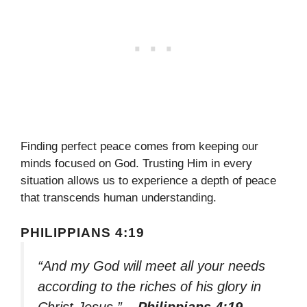
Finding perfect peace comes from keeping our
minds focused on God. Trusting Him in every
situation allows us to experience a depth of peace
that transcends human understanding.
PHILIPPIANS 4:19
“And my God will meet all your needs
according to the riches of his glory in
Christ Jesus.”
– Philippians 4:19