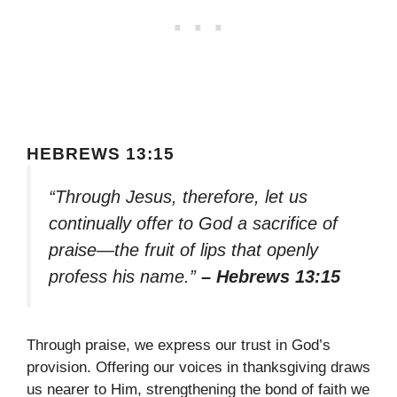
HEBREWS 13:15
“Through Jesus, therefore, let us
continually offer to God a sacrifice of
praise—the fruit of lips that openly
profess his name.”
– Hebrews 13:15
Through praise, we express our trust in God’s
provision. Offering our voices in thanksgiving draws
us nearer to Him, strengthening the bond of faith we