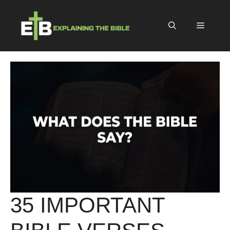
Skip
to
Menu
content
35 IMPORTANT