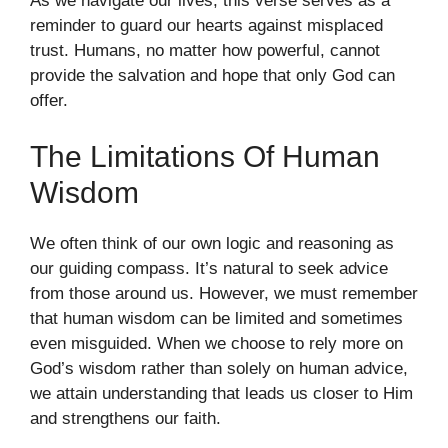
As we navigate our lives, this verse serves as a
reminder to guard our hearts against misplaced
trust. Humans, no matter how powerful, cannot
provide the salvation and hope that only God can
offer.
The Limitations Of Human
Wisdom
We often think of our own logic and reasoning as
our guiding compass. It’s natural to seek advice
from those around us. However, we must remember
that human wisdom can be limited and sometimes
even misguided. When we choose to rely more on
God’s wisdom rather than solely on human advice,
we attain understanding that leads us closer to Him
and strengthens our faith.