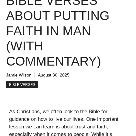
BIBLE VERSES
ABOUT PUTTING
FAITH IN MAN
(WITH
COMMENTARY)
Jamie Wilson
August 30, 2025
BIBLE VERSES
As Christians, we often look to the Bible for
guidance on how to live our lives. One important
lesson we can learn is about trust and faith,
especially when it comes to people. While it’s