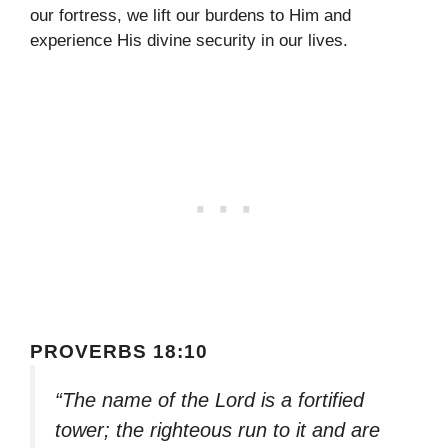
our fortress, we lift our burdens to Him and
experience His divine security in our lives.
PROVERBS 18:10
“The name of the Lord is a fortified
tower; the righteous run to it and are