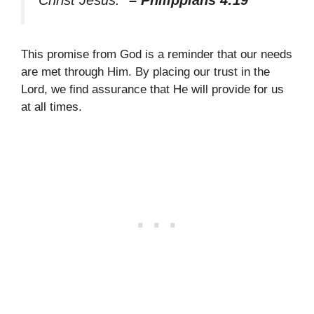
This promise from God is a reminder that our needs
are met through Him. By placing our trust in the
Lord, we find assurance that He will provide for us
at all times.