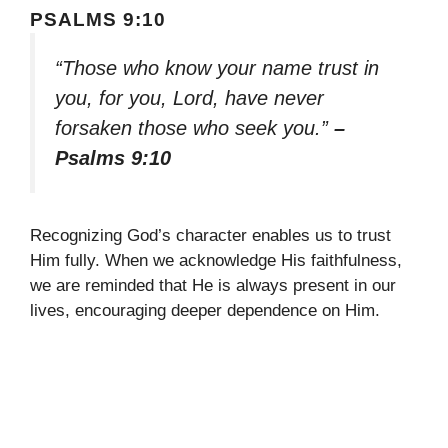
PSALMS 9:10
“Those who know your name trust in
you, for you, Lord, have never
forsaken those who seek you.”
–
Psalms 9:10
Recognizing God’s character enables us to trust
Him fully. When we acknowledge His faithfulness,
we are reminded that He is always present in our
lives, encouraging deeper dependence on Him.