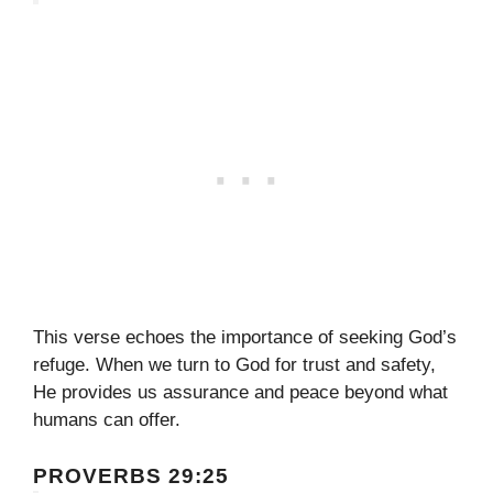
This verse echoes the importance of seeking God’s
refuge. When we turn to God for trust and safety,
He provides us assurance and peace beyond what
humans can offer.
PROVERBS 29:25