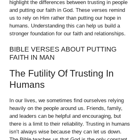
highlight the differences between trusting in people
and putting our faith in God. These verses remind
us to rely on Him rather than putting our hope in
humans. Understanding this can help us build a
stronger foundation for our faith and relationships.
BIBLE VERSES ABOUT PUTTING
FAITH IN MAN
The Futility Of Trusting In
Humans
In our lives, we sometimes find ourselves relying
heavily on the people around us. Friends, family,
and leaders can be helpful and encouraging, but
there is a limit to their reliability. Trusting in humans
isn’t always wise because they can let us down.
The Bible teaches us that God is the only constant