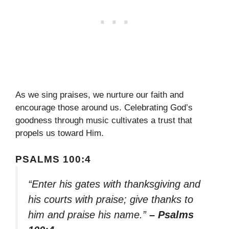
As we sing praises, we nurture our faith and
encourage those around us. Celebrating God’s
goodness through music cultivates a trust that
propels us toward Him.
PSALMS 100:4
“Enter his gates with thanksgiving and
his courts with praise; give thanks to
him and praise his name.”
– Psalms