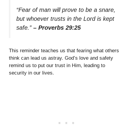
“Fear of man will prove to be a snare,
but whoever trusts in the Lord is kept
safe.”
– Proverbs 29:25
This reminder teaches us that fearing what others
think can lead us astray. God’s love and safety
remind us to put our trust in Him, leading to
security in our lives.