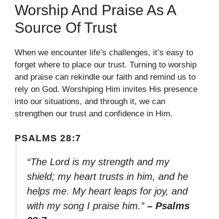
Worship And Praise As A
Source Of Trust
When we encounter life’s challenges, it’s easy to
forget where to place our trust. Turning to worship
and praise can rekindle our faith and remind us to
rely on God. Worshiping Him invites His presence
into our situations, and through it, we can
strengthen our trust and confidence in Him.
PSALMS 28:7
“The Lord is my strength and my
shield; my heart trusts in him, and he
helps me. My heart leaps for joy, and
with my song I praise him.”
– Psalms