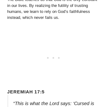
in our lives. By realizing the futility of trusting
humans, we learn to rely on God’s faithfulness
instead, which never fails us.
JEREMIAH 17:5
“This is what the Lord says: ‘Cursed is