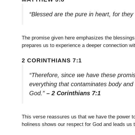
“Blessed are the pure in heart, for they
The promise given here emphasizes the blessings 
prepares us to experience a deeper connection wi
2 CORINTHIANS 7:1
“Therefore, since we have these promise
everything that contaminates body and sp
God.”
– 2 Corinthians 7:1
This verse reassures us that we have the power to 
holiness shows our respect for God and leads us 