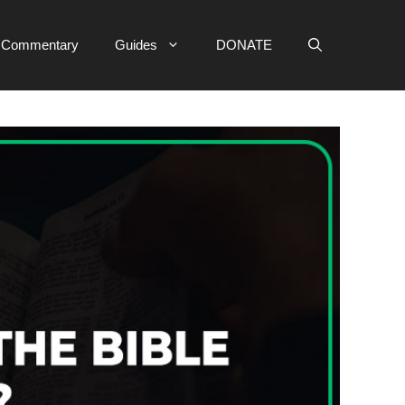
e Commentary
Guides
DONATE