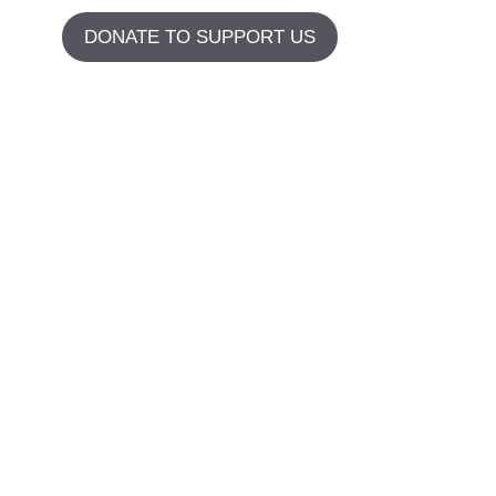
DONATE TO SUPPORT US