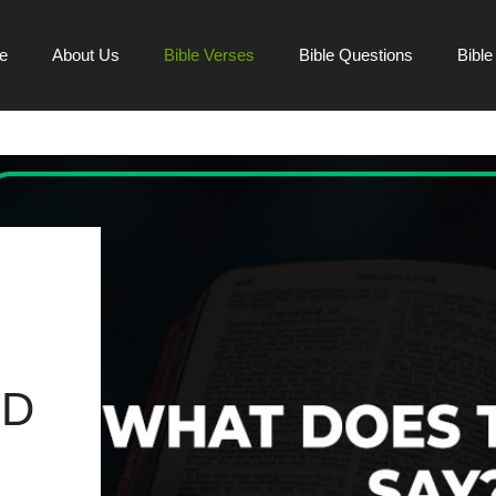
e
About Us
Bible Verses
Bible Questions
Bibl
ND