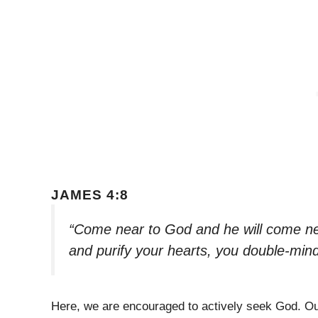
JAMES 4:8
“Come near to God and he will come ne
and purify your hearts, you double-min
Here, we are encouraged to actively seek God. Our 