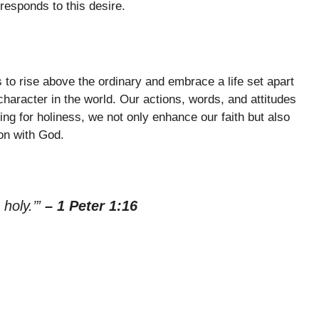
esponds to this desire.
 us to rise above the ordinary and embrace a life set apart
character in the world. Our actions, words, and attitudes
ing for holiness, we not only enhance our faith but also
on with God.
 holy.’”
– 1 Peter 1:16