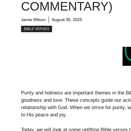
COMMENTARY)
Jamie Wilson
August 30, 2025
BIBLE VERSES
Purity and holiness are important themes in the Bib
goodness and love. These concepts guide our acti
relationship with God. When we strive for purity, 
to His peace and joy.
Today, we will look at some uplifting Bible verses 