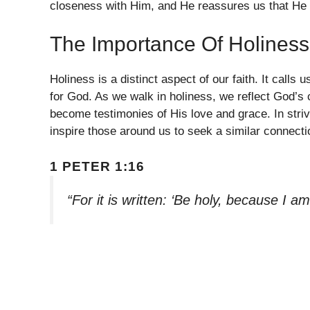
closeness with Him, and He reassures us that He r
The Importance Of Holiness
Holiness is a distinct aspect of our faith. It calls
for God. As we walk in holiness, we reflect God’s 
become testimonies of His love and grace. In striv
inspire those around us to seek a similar connecti
1 PETER 1:16
“For it is written: ‘Be holy, because I am