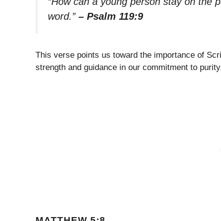
“How can a young person stay on the pat
word.”
– Psalm 119:9
This verse points us toward the importance of Scri
strength and guidance in our commitment to purity
MATTHEW 5:8