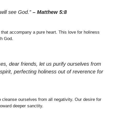
 will see God.”
– Matthew 5:8
that accompany a pure heart. This love for holiness
th God.
s, dear friends, let us purify ourselves from
irit, perfecting holiness out of reverence for
cleanse ourselves from all negativity. Our desire for
toward deeper sanctity.