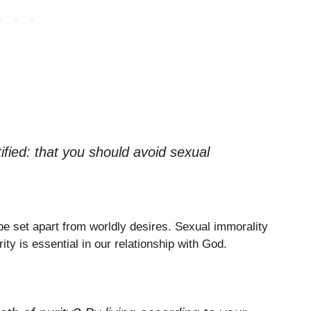
tified: that you should avoid sexual
 be set apart from worldly desires. Sexual immorality
ty is essential in our relationship with God.