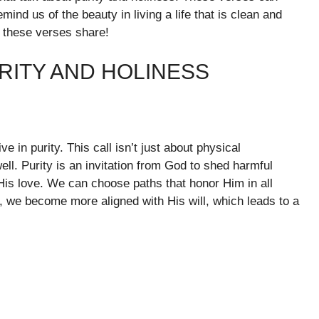
ind us of the beauty in living a life that is clean and
 these verses share!
RITY AND HOLINESS
ve in purity. This call isn’t just about physical
ll. Purity is an invitation from God to shed harmful
His love. We can choose paths that honor Him in all
d, we become more aligned with His will, which leads to a