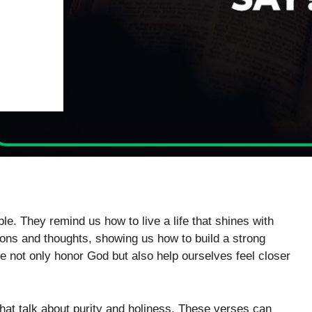
le. They remind us how to live a life that shines with
ons and thoughts, showing us how to build a strong
we not only honor God but also help ourselves feel closer
that talk about purity and holiness. These verses can