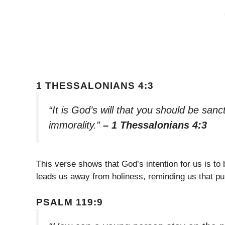
1 THESSALONIANS 4:3
“It is God’s will that you should be sanc
immorality.”
– 1 Thessalonians 4:3
This verse shows that God’s intention for us is to
leads us away from holiness, reminding us that puri
PSALM 119:9