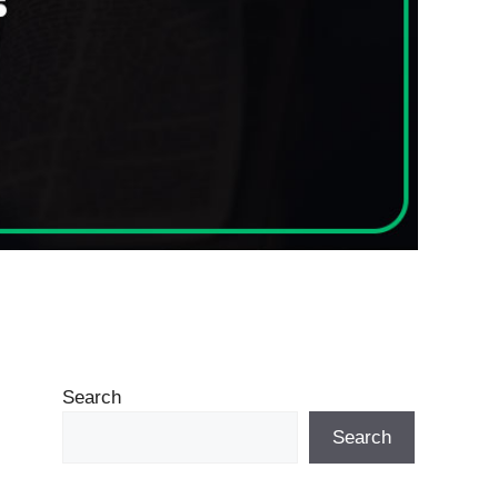
Search
Search