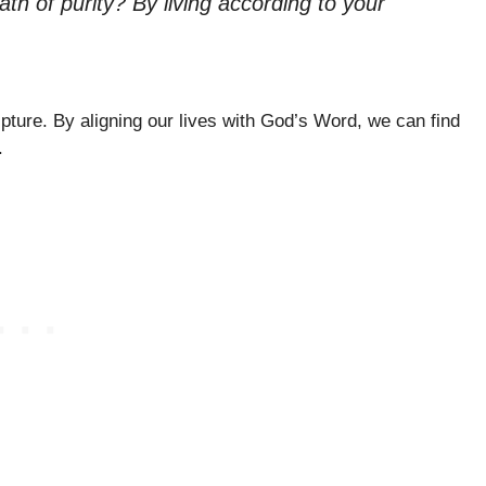
h of purity? By living according to your
pture. By aligning our lives with God’s Word, we can find
.