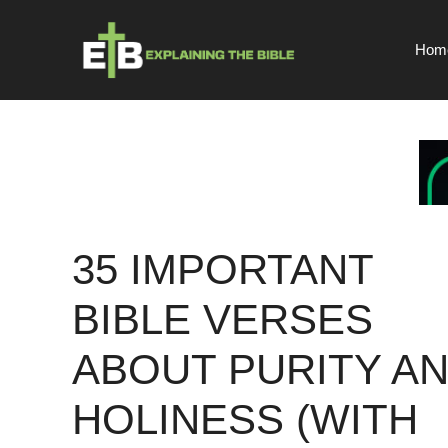
Skip
to
Hom
content
35 IMPORTANT
BIBLE VERSES
ABOUT PURITY A
HOLINESS (WITH