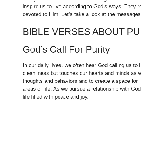
inspire us to live according to God’s ways. They rem
devoted to Him. Let’s take a look at the messages
BIBLE VERSES ABOUT PU
God’s Call For Purity
In our daily lives, we often hear God calling us to li
cleanliness but touches our hearts and minds as we
thoughts and behaviors and to create a space for 
areas of life. As we pursue a relationship with Go
life filled with peace and joy.