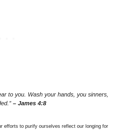
ar to you. Wash your hands, you sinners,
ded.”
– James 4:8
efforts to purify ourselves reflect our longing for