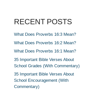
RECENT POSTS
What Does Proverbs 16:3 Mean?
What Does Proverbs 16:2 Mean?
What Does Proverbs 16:1 Mean?
35 Important Bible Verses About
School Grades (With Commentary)
35 Important Bible Verses About
School Encouragement (With
Commentary)