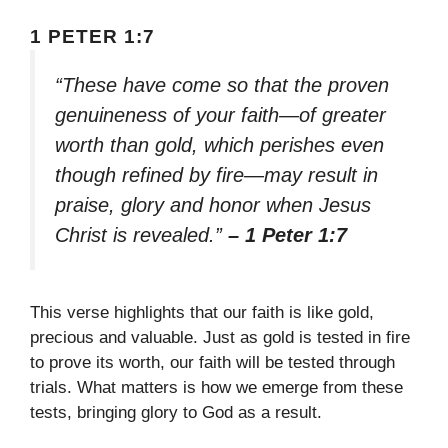
1 PETER 1:7
“These have come so that the proven
genuineness of your faith—of greater
worth than gold, which perishes even
though refined by fire—may result in
praise, glory and honor when Jesus
Christ is revealed.”
– 1 Peter 1:7
This verse highlights that our faith is like gold,
precious and valuable. Just as gold is tested in fire
to prove its worth, our faith will be tested through
trials. What matters is how we emerge from these
tests, bringing glory to God as a result.