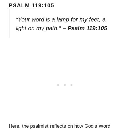
PSALM 119:105
“Your word is a lamp for my feet, a
light on my path.”
– Psalm 119:105
Here, the psalmist reflects on how God’s Word