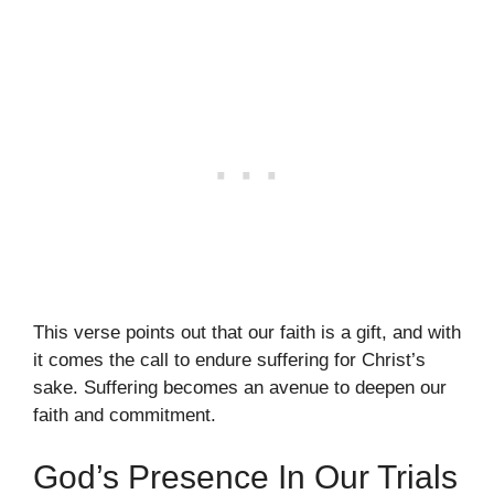
This verse points out that our faith is a gift, and with
it comes the call to endure suffering for Christ’s
sake. Suffering becomes an avenue to deepen our
faith and commitment.
God’s Presence In Our Trials