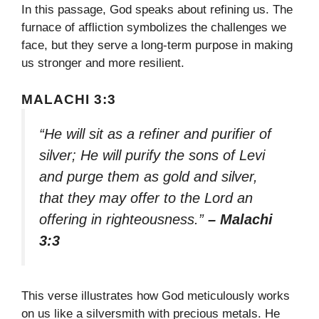
In this passage, God speaks about refining us. The
furnace of affliction symbolizes the challenges we
face, but they serve a long-term purpose in making
us stronger and more resilient.
MALACHI 3:3
“He will sit as a refiner and purifier of
silver; He will purify the sons of Levi
and purge them as gold and silver,
that they may offer to the Lord an
offering in righteousness.”
– Malachi
3:3
This verse illustrates how God meticulously works
on us like a silversmith with precious metals. He