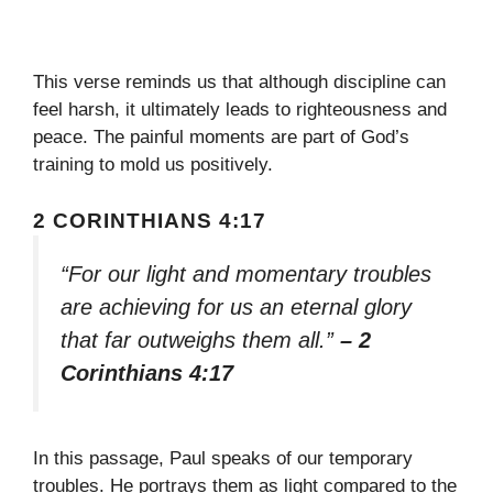
This verse reminds us that although discipline can
feel harsh, it ultimately leads to righteousness and
peace. The painful moments are part of God’s
training to mold us positively.
2 CORINTHIANS 4:17
“For our light and momentary troubles
are achieving for us an eternal glory
that far outweighs them all.”
– 2
Corinthians 4:17
In this passage, Paul speaks of our temporary
troubles. He portrays them as light compared to the