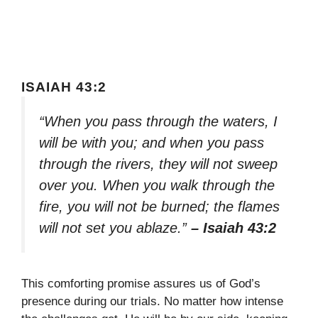
ISAIAH 43:2
“When you pass through the waters, I
will be with you; and when you pass
through the rivers, they will not sweep
over you. When you walk through the
fire, you will not be burned; the flames
will not set you ablaze.”
– Isaiah 43:2
This comforting promise assures us of God’s
presence during our trials. No matter how intense