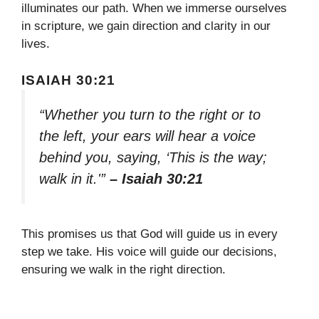
illuminates our path. When we immerse ourselves
in scripture, we gain direction and clarity in our
lives.
ISAIAH 30:21
“Whether you turn to the right or to
the left, your ears will hear a voice
behind you, saying, ‘This is the way;
walk in it.'”
– Isaiah 30:21
This promises us that God will guide us in every
step we take. His voice will guide our decisions,
ensuring we walk in the right direction.