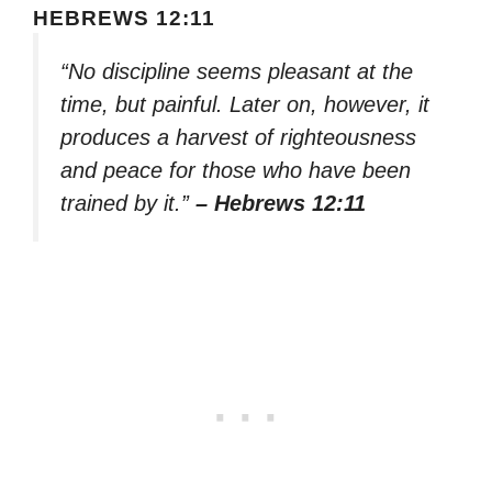
HEBREWS 12:11
“No discipline seems pleasant at the
time, but painful. Later on, however, it
produces a harvest of righteousness
and peace for those who have been
trained by it.”
– Hebrews 12:11