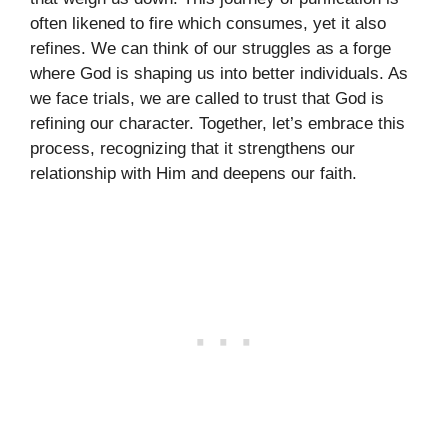
often likened to fire which consumes, yet it also
refines. We can think of our struggles as a forge
where God is shaping us into better individuals. As
we face trials, we are called to trust that God is
refining our character. Together, let’s embrace this
process, recognizing that it strengthens our
relationship with Him and deepens our faith.