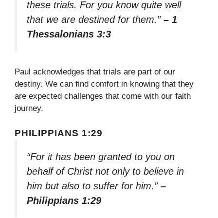
these trials. For you know quite well
that we are destined for them.”
– 1
Thessalonians 3:3
Paul acknowledges that trials are part of our
destiny. We can find comfort in knowing that they
are expected challenges that come with our faith
journey.
PHILIPPIANS 1:29
“For it has been granted to you on
behalf of Christ not only to believe in
him but also to suffer for him.”
–
Philippians 1:29