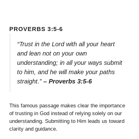
PROVERBS 3:5-6
“Trust in the Lord with all your heart
and lean not on your own
understanding; in all your ways submit
to him, and he will make your paths
straight.”
– Proverbs 3:5-6
This famous passage makes clear the importance
of trusting in God instead of relying solely on our
understanding. Submitting to Him leads us toward
clarity and guidance.