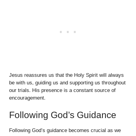
Jesus reassures us that the Holy Spirit will always
be with us, guiding us and supporting us throughout
our trials. His presence is a constant source of
encouragement.
Following God’s Guidance
Following God’s guidance becomes crucial as we