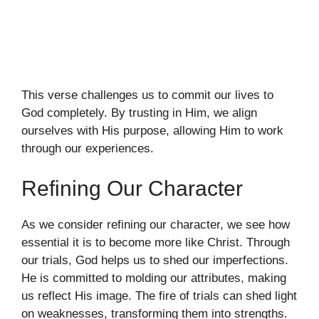
This verse challenges us to commit our lives to
God completely. By trusting in Him, we align
ourselves with His purpose, allowing Him to work
through our experiences.
Refining Our Character
As we consider refining our character, we see how
essential it is to become more like Christ. Through
our trials, God helps us to shed our imperfections.
He is committed to molding our attributes, making
us reflect His image. The fire of trials can shed light
on weaknesses, transforming them into strengths.