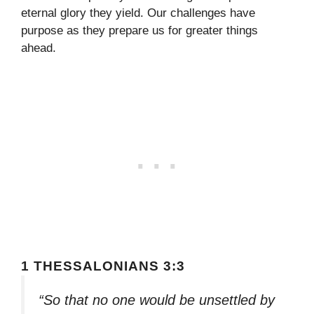
eternal glory they yield. Our challenges have
purpose as they prepare us for greater things
ahead.
1 THESSALONIANS 3:3
“So that no one would be unsettled by