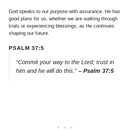
God speaks to our purpose with assurance. He has
good plans for us, whether we are walking through
trials or experiencing blessings, as He continues
shaping our future.
PSALM 37:5
“Commit your way to the Lord; trust in
him and he will do this.”
– Psalm 37:5