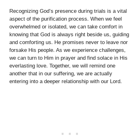
Recognizing God’s presence during trials is a vital
aspect of the purification process. When we feel
overwhelmed or isolated, we can take comfort in
knowing that God is always right beside us, guiding
and comforting us. He promises never to leave nor
forsake His people. As we experience challenges,
we can turn to Him in prayer and find solace in His
everlasting love. Together, we will remind one
another that in our suffering, we are actually
entering into a deeper relationship with our Lord.