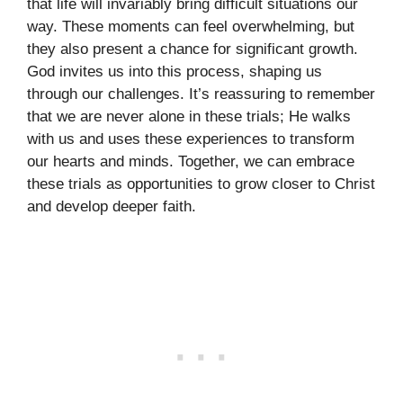
that life will invariably bring difficult situations our
way. These moments can feel overwhelming, but
they also present a chance for significant growth.
God invites us into this process, shaping us
through our challenges. It’s reassuring to remember
that we are never alone in these trials; He walks
with us and uses these experiences to transform
our hearts and minds. Together, we can embrace
these trials as opportunities to grow closer to Christ
and develop deeper faith.