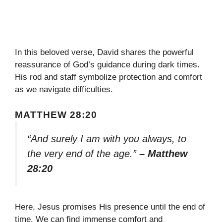
In this beloved verse, David shares the powerful
reassurance of God’s guidance during dark times.
His rod and staff symbolize protection and comfort
as we navigate difficulties.
MATTHEW 28:20
“And surely I am with you always, to
the very end of the age.”
– Matthew
28:20
Here, Jesus promises His presence until the end of
time. We can find immense comfort and