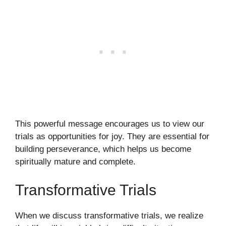
This powerful message encourages us to view our
trials as opportunities for joy. They are essential for
building perseverance, which helps us become
spiritually mature and complete.
Transformative Trials
When we discuss transformative trials, we realize