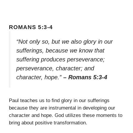
ROMANS 5:3-4
“Not only so, but we also glory in our
sufferings, because we know that
suffering produces perseverance;
perseverance, character; and
character, hope.”
– Romans 5:3-4
Paul teaches us to find glory in our sufferings
because they are instrumental in developing our
character and hope. God utilizes these moments to
bring about positive transformation.