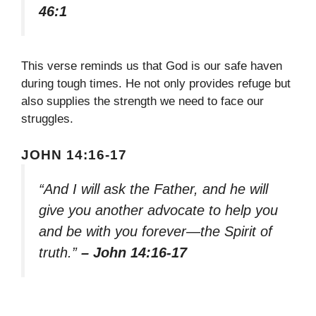
46:1
This verse reminds us that God is our safe haven
during tough times. He not only provides refuge but
also supplies the strength we need to face our
struggles.
JOHN 14:16-17
“And I will ask the Father, and he will
give you another advocate to help you
and be with you forever—the Spirit of
truth.”
– John 14:16-17