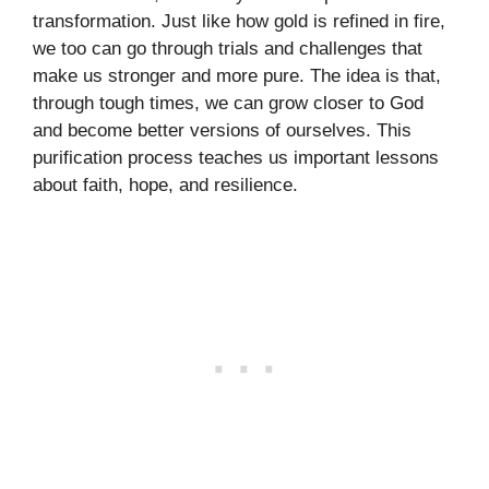
transformation. Just like how gold is refined in fire,
we too can go through trials and challenges that
make us stronger and more pure. The idea is that,
through tough times, we can grow closer to God
and become better versions of ourselves. This
purification process teaches us important lessons
about faith, hope, and resilience.