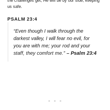
the challenges get, He will be by our side, keeping
us safe.
PSALM 23:4
“Even though I walk through the
darkest valley, I will fear no evil, for
you are with me; your rod and your
staff, they comfort me.”
– Psalm 23:4