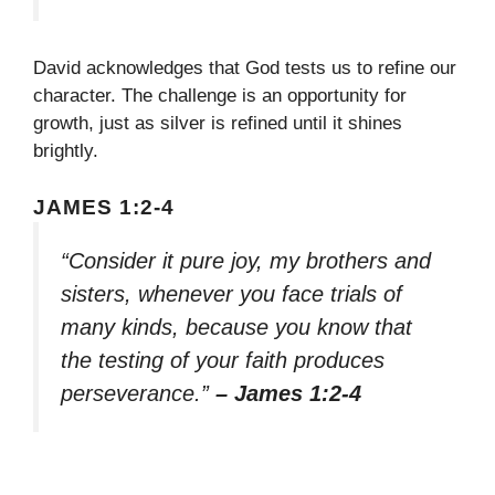
David acknowledges that God tests us to refine our
character. The challenge is an opportunity for
growth, just as silver is refined until it shines
brightly.
JAMES 1:2-4
“Consider it pure joy, my brothers and
sisters, whenever you face trials of
many kinds, because you know that
the testing of your faith produces
perseverance.”
– James 1:2-4