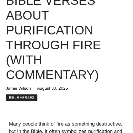
BIBLE VERSES
ABOUT
PURIFICATION
THROUGH FIRE
(WITH
COMMENTARY)
Jamie Wilson
August 30, 2025
BIBLE VERSES
Many people think of fire as something destructive,
but in the Bible, it often symbolizes purification and