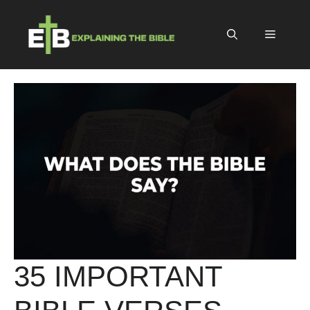
Skip
to
Menu
content
35 IMPORTANT