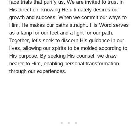
face trials that purify us. We are invited to trust in
His direction, knowing He ultimately desires our
growth and success. When we commit our ways to
Him, He makes our paths straight. His Word serves
as a lamp for our feet and a light for our path.
Together, let’s seek to discern His guidance in our
lives, allowing our spirits to be molded according to
His purpose. By seeking His counsel, we draw
nearer to Him, enabling personal transformation
through our experiences.