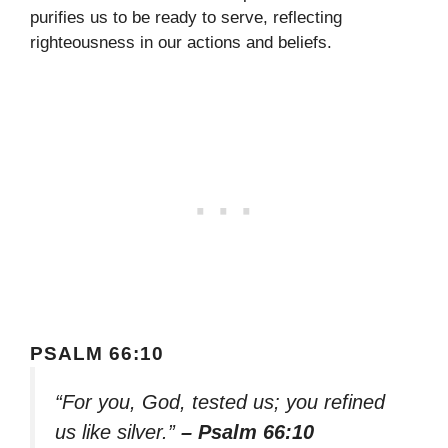
purifies us to be ready to serve, reflecting
righteousness in our actions and beliefs.
PSALM 66:10
“For you, God, tested us; you refined
us like silver.”
– Psalm 66:10