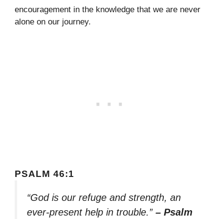
encouragement in the knowledge that we are never
alone on our journey.
PSALM 46:1
“God is our refuge and strength, an
ever-present help in trouble.”
– Psalm