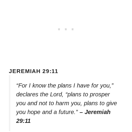
JEREMIAH 29:11
“For I know the plans I have for you,”
declares the Lord, “plans to prosper
you and not to harm you, plans to give
you hope and a future.”
– Jeremiah
29:11