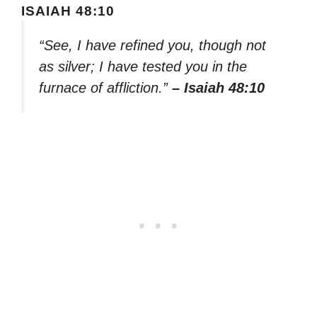
ISAIAH 48:10
“See, I have refined you, though not
as silver; I have tested you in the
furnace of affliction.”
– Isaiah 48:10