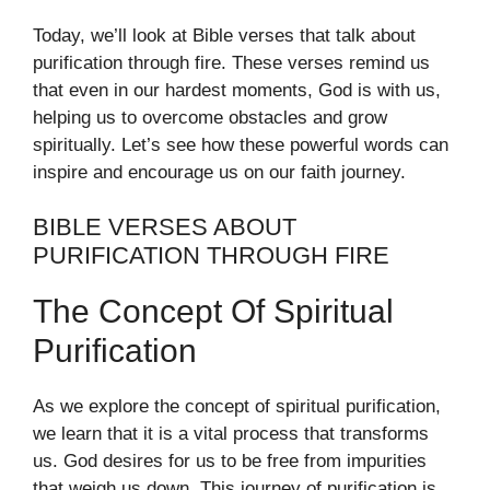
Today, we’ll look at Bible verses that talk about
purification through fire. These verses remind us
that even in our hardest moments, God is with us,
helping us to overcome obstacles and grow
spiritually. Let’s see how these powerful words can
inspire and encourage us on our faith journey.
BIBLE VERSES ABOUT
PURIFICATION THROUGH FIRE
The Concept Of Spiritual
Purification
As we explore the concept of spiritual purification,
we learn that it is a vital process that transforms
us. God desires for us to be free from impurities
that weigh us down. This journey of purification is