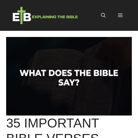
Skip
to
Menu
content
35 IMPORTANT