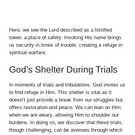
Here, we see the Lord described as a fortified
tower, a place of safety. Invoking His name brings
us security in times of trouble, creating a refuge in
spiritual warfare.
God’s Shelter During Trials
In moments of trials and tribulations, God invites us
to find refuge in Him. This shelter is vital as it
doesn’t just provide a break from our struggles but
offers restoration and peace. We can lean on Him
when we are weary, allowing Him to shoulder our
burdens. In doing so, we discover that these trials,
though challenging, can be avenues through which