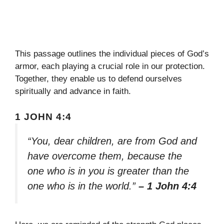
This passage outlines the individual pieces of God’s
armor, each playing a crucial role in our protection.
Together, they enable us to defend ourselves
spiritually and advance in faith.
1 JOHN 4:4
“You, dear children, are from God and
have overcome them, because the
one who is in you is greater than the
one who is in the world.”
– 1 John 4:4