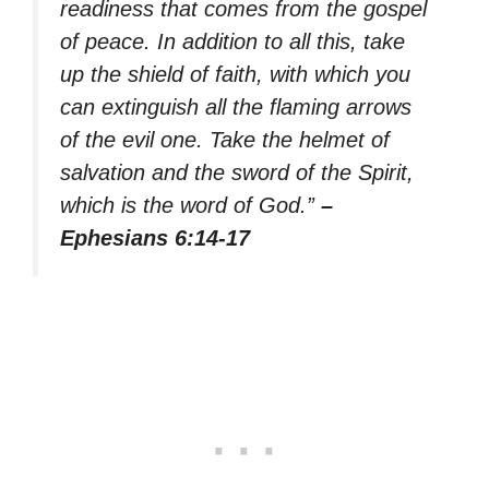
readiness that comes from the gospel
of peace. In addition to all this, take
up the shield of faith, with which you
can extinguish all the flaming arrows
of the evil one. Take the helmet of
salvation and the sword of the Spirit,
which is the word of God.”
–
Ephesians 6:14-17