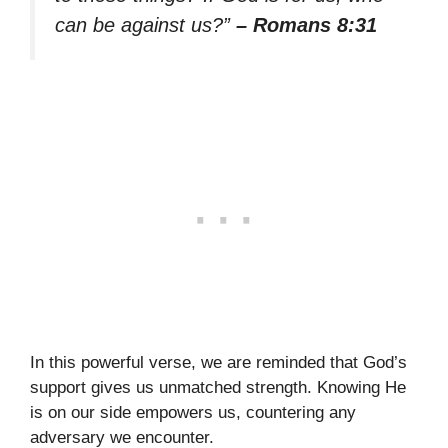
can be against us?”
– Romans 8:31
In this powerful verse, we are reminded that God’s
support gives us unmatched strength. Knowing He
is on our side empowers us, countering any
adversary we encounter.