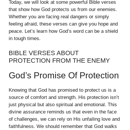
Today, we will look at some powerful Bible verses
that show how God protects us from our enemies.
Whether you are facing real dangers or simply
feeling afraid, these verses can give you hope and
peace. Let’s learn how God’s word can be a shield
in tough times.
BIBLE VERSES ABOUT
PROTECTION FROM THE ENEMY
God’s Promise Of Protection
Knowing that God has promised to protect us is a
source of comfort and strength. His protection isn’t
just physical but also spiritual and emotional. This
divine assurance reminds us that even in the face
of challenges, we can rely on His unfailing love and
faithfulness. We should remember that God walks