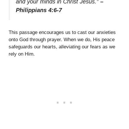
and your minds in Christ Jesus.”
–
Philippians 4:6-7
This passage encourages us to cast our anxieties
onto God through prayer. When we do, His peace
safeguards our hearts, alleviating our fears as we
rely on Him.