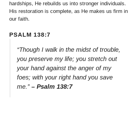
hardships, He rebuilds us into stronger individuals.
His restoration is complete, as He makes us firm in
our faith.
PSALM 138:7
“Though I walk in the midst of trouble,
you preserve my life; you stretch out
your hand against the anger of my
foes; with your right hand you save
me.”
– Psalm 138:7