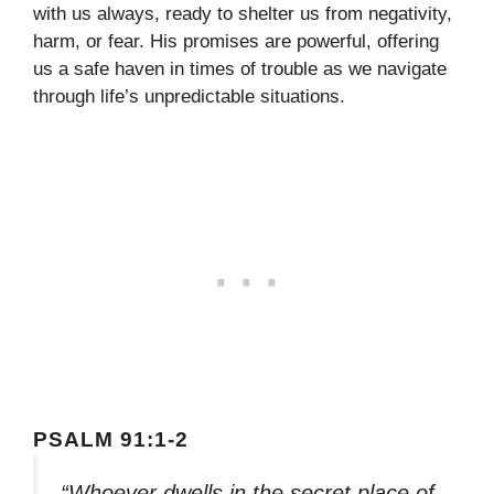
with us always, ready to shelter us from negativity,
harm, or fear. His promises are powerful, offering
us a safe haven in times of trouble as we navigate
through life’s unpredictable situations.
PSALM 91:1-2
“Whoever dwells in the secret place of