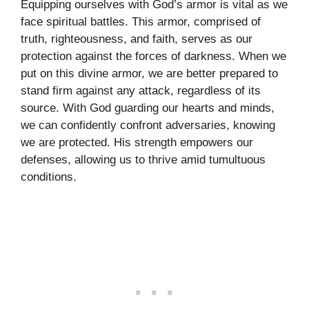
Equipping ourselves with God’s armor is vital as we
face spiritual battles. This armor, comprised of
truth, righteousness, and faith, serves as our
protection against the forces of darkness. When we
put on this divine armor, we are better prepared to
stand firm against any attack, regardless of its
source. With God guarding our hearts and minds,
we can confidently confront adversaries, knowing
we are protected. His strength empowers our
defenses, allowing us to thrive amid tumultuous
conditions.