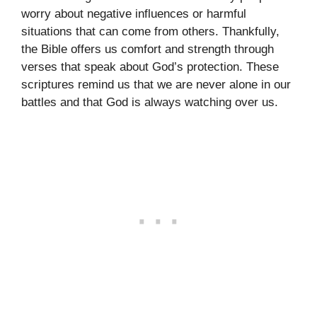
worry about negative influences or harmful
situations that can come from others. Thankfully,
the Bible offers us comfort and strength through
verses that speak about God’s protection. These
scriptures remind us that we are never alone in our
battles and that God is always watching over us.