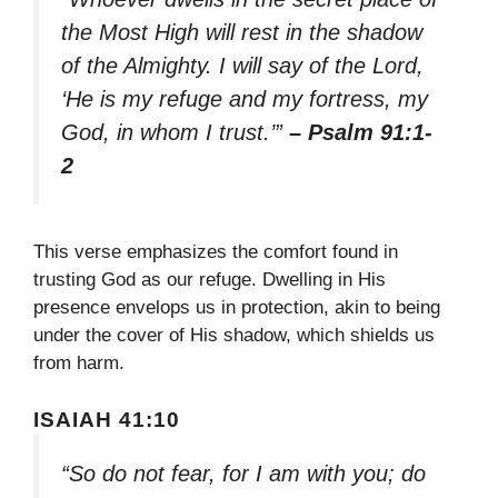
the Most High will rest in the shadow
of the Almighty. I will say of the Lord,
‘He is my refuge and my fortress, my
God, in whom I trust.’”
– Psalm 91:1-
2
This verse emphasizes the comfort found in
trusting God as our refuge. Dwelling in His
presence envelops us in protection, akin to being
under the cover of His shadow, which shields us
from harm.
ISAIAH 41:10
“So do not fear, for I am with you; do