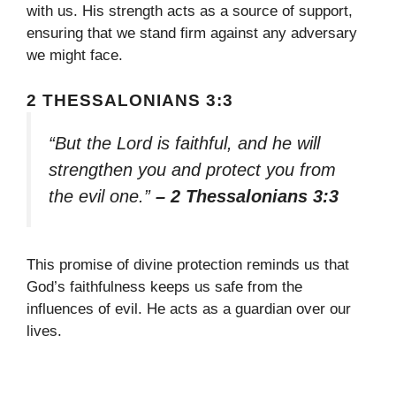
with us. His strength acts as a source of support,
ensuring that we stand firm against any adversary
we might face.
2 THESSALONIANS 3:3
“But the Lord is faithful, and he will
strengthen you and protect you from
the evil one.”
– 2 Thessalonians 3:3
This promise of divine protection reminds us that
God’s faithfulness keeps us safe from the
influences of evil. He acts as a guardian over our
lives.