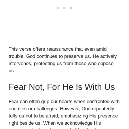
This verse offers reassurance that even amid
trouble, God continues to preserve us. He actively
intervenes, protecting us from those who oppose
us.
Fear Not, For He Is With Us
Fear can often grip our hearts when confronted with
enemies or challenges. However, God repeatedly
tells us not to be afraid, emphasizing His presence
right beside us. When we acknowledge His