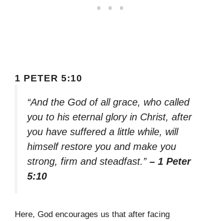
1 PETER 5:10
“And the God of all grace, who called
you to his eternal glory in Christ, after
you have suffered a little while, will
himself restore you and make you
strong, firm and steadfast.”
– 1 Peter
5:10
Here, God encourages us that after facing