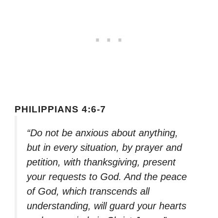
PHILIPPIANS 4:6-7
“Do not be anxious about anything,
but in every situation, by prayer and
petition, with thanksgiving, present
your requests to God. And the peace
of God, which transcends all
understanding, will guard your hearts