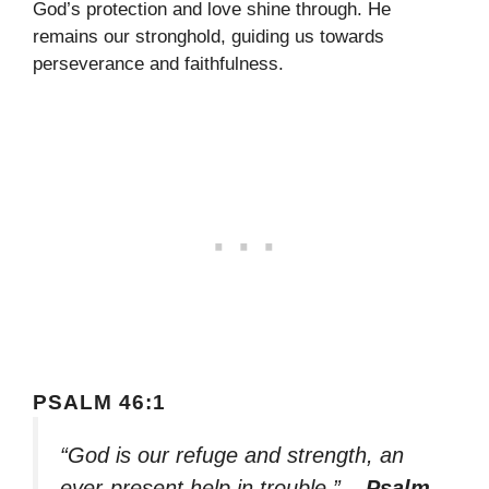
God’s protection and love shine through. He
remains our stronghold, guiding us towards
perseverance and faithfulness.
PSALM 46:1
“God is our refuge and strength, an
ever-present help in trouble.”
– Psalm