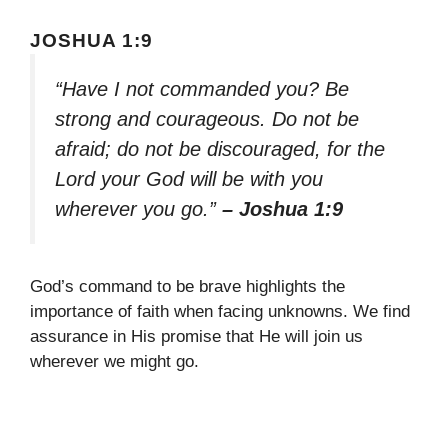
JOSHUA 1:9
“Have I not commanded you? Be
strong and courageous. Do not be
afraid; do not be discouraged, for the
Lord your God will be with you
wherever you go.”
– Joshua 1:9
God’s command to be brave highlights the
importance of faith when facing unknowns. We find
assurance in His promise that He will join us
wherever we might go.