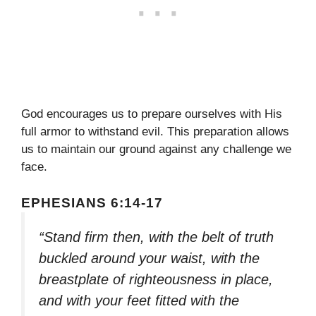
God encourages us to prepare ourselves with His
full armor to withstand evil. This preparation allows
us to maintain our ground against any challenge we
face.
EPHESIANS 6:14-17
“Stand firm then, with the belt of truth
buckled around your waist, with the
breastplate of righteousness in place,
and with your feet fitted with the