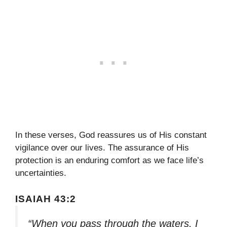
In these verses, God reassures us of His constant
vigilance over our lives. The assurance of His
protection is an enduring comfort as we face life’s
uncertainties.
ISAIAH 43:2
“When you pass through the waters, I