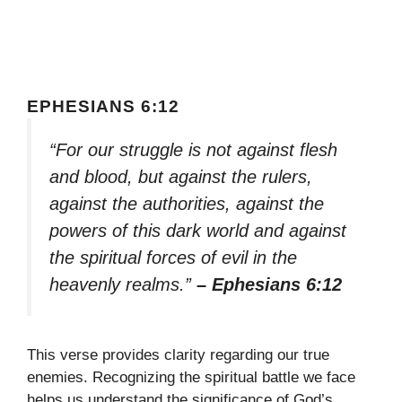
EPHESIANS 6:12
“For our struggle is not against flesh
and blood, but against the rulers,
against the authorities, against the
powers of this dark world and against
the spiritual forces of evil in the
heavenly realms.”
– Ephesians 6:12
This verse provides clarity regarding our true
enemies. Recognizing the spiritual battle we face
helps us understand the significance of God’s