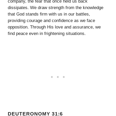
company, the fear that once held us back
dissipates. We draw strength from the knowledge
that God stands firm with us in our battles,
providing courage and confidence as we face
opposition. Through His love and assurance, we
find peace even in frightening situations.
DEUTERONOMY 31:6