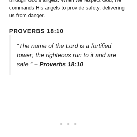
through God’s angels. When we respect God, He
commands His angels to provide safety, delivering
us from danger.
PROVERBS 18:10
“The name of the Lord is a fortified
tower; the righteous run to it and are
safe.”
– Proverbs 18:10