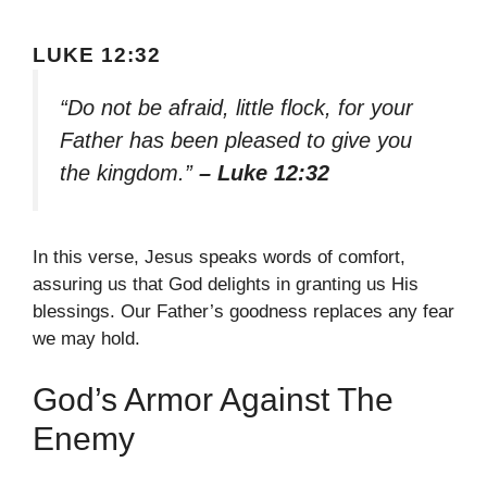
LUKE 12:32
“Do not be afraid, little flock, for your
Father has been pleased to give you
the kingdom.”
– Luke 12:32
In this verse, Jesus speaks words of comfort,
assuring us that God delights in granting us His
blessings. Our Father’s goodness replaces any fear
we may hold.
God’s Armor Against The
Enemy