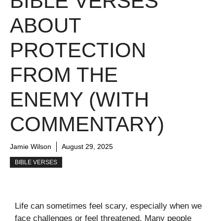
BIBLE VERSES
ABOUT
PROTECTION
FROM THE
ENEMY (WITH
COMMENTARY)
Jamie Wilson
August 29, 2025
BIBLE VERSES
Life can sometimes feel scary, especially when we
face challenges or feel threatened. Many people