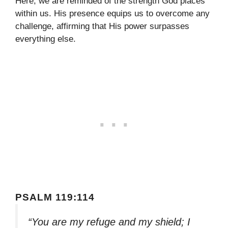
Here, we are reminded of the strength God places
within us. His presence equips us to overcome any
challenge, affirming that His power surpasses
everything else.
PSALM 119:114
“You are my refuge and my shield; I