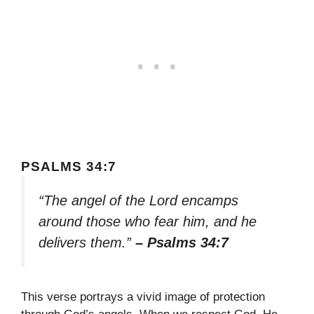
PSALMS 34:7
“The angel of the Lord encamps
around those who fear him, and he
delivers them.”
– Psalms 34:7
This verse portrays a vivid image of protection