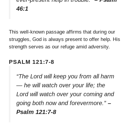
46:1
This well-known passage affirms that during our
struggles, God is always present to offer help. His
strength serves as our refuge amid adversity.
PSALM 121:7-8
“The Lord will keep you from all harm
— he will watch over your life; the
Lord will watch over your coming and
going both now and forevermore.”
–
Psalm 121:7-8