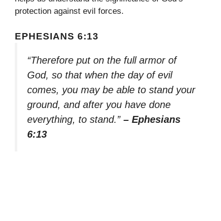
protection against evil forces.
EPHESIANS 6:13
“Therefore put on the full armor of
God, so that when the day of evil
comes, you may be able to stand your
ground, and after you have done
everything, to stand.”
– Ephesians
6:13