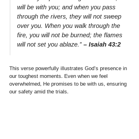
will be with you; and when you pass
through the rivers, they will not sweep
over you. When you walk through the
fire, you will not be burned; the flames
will not set you ablaze.”
– Isaiah 43:2
This verse powerfully illustrates God’s presence in
our toughest moments. Even when we feel
overwhelmed, He promises to be with us, ensuring
our safety amid the trials.