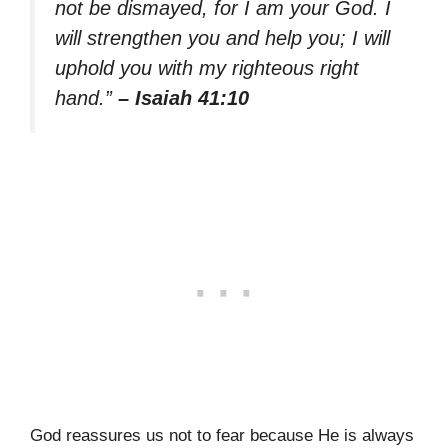
not be dismayed, for I am your God. I
will strengthen you and help you; I will
uphold you with my righteous right
hand.”
– Isaiah 41:10
God reassures us not to fear because He is always