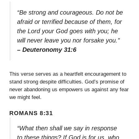
“Be strong and courageous. Do not be
afraid or terrified because of them, for
the Lord your God goes with you; he
will never leave you nor forsake you.”
– Deuteronomy 31:6
This verse serves as a heartfelt encouragement to
stand strong despite difficulties. God’s promise of
never abandoning us empowers us against any fear
we might feel.
ROMANS 8:31
“What then shall we say in response
to these things? If God is for us, who