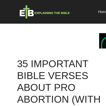
Skip
to
Hom
content
35 IMPORTANT
BIBLE VERSES
ABOUT PRO
ABORTION (WITH