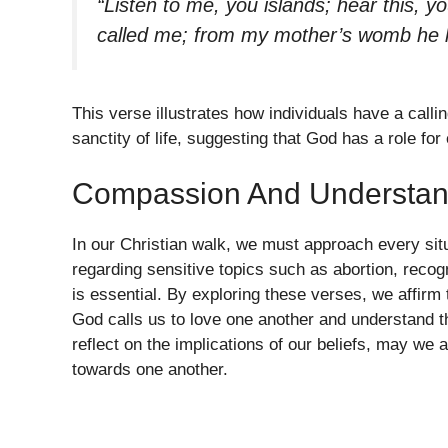
“Listen to me, you islands; hear this, y
called me; from my mother’s womb he
This verse illustrates how individuals have a calli
sanctity of life, suggesting that God has a role f
Compassion And Understan
In our Christian walk, we must approach every sit
regarding sensitive topics such as abortion, reco
is essential. By exploring these verses, we affirm
God calls us to love one another and understand t
reflect on the implications of our beliefs, may we
towards one another.