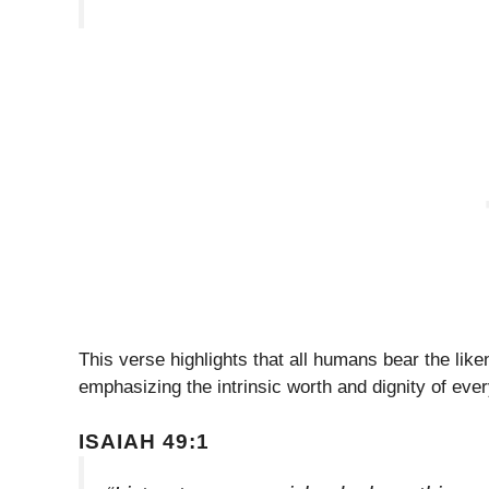
This verse highlights that all humans bear the liken
emphasizing the intrinsic worth and dignity of ever
ISAIAH 49:1