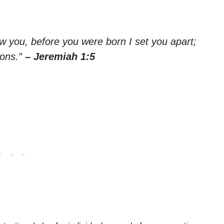
w you, before you were born I set you apart;
ions.”
– Jeremiah 1:5