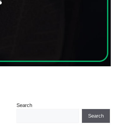
Search
Search