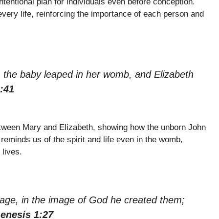
tentional plan for individuals even before conception.
every life, reinforcing the importance of each person and
 the baby leaped in her womb, and Elizabeth
:41
tween Mary and Elizabeth, showing how the unborn John
reminds us of the spirit and life even in the womb,
 lives.
age, in the image of God he created them;
enesis 1:27