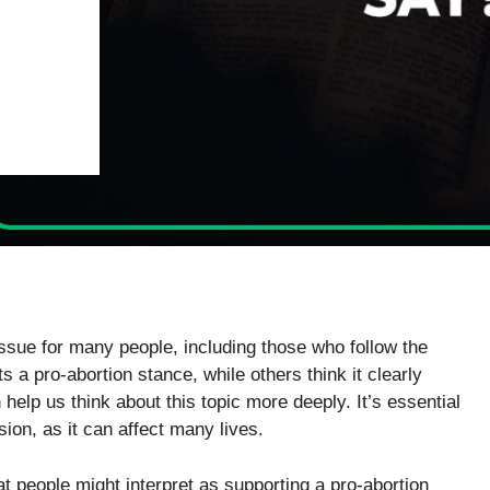
 issue for many people, including those who follow the
s a pro-abortion stance, while others think it clearly
help us think about this topic more deeply. It’s essential
ion, as it can affect many lives.
at people might interpret as supporting a pro-abortion