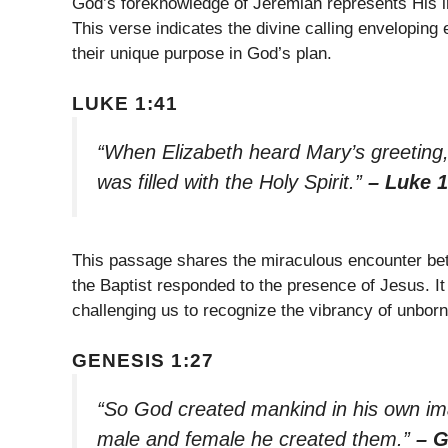
God’s foreknowledge of Jeremiah represents His in
This verse indicates the divine calling enveloping 
their unique purpose in God’s plan.
LUKE 1:41
“When Elizabeth heard Mary’s greeting,
was filled with the Holy Spirit.”
– Luke 1
This passage shares the miraculous encounter be
the Baptist responded to the presence of Jesus. It 
challenging us to recognize the vibrancy of unborn
GENESIS 1:27
“So God created mankind in his own im
male and female he created them.”
– G