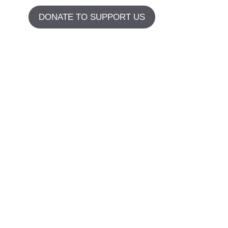
DONATE TO SUPPORT US