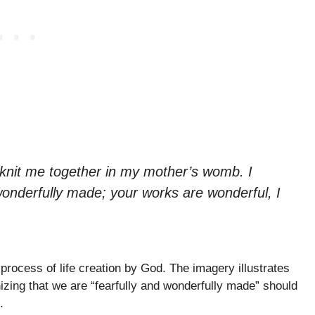
knit me together in my mother’s womb. I
wonderfully made; your works are wonderful, I
process of life creation by God. The imagery illustrates
zing that we are “fearfully and wonderfully made” should
.