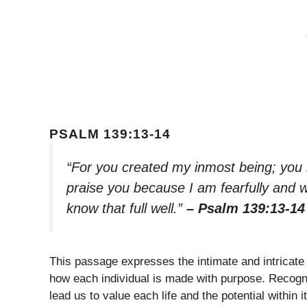
PSALM 139:13-14
“For you created my inmost being; you 
praise you because I am fearfully and 
know that full well.”
– Psalm 139:13-14
This passage expresses the intimate and intricate 
how each individual is made with purpose. Recogni
lead us to value each life and the potential within it