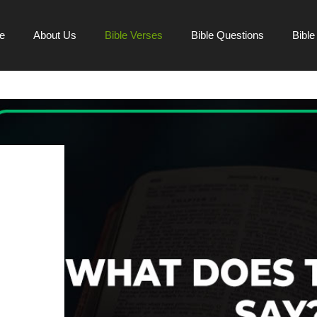
e
About Us
Bible Verses
Bible Questions
Bibl