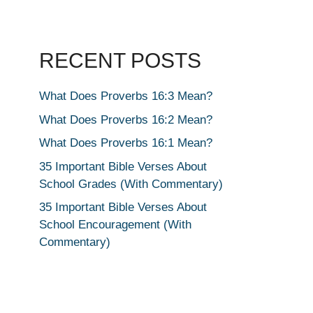
RECENT POSTS
What Does Proverbs 16:3 Mean?
What Does Proverbs 16:2 Mean?
What Does Proverbs 16:1 Mean?
35 Important Bible Verses About
School Grades (With Commentary)
35 Important Bible Verses About
School Encouragement (With
Commentary)