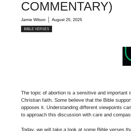
COMMENTARY)
Jamie Wilson
August 25, 2025
BIBLE VERSES
The topic of abortion is a sensitive and important
Christian faith. Some believe that the Bible support
opposes it. Understanding different viewpoints can 
to approach this discussion with care and compass
Today, we will take a look at some Bible verses th