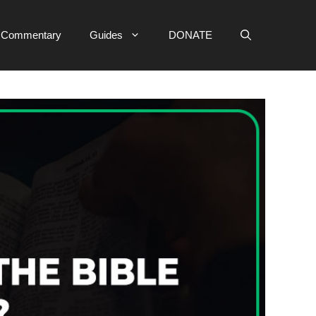
e Commentary
Guides
DONATE