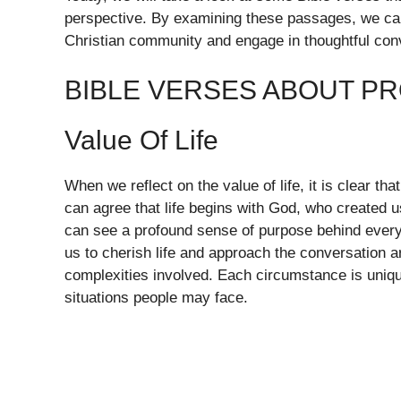
perspective. By examining these passages, we can 
Christian community and engage in thoughtful con
BIBLE VERSES ABOUT P
Value Of Life
When we reflect on the value of life, it is clear th
can agree that life begins with God, who created u
can see a profound sense of purpose behind every
us to cherish life and approach the conversation 
complexities involved. Each circumstance is uniqu
situations people may face.