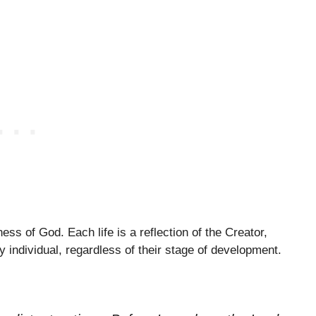
ess of God. Each life is a reflection of the Creator,
y individual, regardless of their stage of development.