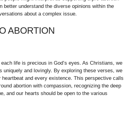
better understand the diverse opinions within the
versations about a complex issue.
RO ABORTION
at each life is precious in God’s eyes. As Christians, we
s uniquely and lovingly. By exploring these verses, we
 heartbeat and every existence. This perspective calls
around abortion with compassion, recognizing the deep
e, and our hearts should be open to the various