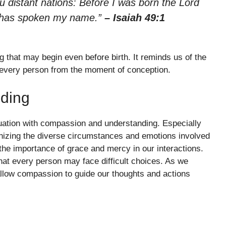
ou distant nations: Before I was born the Lord
 has spoken my name.”
– Isaiah 49:1
ng that may begin even before birth. It reminds us of the
or every person from the moment of conception.
ding
uation with compassion and understanding. Especially
gnizing the diverse circumstances and emotions involved
 the importance of grace and mercy in our interactions.
hat every person may face difficult choices. As we
 allow compassion to guide our thoughts and actions