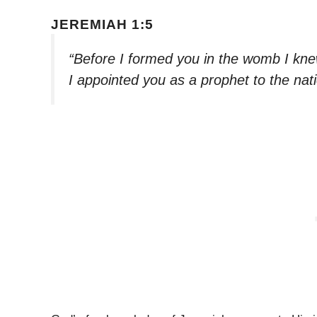
JEREMIAH 1:5
“Before I formed you in the womb I kne
I appointed you as a prophet to the nat