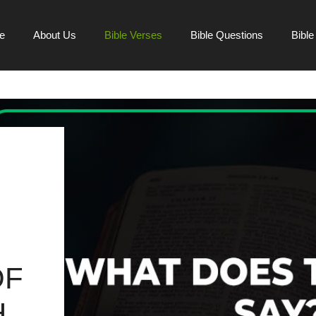
e
About Us
Bible Verses
Bible Questions
Bibl
OF
H