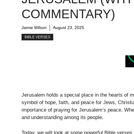
COMMENTARY)
Jamie Wilson
August 23, 2025
BIBLE VERSES
Jerusalem holds a special place in the hearts of man
symbol of hope, faith, and peace for Jews, Christ
importance of praying for Jerusalem’s peace. When 
and understanding among its people.
Today, we will look at some powerful Bible verses