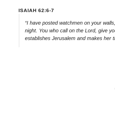
ISAIAH 62:6-7
“I have posted watchmen on your walls, 
night. You who call on the Lord, give you
establishes Jerusalem and makes her th