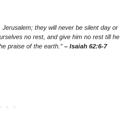
Jerusalem; they will never be silent day or
rselves no rest, and give him no rest till he
e praise of the earth.”
– Isaiah 62:6-7