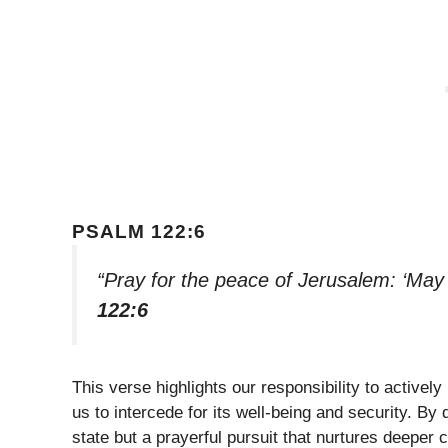
PSALM 122:6
“Pray for the peace of Jerusalem: ‘May
122:6
This verse highlights our responsibility to activel
us to intercede for its well-being and security. By
state but a prayerful pursuit that nurtures deeper