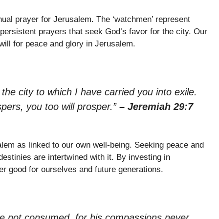
ual prayer for Jerusalem. The ‘watchmen’ represent
persistent prayers that seek God’s favor for the city. Our
will for peace and glory in Jerusalem.
the city to which I have carried you into exile.
ospers, you too will prosper.”
– Jeremiah 29:7
salem as linked to our own well-being. Seeking peace and
estinies are intertwined with it. By investing in
r good for ourselves and future generations.
re not consumed, for his compassions never