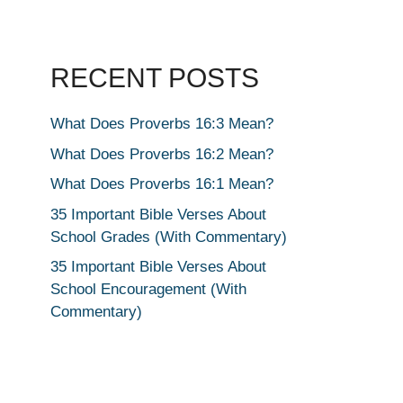
RECENT POSTS
What Does Proverbs 16:3 Mean?
What Does Proverbs 16:2 Mean?
What Does Proverbs 16:1 Mean?
35 Important Bible Verses About
School Grades (With Commentary)
35 Important Bible Verses About
School Encouragement (With
Commentary)