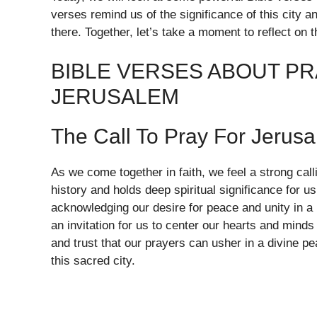
verses remind us of the significance of this city a
there. Together, let’s take a moment to reflect on 
BIBLE VERSES ABOUT PR
JERUSALEM
The Call To Pray For Jerus
As we come together in faith, we feel a strong call
history and holds deep spiritual significance for u
acknowledging our desire for peace and unity in a p
an invitation for us to center our hearts and mind
and trust that our prayers can usher in a divine p
this sacred city.