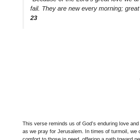
fail. They are new every morning; great 
23
This verse reminds us of God’s enduring love and 
as we pray for Jerusalem. In times of turmoil, we
comfort to those in need, offering a path toward p