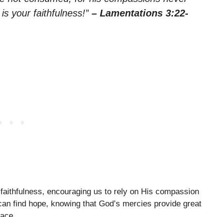
is your faithfulness!”
– Lamentations 3:22-
faithfulness, encouraging us to rely on His compassion
 can find hope, knowing that God’s mercies provide great
eace.