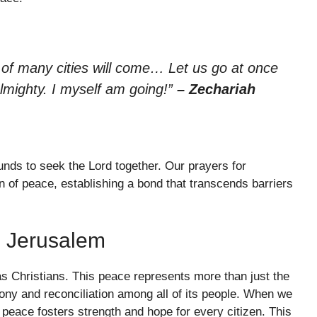
of many cities will come… Let us go at once
lmighty. I myself am going!”
– Zechariah
nds to seek the Lord together. Our prayers for
n of peace, establishing a bond that transcends barriers
n Jerusalem
as Christians. This peace represents more than just the
mony and reconciliation among all of its people. When we
peace fosters strength and hope for every citizen. This