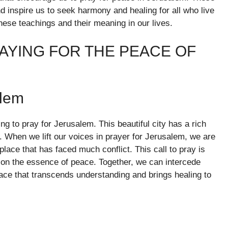
nd inspire us to seek harmony and healing for all who live
these teachings and their meaning in our lives.
AYING FOR THE PEACE OF
alem
ing to pray for Jerusalem. This beautiful city has a rich
s. When we lift our voices in prayer for Jerusalem, we are
lace that has faced much conflict. This call to pray is
s on the essence of peace. Together, we can intercede
eace that transcends understanding and brings healing to