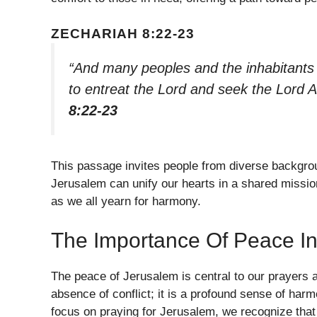
ZECHARIAH 8:22-23
“And many peoples and the inhabitants 
to entreat the Lord and seek the Lord A
8:22-23
This passage invites people from diverse backgrou
Jerusalem can unify our hearts in a shared missio
as we all yearn for harmony.
The Importance Of Peace I
The peace of Jerusalem is central to our prayers 
absence of conflict; it is a profound sense of har
focus on praying for Jerusalem, we recognize that 