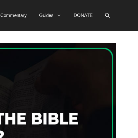
e Commentary
Guides
DONATE