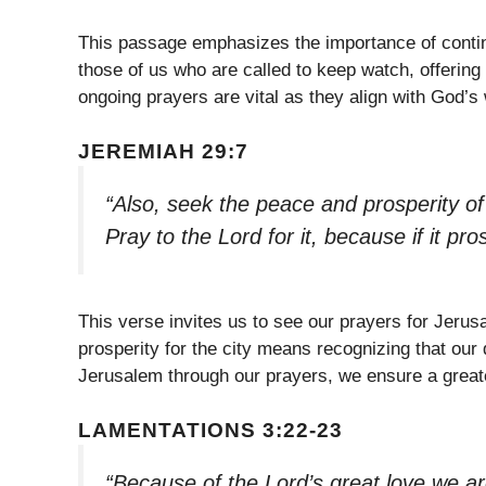
This passage emphasizes the importance of contin
those of us who are called to keep watch, offering 
ongoing prayers are vital as they align with God’s 
JEREMIAH 29:7
“Also, seek the peace and prosperity of 
Pray to the Lord for it, because if it pr
This verse invites us to see our prayers for Jeru
prosperity for the city means recognizing that our d
Jerusalem through our prayers, we ensure a greate
LAMENTATIONS 3:22-23
“Because of the Lord’s great love we a