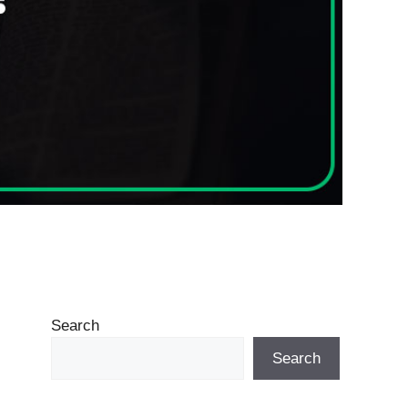
Search
Search