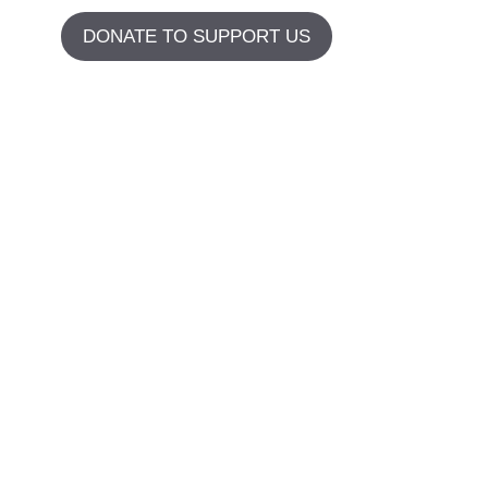
DONATE TO SUPPORT US