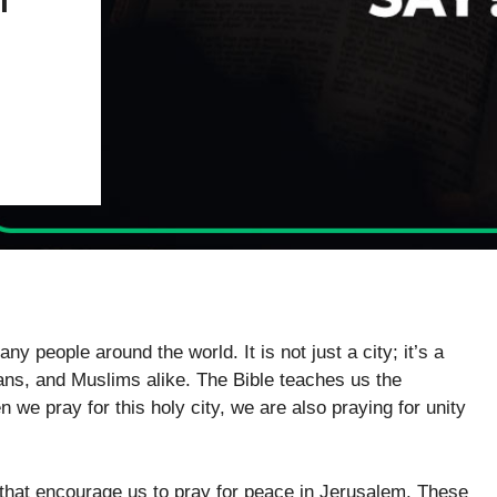
y people around the world. It is not just a city; it’s a
ians, and Muslims alike. The Bible teaches us the
we pray for this holy city, we are also praying for unity
 that encourage us to pray for peace in Jerusalem. These