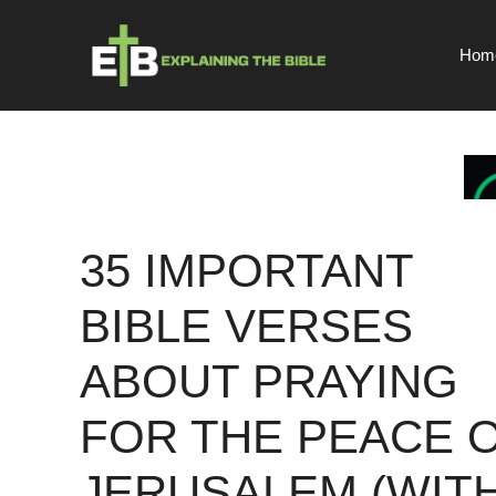
Skip
to
Hom
content
35 IMPORTANT
BIBLE VERSES
ABOUT PRAYING
FOR THE PEACE 
JERUSALEM (WIT