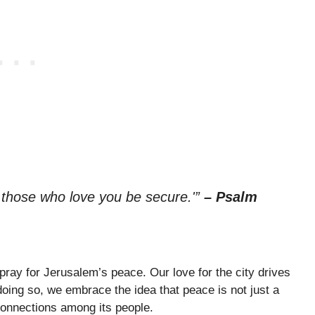
 those who love you be secure.'”
– Psalm
y pray for Jerusalem’s peace. Our love for the city drives
 doing so, we embrace the idea that peace is not just a
 connections among its people.