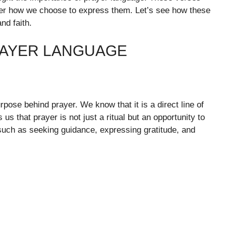
tter how we choose to express them. Let’s see how these
nd faith.
RAYER LANGUAGE
ose behind prayer. We know that it is a direct line of
s that prayer is not just a ritual but an opportunity to
uch as seeking guidance, expressing gratitude, and