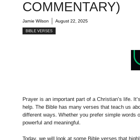
COMMENTARY)
Jamie Wilson
August 22, 2025
BIBLE VERSES
Prayer is an important part of a Christian’s life. I
help. The Bible has many verses that teach us a
different ways. Whether you prefer simple words or
powerful and meaningful.
Today, we will look at some Bible verses that high