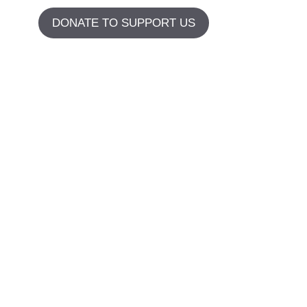
DONATE TO SUPPORT US