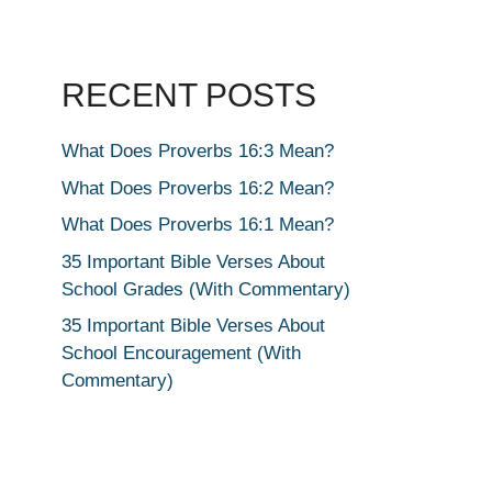
RECENT POSTS
What Does Proverbs 16:3 Mean?
What Does Proverbs 16:2 Mean?
What Does Proverbs 16:1 Mean?
35 Important Bible Verses About
School Grades (With Commentary)
35 Important Bible Verses About
School Encouragement (With
Commentary)