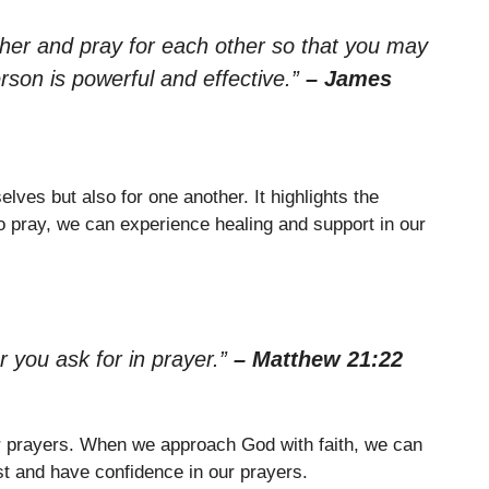
ther and pray for each other so that you may
rson is powerful and effective.”
– James
lves but also for one another. It highlights the
 pray, we can experience healing and support in our
r you ask for in prayer.”
– Matthew 21:22
our prayers. When we approach God with faith, we can
st and have confidence in our prayers.