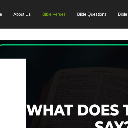
e
About Us
Bible Verses
Bible Questions
Bibl