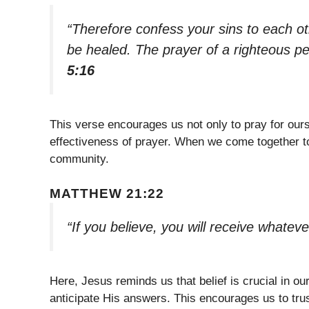
“Therefore confess your sins to each o
be healed. The prayer of a righteous pe
5:16
This verse encourages us not only to pray for ourse
effectiveness of prayer. When we come together to
community.
MATTHEW 21:22
“If you believe, you will receive whateve
Here, Jesus reminds us that belief is crucial in 
anticipate His answers. This encourages us to tru