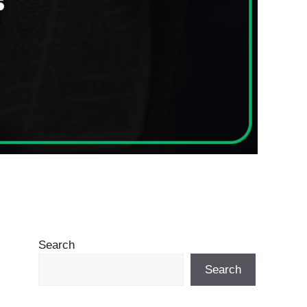
Search
Search