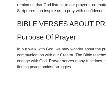
remind us that God listens to our prayers, no ma
Scriptures can inspire us to pray with confidence a
BIBLE VERSES ABOUT P
Purpose Of Prayer
In our walk with God, we may wonder about the purp
communication with our Creator. The Bible teaches u
engage with God. Prayer serves many functions, s
finding peace amidst struggles.