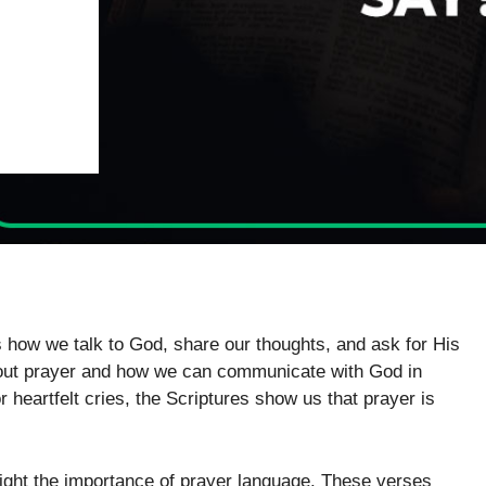
t’s how we talk to God, share our thoughts, and ask for His
bout prayer and how we can communicate with God in
 heartfelt cries, the Scriptures show us that prayer is
light the importance of prayer language. These verses