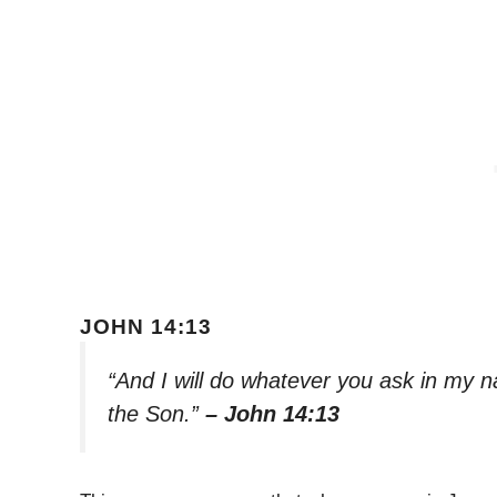
JOHN 14:13
“And I will do whatever you ask in my n
the Son.”
– John 14:13