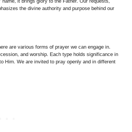
name, it brings glory to the Father. Our requests,
emphasizes the divine authority and purpose behind our
ere are various forms of prayer we can engage in.
rcession, and worship. Each type holds significance in
 Him. We are invited to pray openly and in different