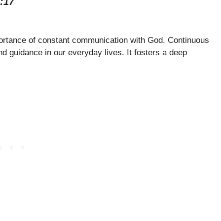
:17
portance of constant communication with God. Continuous
d guidance in our everyday lives. It fosters a deep