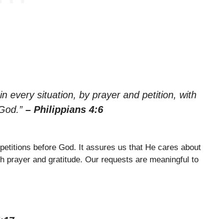
n every situation, by prayer and petition, with
 God.”
– Philippians 4:6
 petitions before God. It assures us that He cares about
 prayer and gratitude. Our requests are meaningful to