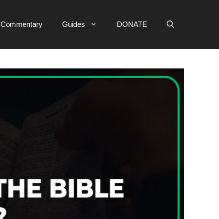
e Commentary
Guides
DONATE