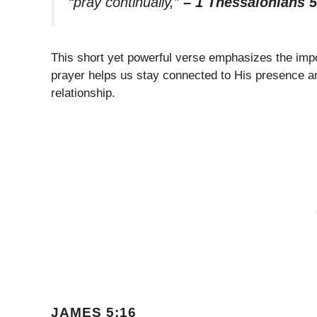
“pray continually,”
– 1 Thessalonians 5
This short yet powerful verse emphasizes the im
prayer helps us stay connected to His presence an
relationship.
JAMES 5:16