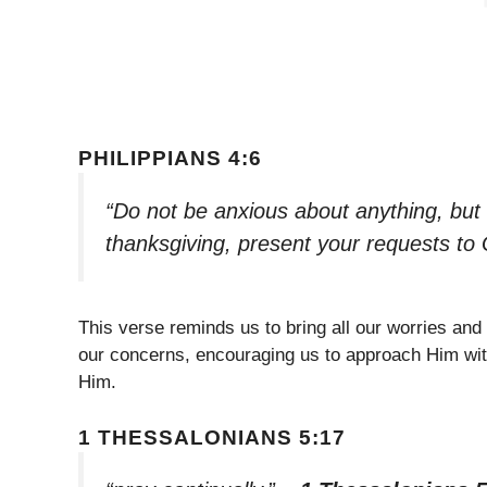
PHILIPPIANS 4:6
“Do not be anxious about anything, but i
thanksgiving, present your requests to
This verse reminds us to bring all our worries and
our concerns, encouraging us to approach Him with
Him.
1 THESSALONIANS 5:17