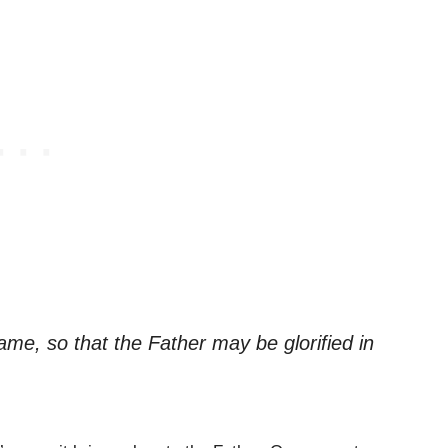
ame, so that the Father may be glorified in