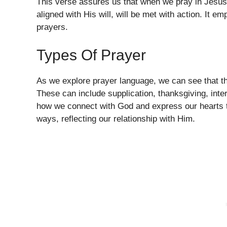
This verse assures us that when we pray in Jesus’ 
aligned with His will, will be met with action. It 
prayers.
Types Of Prayer
As we explore prayer language, we can see that th
These can include supplication, thanksgiving, inte
how we connect with God and express our hearts to
ways, reflecting our relationship with Him.