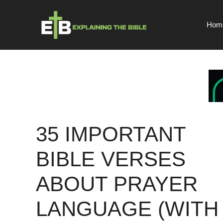
Skip
to
Hom
content
35 IMPORTANT
BIBLE VERSES
ABOUT PRAYER
LANGUAGE (WITH