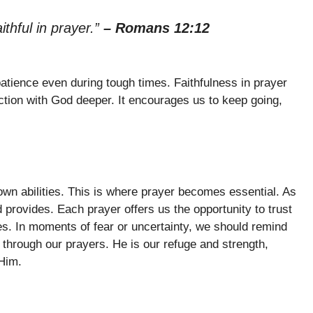
aithful in prayer.”
– Romans 12:12
 patience even during tough times. Faithfulness in prayer
ction with God deeper. It encourages us to keep going,
own abilities. This is where prayer becomes essential. As
d provides. Each prayer offers us the opportunity to trust
ves. In moments of fear or uncertainty, we should remind
through our prayers. He is our refuge and strength,
Him.