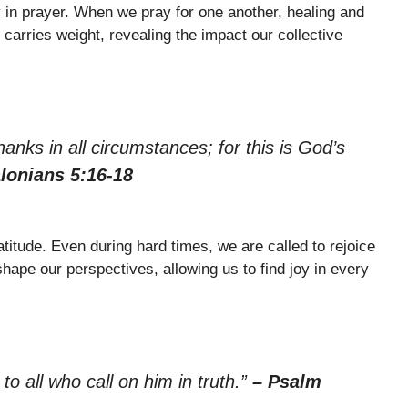
 in prayer. When we pray for one another, healing and
carries weight, revealing the impact our collective
hanks in all circumstances; for this is God’s
lonians 5:16-18
itude. Even during hard times, we are called to rejoice
hape our perspectives, allowing us to find joy in every
 to all who call on him in truth.”
– Psalm