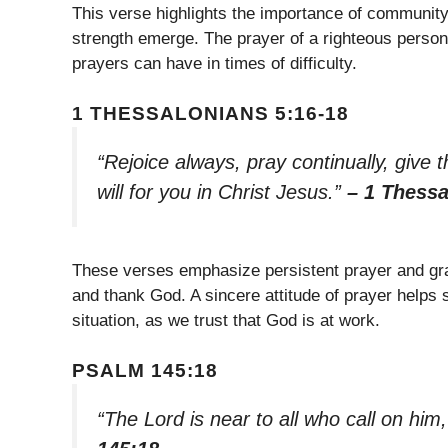
This verse highlights the importance of community
strength emerge. The prayer of a righteous person 
prayers can have in times of difficulty.
1 THESSALONIANS 5:16-18
“Rejoice always, pray continually, give t
will for you in Christ Jesus.”
– 1 Thessa
These verses emphasize persistent prayer and grat
and thank God. A sincere attitude of prayer helps s
situation, as we trust that God is at work.
PSALM 145:18
“The Lord is near to all who call on him,