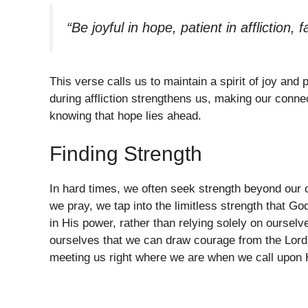
“Be joyful in hope, patient in affliction, f
This verse calls us to maintain a spirit of joy and
during affliction strengthens us, making our conne
knowing that hope lies ahead.
Finding Strength
In hard times, we often seek strength beyond our 
we pray, we tap into the limitless strength that Go
in His power, rather than relying solely on oursel
ourselves that we can draw courage from the Lord 
meeting us right where we are when we call upon 