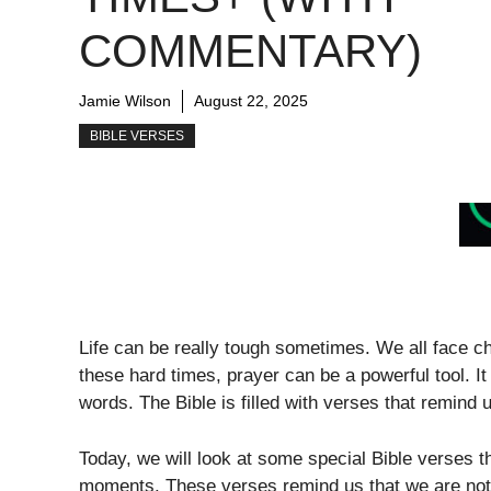
COMMENTARY)
Jamie Wilson
August 22, 2025
BIBLE VERSES
Life can be really tough sometimes. We all face ch
these hard times, prayer can be a powerful tool. I
words. The Bible is filled with verses that remind
Today, we will look at some special Bible verses tha
moments. These verses remind us that we are not al