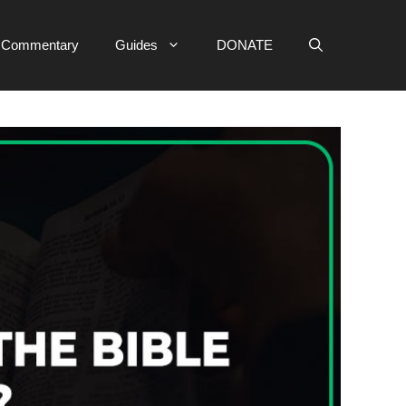
e Commentary
Guides
DONATE