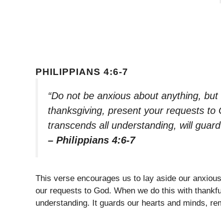
PHILIPPIANS 4:6-7
“Do not be anxious about anything, but i
thanksgiving, present your requests to
transcends all understanding, will guar
– Philippians 4:6-7
This verse encourages us to lay aside our anxious 
our requests to God. When we do this with thankf
understanding. It guards our hearts and minds, re