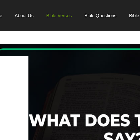
e
About Us
Bible Verses
Bible Questions
Bibl