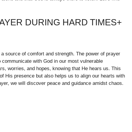
RAYER DURING HARD TIMES+
as a source of comfort and strength. The power of prayer
 to communicate with God in our most vulnerable
s, worries, and hopes, knowing that He hears us. This
f His presence but also helps us to align our hearts with
rayer, we will discover peace and guidance amidst chaos.