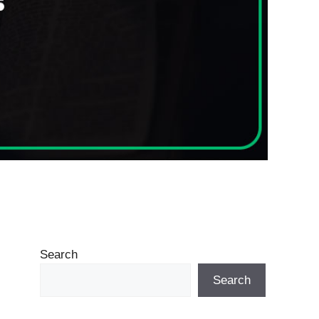
Search
Search