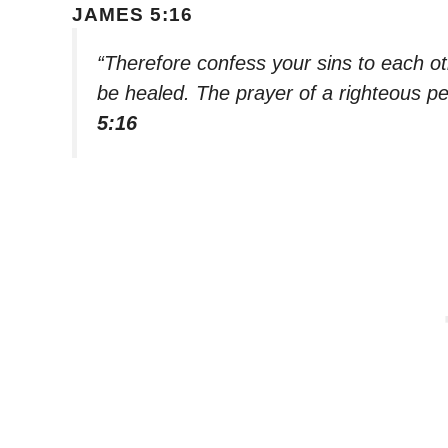
JAMES 5:16
“Therefore confess your sins to each o
be healed. The prayer of a righteous pe
5:16