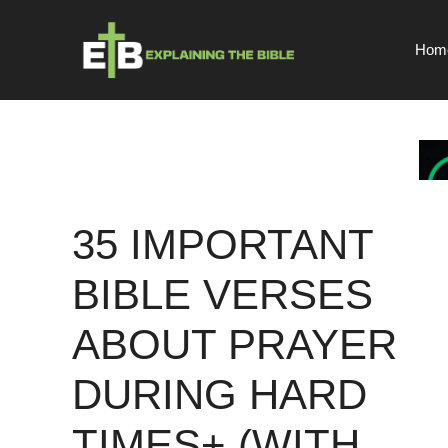
Skip
to
Hom
content
35 IMPORTANT
BIBLE VERSES
ABOUT PRAYER
DURING HARD
TIMES+ (WITH