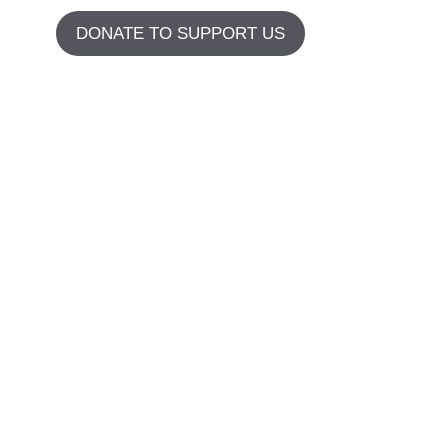
DONATE TO SUPPORT US