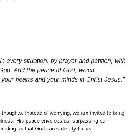
n every situation, by prayer and petition, with
 God. And the peace of God, which
d your hearts and your minds in Christ Jesus.”
thoughts. Instead of worrying, we are invited to bring
ulness, His peace envelops us, surpassing our
minding us that God cares deeply for us.