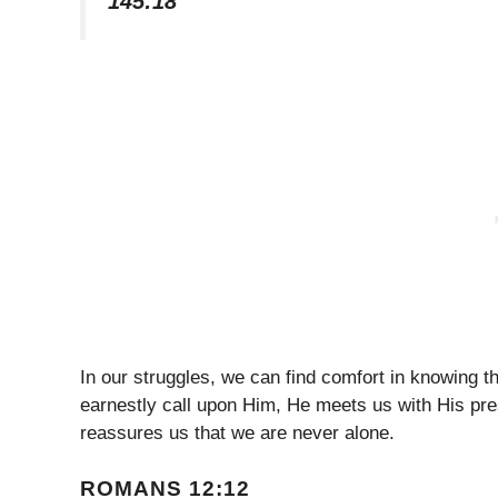
145:18
In our struggles, we can find comfort in knowing
earnestly call upon Him, He meets us with His pre
reassures us that we are never alone.
ROMANS 12:12