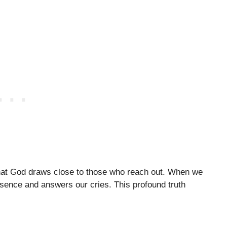
 that God draws close to those who reach out. When we
sence and answers our cries. This profound truth