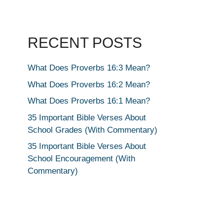
RECENT POSTS
What Does Proverbs 16:3 Mean?
What Does Proverbs 16:2 Mean?
What Does Proverbs 16:1 Mean?
35 Important Bible Verses About
School Grades (With Commentary)
35 Important Bible Verses About
School Encouragement (With
Commentary)