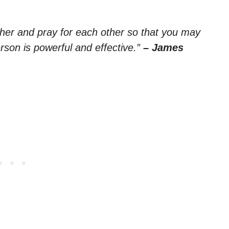
ther and pray for each other so that you may
rson is powerful and effective.”
– James