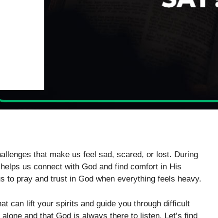
allenges that make us feel sad, scared, or lost. During
t helps us connect with God and find comfort in His
 us to pray and trust in God when everything feels heavy.
t can lift your spirits and guide you through difficult
one and that God is always there to listen. Let’s find