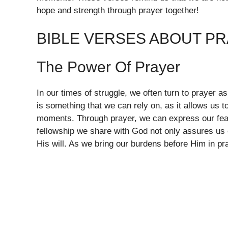
hope and strength through prayer together!
BIBLE VERSES ABOUT P
The Power Of Prayer
In our times of struggle, we often turn to prayer 
is something that we can rely on, as it allows us
moments. Through prayer, we can express our fear
fellowship we share with God not only assures us o
His will. As we bring our burdens before Him in p