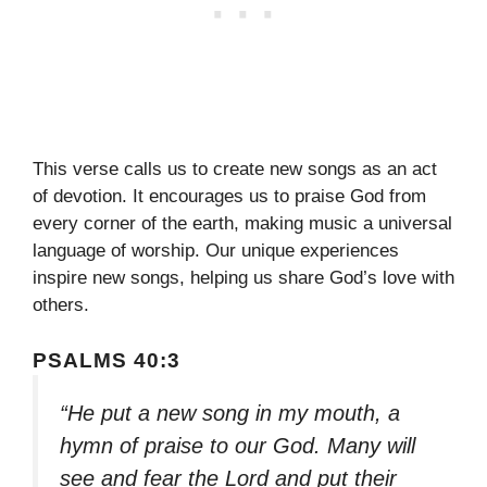
This verse calls us to create new songs as an act
of devotion. It encourages us to praise God from
every corner of the earth, making music a universal
language of worship. Our unique experiences
inspire new songs, helping us share God’s love with
others.
PSALMS 40:3
“He put a new song in my mouth, a
hymn of praise to our God. Many will
see and fear the Lord and put their