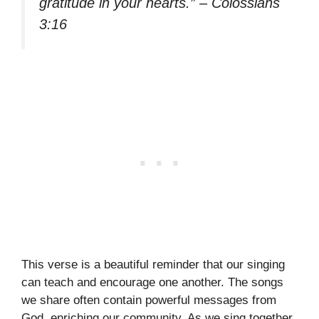
gratitude in your hearts.” – Colossians
3:16
This verse is a beautiful reminder that our singing
can teach and encourage one another. The songs
we share often contain powerful messages from
God, enriching our community. As we sing together,