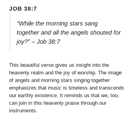
JOB 38:7
“While the morning stars sang
together and all the angels shouted for
joy?” – Job 38:7
This beautiful verse gives us insight into the
heavenly realm and the joy of worship. The image
of angels and morning stars singing together
emphasizes that music is timeless and transcends
our earthly existence. It reminds us that we, too,
can join in this heavenly praise through our
instruments.