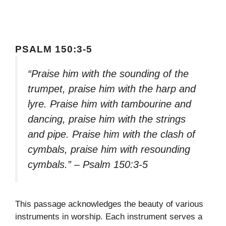
PSALM 150:3-5
“Praise him with the sounding of the
trumpet, praise him with the harp and
lyre. Praise him with tambourine and
dancing, praise him with the strings
and pipe. Praise him with the clash of
cymbals, praise him with resounding
cymbals.” – Psalm 150:3-5
This passage acknowledges the beauty of various
instruments in worship. Each instrument serves a