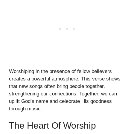
Worshiping in the presence of fellow believers
creates a powerful atmosphere. This verse shows
that new songs often bring people together,
strengthening our connections. Together, we can
uplift God’s name and celebrate His goodness
through music.
The Heart Of Worship