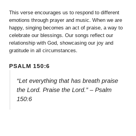
This verse encourages us to respond to different
emotions through prayer and music. When we are
happy, singing becomes an act of praise, a way to
celebrate our blessings. Our songs reflect our
relationship with God, showcasing our joy and
gratitude in all circumstances.
PSALM 150:6
“Let everything that has breath praise
the Lord. Praise the Lord.” – Psalm
150:6