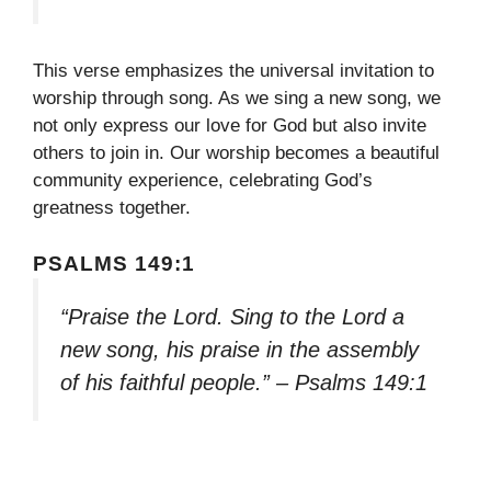
This verse emphasizes the universal invitation to
worship through song. As we sing a new song, we
not only express our love for God but also invite
others to join in. Our worship becomes a beautiful
community experience, celebrating God’s
greatness together.
PSALMS 149:1
“Praise the Lord. Sing to the Lord a
new song, his praise in the assembly
of his faithful people.” – Psalms 149:1