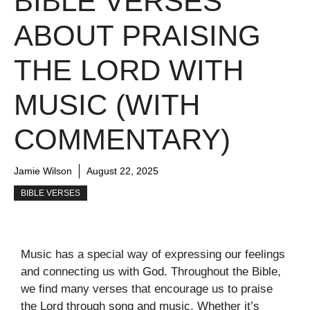
BIBLE VERSES
ABOUT PRAISING
THE LORD WITH
MUSIC (WITH
COMMENTARY)
Jamie Wilson
August 22, 2025
BIBLE VERSES
Music has a special way of expressing our feelings
and connecting us with God. Throughout the Bible,
we find many verses that encourage us to praise
the Lord through song and music. Whether it’s