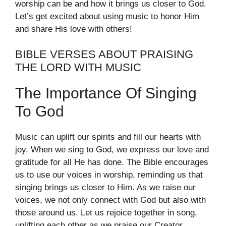
worship can be and how it brings us closer to God.
Let’s get excited about using music to honor Him
and share His love with others!
BIBLE VERSES ABOUT PRAISING
THE LORD WITH MUSIC
The Importance Of Singing
To God
Music can uplift our spirits and fill our hearts with
joy. When we sing to God, we express our love and
gratitude for all He has done. The Bible encourages
us to use our voices in worship, reminding us that
singing brings us closer to Him. As we raise our
voices, we not only connect with God but also with
those around us. Let us rejoice together in song,
uplifting each other as we praise our Creator.