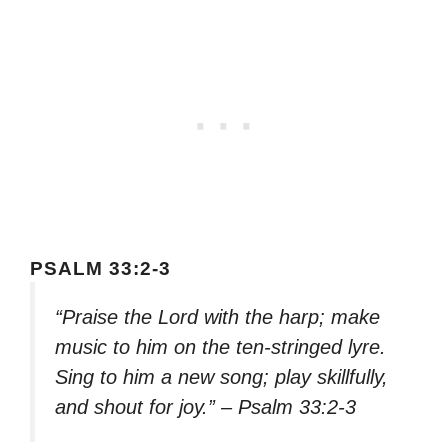
PSALM 33:2-3
“Praise the Lord with the harp; make
music to him on the ten-stringed lyre.
Sing to him a new song; play skillfully,
and shout for joy.” – Psalm 33:2-3