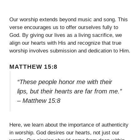
Our worship extends beyond music and song. This
verse encourages us to offer ourselves fully to
God. By giving our lives as a living sacrifice, we
align our hearts with His and recognize that true
worship involves submission and dedication to Him.
MATTHEW 15:8
“These people honor me with their
lips, but their hearts are far from me.”
– Matthew 15:8
Here, we learn about the importance of authenticity
in worship. God desires our hearts, not just our