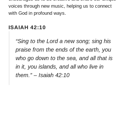
voices through new music, helping us to connect
with God in profound ways.
ISAIAH 42:10
“Sing to the Lord a new song; sing his
praise from the ends of the earth, you
who go down to the sea, and all that is
in it, you islands, and all who live in
them.” – Isaiah 42:10