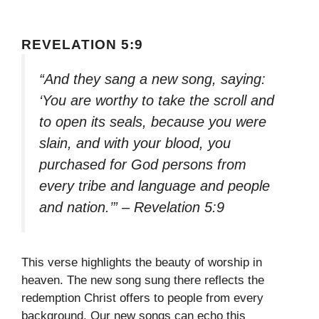
REVELATION 5:9
“And they sang a new song, saying:
‘You are worthy to take the scroll and
to open its seals, because you were
slain, and with your blood, you
purchased for God persons from
every tribe and language and people
and nation.’” – Revelation 5:9
This verse highlights the beauty of worship in
heaven. The new song sung there reflects the
redemption Christ offers to people from every
background. Our new songs can echo this