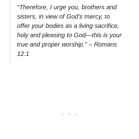
“Therefore, I urge you, brothers and
sisters, in view of God’s mercy, to
offer your bodies as a living sacrifice,
holy and pleasing to God—this is your
true and proper worship.” – Romans
12:1