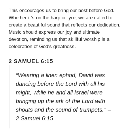
This encourages us to bring our best before God.
Whether it’s on the harp or lyre, we are called to
create a beautiful sound that reflects our dedication.
Music should express our joy and ultimate
devotion, reminding us that skillful worship is a
celebration of God’s greatness.
2 SAMUEL 6:15
“Wearing a linen ephod, David was
dancing before the Lord with all his
might, while he and all Israel were
bringing up the ark of the Lord with
shouts and the sound of trumpets.” –
2 Samuel 6:15