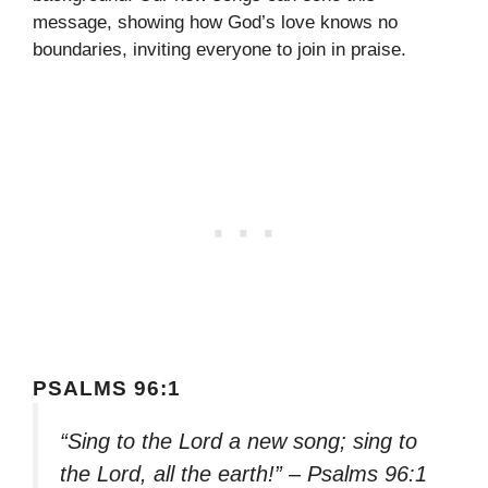
message, showing how God’s love knows no
boundaries, inviting everyone to join in praise.
PSALMS 96:1
“Sing to the Lord a new song; sing to
the Lord, all the earth!” – Psalms 96:1