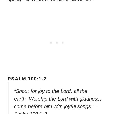
PSALM 100:1-2
“Shout for joy to the Lord, all the
earth. Worship the Lord with gladness;
come before him with joyful songs.” –
Psalm 100:1-2