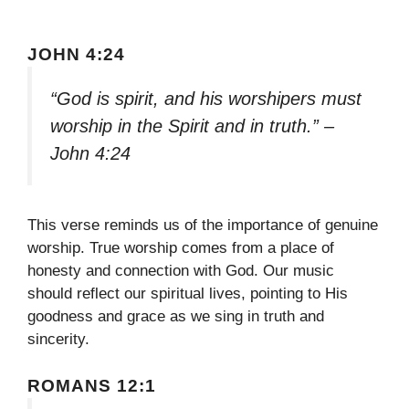
JOHN 4:24
“God is spirit, and his worshipers must
worship in the Spirit and in truth.” –
John 4:24
This verse reminds us of the importance of genuine
worship. True worship comes from a place of
honesty and connection with God. Our music
should reflect our spiritual lives, pointing to His
goodness and grace as we sing in truth and
sincerity.
ROMANS 12:1