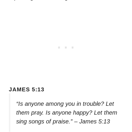
JAMES 5:13
“Is anyone among you in trouble? Let
them pray. Is anyone happy? Let them
sing songs of praise.” – James 5:13