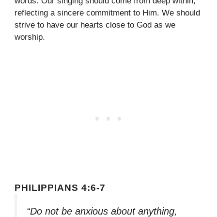
words. Our singing should come from deep within,
reflecting a sincere commitment to Him. We should
strive to have our hearts close to God as we
worship.
PHILIPPIANS 4:6-7
“Do not be anxious about anything,