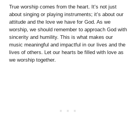
True worship comes from the heart. It’s not just
about singing or playing instruments; it’s about our
attitude and the love we have for God. As we
worship, we should remember to approach God with
sincerity and humility. This is what makes our
music meaningful and impactful in our lives and the
lives of others. Let our hearts be filled with love as
we worship together.