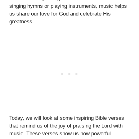
singing hymns or playing instruments, music helps
us share our love for God and celebrate His
greatness.
Today, we will look at some inspiring Bible verses
that remind us of the joy of praising the Lord with
music. These verses show us how powerful