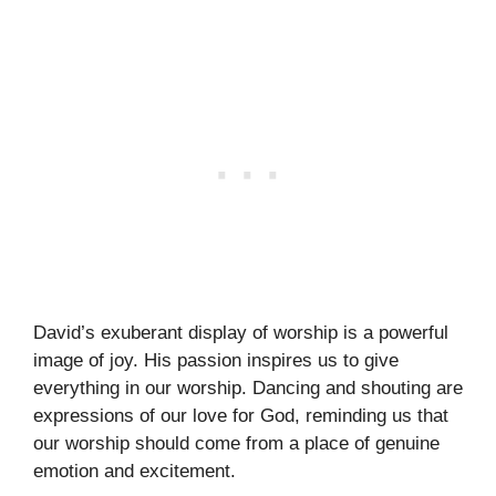
David’s exuberant display of worship is a powerful
image of joy. His passion inspires us to give
everything in our worship. Dancing and shouting are
expressions of our love for God, reminding us that
our worship should come from a place of genuine
emotion and excitement.