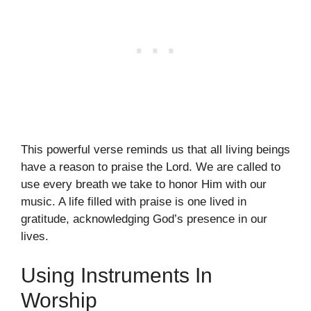
This powerful verse reminds us that all living beings
have a reason to praise the Lord. We are called to
use every breath we take to honor Him with our
music. A life filled with praise is one lived in
gratitude, acknowledging God’s presence in our
lives.
Using Instruments In
Worship