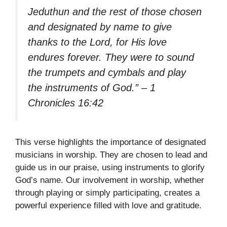
Jeduthun and the rest of those chosen
and designated by name to give
thanks to the Lord, for His love
endures forever. They were to sound
the trumpets and cymbals and play
the instruments of God.” – 1
Chronicles 16:42
This verse highlights the importance of designated
musicians in worship. They are chosen to lead and
guide us in our praise, using instruments to glorify
God’s name. Our involvement in worship, whether
through playing or simply participating, creates a
powerful experience filled with love and gratitude.