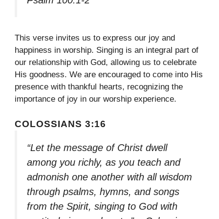
This verse invites us to express our joy and
happiness in worship. Singing is an integral part of
our relationship with God, allowing us to celebrate
His goodness. We are encouraged to come into His
presence with thankful hearts, recognizing the
importance of joy in our worship experience.
COLOSSIANS 3:16
“Let the message of Christ dwell
among you richly, as you teach and
admonish one another with all wisdom
through psalms, hymns, and songs
from the Spirit, singing to God with