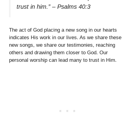
trust in him.” – Psalms 40:3
The act of God placing a new song in our hearts
indicates His work in our lives. As we share these
new songs, we share our testimonies, reaching
others and drawing them closer to God. Our
personal worship can lead many to trust in Him.