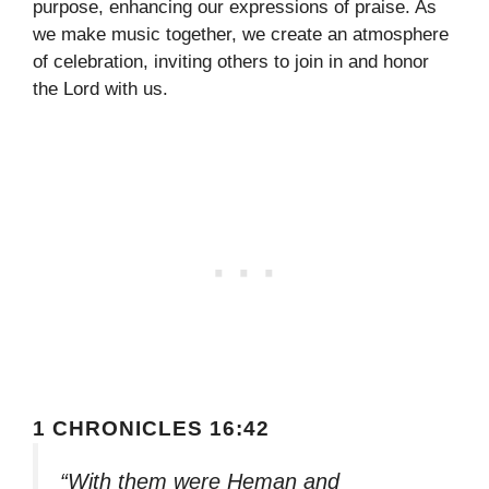
purpose, enhancing our expressions of praise. As
we make music together, we create an atmosphere
of celebration, inviting others to join in and honor
the Lord with us.
1 CHRONICLES 16:42
“With them were Heman and