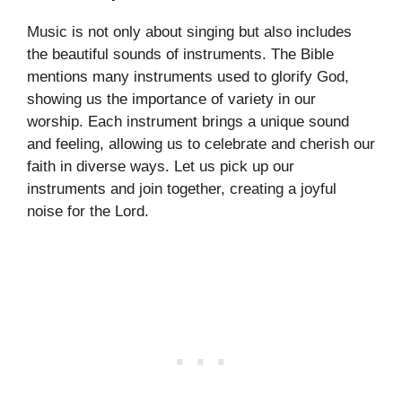
Music is not only about singing but also includes
the beautiful sounds of instruments. The Bible
mentions many instruments used to glorify God,
showing us the importance of variety in our
worship. Each instrument brings a unique sound
and feeling, allowing us to celebrate and cherish our
faith in diverse ways. Let us pick up our
instruments and join together, creating a joyful
noise for the Lord.