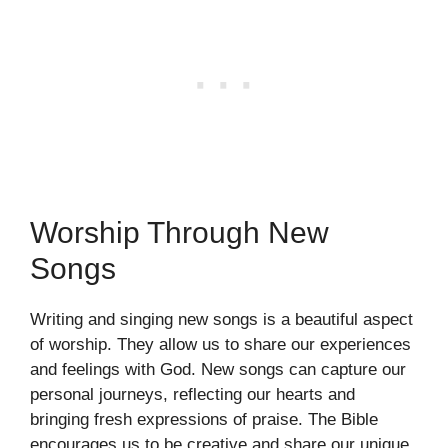
Worship Through New
Songs
Writing and singing new songs is a beautiful aspect
of worship. They allow us to share our experiences
and feelings with God. New songs can capture our
personal journeys, reflecting our hearts and
bringing fresh expressions of praise. The Bible
encourages us to be creative and share our unique