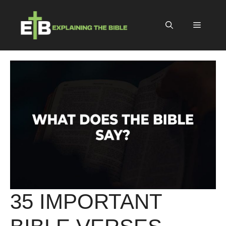
Skip
to
Menu
content
35 IMPORTANT