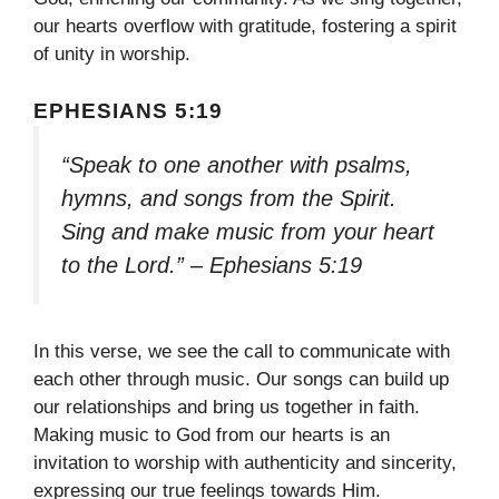
our hearts overflow with gratitude, fostering a spirit
of unity in worship.
EPHESIANS 5:19
“Speak to one another with psalms,
hymns, and songs from the Spirit.
Sing and make music from your heart
to the Lord.” – Ephesians 5:19
In this verse, we see the call to communicate with
each other through music. Our songs can build up
our relationships and bring us together in faith.
Making music to God from our hearts is an
invitation to worship with authenticity and sincerity,
expressing our true feelings towards Him.