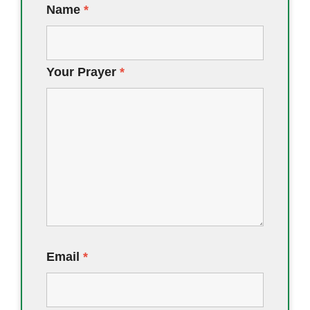
Name
*
Your Prayer
*
Email
*