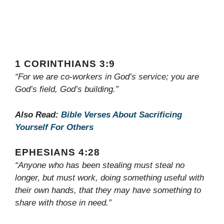
1 CORINTHIANS 3:9
“For we are co-workers in God’s service; you are
God’s field, God’s building.”
Also Read:
Bible Verses About Sacrificing
Yourself For Others
EPHESIANS 4:28
“Anyone who has been stealing must steal no
longer, but must work, doing something useful with
their own hands, that they may have something to
share with those in need.”