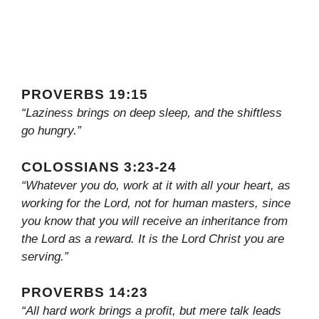
PROVERBS 19:15
“Laziness brings on deep sleep, and the shiftless
go hungry.”
COLOSSIANS 3:23-24
“Whatever you do, work at it with all your heart, as
working for the Lord, not for human masters, since
you know that you will receive an inheritance from
the Lord as a reward. It is the Lord Christ you are
serving.”
PROVERBS 14:23
“All hard work brings a profit, but mere talk leads