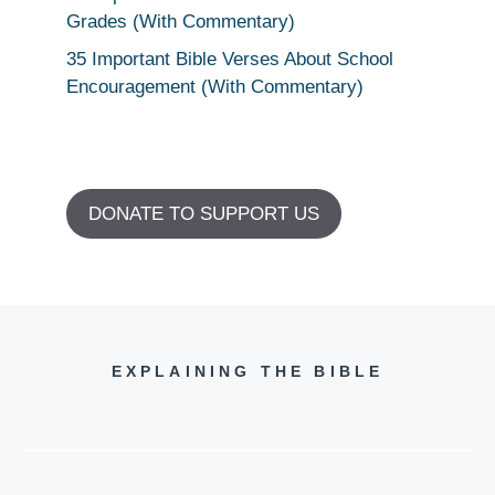
Grades (With Commentary)
35 Important Bible Verses About School
Encouragement (With Commentary)
DONATE TO SUPPORT US
EXPLAINING THE BIBLE