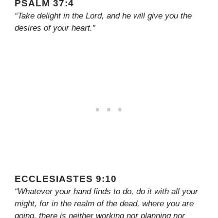
PSALM 37:4
“Take delight in the Lord, and he will give you the
desires of your heart.”
ECCLESIASTES 9:10
“Whatever your hand finds to do, do it with all your
might, for in the realm of the dead, where you are
going, there is neither working nor planning nor