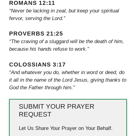
ROMANS 12:11
“Never be lacking in zeal, but keep your spiritual
fervor, serving the Lord.”
PROVERBS 21:25
“The craving of a sluggard will be the death of him,
because his hands refuse to work.”
COLOSSIANS 3:17
“And whatever you do, whether in word or deed, do
it all in the name of the Lord Jesus, giving thanks to
God the Father through him.”
SUBMIT YOUR PRAYER
REQUEST
Let Us Share Your Prayer on Your Behalf.