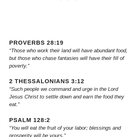
PROVERBS 28:19
“Those who work their land will have abundant food,
but those who chase fantasies will have their fill of
poverty.”
2 THESSALONIANS 3:12
“Such people we command and urge in the Lord
Jesus Christ to settle down and earn the food they
eat.”
PSALM 128:2
“You will eat the fruit of your labor; blessings and
prosperity will be yours.”