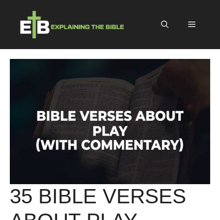
Skip
to
Menu
content
35 BIBLE VERSES