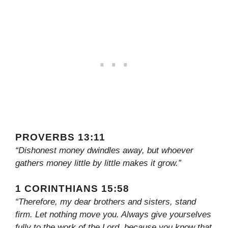
PROVERBS 13:11
“Dishonest money dwindles away, but whoever
gathers money little by little makes it grow.”
1 CORINTHIANS 15:58
“Therefore, my dear brothers and sisters, stand
firm. Let nothing move you. Always give yourselves
fully to the work of the Lord, because you know that