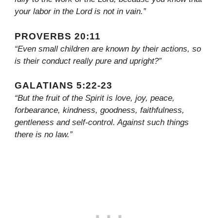
your labor in the Lord is not in vain.”
PROVERBS 20:11
“Even small children are known by their actions, so
is their conduct really pure and upright?”
GALATIANS 5:22-23
“But the fruit of the Spirit is love, joy, peace,
forbearance, kindness, goodness, faithfulness,
gentleness and self-control. Against such things
there is no law.”