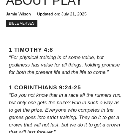
ABOUT PLAY
Jamie Wilson
Updated on:
July 21, 2025
BIBLE VERSES
1 TIMOTHY 4:8
“For physical training is of some value, but
godliness has value for all things, holding promise
for both the present life and the life to come.”
1 CORINTHIANS 9:24-25
“Do you not know that in a race all the runners run,
but only one gets the prize? Run in such a way as
to get the prize. Everyone who competes in the
games goes into strict training. They do it to get a
crown that will not last, but we do it to get a crown
that will last forever.”