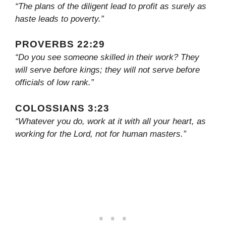
“The plans of the diligent lead to profit as surely as
haste leads to poverty.”
PROVERBS 22:29
“Do you see someone skilled in their work? They
will serve before kings; they will not serve before
officials of low rank.”
COLOSSIANS 3:23
“Whatever you do, work at it with all your heart, as
working for the Lord, not for human masters.”