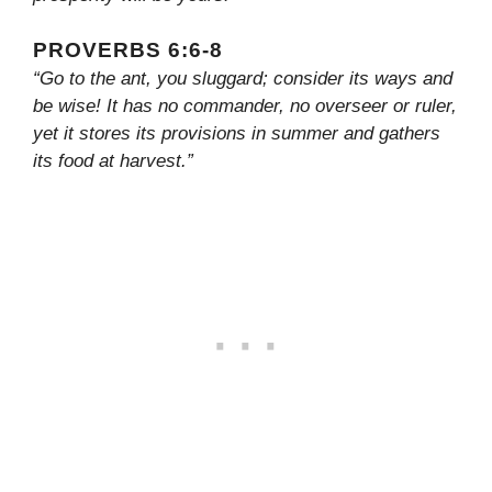
PROVERBS 6:6-8
“Go to the ant, you sluggard; consider its ways and
be wise! It has no commander, no overseer or ruler,
yet it stores its provisions in summer and gathers
its food at harvest.”