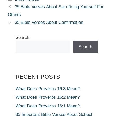
35 Bible Verses About Sacrificing Yourself For
Others
35 Bible Verses About Confirmation
Search
Search
RECENT POSTS
What Does Proverbs 16:3 Mean?
What Does Proverbs 16:2 Mean?
What Does Proverbs 16:1 Mean?
35 Important Bible Verses About School