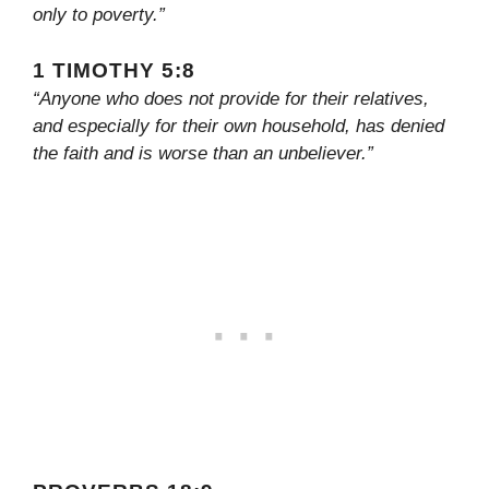
only to poverty.”
1 TIMOTHY 5:8
“Anyone who does not provide for their relatives,
and especially for their own household, has denied
the faith and is worse than an unbeliever.”