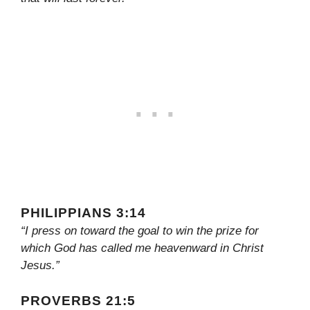
PHILIPPIANS 3:14
“I press on toward the goal to win the prize for
which God has called me heavenward in Christ
Jesus.”
PROVERBS 21:5