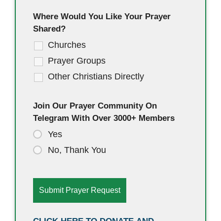
Where Would You Like Your Prayer
Shared?
Churches
Prayer Groups
Other Christians Directly
Join Our Prayer Community On
Telegram With Over 3000+ Members
Yes
No, Thank You