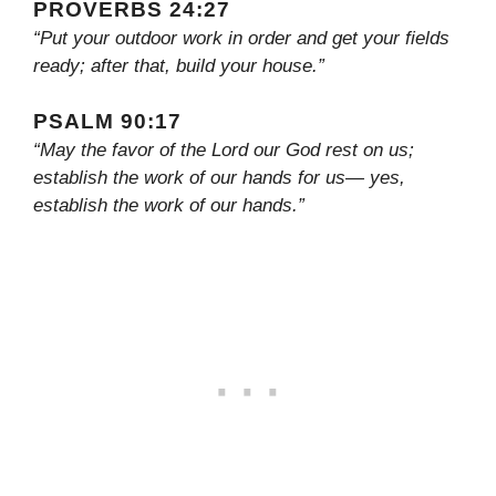
PROVERBS 24:27
“Put your outdoor work in order and get your fields
ready; after that, build your house.”
PSALM 90:17
“May the favor of the Lord our God rest on us;
establish the work of our hands for us— yes,
establish the work of our hands.”