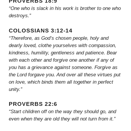
PROVERBS 18:9
“One who is slack in his work is brother to one who
destroys.”
COLOSSIANS 3:12-14
“Therefore, as God’s chosen people, holy and
dearly loved, clothe yourselves with compassion,
kindness, humility, gentleness and patience. Bear
with each other and forgive one another if any of
you has a grievance against someone. Forgive as
the Lord forgave you. And over all these virtues put
on love, which binds them all together in perfect
unity.”
PROVERBS 22:6
“Start children off on the way they should go, and
even when they are old they will not turn from it.”