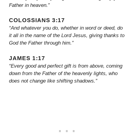
Father in heaven.”
COLOSSIANS 3:17
“And whatever you do, whether in word or deed, do
it all in the name of the Lord Jesus, giving thanks to
God the Father through him.”
JAMES 1:17
“Every good and perfect gift is from above, coming
down from the Father of the heavenly lights, who
does not change like shifting shadows.”