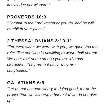
knowledge nor wisdom.”
PROVERBS 16:3
“Commit to the Lord whatever you do, and he will
establish your plans.”
2 THESSALONIANS 3:10-11
“For even when we were with you, we gave you this
rule: ‘The one who is unwilling to work shall not eat.’
We hear that some among you are idle and
disruptive. They are not busy; they are
busybodies.”
GALATIANS 6:9
“Let us not become weary in doing good, for at the
proper time we will reap a harvest if we do not give
up.”