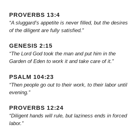
PROVERBS 13:4
“A sluggard’s appetite is never filled, but the desires
of the diligent are fully satisfied.”
GENESIS 2:15
“The Lord God took the man and put him in the
Garden of Eden to work it and take care of it.”
PSALM 104:23
“Then people go out to their work, to their labor until
evening.”
PROVERBS 12:24
“Diligent hands will rule, but laziness ends in forced
labor.”