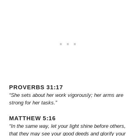
PROVERBS 31:17
“She sets about her work vigorously; her arms are
strong for her tasks.”
MATTHEW 5:16
“In the same way, let your light shine before others,
that they may see your good deeds and glorify your