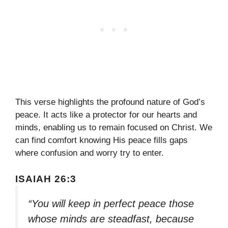
This verse highlights the profound nature of God’s
peace. It acts like a protector for our hearts and
minds, enabling us to remain focused on Christ. We
can find comfort knowing His peace fills gaps
where confusion and worry try to enter.
ISAIAH 26:3
“You will keep in perfect peace those
whose minds are steadfast, because