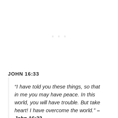
JOHN 16:33
“I have told you these things, so that
in me you may have peace. In this
world, you will have trouble. But take
heart! I have overcome the world.”
–