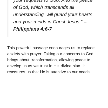
your requests to God. And the peace
of God, which transcends all
understanding, will guard your hearts
and your minds in Christ Jesus.”
–
Philippians 4:6-7
This powerful passage encourages us to replace
anxiety with prayer. Taking our concerns to God
brings about transformation, allowing peace to
envelop us as we trust in His divine plan. It
reassures us that He is attentive to our needs.