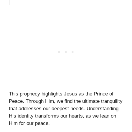
This prophecy highlights Jesus as the Prince of
Peace. Through Him, we find the ultimate tranquility
that addresses our deepest needs. Understanding
His identity transforms our hearts, as we lean on
Him for our peace.