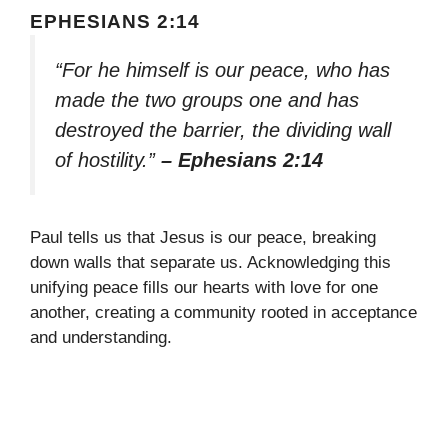
EPHESIANS 2:14
“For he himself is our peace, who has
made the two groups one and has
destroyed the barrier, the dividing wall
of hostility.”
– Ephesians 2:14
Paul tells us that Jesus is our peace, breaking
down walls that separate us. Acknowledging this
unifying peace fills our hearts with love for one
another, creating a community rooted in acceptance
and understanding.