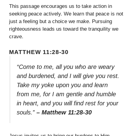
This passage encourages us to take action in
seeking peace actively. We learn that peace is not
just a feeling but a choice we make. Pursuing
righteousness leads us toward the tranquility we
crave.
MATTHEW 11:28-30
“Come to me, all you who are weary
and burdened, and I will give you rest.
Take my yoke upon you and learn
from me, for I am gentle and humble
in heart, and you will find rest for your
souls.”
– Matthew 11:28-30
Jesus invites us to bring our burdens to Him,