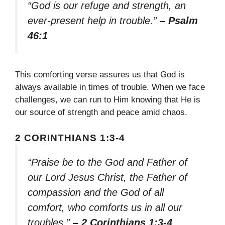
“God is our refuge and strength, an
ever-present help in trouble.”
– Psalm
46:1
This comforting verse assures us that God is
always available in times of trouble. When we face
challenges, we can run to Him knowing that He is
our source of strength and peace amid chaos.
2 CORINTHIANS 1:3-4
“Praise be to the God and Father of
our Lord Jesus Christ, the Father of
compassion and the God of all
comfort, who comforts us in all our
troubles.”
– 2 Corinthians 1:3-4