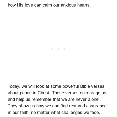
how His love can calm our anxious hearts.
Today, we will look at some powerful Bible verses
about peace in Christ. These verses encourage us
and help us remember that we are never alone.
They show us how we can find rest and assurance
in our faith, no matter what challenges we face.