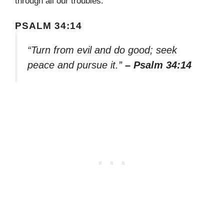
through all our troubles.
PSALM 34:14
“Turn from evil and do good; seek
peace and pursue it.”
– Psalm 34:14