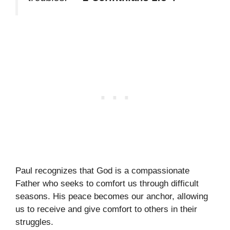
Paul recognizes that God is a compassionate
Father who seeks to comfort us through difficult
seasons. His peace becomes our anchor, allowing
us to receive and give comfort to others in their
struggles.