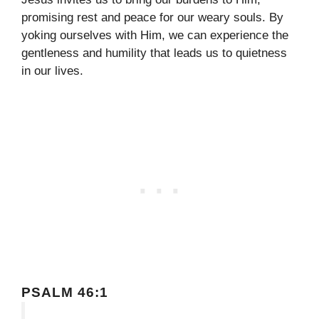
promising rest and peace for our weary souls. By
yoking ourselves with Him, we can experience the
gentleness and humility that leads us to quietness
in our lives.
PSALM 46:1