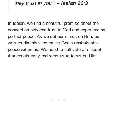
they trust in you.”
– Isaiah 26:3
In Isaiah, we find a beautiful promise about the
connection between trust in God and experiencing
perfect peace. As we set our minds on Him, our
worries diminish, revealing God’s unshakeable
peace within us. We need to cultivate a mindset
that consistently redirects us to focus on Him.