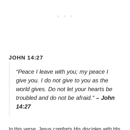
JOHN 14:27
“Peace I leave with you; my peace I
give you. I do not give to you as the
world gives. Do not let your hearts be
troubled and do not be afraid.”
– John
14:27
In this verse, Jesus comforts His disciples with His