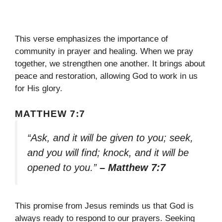
This verse emphasizes the importance of
community in prayer and healing. When we pray
together, we strengthen one another. It brings about
peace and restoration, allowing God to work in us
for His glory.
MATTHEW 7:7
“Ask, and it will be given to you; seek,
and you will find; knock, and it will be
opened to you.”
– Matthew 7:7
This promise from Jesus reminds us that God is
always ready to respond to our prayers. Seeking