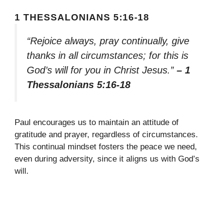
1 THESSALONIANS 5:16-18
“Rejoice always, pray continually, give
thanks in all circumstances; for this is
God’s will for you in Christ Jesus.”
– 1
Thessalonians 5:16-18
Paul encourages us to maintain an attitude of
gratitude and prayer, regardless of circumstances.
This continual mindset fosters the peace we need,
even during adversity, since it aligns us with God’s
will.