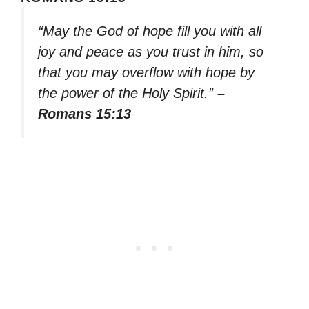
“May the God of hope fill you with all
joy and peace as you trust in him, so
that you may overflow with hope by
the power of the Holy Spirit.”
–
Romans 15:13