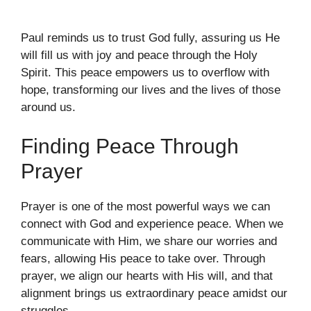
Paul reminds us to trust God fully, assuring us He
will fill us with joy and peace through the Holy
Spirit. This peace empowers us to overflow with
hope, transforming our lives and the lives of those
around us.
Finding Peace Through
Prayer
Prayer is one of the most powerful ways we can
connect with God and experience peace. When we
communicate with Him, we share our worries and
fears, allowing His peace to take over. Through
prayer, we align our hearts with His will, and that
alignment brings us extraordinary peace amidst our
struggles.