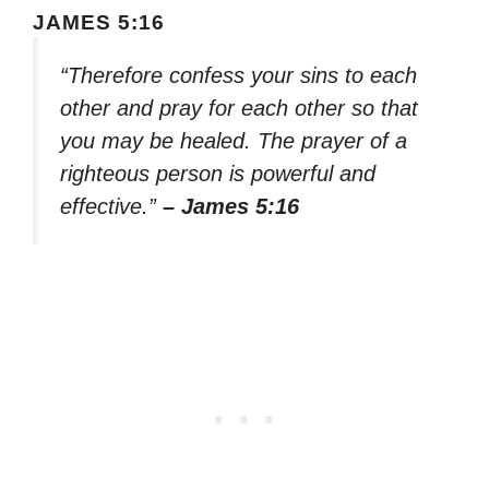
JAMES 5:16
“Therefore confess your sins to each
other and pray for each other so that
you may be healed. The prayer of a
righteous person is powerful and
effective.”
– James 5:16