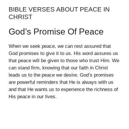
BIBLE VERSES ABOUT PEACE IN
CHRIST
God’s Promise Of Peace
When we seek peace, we can rest assured that
God promises to give it to us. His word assures us
that peace will be given to those who trust Him. We
can stand firm, knowing that our faith in Christ
leads us to the peace we desire. God’s promises
are powerful reminders that He is always with us
and that He wants us to experience the richness of
His peace in our lives.