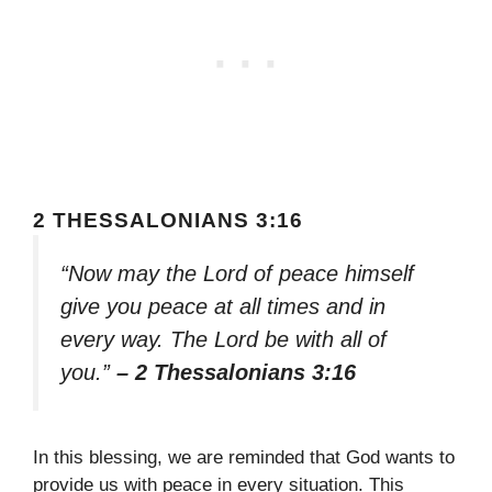
2 THESSALONIANS 3:16
“Now may the Lord of peace himself
give you peace at all times and in
every way. The Lord be with all of
you.”
– 2 Thessalonians 3:16
In this blessing, we are reminded that God wants to
provide us with peace in every situation. This