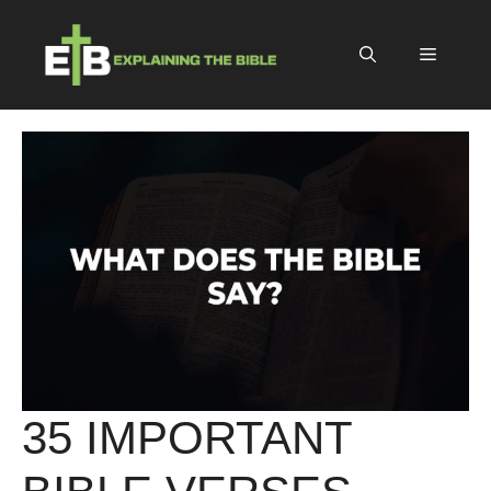
Skip
to
Menu
content
35 IMPORTANT