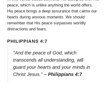
peace, which is unlike anything the world offers.
His peace brings a deep assurance that calms our
hearts during anxious moments. We should
remember that His peace surpasses worldly
distractions and fears.
PHILIPPIANS 4:7
“And the peace of God, which
transcends all understanding, will
guard your hearts and your minds in
Christ Jesus.”
– Philippians 4:7