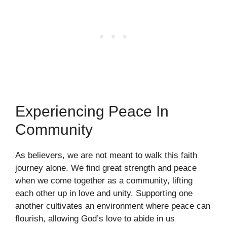
Experiencing Peace In
Community
As believers, we are not meant to walk this faith
journey alone. We find great strength and peace
when we come together as a community, lifting
each other up in love and unity. Supporting one
another cultivates an environment where peace can
flourish, allowing God’s love to abide in us