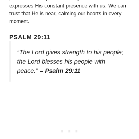
expresses His constant presence with us. We can
trust that He is near, calming our hearts in every
moment.
PSALM 29:11
“The Lord gives strength to his people;
the Lord blesses his people with
peace.”
– Psalm 29:11