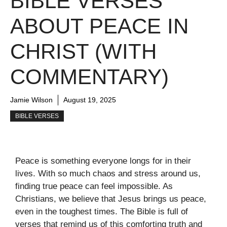
BIBLE VERSES
ABOUT PEACE IN
CHRIST (WITH
COMMENTARY)
Jamie Wilson
August 19, 2025
BIBLE VERSES
Peace is something everyone longs for in their
lives. With so much chaos and stress around us,
finding true peace can feel impossible. As
Christians, we believe that Jesus brings us peace,
even in the toughest times. The Bible is full of
verses that remind us of this comforting truth and