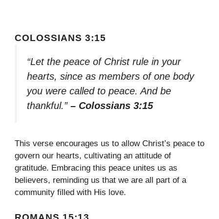
COLOSSIANS 3:15
“Let the peace of Christ rule in your
hearts, since as members of one body
you were called to peace. And be
thankful.”
– Colossians 3:15
This verse encourages us to allow Christ’s peace to
govern our hearts, cultivating an attitude of
gratitude. Embracing this peace unites us as
believers, reminding us that we are all part of a
community filled with His love.
ROMANS 15:13