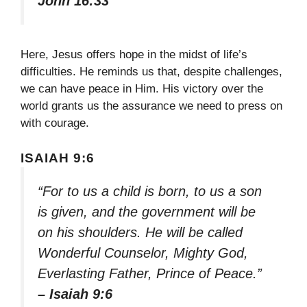
John 16:33
Here, Jesus offers hope in the midst of life’s
difficulties. He reminds us that, despite challenges,
we can have peace in Him. His victory over the
world grants us the assurance we need to press on
with courage.
ISAIAH 9:6
“For to us a child is born, to us a son
is given, and the government will be
on his shoulders. He will be called
Wonderful Counselor, Mighty God,
Everlasting Father, Prince of Peace.”
– Isaiah 9:6