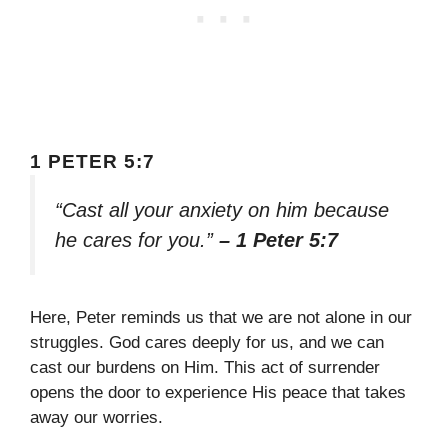
1 PETER 5:7
“Cast all your anxiety on him because
he cares for you.”
– 1 Peter 5:7
Here, Peter reminds us that we are not alone in our
struggles. God cares deeply for us, and we can
cast our burdens on Him. This act of surrender
opens the door to experience His peace that takes
away our worries.