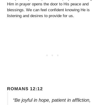
Him in prayer opens the door to His peace and
blessings. We can feel confident knowing He is
listening and desires to provide for us.
ROMANS 12:12
“Be joyful in hope, patient in affliction,