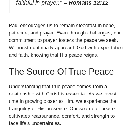
faithful in prayer.”
– Romans 12:12
Paul encourages us to remain steadfast in hope,
patience, and prayer. Even through challenges, our
commitment to prayer fosters the peace we seek.
We must continually approach God with expectation
and faith, knowing that His peace reigns.
The Source Of True Peace
Understanding that true peace comes from a
relationship with Christ is essential. As we invest
time in growing closer to Him, we experience the
tranquility of His presence. Our source of peace
cultivates reassurance, comfort, and strength to
face life’s uncertainties.