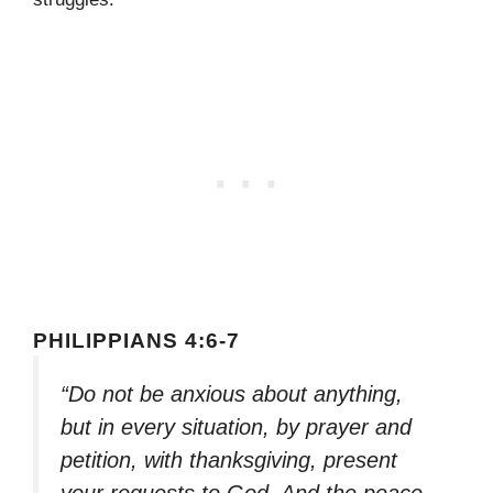
PHILIPPIANS 4:6-7
“Do not be anxious about anything,
but in every situation, by prayer and
petition, with thanksgiving, present