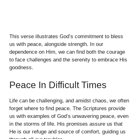
This verse illustrates God’s commitment to bless
us with peace, alongside strength. In our
dependence on Him, we can find both the courage
to face challenges and the serenity to embrace His
goodness.
Peace In Difficult Times
Life can be challenging, and amidst chaos, we often
forget where to find peace. The Scriptures provide
us with examples of God’s unwavering peace, even
in the storms of life. His promises assure us that
He is our refuge and source of comfort, guiding us