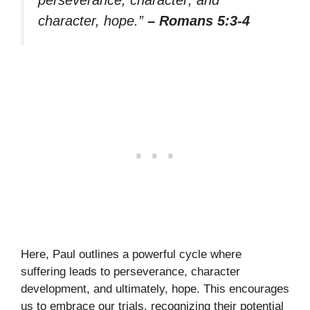
character, hope.”
– Romans 5:3-4
Here, Paul outlines a powerful cycle where
suffering leads to perseverance, character
development, and ultimately, hope. This encourages
us to embrace our trials, recognizing their potential