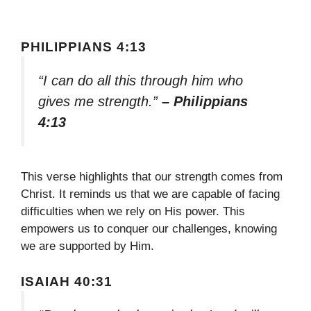
PHILIPPIANS 4:13
“I can do all this through him who
gives me strength.”
– Philippians
4:13
This verse highlights that our strength comes from
Christ. It reminds us that we are capable of facing
difficulties when we rely on His power. This
empowers us to conquer our challenges, knowing
we are supported by Him.
ISAIAH 40:31