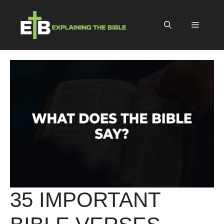
Skip
to
Menu
content
35 IMPORTANT