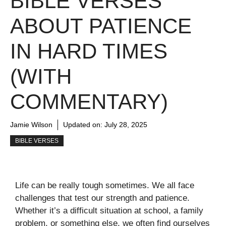
BIBLE VERSES
ABOUT PATIENCE
IN HARD TIMES
(WITH
COMMENTARY)
Jamie Wilson
Updated on:
July 28, 2025
BIBLE VERSES
Life can be really tough sometimes. We all face
challenges that test our strength and patience.
Whether it’s a difficult situation at school, a family
problem, or something else, we often find ourselves