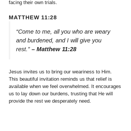
facing their own trials.
MATTHEW 11:28
“Come to me, all you who are weary
and burdened, and I will give you
rest.”
– Matthew 11:28
Jesus invites us to bring our weariness to Him.
This beautiful invitation reminds us that relief is
available when we feel overwhelmed. It encourages
us to lay down our burdens, trusting that He will
provide the rest we desperately need.