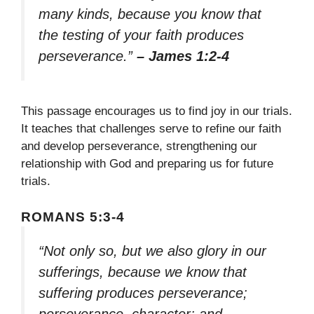
many kinds, because you know that
the testing of your faith produces
perseverance.”
– James 1:2-4
This passage encourages us to find joy in our trials.
It teaches that challenges serve to refine our faith
and develop perseverance, strengthening our
relationship with God and preparing us for future
trials.
ROMANS 5:3-4
“Not only so, but we also glory in our
sufferings, because we know that
suffering produces perseverance;
perseverance, character; and