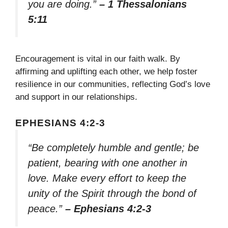
you are doing.”
– 1 Thessalonians
5:11
Encouragement is vital in our faith walk. By
affirming and uplifting each other, we help foster
resilience in our communities, reflecting God’s love
and support in our relationships.
EPHESIANS 4:2-3
“Be completely humble and gentle; be
patient, bearing with one another in
love. Make every effort to keep the
unity of the Spirit through the bond of
peace.”
– Ephesians 4:2-3