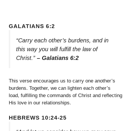
GALATIANS 6:2
“Carry each other’s burdens, and in
this way you will fulfill the law of
Christ.”
– Galatians 6:2
This verse encourages us to carry one another’s
burdens. Together, we can lighten each other’s
load, fulfilling the commands of Christ and reflecting
His love in our relationships.
HEBREWS 10:24-25