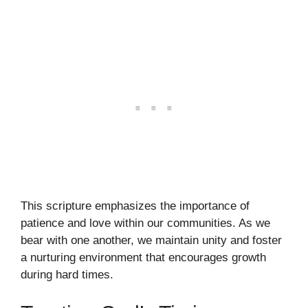
This scripture emphasizes the importance of
patience and love within our communities. As we
bear with one another, we maintain unity and foster
a nurturing environment that encourages growth
during hard times.