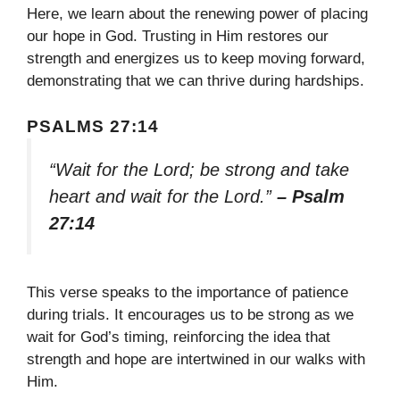
Here, we learn about the renewing power of placing
our hope in God. Trusting in Him restores our
strength and energizes us to keep moving forward,
demonstrating that we can thrive during hardships.
PSALMS 27:14
“Wait for the Lord; be strong and take
heart and wait for the Lord.”
– Psalm
27:14
This verse speaks to the importance of patience
during trials. It encourages us to be strong as we
wait for God’s timing, reinforcing the idea that
strength and hope are intertwined in our walks with
Him.