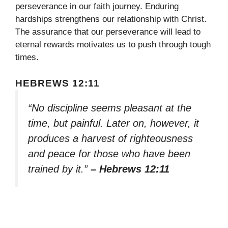
perseverance in our faith journey. Enduring
hardships strengthens our relationship with Christ.
The assurance that our perseverance will lead to
eternal rewards motivates us to push through tough
times.
HEBREWS 12:11
“No discipline seems pleasant at the
time, but painful. Later on, however, it
produces a harvest of righteousness
and peace for those who have been
trained by it.”
– Hebrews 12:11