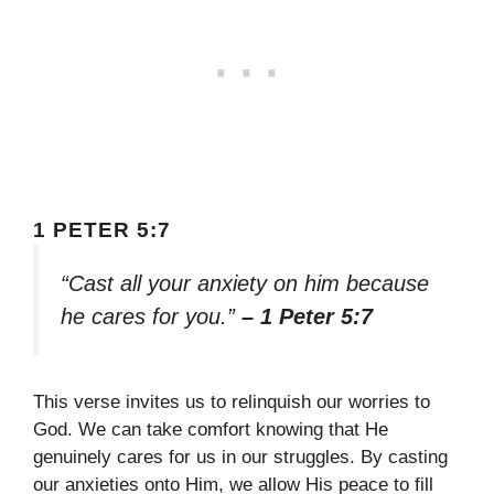
1 PETER 5:7
“Cast all your anxiety on him because
he cares for you.”
– 1 Peter 5:7
This verse invites us to relinquish our worries to
God. We can take comfort knowing that He
genuinely cares for us in our struggles. By casting
our anxieties onto Him, we allow His peace to fill