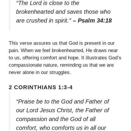
“The Lord is close to the
brokenhearted and saves those who
are crushed in spirit.”
– Psalm 34:18
This verse assures us that God is present in our
pain. When we feel brokenhearted, He draws near
to us, offering comfort and hope. It illustrates God’s
compassionate nature, reminding us that we are
never alone in our struggles.
2 CORINTHIANS 1:3-4
“Praise be to the God and Father of
our Lord Jesus Christ, the Father of
compassion and the God of all
comfort, who comforts us in all our