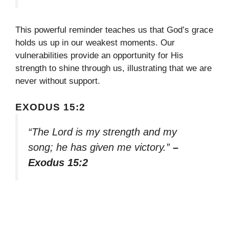
This powerful reminder teaches us that God’s grace
holds us up in our weakest moments. Our
vulnerabilities provide an opportunity for His
strength to shine through us, illustrating that we are
never without support.
EXODUS 15:2
“The Lord is my strength and my
song; he has given me victory.”
–
Exodus 15:2