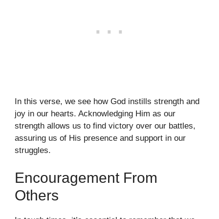
In this verse, we see how God instills strength and
joy in our hearts. Acknowledging Him as our
strength allows us to find victory over our battles,
assuring us of His presence and support in our
struggles.
Encouragement From
Others