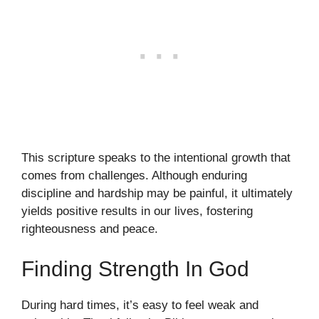
This scripture speaks to the intentional growth that
comes from challenges. Although enduring
discipline and hardship may be painful, it ultimately
yields positive results in our lives, fostering
righteousness and peace.
Finding Strength In God
During hard times, it’s easy to feel weak and