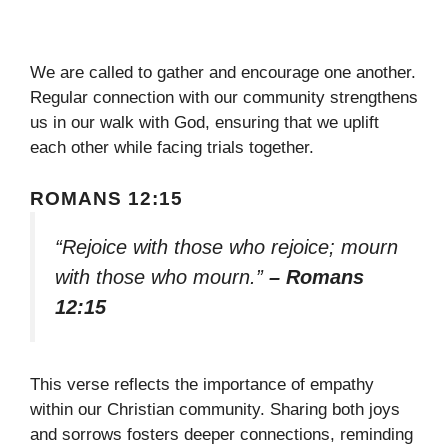
We are called to gather and encourage one another.
Regular connection with our community strengthens
us in our walk with God, ensuring that we uplift
each other while facing trials together.
ROMANS 12:15
“Rejoice with those who rejoice; mourn
with those who mourn.”
– Romans
12:15
This verse reflects the importance of empathy
within our Christian community. Sharing both joys
and sorrows fosters deeper connections, reminding