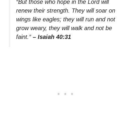
“But those who hope in the Lord will
renew their strength. They will soar on
wings like eagles; they will run and not
grow weary, they will walk and not be
faint.”
– Isaiah 40:31