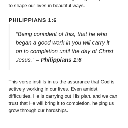
to shape our lives in beautiful ways.
PHILIPPIANS 1:6
“Being confident of this, that he who
began a good work in you will carry it
on to completion until the day of Christ
Jesus.”
– Philippians 1:6
This verse instills in us the assurance that God is
actively working in our lives. Even amidst
difficulties, He is carrying out His plan, and we can
trust that He will bring it to completion, helping us
grow through our hardships.