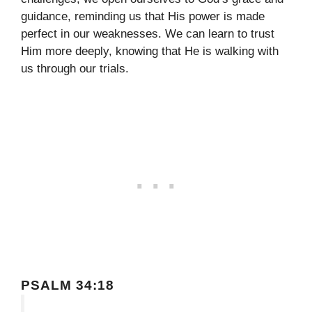
guidance, reminding us that His power is made
perfect in our weaknesses. We can learn to trust
Him more deeply, knowing that He is walking with
us through our trials.
PSALM 34:18