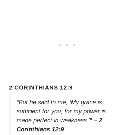
2 CORINTHIANS 12:9
“But he said to me, ‘My grace is
sufficient for you, for my power is
made perfect in weakness.'”
– 2
Corinthians 12:9