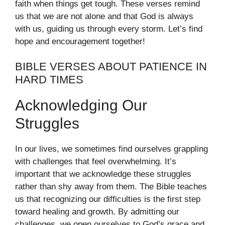
faith when things get tough. These verses remind
us that we are not alone and that God is always
with us, guiding us through every storm. Let’s find
hope and encouragement together!
BIBLE VERSES ABOUT PATIENCE IN
HARD TIMES
Acknowledging Our
Struggles
In our lives, we sometimes find ourselves grappling
with challenges that feel overwhelming. It’s
important that we acknowledge these struggles
rather than shy away from them. The Bible teaches
us that recognizing our difficulties is the first step
toward healing and growth. By admitting our
challenges, we open ourselves to God’s grace and