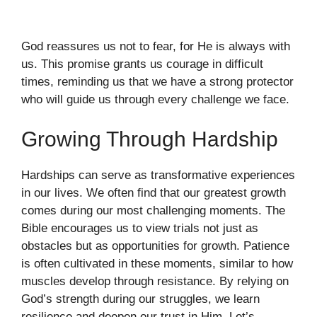
God reassures us not to fear, for He is always with
us. This promise grants us courage in difficult
times, reminding us that we have a strong protector
who will guide us through every challenge we face.
Growing Through Hardship
Hardships can serve as transformative experiences
in our lives. We often find that our greatest growth
comes during our most challenging moments. The
Bible encourages us to view trials not just as
obstacles but as opportunities for growth. Patience
is often cultivated in these moments, similar to how
muscles develop through resistance. By relying on
God’s strength during our struggles, we learn
resilience and deepen our trust in Him. Let’s