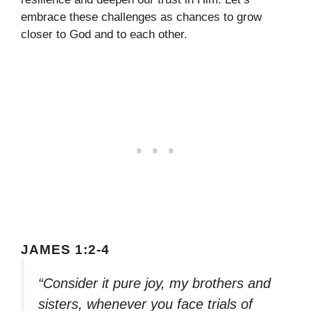
embrace these challenges as chances to grow
closer to God and to each other.
JAMES 1:2-4
“Consider it pure joy, my brothers and
sisters, whenever you face trials of