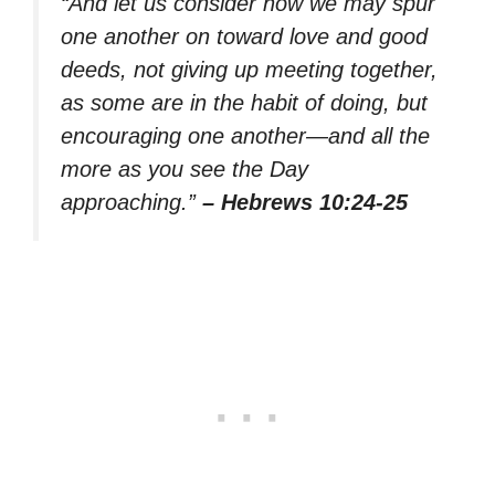
“And let us consider how we may spur
one another on toward love and good
deeds, not giving up meeting together,
as some are in the habit of doing, but
encouraging one another—and all the
more as you see the Day
approaching.”
– Hebrews 10:24-25