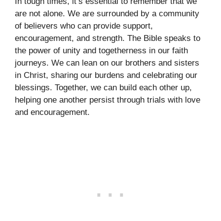
In tough times, it’s essential to remember that we
are not alone. We are surrounded by a community
of believers who can provide support,
encouragement, and strength. The Bible speaks to
the power of unity and togetherness in our faith
journeys. We can lean on our brothers and sisters
in Christ, sharing our burdens and celebrating our
blessings. Together, we can build each other up,
helping one another persist through trials with love
and encouragement.