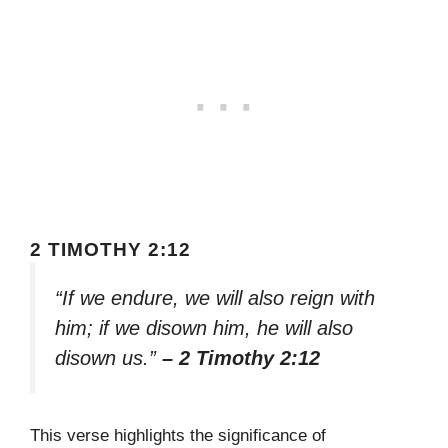
2 TIMOTHY 2:12
“If we endure, we will also reign with
him; if we disown him, he will also
disown us.”
– 2 Timothy 2:12
This verse highlights the significance of