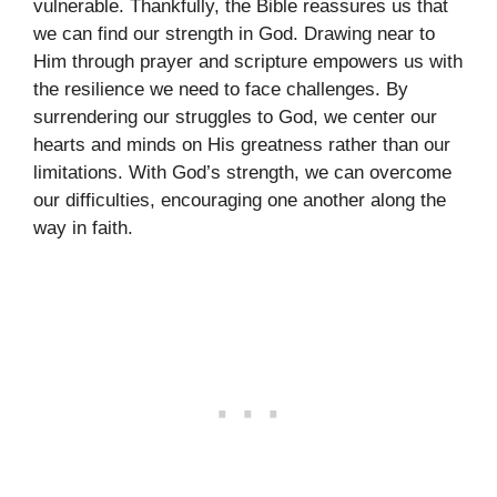
vulnerable. Thankfully, the Bible reassures us that
we can find our strength in God. Drawing near to
Him through prayer and scripture empowers us with
the resilience we need to face challenges. By
surrendering our struggles to God, we center our
hearts and minds on His greatness rather than our
limitations. With God’s strength, we can overcome
our difficulties, encouraging one another along the
way in faith.