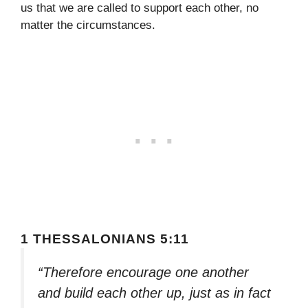
us that we are called to support each other, no
matter the circumstances.
1 THESSALONIANS 5:11
“Therefore encourage one another
and build each other up, just as in fact