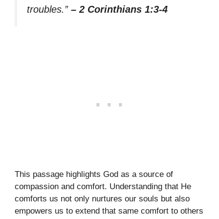
troubles.”
– 2 Corinthians 1:3-4
This passage highlights God as a source of
compassion and comfort. Understanding that He
comforts us not only nurtures our souls but also
empowers us to extend that same comfort to others