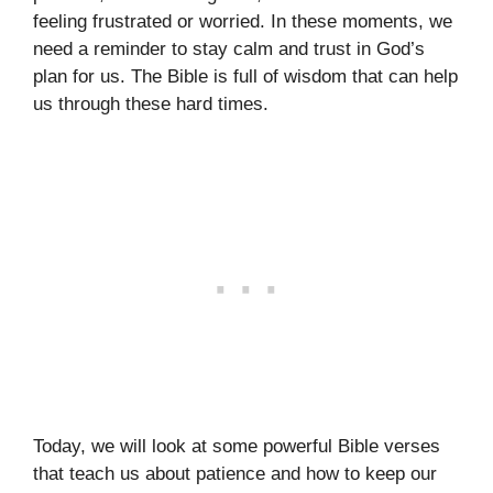
feeling frustrated or worried. In these moments, we
need a reminder to stay calm and trust in God’s
plan for us. The Bible is full of wisdom that can help
us through these hard times.
Today, we will look at some powerful Bible verses
that teach us about patience and how to keep our