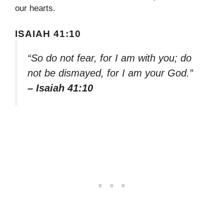
our hearts.
ISAIAH 41:10
“So do not fear, for I am with you; do
not be dismayed, for I am your God.”
– Isaiah 41:10