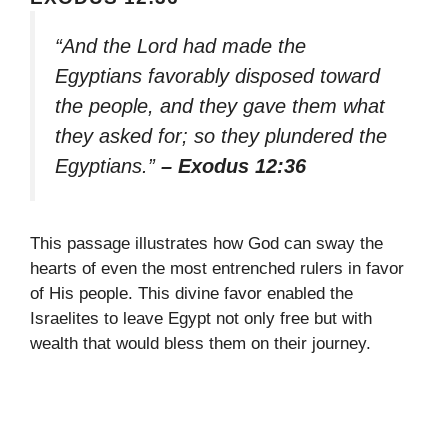
“And the Lord had made the
Egyptians favorably disposed toward
the people, and they gave them what
they asked for; so they plundered the
Egyptians.”
– Exodus 12:36
This passage illustrates how God can sway the
hearts of even the most entrenched rulers in favor
of His people. This divine favor enabled the
Israelites to leave Egypt not only free but with
wealth that would bless them on their journey.