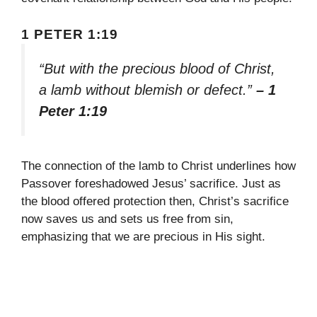
1 PETER 1:19
“But with the precious blood of Christ,
a lamb without blemish or defect.”
– 1
Peter 1:19
The connection of the lamb to Christ underlines how
Passover foreshadowed Jesus’ sacrifice. Just as
the blood offered protection then, Christ’s sacrifice
now saves us and sets us free from sin,
emphasizing that we are precious in His sight.