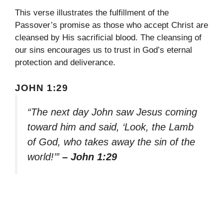
This verse illustrates the fulfillment of the
Passover’s promise as those who accept Christ are
cleansed by His sacrificial blood. The cleansing of
our sins encourages us to trust in God’s eternal
protection and deliverance.
JOHN 1:29
“The next day John saw Jesus coming
toward him and said, ‘Look, the Lamb
of God, who takes away the sin of the
world!’”
– John 1:29