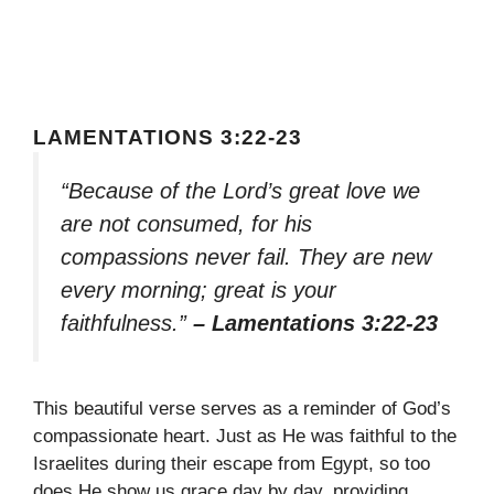
LAMENTATIONS 3:22-23
“Because of the Lord’s great love we
are not consumed, for his
compassions never fail. They are new
every morning; great is your
faithfulness.”
– Lamentations 3:22-23
This beautiful verse serves as a reminder of God’s
compassionate heart. Just as He was faithful to the
Israelites during their escape from Egypt, so too
does He show us grace day by day, providing