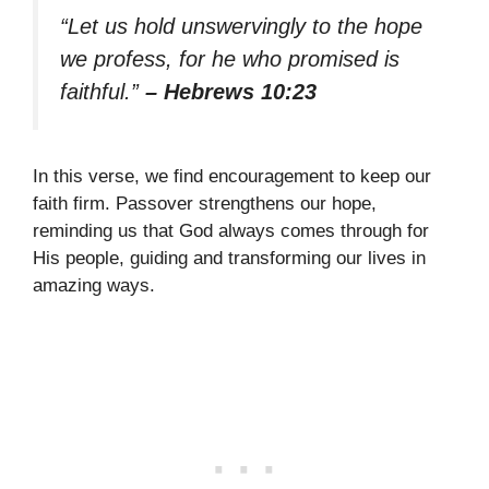
“Let us hold unswervingly to the hope
we profess, for he who promised is
faithful.”
– Hebrews 10:23
In this verse, we find encouragement to keep our
faith firm. Passover strengthens our hope,
reminding us that God always comes through for
His people, guiding and transforming our lives in
amazing ways.