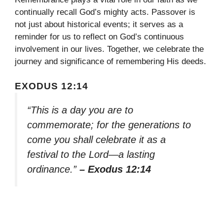
continually recall God’s mighty acts. Passover is
not just about historical events; it serves as a
reminder for us to reflect on God’s continuous
involvement in our lives. Together, we celebrate the
journey and significance of remembering His deeds.
EXODUS 12:14
“This is a day you are to
commemorate; for the generations to
come you shall celebrate it as a
festival to the Lord—a lasting
ordinance.”
– Exodus 12:14