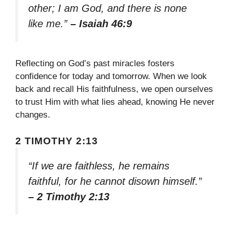
other; I am God, and there is none
like me.”
– Isaiah 46:9
Reflecting on God’s past miracles fosters
confidence for today and tomorrow. When we look
back and recall His faithfulness, we open ourselves
to trust Him with what lies ahead, knowing He never
changes.
2 TIMOTHY 2:13
“If we are faithless, he remains
faithful, for he cannot disown himself.”
– 2 Timothy 2:13