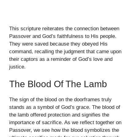
This scripture reiterates the connection between
Passover and God’s faithfulness to His people.
They were saved because they obeyed His
command, recalling the judgment that came upon
their captors as a reminder of God’s love and
justice.
The Blood Of The Lamb
The sign of the blood on the doorframes truly
stands as a symbol of God’s grace. The blood of
the lamb offered protection and signifies the
importance of sacrifice. As we reflect together on
Passover, we see how the blood symbolizes the