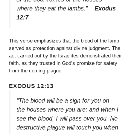
where they eat the lambs.”
– Exodus
12:7
This verse emphasizes that the blood of the lamb
served as protection against divine judgment. The
act carried out by the Israelites demonstrated their
faith, as they trusted in God’s promise for safety
from the coming plague.
EXODUS 12:13
“The blood will be a sign for you on
the houses where you are; and when I
see the blood, I will pass over you. No
destructive plague will touch you when