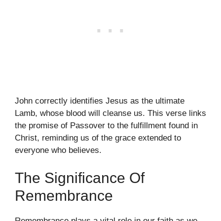
John correctly identifies Jesus as the ultimate
Lamb, whose blood will cleanse us. This verse links
the promise of Passover to the fulfillment found in
Christ, reminding us of the grace extended to
everyone who believes.
The Significance Of
Remembrance
Remembrance plays a vital role in our faith as we