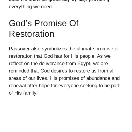
everything we need.
God’s Promise Of
Restoration
Passover also symbolizes the ultimate promise of
restoration that God has for His people. As we
reflect on the deliverance from Egypt, we are
reminded that God desires to restore us from all
areas of our lives. His promises of abundance and
renewal offer hope for everyone seeking to be part
of His family.