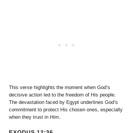
This verse highlights the moment when God’s
decisive action led to the freedom of His people.
The devastation faced by Egypt underlines God’s
commitment to protect His chosen ones, especially
when they trust in Him.
EXODUS 12:36