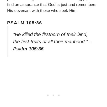
find an assurance that God is just and remembers
His covenant with those who seek Him.
PSALM 105:36
“He killed the firstborn of their land,
the first fruits of all their manhood.”
–
Psalm 105:36