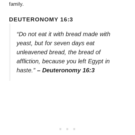
family.
DEUTERONOMY 16:3
“Do not eat it with bread made with
yeast, but for seven days eat
unleavened bread, the bread of
affliction, because you left Egypt in
haste.”
– Deuteronomy 16:3