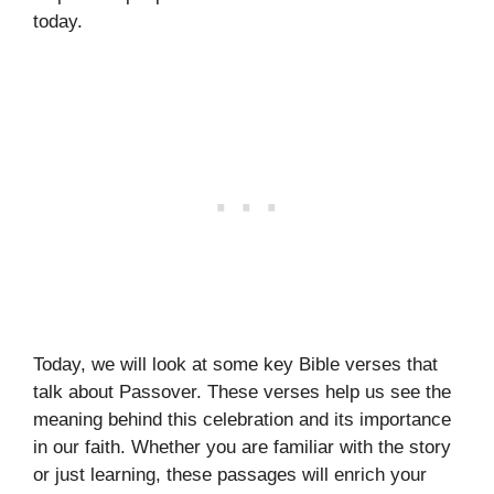
today.
Today, we will look at some key Bible verses that
talk about Passover. These verses help us see the
meaning behind this celebration and its importance
in our faith. Whether you are familiar with the story
or just learning, these passages will enrich your