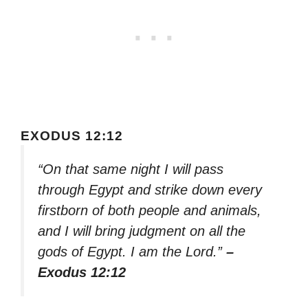
EXODUS 12:12
“On that same night I will pass
through Egypt and strike down every
firstborn of both people and animals,
and I will bring judgment on all the
gods of Egypt. I am the Lord.”
–
Exodus 12:12