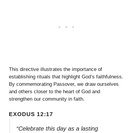
This directive illustrates the importance of
establishing rituals that highlight God’s faithfulness.
By commemorating Passover, we draw ourselves
and others closer to the heart of God and
strengthen our community in faith.
EXODUS 12:17
“Celebrate this day as a lasting