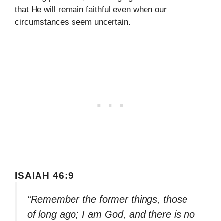
that He will remain faithful even when our
circumstances seem uncertain.
ISAIAH 46:9
“Remember the former things, those
of long ago; I am God, and there is no