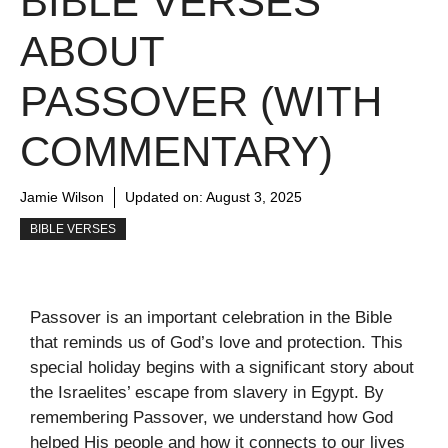
BIBLE VERSES
ABOUT
PASSOVER (WITH
COMMENTARY)
Jamie Wilson
Updated on:
August 3, 2025
BIBLE VERSES
Passover is an important celebration in the Bible
that reminds us of God’s love and protection. This
special holiday begins with a significant story about
the Israelites’ escape from slavery in Egypt. By
remembering Passover, we understand how God
helped His people and how it connects to our lives