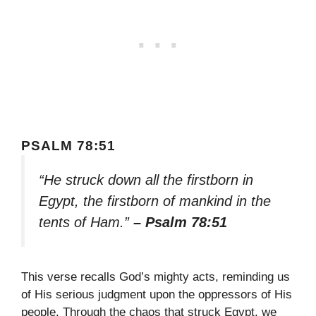
PSALM 78:51
“He struck down all the firstborn in
Egypt, the firstborn of mankind in the
tents of Ham.”
– Psalm 78:51
This verse recalls God’s mighty acts, reminding us
of His serious judgment upon the oppressors of His
people. Through the chaos that struck Egypt, we