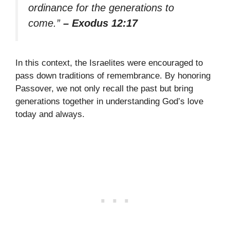
ordinance for the generations to
come.”
– Exodus 12:17
In this context, the Israelites were encouraged to
pass down traditions of remembrance. By honoring
Passover, we not only recall the past but bring
generations together in understanding God’s love
today and always.