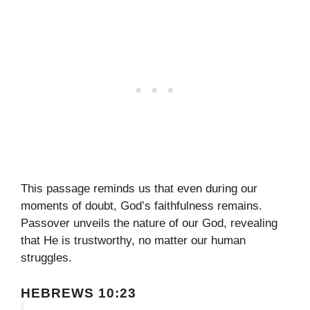
This passage reminds us that even during our
moments of doubt, God’s faithfulness remains.
Passover unveils the nature of our God, revealing
that He is trustworthy, no matter our human
struggles.
HEBREWS 10:23