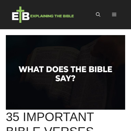
Skip
to
Menu
content
35 IMPORTANT