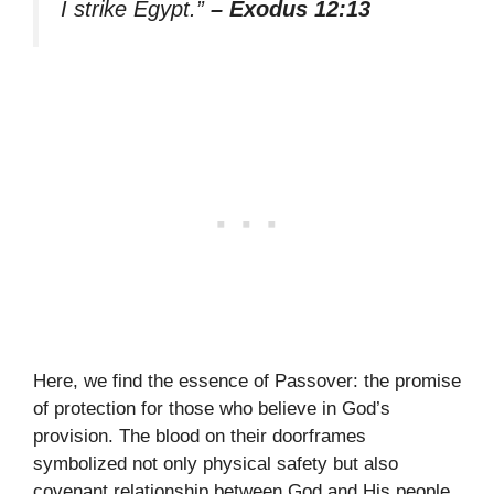
I strike Egypt.”
– Exodus 12:13
Here, we find the essence of Passover: the promise
of protection for those who believe in God’s
provision. The blood on their doorframes
symbolized not only physical safety but also
covenant relationship between God and His people.