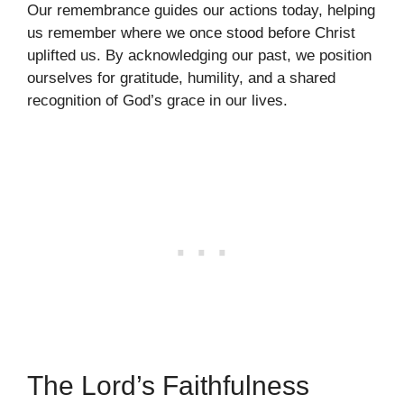
Our remembrance guides our actions today, helping
us remember where we once stood before Christ
uplifted us. By acknowledging our past, we position
ourselves for gratitude, humility, and a shared
recognition of God’s grace in our lives.
The Lord’s Faithfulness