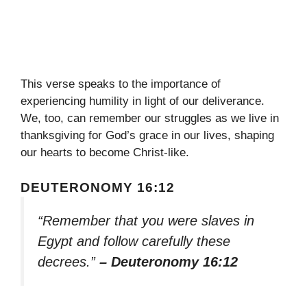
This verse speaks to the importance of
experiencing humility in light of our deliverance.
We, too, can remember our struggles as we live in
thanksgiving for God’s grace in our lives, shaping
our hearts to become Christ-like.
DEUTERONOMY 16:12
“Remember that you were slaves in
Egypt and follow carefully these
decrees.”
– Deuteronomy 16:12