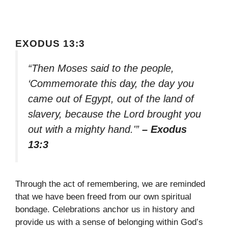
EXODUS 13:3
“Then Moses said to the people,
‘Commemorate this day, the day you
came out of Egypt, out of the land of
slavery, because the Lord brought you
out with a mighty hand.'”
– Exodus
13:3
Through the act of remembering, we are reminded
that we have been freed from our own spiritual
bondage. Celebrations anchor us in history and
provide us with a sense of belonging within God’s