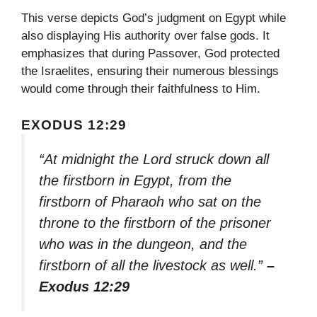
This verse depicts God’s judgment on Egypt while
also displaying His authority over false gods. It
emphasizes that during Passover, God protected
the Israelites, ensuring their numerous blessings
would come through their faithfulness to Him.
EXODUS 12:29
“At midnight the Lord struck down all
the firstborn in Egypt, from the
firstborn of Pharaoh who sat on the
throne to the firstborn of the prisoner
who was in the dungeon, and the
firstborn of all the livestock as well.”
–
Exodus 12:29