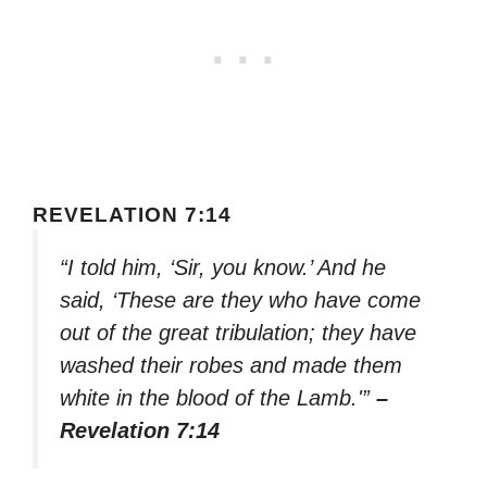
REVELATION 7:14
“I told him, ‘Sir, you know.’ And he
said, ‘These are they who have come
out of the great tribulation; they have
washed their robes and made them
white in the blood of the Lamb.'”
–
Revelation 7:14