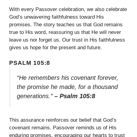
With every Passover celebration, we also celebrate
God’s unwavering faithfulness toward His
promises. The story teaches us that God remains
true to His word, reassuring us that He will never
leave us nor forget us. Our trust in His faithfulness
gives us hope for the present and future.
PSALM 105:8
“He remembers his covenant forever,
the promise he made, for a thousand
generations.”
– Psalm 105:8
This assurance reinforces our belief that God’s
covenant remains. Passover reminds us of His
enduring promises, encouraging our hearts to trust