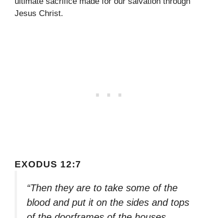
ultimate sacrifice made for our salvation through
Jesus Christ.
EXODUS 12:7
“Then they are to take some of the
blood and put it on the sides and tops
of the doorframes of the houses