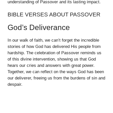
understanding of Passover and its lasting impact.
BIBLE VERSES ABOUT PASSOVER
God’s Deliverance
In our walk of faith, we can’t forget the incredible
stories of how God has delivered His people from
hardship. The celebration of Passover reminds us
of this divine intervention, showing us that God
hears our cries and answers with great power.
Together, we can reflect on the ways God has been
our deliverer, freeing us from the burdens of sin and
despair.