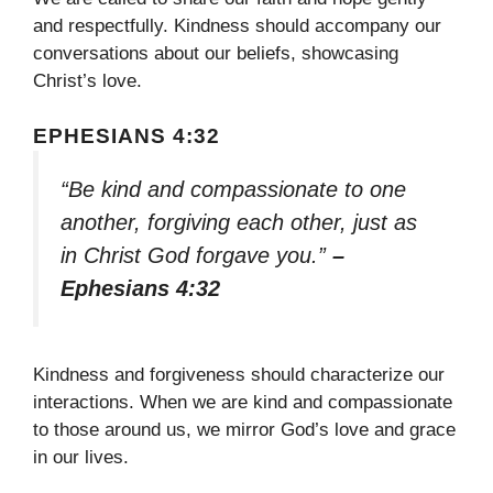
and respectfully. Kindness should accompany our
conversations about our beliefs, showcasing
Christ’s love.
EPHESIANS 4:32
“Be kind and compassionate to one
another, forgiving each other, just as
in Christ God forgave you.”
–
Ephesians 4:32
Kindness and forgiveness should characterize our
interactions. When we are kind and compassionate
to those around us, we mirror God’s love and grace
in our lives.