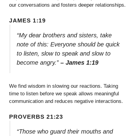
our conversations and fosters deeper relationships.
JAMES 1:19
“My dear brothers and sisters, take
note of this: Everyone should be quick
to listen, slow to speak and slow to
become angry.”
– James 1:19
We find wisdom in slowing our reactions. Taking
time to listen before we speak allows meaningful
communication and reduces negative interactions.
PROVERBS 21:23
“Those who guard their mouths and