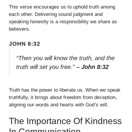
This verse encourages us to uphold truth among
each other. Delivering sound judgment and
speaking honestly is a responsibility we share as
believers.
JOHN 8:32
“Then you will know the truth, and the
truth will set you free.”
– John 8:32
Truth has the power to liberate us. When we speak
truthfully, it brings about freedom from deception,
aligning our words and hearts with God’s will.
The Importance Of Kindness
In Communication