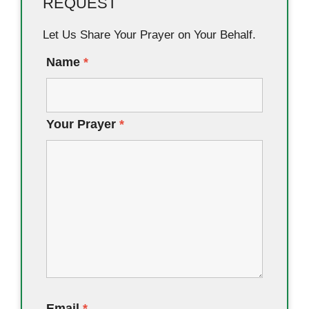
REQUEST
Let Us Share Your Prayer on Your Behalf.
Name
*
Your Prayer
*
Email
*