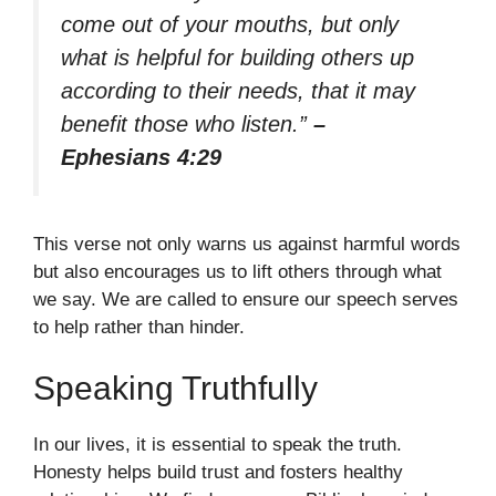
come out of your mouths, but only
what is helpful for building others up
according to their needs, that it may
benefit those who listen.”
–
Ephesians 4:29
This verse not only warns us against harmful words
but also encourages us to lift others through what
we say. We are called to ensure our speech serves
to help rather than hinder.
Speaking Truthfully
In our lives, it is essential to speak the truth.
Honesty helps build trust and fosters healthy