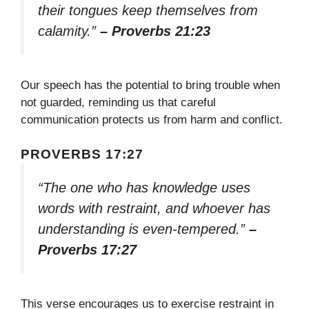
their tongues keep themselves from
calamity.”
– Proverbs 21:23
Our speech has the potential to bring trouble when
not guarded, reminding us that careful
communication protects us from harm and conflict.
PROVERBS 17:27
“The one who has knowledge uses
words with restraint, and whoever has
understanding is even-tempered.”
–
Proverbs 17:27
This verse encourages us to exercise restraint in