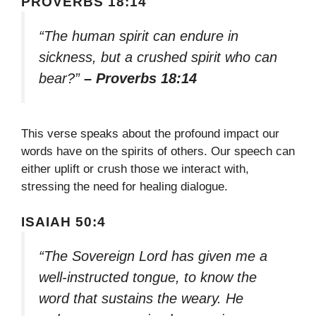
PROVERBS 18:14
“The human spirit can endure in
sickness, but a crushed spirit who can
bear?”
– Proverbs 18:14
This verse speaks about the profound impact our
words have on the spirits of others. Our speech can
either uplift or crush those we interact with,
stressing the need for healing dialogue.
ISAIAH 50:4
“The Sovereign Lord has given me a
well-instructed tongue, to know the
word that sustains the weary. He