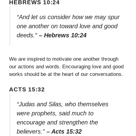
HEBREWS 10:24
“And let us consider how we may spur
one another on toward love and good
deeds.”
– Hebrews 10:24
We are inspired to motivate one another through
our actions and words. Encouraging love and good
works should be at the heart of our conversations.
ACTS 15:32
“Judas and Silas, who themselves
were prophets, said much to
encourage and strengthen the
believers.”
– Acts 15:32