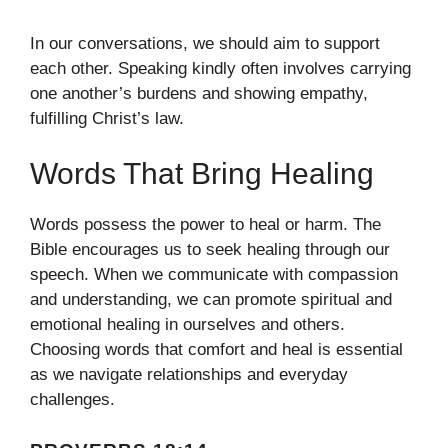
In our conversations, we should aim to support
each other. Speaking kindly often involves carrying
one another’s burdens and showing empathy,
fulfilling Christ’s law.
Words That Bring Healing
Words possess the power to heal or harm. The
Bible encourages us to seek healing through our
speech. When we communicate with compassion
and understanding, we can promote spiritual and
emotional healing in ourselves and others.
Choosing words that comfort and heal is essential
as we navigate relationships and everyday
challenges.