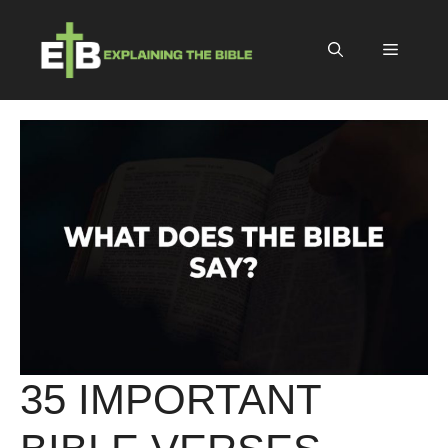
Skip
to
Menu
content
35 IMPORTANT