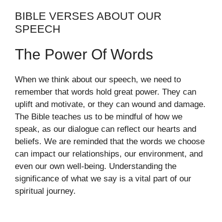
BIBLE VERSES ABOUT OUR
SPEECH
The Power Of Words
When we think about our speech, we need to
remember that words hold great power. They can
uplift and motivate, or they can wound and damage.
The Bible teaches us to be mindful of how we
speak, as our dialogue can reflect our hearts and
beliefs. We are reminded that the words we choose
can impact our relationships, our environment, and
even our own well-being. Understanding the
significance of what we say is a vital part of our
spiritual journey.