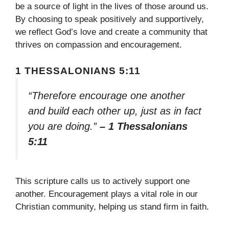
be a source of light in the lives of those around us.
By choosing to speak positively and supportively,
we reflect God’s love and create a community that
thrives on compassion and encouragement.
1 THESSALONIANS 5:11
“Therefore encourage one another
and build each other up, just as in fact
you are doing.”
– 1 Thessalonians
5:11
This scripture calls us to actively support one
another. Encouragement plays a vital role in our
Christian community, helping us stand firm in faith.