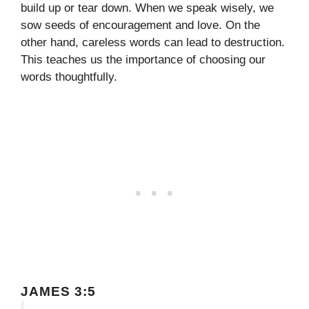
build up or tear down. When we speak wisely, we
sow seeds of encouragement and love. On the
other hand, careless words can lead to destruction.
This teaches us the importance of choosing our
words thoughtfully.
JAMES 3:5