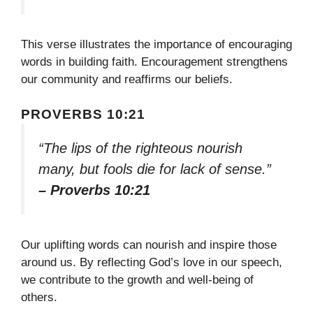
This verse illustrates the importance of encouraging
words in building faith. Encouragement strengthens
our community and reaffirms our beliefs.
PROVERBS 10:21
“The lips of the righteous nourish
many, but fools die for lack of sense.”
– Proverbs 10:21
Our uplifting words can nourish and inspire those
around us. By reflecting God’s love in our speech,
we contribute to the growth and well-being of
others.