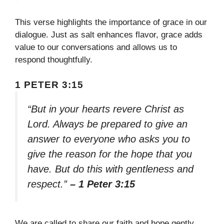
This verse highlights the importance of grace in our
dialogue. Just as salt enhances flavor, grace adds
value to our conversations and allows us to
respond thoughtfully.
1 PETER 3:15
“But in your hearts revere Christ as
Lord. Always be prepared to give an
answer to everyone who asks you to
give the reason for the hope that you
have. But do this with gentleness and
respect.”
– 1 Peter 3:15
We are called to share our faith and hope gently