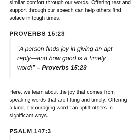
similar comfort through our words. Offering rest and
support through our speech can help others find
solace in tough times.
PROVERBS 15:23
“A person finds joy in giving an apt
reply—and how good is a timely
word!”
– Proverbs 15:23
Here, we learn about the joy that comes from
speaking words that are fitting and timely. Offering
a kind, encouraging word can uplift others in
significant ways.
PSALM 147:3