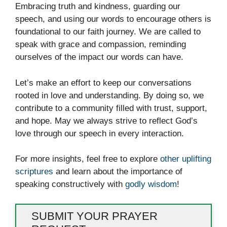
Embracing truth and kindness, guarding our
speech, and using our words to encourage others is
foundational to our faith journey. We are called to
speak with grace and compassion, reminding
ourselves of the impact our words can have.
Let’s make an effort to keep our conversations
rooted in love and understanding. By doing so, we
contribute to a community filled with trust, support,
and hope. May we always strive to reflect God’s
love through our speech in every interaction.
For more insights, feel free to explore
other uplifting
scriptures
and learn about the importance of
speaking constructively with
godly wisdom
!
SUBMIT YOUR PRAYER