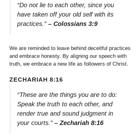
“Do not lie to each other, since you
have taken off your old self with its
practices.”
– Colossians 3:9
We are reminded to leave behind deceitful practices
and embrace honesty. By aligning our speech with
truth, we embrace a new life as followers of Christ.
ZECHARIAH 8:16
“These are the things you are to do:
Speak the truth to each other, and
render true and sound judgment in
your courts.”
– Zechariah 8:16