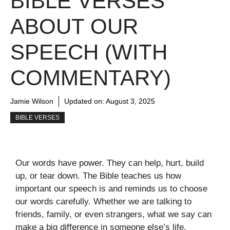
BIBLE VERSES
ABOUT OUR
SPEECH (WITH
COMMENTARY)
Jamie Wilson
Updated on:
August 3, 2025
BIBLE VERSES
Our words have power. They can help, hurt, build
up, or tear down. The Bible teaches us how
important our speech is and reminds us to choose
our words carefully. Whether we are talking to
friends, family, or even strangers, what we say can
make a big difference in someone else’s life.