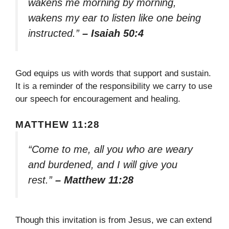
wakens me morning by morning,
wakens my ear to listen like one being
instructed.”
– Isaiah 50:4
God equips us with words that support and sustain.
It is a reminder of the responsibility we carry to use
our speech for encouragement and healing.
MATTHEW 11:28
“Come to me, all you who are weary
and burdened, and I will give you
rest.”
– Matthew 11:28
Though this invitation is from Jesus, we can extend