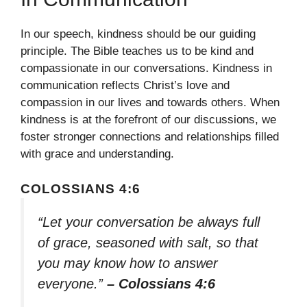
In our speech, kindness should be our guiding
principle. The Bible teaches us to be kind and
compassionate in our conversations. Kindness in
communication reflects Christ’s love and
compassion in our lives and towards others. When
kindness is at the forefront of our discussions, we
foster stronger connections and relationships filled
with grace and understanding.
COLOSSIANS 4:6
“Let your conversation be always full
of grace, seasoned with salt, so that
you may know how to answer
everyone.”
– Colossians 4:6