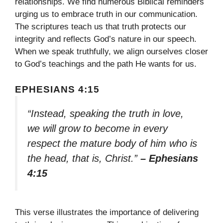
relationships. We find numerous Biblical reminders
urging us to embrace truth in our communication.
The scriptures teach us that truth protects our
integrity and reflects God’s nature in our speech.
When we speak truthfully, we align ourselves closer
to God’s teachings and the path He wants for us.
EPHESIANS 4:15
“Instead, speaking the truth in love,
we will grow to become in every
respect the mature body of him who is
the head, that is, Christ.”
– Ephesians
4:15
This verse illustrates the importance of delivering