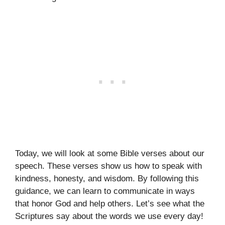
Today, we will look at some Bible verses about our
speech. These verses show us how to speak with
kindness, honesty, and wisdom. By following this
guidance, we can learn to communicate in ways
that honor God and help others. Let’s see what the
Scriptures say about the words we use every day!