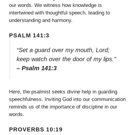
our words. We witness how knowledge is
intertwined with thoughtful speech, leading to
understanding and harmony.
PSALM 141:3
“Set a guard over my mouth, Lord;
keep watch over the door of my lips.”
– Psalm 141:3
Here, the psalmist seeks divine help in guarding
speechfulness. Inviting God into our communication
reminds us of the importance of discipline in our
words.
PROVERBS 10:19