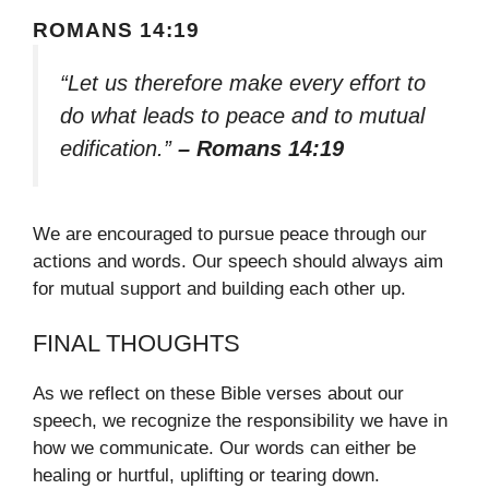
ROMANS 14:19
“Let us therefore make every effort to
do what leads to peace and to mutual
edification.”
– Romans 14:19
We are encouraged to pursue peace through our
actions and words. Our speech should always aim
for mutual support and building each other up.
FINAL THOUGHTS
As we reflect on these Bible verses about our
speech, we recognize the responsibility we have in
how we communicate. Our words can either be
healing or hurtful, uplifting or tearing down.