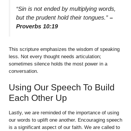
“Sin is not ended by multiplying words,
but the prudent hold their tongues.”
–
Proverbs 10:19
This scripture emphasizes the wisdom of speaking
less. Not every thought needs articulation;
sometimes silence holds the most power in a
conversation.
Using Our Speech To Build
Each Other Up
Lastly, we are reminded of the importance of using
our words to uplift one another. Encouraging speech
is a significant aspect of our faith. We are called to