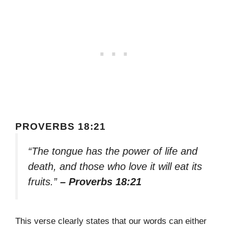
PROVERBS 18:21
“The tongue has the power of life and
death, and those who love it will eat its
fruits.”
– Proverbs 18:21
This verse clearly states that our words can either