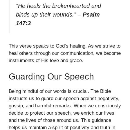
“He heals the brokenhearted and
binds up their wounds.”
– Psalm
147:3
This verse speaks to God’s healing. As we strive to
heal others through our communication, we become
instruments of His love and grace.
Guarding Our Speech
Being mindful of our words is crucial. The Bible
instructs us to guard our speech against negativity,
gossip, and harmful remarks. When we consciously
decide to protect our speech, we enrich our lives
and the lives of those around us. This guidance
helps us maintain a spirit of positivity and truth in