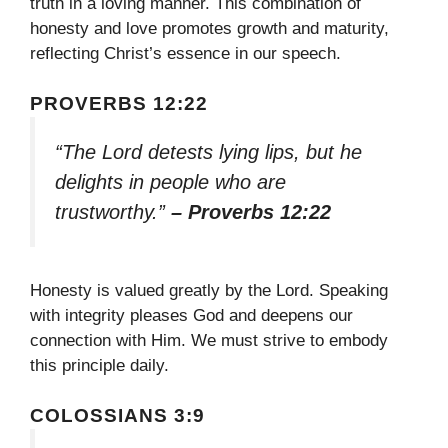
truth in a loving manner. This combination of
honesty and love promotes growth and maturity,
reflecting Christ’s essence in our speech.
PROVERBS 12:22
“The Lord detests lying lips, but he
delights in people who are
trustworthy.”
– Proverbs 12:22
Honesty is valued greatly by the Lord. Speaking
with integrity pleases God and deepens our
connection with Him. We must strive to embody
this principle daily.
COLOSSIANS 3:9