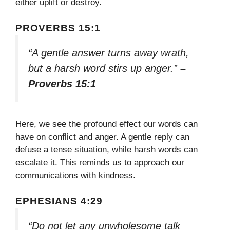
either uplift or destroy.
PROVERBS 15:1
“A gentle answer turns away wrath,
but a harsh word stirs up anger.”
–
Proverbs 15:1
Here, we see the profound effect our words can
have on conflict and anger. A gentle reply can
defuse a tense situation, while harsh words can
escalate it. This reminds us to approach our
communications with kindness.
EPHESIANS 4:29
“Do not let any unwholesome talk