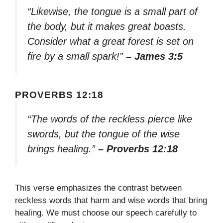
“Likewise, the tongue is a small part of
the body, but it makes great boasts.
Consider what a great forest is set on
fire by a small spark!”
– James 3:5
PROVERBS 12:18
“The words of the reckless pierce like
swords, but the tongue of the wise
brings healing.”
– Proverbs 12:18
This verse emphasizes the contrast between
reckless words that harm and wise words that bring
healing. We must choose our speech carefully to