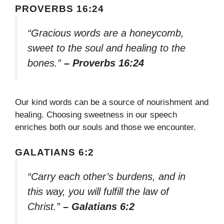
PROVERBS 16:24
“Gracious words are a honeycomb,
sweet to the soul and healing to the
bones.”
– Proverbs 16:24
Our kind words can be a source of nourishment and
healing. Choosing sweetness in our speech
enriches both our souls and those we encounter.
GALATIANS 6:2
“Carry each other’s burdens, and in
this way, you will fulfill the law of
Christ.”
– Galatians 6:2