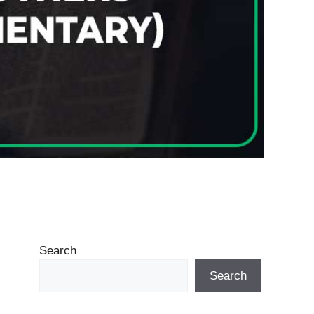
Search
Search