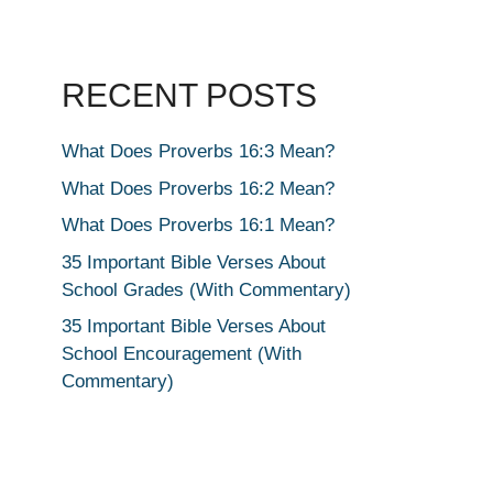
RECENT POSTS
What Does Proverbs 16:3 Mean?
What Does Proverbs 16:2 Mean?
What Does Proverbs 16:1 Mean?
35 Important Bible Verses About
School Grades (With Commentary)
35 Important Bible Verses About
School Encouragement (With
Commentary)