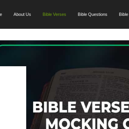
e
About Us
Bible Verses
Bible Questions
Bibl