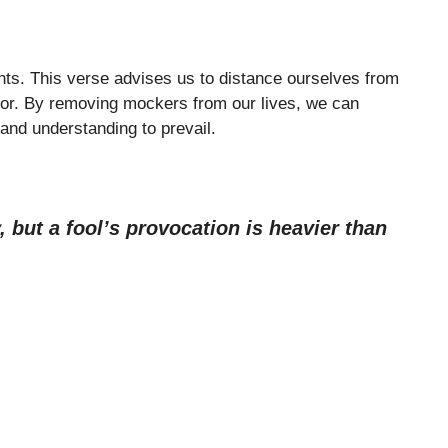
nts. This verse advises us to distance ourselves from
or. By removing mockers from our lives, we can
 and understanding to prevail.
 but a fool’s provocation is heavier than