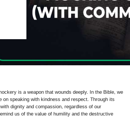
mockery is a weapon that wounds deeply. In the Bible, we
e on speaking with kindness and respect. Through its
 with dignity and compassion, regardless of our
remind us of the value of humility and the destructive