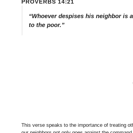
PROVERBS 14:21
“Whoever despises his neighbor is a
to the poor.”
This verse speaks to the importance of treating o
our neighbors not only goes against the command t