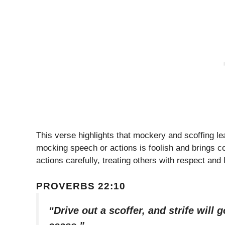
This verse highlights that mockery and scoffing 
mocking speech or actions is foolish and brings c
actions carefully, treating others with respect and 
PROVERBS 22:10
“Drive out a scoffer, and strife will 