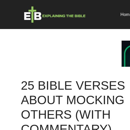
Skip
to
Hom
content
25 BIBLE VERSES
ABOUT MOCKING
OTHERS (WITH
COMMENTARY)