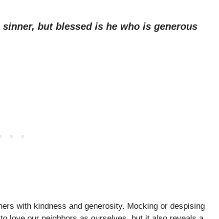
 sinner, but blessed is he who is generous
thers with kindness and generosity. Mocking or despising
o love our neighbors as ourselves, but it also reveals a