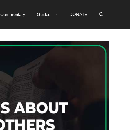
e Commentary
Guides
DONATE