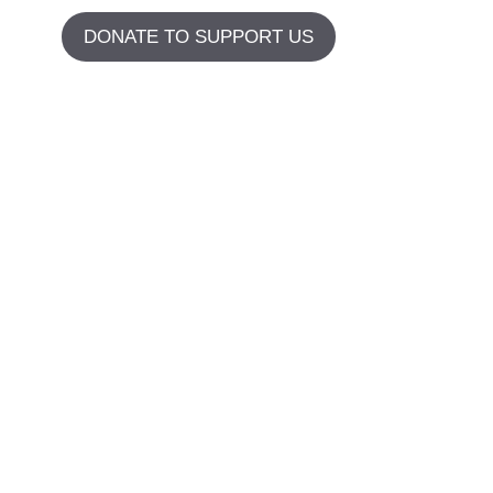
DONATE TO SUPPORT US