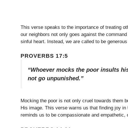
This verse speaks to the importance of treating o
our neighbors not only goes against the command t
sinful heart. Instead, we are called to be generou
PROVERBS 17:5
“Whoever mocks the poor insults his
not go unpunished.”
Mocking the poor is not only cruel towards them bu
His image. This verse warns us that finding joy in 
reminds us to be compassionate and empathetic, o