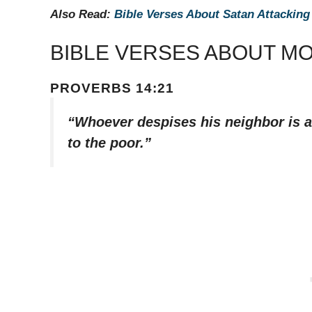
Also Read:
Bible Verses About Satan Attacking
BIBLE VERSES ABOUT M
PROVERBS 14:21
“Whoever despises his neighbor is a
to the poor.”