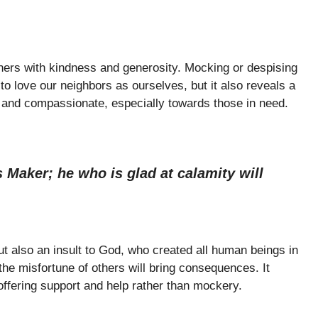
thers with kindness and generosity. Mocking or despising
o love our neighbors as ourselves, but it also reveals a
s and compassionate, especially towards those in need.
 Maker; he who is glad at calamity will
t also an insult to God, who created all human beings in
the misfortune of others will bring consequences. It
ffering support and help rather than mockery.