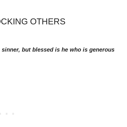
OCKING OTHERS
 sinner, but blessed is he who is generous