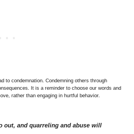
lead to condemnation. Condemning others through
onsequences. It is a reminder to choose our words and
love, rather than engaging in hurtful behavior.
go out, and quarreling and abuse will