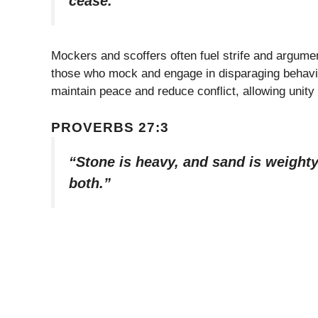
cease.”
Mockers and scoffers often fuel strife and argume
those who mock and engage in disparaging behavi
maintain peace and reduce conflict, allowing unity
PROVERBS 27:3
“Stone is heavy, and sand is weighty,
both.”