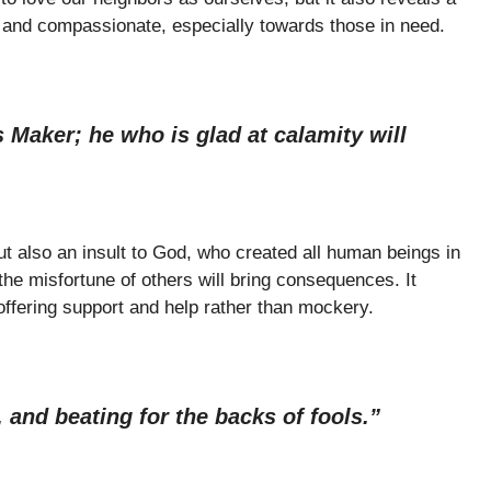
s and compassionate, especially towards those in need.
 Maker; he who is glad at calamity will
t also an insult to God, who created all human beings in
the misfortune of others will bring consequences. It
ffering support and help rather than mockery.
 and beating for the backs of fools.”