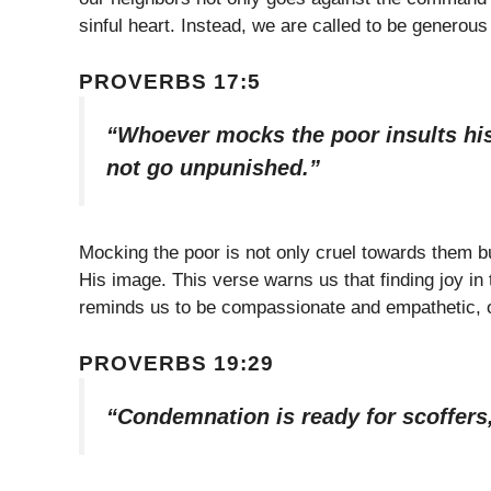
sinful heart. Instead, we are called to be generou
PROVERBS 17:5
“Whoever mocks the poor insults his
not go unpunished.”
Mocking the poor is not only cruel towards them bu
His image. This verse warns us that finding joy in 
reminds us to be compassionate and empathetic, o
PROVERBS 19:29
“Condemnation is ready for scoffers,