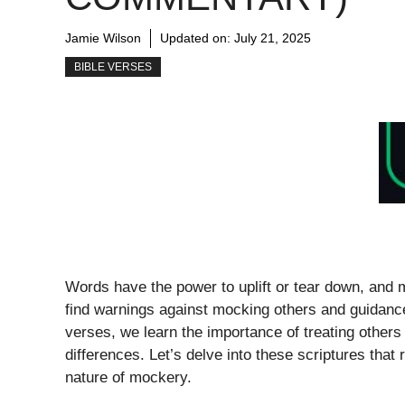
Jamie Wilson
Updated on:
July 21, 2025
BIBLE VERSES
Words have the power to uplift or tear down, and 
find warnings against mocking others and guidanc
verses, we learn the importance of treating others
differences. Let’s delve into these scriptures that 
nature of mockery.