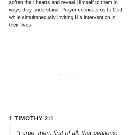
soften their hearts and reveal Himself to them in
ways they understand. Prayer connects us to God
while simultaneously inviting His intervention in
their lives.
1 TIMOTHY 2:1
“I urge, then, first of all, that petitions,