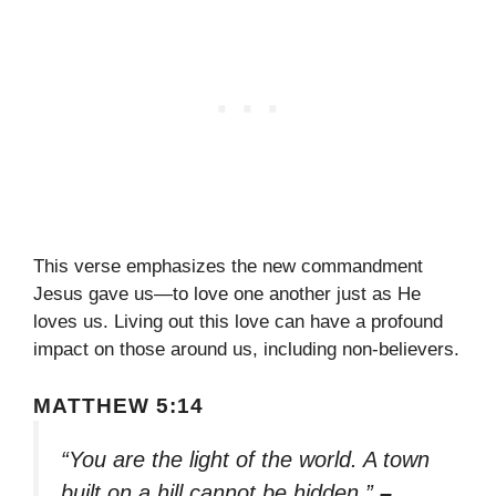
This verse emphasizes the new commandment
Jesus gave us—to love one another just as He
loves us. Living out this love can have a profound
impact on those around us, including non-believers.
MATTHEW 5:14
“You are the light of the world. A town
built on a hill cannot be hidden.”
–