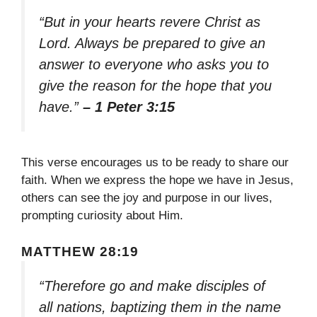
“But in your hearts revere Christ as
Lord. Always be prepared to give an
answer to everyone who asks you to
give the reason for the hope that you
have.”
– 1 Peter 3:15
This verse encourages us to be ready to share our
faith. When we express the hope we have in Jesus,
others can see the joy and purpose in our lives,
prompting curiosity about Him.
MATTHEW 28:19
“Therefore go and make disciples of
all nations, baptizing them in the name