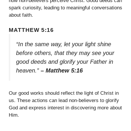
how non-believers perceive Christ. Good deeds can
spark curiosity, leading to meaningful conversations
about faith.
MATTHEW 5:16
“In the same way, let your light shine
before others, that they may see your
good deeds and glorify your Father in
heaven.”
– Matthew 5:16
Our good works should reflect the light of Christ in
us. These actions can lead non-believers to glorify
God and express interest in discovering more about
Him.