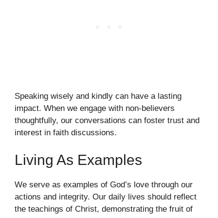
Speaking wisely and kindly can have a lasting
impact. When we engage with non-believers
thoughtfully, our conversations can foster trust and
interest in faith discussions.
Living As Examples
We serve as examples of God’s love through our
actions and integrity. Our daily lives should reflect
the teachings of Christ, demonstrating the fruit of