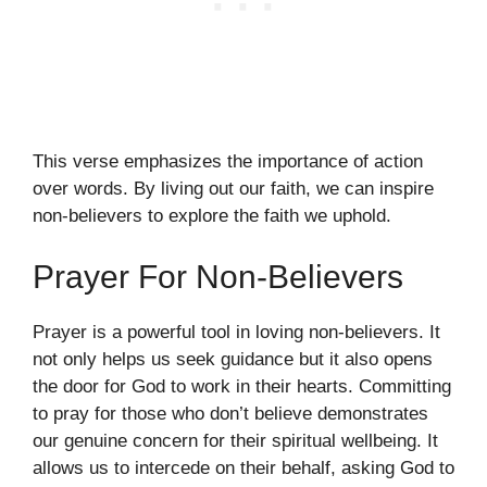
This verse emphasizes the importance of action
over words. By living out our faith, we can inspire
non-believers to explore the faith we uphold.
Prayer For Non-Believers
Prayer is a powerful tool in loving non-believers. It
not only helps us seek guidance but it also opens
the door for God to work in their hearts. Committing
to pray for those who don’t believe demonstrates
our genuine concern for their spiritual wellbeing. It
allows us to intercede on their behalf, asking God to