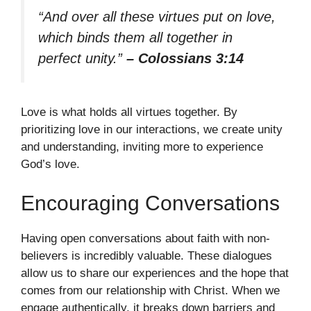
“And over all these virtues put on love,
which binds them all together in
perfect unity.”
– Colossians 3:14
Love is what holds all virtues together. By
prioritizing love in our interactions, we create unity
and understanding, inviting more to experience
God’s love.
Encouraging Conversations
Having open conversations about faith with non-
believers is incredibly valuable. These dialogues
allow us to share our experiences and the hope that
comes from our relationship with Christ. When we
engage authentically, it breaks down barriers and