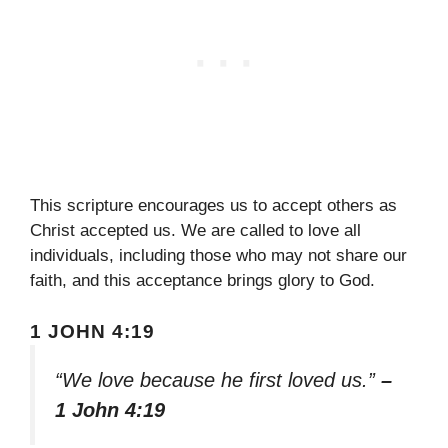
This scripture encourages us to accept others as
Christ accepted us. We are called to love all
individuals, including those who may not share our
faith, and this acceptance brings glory to God.
1 JOHN 4:19
“We love because he first loved us.”
–
1 John 4:19