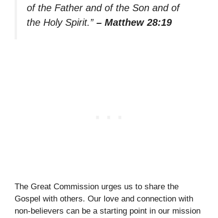
of the Father and of the Son and of
the Holy Spirit.”
– Matthew 28:19
The Great Commission urges us to share the
Gospel with others. Our love and connection with
non-believers can be a starting point in our mission