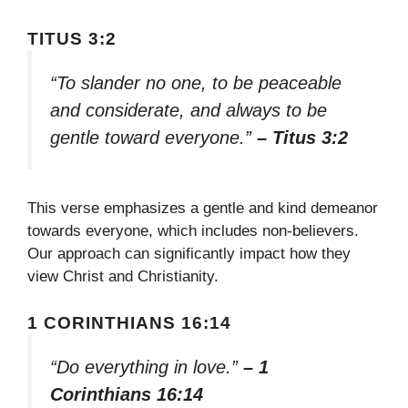
TITUS 3:2
“To slander no one, to be peaceable
and considerate, and always to be
gentle toward everyone.”
– Titus 3:2
This verse emphasizes a gentle and kind demeanor
towards everyone, which includes non-believers.
Our approach can significantly impact how they
view Christ and Christianity.
1 CORINTHIANS 16:14
“Do everything in love.”
– 1
Corinthians 16:14