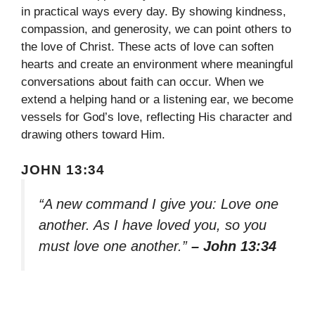
in practical ways every day. By showing kindness,
compassion, and generosity, we can point others to
the love of Christ. These acts of love can soften
hearts and create an environment where meaningful
conversations about faith can occur. When we
extend a helping hand or a listening ear, we become
vessels for God’s love, reflecting His character and
drawing others toward Him.
JOHN 13:34
“A new command I give you: Love one
another. As I have loved you, so you
must love one another.”
– John 13:34