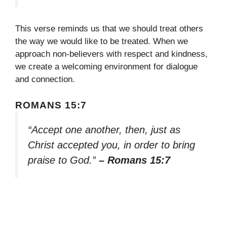
This verse reminds us that we should treat others
the way we would like to be treated. When we
approach non-believers with respect and kindness,
we create a welcoming environment for dialogue
and connection.
ROMANS 15:7
“Accept one another, then, just as
Christ accepted you, in order to bring
praise to God.”
– Romans 15:7