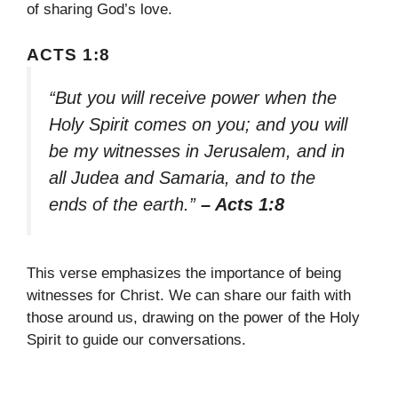
of sharing God’s love.
ACTS 1:8
“But you will receive power when the
Holy Spirit comes on you; and you will
be my witnesses in Jerusalem, and in
all Judea and Samaria, and to the
ends of the earth.”
– Acts 1:8
This verse emphasizes the importance of being
witnesses for Christ. We can share our faith with
those around us, drawing on the power of the Holy
Spirit to guide our conversations.