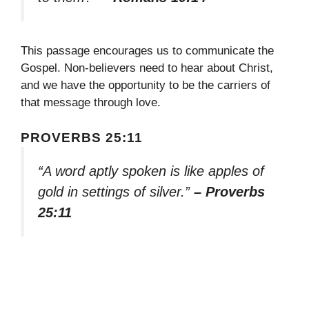
This passage encourages us to communicate the
Gospel. Non-believers need to hear about Christ,
and we have the opportunity to be the carriers of
that message through love.
PROVERBS 25:11
“A word aptly spoken is like apples of
gold in settings of silver.”
– Proverbs
25:11