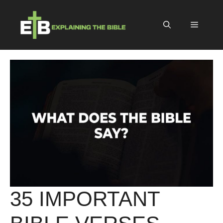
Skip
to
Menu
content
35 IMPORTANT