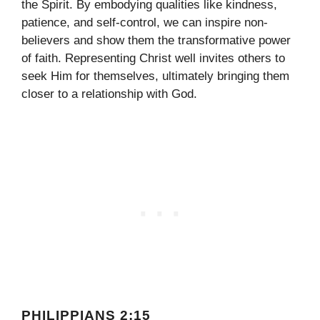
the Spirit. By embodying qualities like kindness,
patience, and self-control, we can inspire non-
believers and show them the transformative power
of faith. Representing Christ well invites others to
seek Him for themselves, ultimately bringing them
closer to a relationship with God.
PHILIPPIANS 2:15