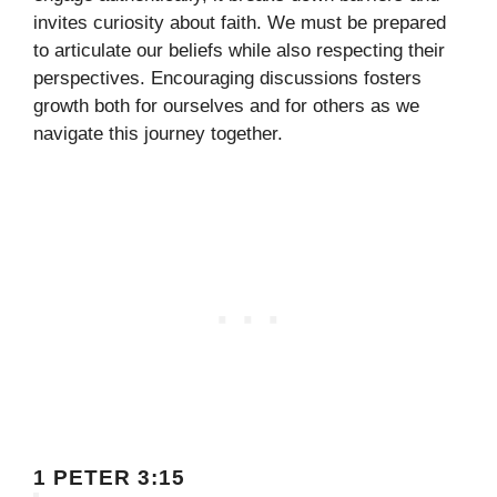
invites curiosity about faith. We must be prepared
to articulate our beliefs while also respecting their
perspectives. Encouraging discussions fosters
growth both for ourselves and for others as we
navigate this journey together.
1 PETER 3:15