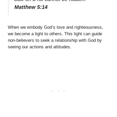
Matthew 5:14
When we embody God’s love and righteousness,
we become a light to others. This light can guide
non-believers to seek a relationship with God by
seeing our actions and attitudes.