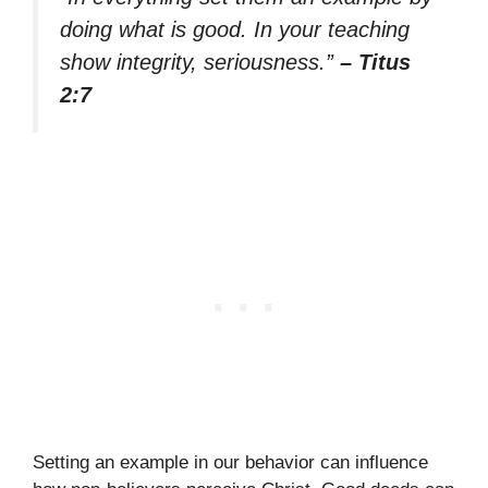
doing what is good. In your teaching
show integrity, seriousness.”
– Titus
2:7
Setting an example in our behavior can influence