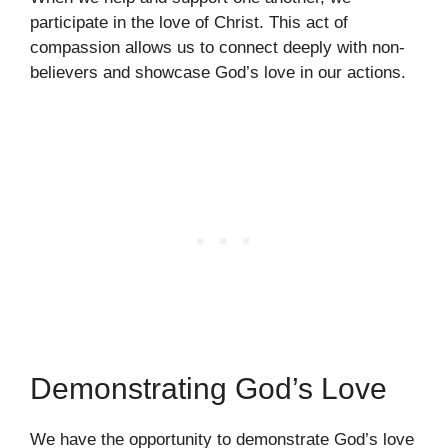
participate in the love of Christ. This act of
compassion allows us to connect deeply with non-
believers and showcase God’s love in our actions.
Demonstrating God’s Love
We have the opportunity to demonstrate God’s love