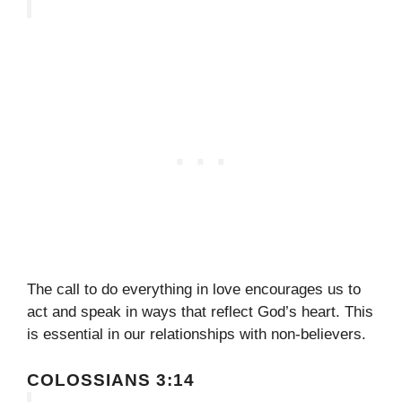
The call to do everything in love encourages us to
act and speak in ways that reflect God’s heart. This
is essential in our relationships with non-believers.
COLOSSIANS 3:14