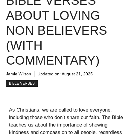
BIBLE VERSES
ABOUT LOVING
NON BELIEVERS
(WITH
COMMENTARY)
Jamie Wilson
Updated on:
August 21, 2025
BIBLE VERSES
As Christians, we are called to love everyone,
including those who don’t share our faith. The Bible
teaches us about the importance of showing
kindness and compassion to all people, regardless