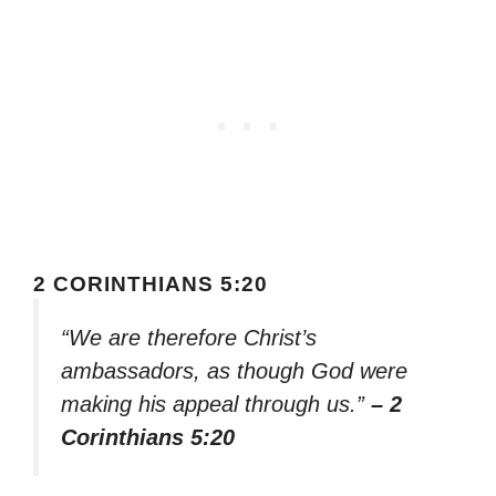
2 CORINTHIANS 5:20
“We are therefore Christ’s
ambassadors, as though God were
making his appeal through us.”
– 2
Corinthians 5:20