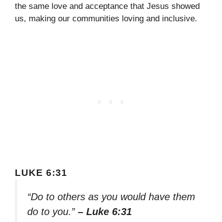
the same love and acceptance that Jesus showed
us, making our communities loving and inclusive.
LUKE 6:31
“Do to others as you would have them
do to you.”
– Luke 6:31