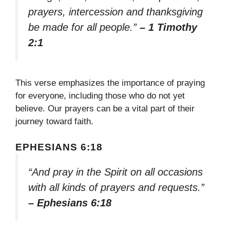
prayers, intercession and thanksgiving
be made for all people.”
– 1 Timothy
2:1
This verse emphasizes the importance of praying
for everyone, including those who do not yet
believe. Our prayers can be a vital part of their
journey toward faith.
EPHESIANS 6:18
“And pray in the Spirit on all occasions
with all kinds of prayers and requests.”
– Ephesians 6:18