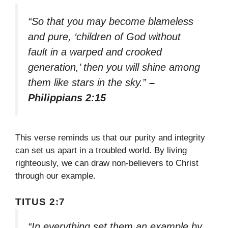
“So that you may become blameless
and pure, ‘children of God without
fault in a warped and crooked
generation,’ then you will shine among
them like stars in the sky.”
–
Philippians 2:15
This verse reminds us that our purity and integrity
can set us apart in a troubled world. By living
righteously, we can draw non-believers to Christ
through our example.
TITUS 2:7
“In everything set them an example by