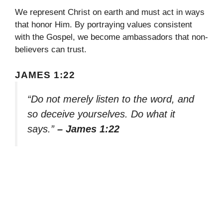
We represent Christ on earth and must act in ways
that honor Him. By portraying values consistent
with the Gospel, we become ambassadors that non-
believers can trust.
JAMES 1:22
“Do not merely listen to the word, and
so deceive yourselves. Do what it
says.”
– James 1:22