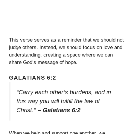
This verse serves as a reminder that we should not
judge others. Instead, we should focus on love and
understanding, creating a space where we can
share God’s message of hope.
GALATIANS 6:2
“Carry each other’s burdens, and in
this way you will fulfill the law of
Christ.”
– Galatians 6:2
When we help and support one another, we