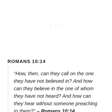
ROMANS 10:14
“How, then, can they call on the one
they have not believed in? And how
can they believe in the one of whom
they have not heard? And how can
they hear without someone preaching
to them?”
– Romans 10:14