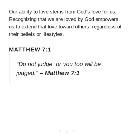
Our ability to love stems from God’s love for us.
Recognizing that we are loved by God empowers
us to extend that love toward others, regardless of
their beliefs or lifestyles.
MATTHEW 7:1
“Do not judge, or you too will be
judged.”
– Matthew 7:1