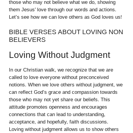
those who may not believe what we do, showing
them Jesus’ love through our words and actions.
Let’s see how we can love others as God loves us!
BIBLE VERSES ABOUT LOVING NON
BELIEVERS
Loving Without Judgment
In our Christian walk, we recognize that we are
called to love everyone without preconceived
notions. When we love others without judgment, we
can reflect God’s grace and compassion towards
those who may not yet share our beliefs. This
attitude promotes openness and encourages
connections that can lead to understanding,
acceptance, and hopefully, faith discussions.
Loving without judgment allows us to show others