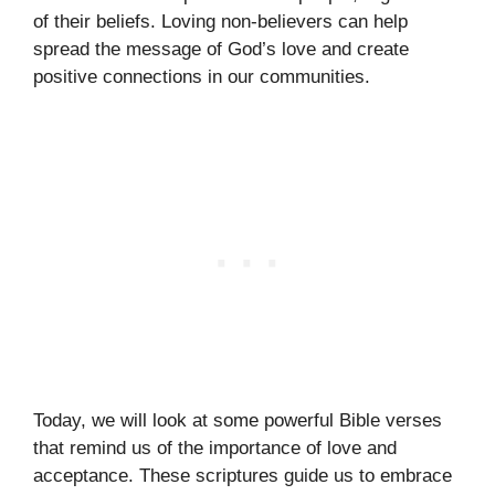
of their beliefs. Loving non-believers can help
spread the message of God’s love and create
positive connections in our communities.
Today, we will look at some powerful Bible verses
that remind us of the importance of love and
acceptance. These scriptures guide us to embrace