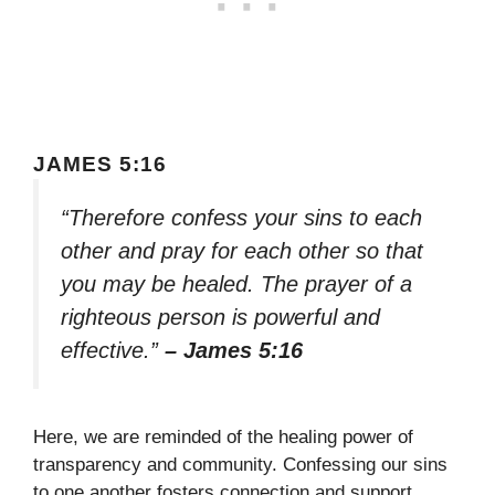
JAMES 5:16
“Therefore confess your sins to each
other and pray for each other so that
you may be healed. The prayer of a
righteous person is powerful and
effective.”
– James 5:16
Here, we are reminded of the healing power of
transparency and community. Confessing our sins
to one another fosters connection and support,