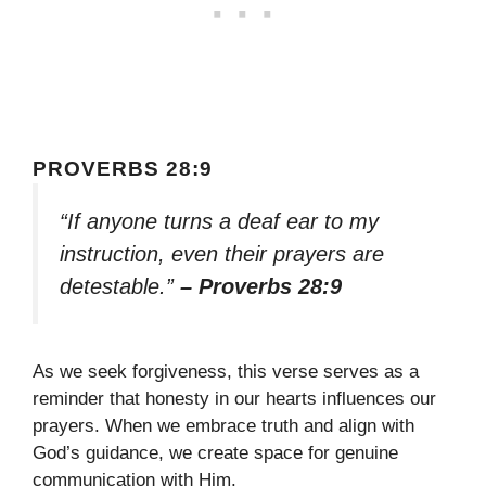
PROVERBS 28:9
“If anyone turns a deaf ear to my
instruction, even their prayers are
detestable.”
– Proverbs 28:9
As we seek forgiveness, this verse serves as a
reminder that honesty in our hearts influences our
prayers. When we embrace truth and align with
God’s guidance, we create space for genuine
communication with Him.