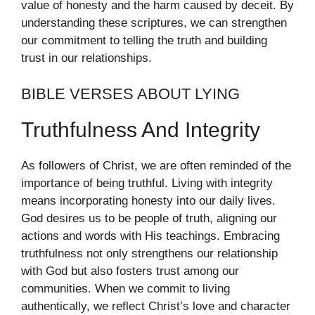
value of honesty and the harm caused by deceit. By
understanding these scriptures, we can strengthen
our commitment to telling the truth and building
trust in our relationships.
BIBLE VERSES ABOUT LYING
Truthfulness And Integrity
As followers of Christ, we are often reminded of the
importance of being truthful. Living with integrity
means incorporating honesty into our daily lives.
God desires us to be people of truth, aligning our
actions and words with His teachings. Embracing
truthfulness not only strengthens our relationship
with God but also fosters trust among our
communities. When we commit to living
authentically, we reflect Christ’s love and character