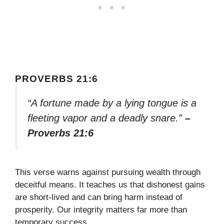
PROVERBS 21:6
“A fortune made by a lying tongue is a
fleeting vapor and a deadly snare.”
–
Proverbs 21:6
This verse warns against pursuing wealth through
deceitful means. It teaches us that dishonest gains
are short-lived and can bring harm instead of
prosperity. Our integrity matters far more than
temporary success.