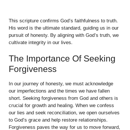
This scripture confirms God’s faithfulness to truth.
His word is the ultimate standard, guiding us in our
pursuit of honesty. By aligning with God’s truth, we
cultivate integrity in our lives.
The Importance Of Seeking
Forgiveness
In our journey of honesty, we must acknowledge
our imperfections and the times we have fallen
short. Seeking forgiveness from God and others is
crucial for growth and healing. When we confess
our lies and seek reconciliation, we open ourselves
to God’s grace and help restore relationships.
Forgiveness paves the way for us to move forward,