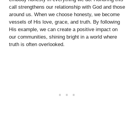
call strengthens our relationship with God and those
around us. When we choose honesty, we become
vessels of His love, grace, and truth. By following
His example, we can create a positive impact on
our communities, shining bright in a world where
truth is often overlooked.