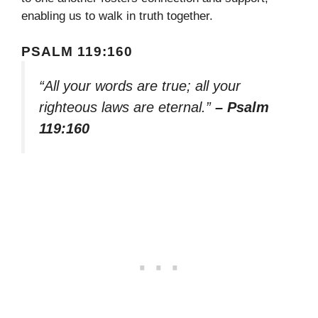
enabling us to walk in truth together.
PSALM 119:160
“All your words are true; all your
righteous laws are eternal.”
– Psalm
119:160