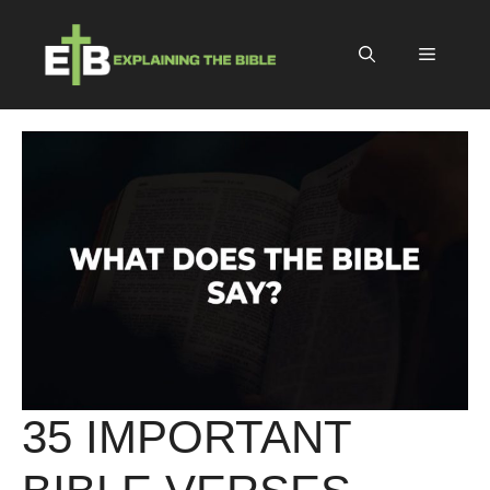
Skip
to
Menu
content
35 IMPORTANT