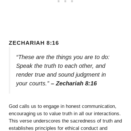
ZECHARIAH 8:16
“These are the things you are to do:
Speak the truth to each other, and
render true and sound judgment in
your courts.”
– Zechariah 8:16
God calls us to engage in honest communication,
encouraging us to value truth in all our interactions.
This verse underscores the sacredness of truth and
establishes principles for ethical conduct and