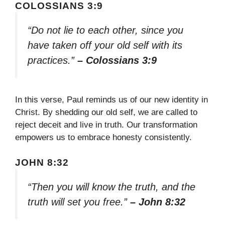
COLOSSIANS 3:9
“Do not lie to each other, since you
have taken off your old self with its
practices.”
– Colossians 3:9
In this verse, Paul reminds us of our new identity in
Christ. By shedding our old self, we are called to
reject deceit and live in truth. Our transformation
empowers us to embrace honesty consistently.
JOHN 8:32
“Then you will know the truth, and the
truth will set you free.”
– John 8:32