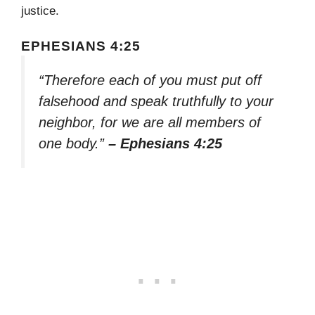
justice.
EPHESIANS 4:25
“Therefore each of you must put off
falsehood and speak truthfully to your
neighbor, for we are all members of
one body.”
– Ephesians 4:25