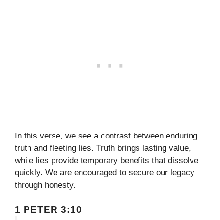
In this verse, we see a contrast between enduring
truth and fleeting lies. Truth brings lasting value,
while lies provide temporary benefits that dissolve
quickly. We are encouraged to secure our legacy
through honesty.
1 PETER 3:10