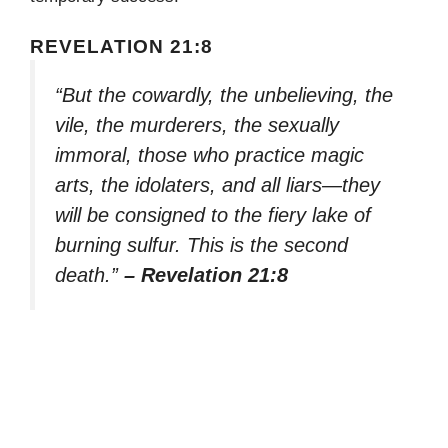
REVELATION 21:8
“But the cowardly, the unbelieving, the
vile, the murderers, the sexually
immoral, those who practice magic
arts, the idolaters, and all liars—they
will be consigned to the fiery lake of
burning sulfur. This is the second
death.”
– Revelation 21:8