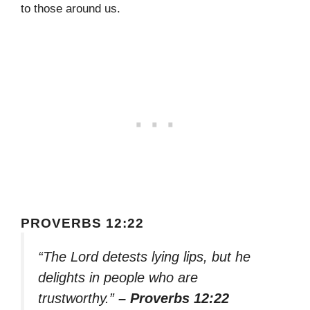
to those around us.
PROVERBS 12:22
“The Lord detests lying lips, but he
delights in people who are
trustworthy.”
– Proverbs 12:22