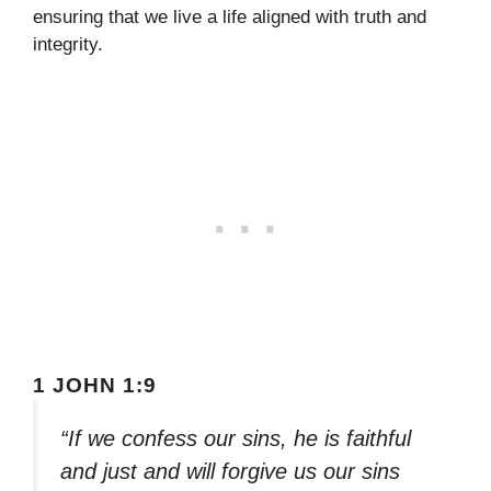
ensuring that we live a life aligned with truth and
integrity.
1 JOHN 1:9
“If we confess our sins, he is faithful
and just and will forgive us our sins