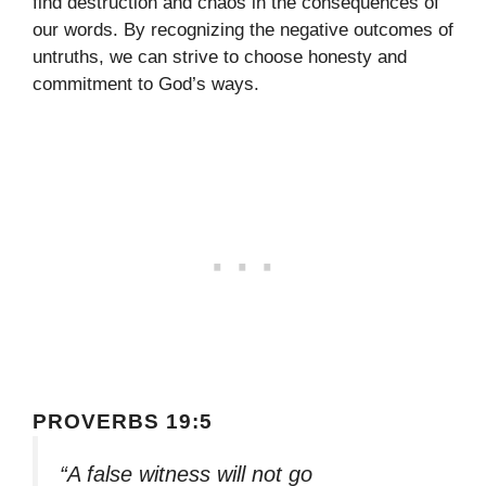
find destruction and chaos in the consequences of
our words. By recognizing the negative outcomes of
untruths, we can strive to choose honesty and
commitment to God’s ways.
PROVERBS 19:5
“A false witness will not go