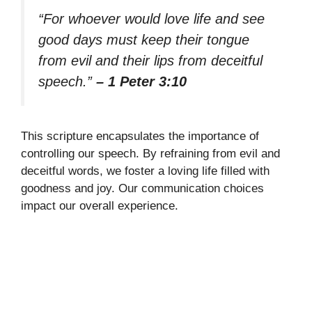
“For whoever would love life and see
good days must keep their tongue
from evil and their lips from deceitful
speech.”
– 1 Peter 3:10
This scripture encapsulates the importance of
controlling our speech. By refraining from evil and
deceitful words, we foster a loving life filled with
goodness and joy. Our communication choices
impact our overall experience.