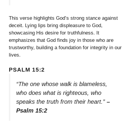
This verse highlights God’s strong stance against
deceit. Lying lips bring displeasure to God,
showcasing His desire for truthfulness. It
emphasizes that God finds joy in those who are
trustworthy, building a foundation for integrity in our
lives.
PSALM 15:2
“The one whose walk is blameless,
who does what is righteous, who
speaks the truth from their heart.”
–
Psalm 15:2