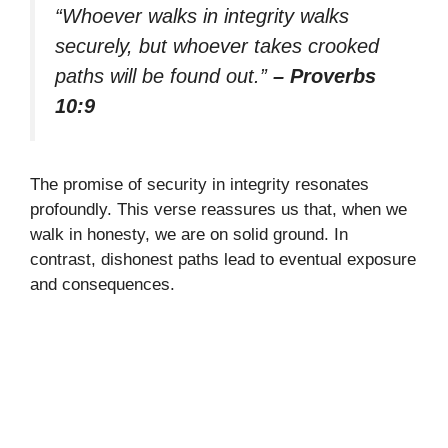
“Whoever walks in integrity walks
securely, but whoever takes crooked
paths will be found out.”
– Proverbs
10:9
The promise of security in integrity resonates
profoundly. This verse reassures us that, when we
walk in honesty, we are on solid ground. In
contrast, dishonest paths lead to eventual exposure
and consequences.