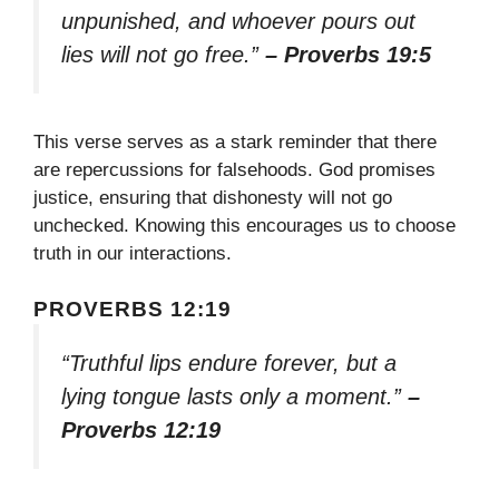
unpunished, and whoever pours out
lies will not go free.”
– Proverbs 19:5
This verse serves as a stark reminder that there
are repercussions for falsehoods. God promises
justice, ensuring that dishonesty will not go
unchecked. Knowing this encourages us to choose
truth in our interactions.
PROVERBS 12:19
“Truthful lips endure forever, but a
lying tongue lasts only a moment.”
–
Proverbs 12:19