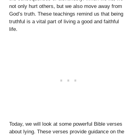
not only hurt others, but we also move away from
God’s truth. These teachings remind us that being
truthful is a vital part of living a good and faithful
life.
Today, we will look at some powerful Bible verses
about lying. These verses provide guidance on the