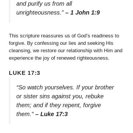
and purify us from all
unrighteousness.”
– 1 John 1:9
This scripture reassures us of God’s readiness to
forgive. By confessing our lies and seeking His
cleansing, we restore our relationship with Him and
experience the joy of renewed righteousness.
LUKE 17:3
“So watch yourselves. If your brother
or sister sins against you, rebuke
them; and if they repent, forgive
them.”
– Luke 17:3