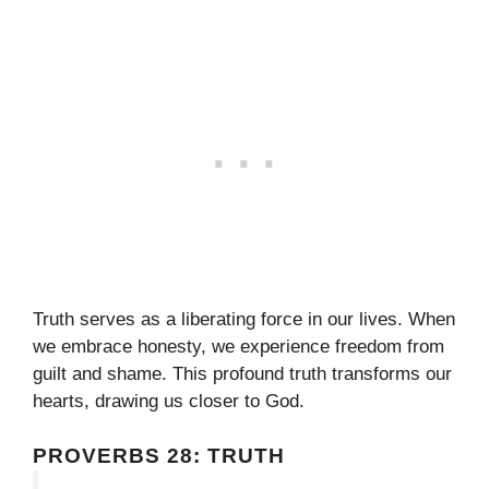
Truth serves as a liberating force in our lives. When
we embrace honesty, we experience freedom from
guilt and shame. This profound truth transforms our
hearts, drawing us closer to God.
PROVERBS 28: TRUTH