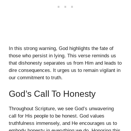
In this strong warning, God highlights the fate of
those who persist in lying. This verse reminds us
that dishonesty separates us from Him and leads to
dire consequences. It urges us to remain vigilant in
our commitment to truth.
God’s Call To Honesty
Throughout Scripture, we see God’s unwavering
call for His people to be honest. God values
truthfulness immensely, and He encourages us to
embody honesty in everything we do. Honoring this