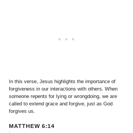
In this verse, Jesus highlights the importance of
forgiveness in our interactions with others. When
someone repents for lying or wrongdoing, we are
called to extend grace and forgive, just as God
forgives us.
MATTHEW 6:14