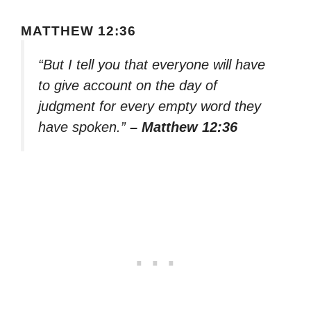
MATTHEW 12:36
“But I tell you that everyone will have
to give account on the day of
judgment for every empty word they
have spoken.”
– Matthew 12:36