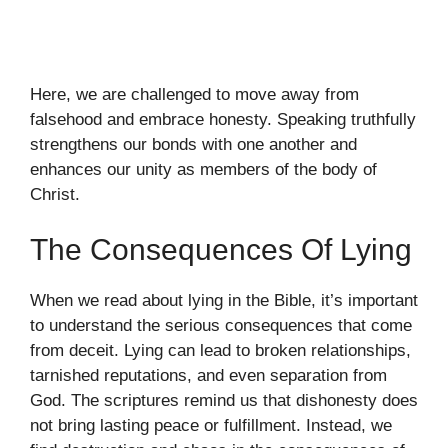
Here, we are challenged to move away from
falsehood and embrace honesty. Speaking truthfully
strengthens our bonds with one another and
enhances our unity as members of the body of
Christ.
The Consequences Of Lying
When we read about lying in the Bible, it’s important
to understand the serious consequences that come
from deceit. Lying can lead to broken relationships,
tarnished reputations, and even separation from
God. The scriptures remind us that dishonesty does
not bring lasting peace or fulfillment. Instead, we