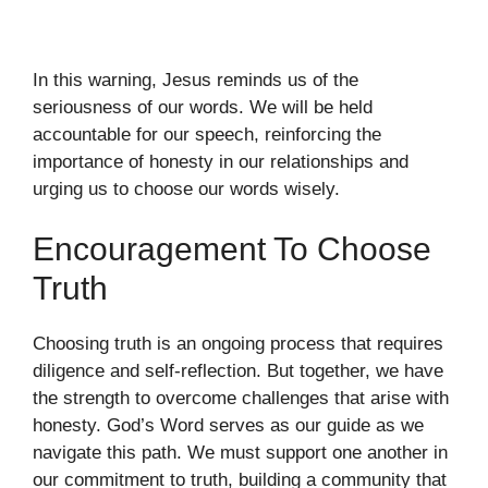
In this warning, Jesus reminds us of the
seriousness of our words. We will be held
accountable for our speech, reinforcing the
importance of honesty in our relationships and
urging us to choose our words wisely.
Encouragement To Choose
Truth
Choosing truth is an ongoing process that requires
diligence and self-reflection. But together, we have
the strength to overcome challenges that arise with
honesty. God’s Word serves as our guide as we
navigate this path. We must support one another in
our commitment to truth, building a community that