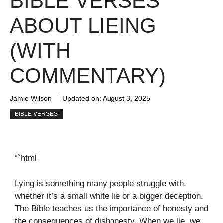
BIBLE VERSES
ABOUT LIEING
(WITH
COMMENTARY)
Jamie Wilson
Updated on:
August 3, 2025
BIBLE VERSES
“`html
Lying is something many people struggle with,
whether it’s a small white lie or a bigger deception.
The Bible teaches us the importance of honesty and
the consequences of dishonesty. When we lie, we