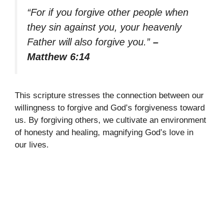
“For if you forgive other people when
they sin against you, your heavenly
Father will also forgive you.”
–
Matthew 6:14
This scripture stresses the connection between our
willingness to forgive and God’s forgiveness toward
us. By forgiving others, we cultivate an environment
of honesty and healing, magnifying God’s love in
our lives.