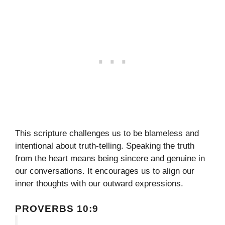
This scripture challenges us to be blameless and
intentional about truth-telling. Speaking the truth
from the heart means being sincere and genuine in
our conversations. It encourages us to align our
inner thoughts with our outward expressions.
PROVERBS 10:9