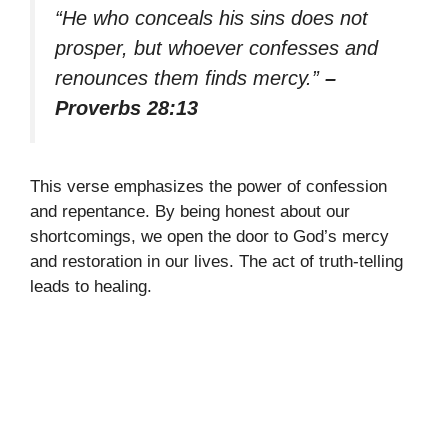
“He who conceals his sins does not
prosper, but whoever confesses and
renounces them finds mercy.”
–
Proverbs 28:13
This verse emphasizes the power of confession
and repentance. By being honest about our
shortcomings, we open the door to God’s mercy
and restoration in our lives. The act of truth-telling
leads to healing.