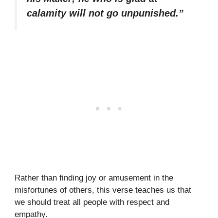
calamity will not go unpunished.”
Rather than finding joy or amusement in the
misfortunes of others, this verse teaches us that
we should treat all people with respect and
empathy.