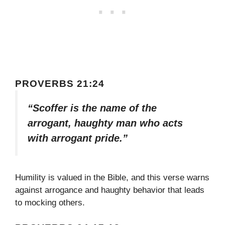
PROVERBS 21:24
“Scoffer is the name of the
arrogant, haughty man who acts
with arrogant pride.”
Humility is valued in the Bible, and this verse warns
against arrogance and haughty behavior that leads
to mocking others.