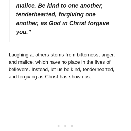
malice. Be kind to one another,
tenderhearted, forgiving one
another, as God in Christ forgave
you.”
Laughing at others stems from bitterness, anger,
and malice, which have no place in the lives of
believers. Instead, let us be kind, tenderhearted,
and forgiving as Christ has shown us.