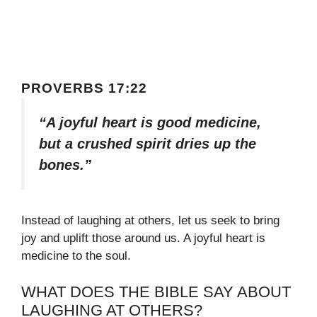
PROVERBS 17:22
“A joyful heart is good medicine,
but a crushed spirit dries up the
bones.”
Instead of laughing at others, let us seek to bring
joy and uplift those around us. A joyful heart is
medicine to the soul.
WHAT DOES THE BIBLE SAY ABOUT
LAUGHING AT OTHERS?