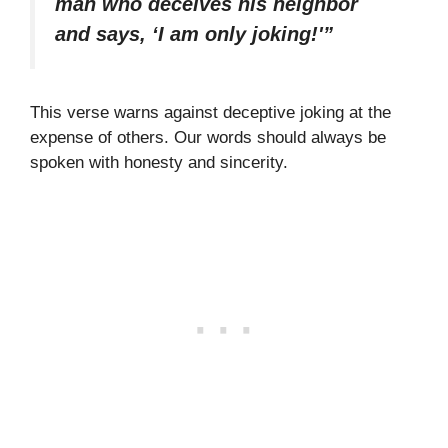
man who deceives his neighbor
and says, ‘I am only joking!'”
This verse warns against deceptive joking at the
expense of others. Our words should always be
spoken with honesty and sincerity.