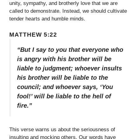
unity, sympathy, and brotherly love that we are
called to demonstrate. Instead, we should cultivate
tender hearts and humble minds.
MATTHEW 5:22
“But I say to you that everyone who
is angry with his brother will be
liable to judgment; whoever insults
his brother will be liable to the
council; and whoever says, ‘You
fool!’ will be liable to the hell of
fire.”
This verse warns us about the seriousness of
insulting and mocking others. Our words have