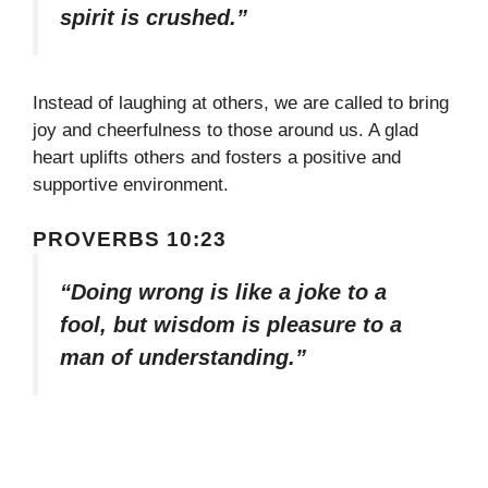
spirit is crushed.”
Instead of laughing at others, we are called to bring
joy and cheerfulness to those around us. A glad
heart uplifts others and fosters a positive and
supportive environment.
PROVERBS 10:23
“Doing wrong is like a joke to a
fool, but wisdom is pleasure to a
man of understanding.”