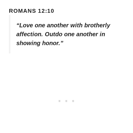
ROMANS 12:10
“Love one another with brotherly
affection. Outdo one another in
showing honor.”