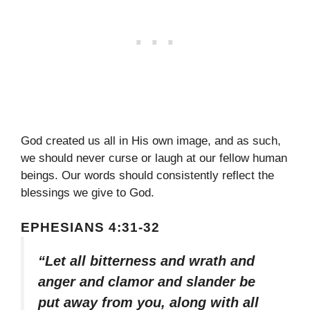
God created us all in His own image, and as such,
we should never curse or laugh at our fellow human
beings. Our words should consistently reflect the
blessings we give to God.
EPHESIANS 4:31-32
“Let all bitterness and wrath and
anger and clamor and slander be
put away from you, along with all