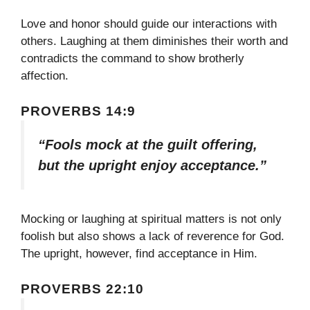
Love and honor should guide our interactions with
others. Laughing at them diminishes their worth and
contradicts the command to show brotherly
affection.
PROVERBS 14:9
“Fools mock at the guilt offering,
but the upright enjoy acceptance.”
Mocking or laughing at spiritual matters is not only
foolish but also shows a lack of reverence for God.
The upright, however, find acceptance in Him.
PROVERBS 22:10