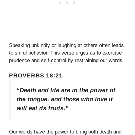
Speaking unkindly or laughing at others often leads
to sinful behavior. This verse urges us to exercise
prudence and self-control by restraining our words.
PROVERBS 18:21
“Death and life are in the power of
the tongue, and those who love it
will eat its fruits.”
Our words have the power to bring both death and