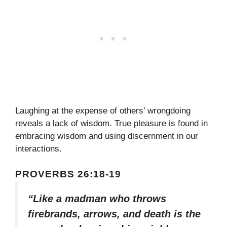
Laughing at the expense of others’ wrongdoing
reveals a lack of wisdom. True pleasure is found in
embracing wisdom and using discernment in our
interactions.
PROVERBS 26:18-19
“Like a madman who throws
firebrands, arrows, and death is the