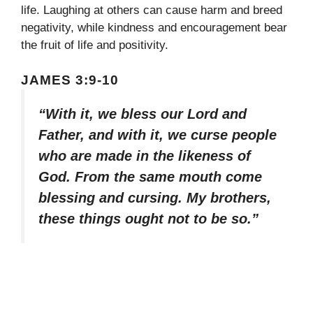
life. Laughing at others can cause harm and breed
negativity, while kindness and encouragement bear
the fruit of life and positivity.
JAMES 3:9-10
“With it, we bless our Lord and
Father, and with it, we curse people
who are made in the likeness of
God. From the same mouth come
blessing and cursing. My brothers,
these things ought not to be so.”