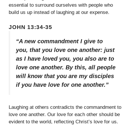
essential to surround ourselves with people who
build us up instead of laughing at our expense.
JOHN 13:34-35
“A new commandment I give to
you, that you love one another: just
as I have loved you, you also are to
love one another. By this, all people
will know that you are my disciples
if you have love for one another.”
Laughing at others contradicts the commandment to
love one another. Our love for each other should be
evident to the world, reflecting Christ’s love for us.