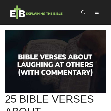
Skip
to
Menu
content
25 BIBLE VERSES