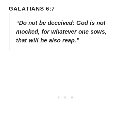
GALATIANS 6:7
“Do not be deceived: God is not
mocked, for whatever one sows,
that will he also reap.”