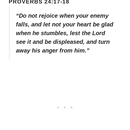
PROVERBS 24:17-18
“Do not rejoice when your enemy
falls, and let not your heart be glad
when he stumbles, lest the Lord
see it and be displeased, and turn
away his anger from him.”