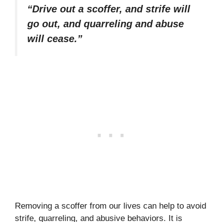
“Drive out a scoffer, and strife will
go out, and quarreling and abuse
will cease.”
Removing a scoffer from our lives can help to avoid
strife, quarreling, and abusive behaviors. It is