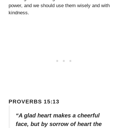
power, and we should use them wisely and with
kindness.
PROVERBS 15:13
“A glad heart makes a cheerful
face, but by sorrow of heart the