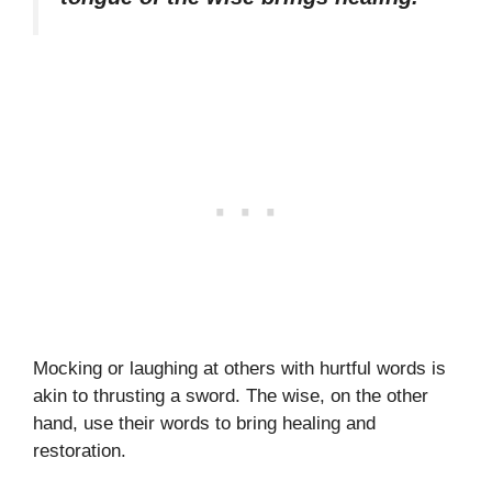
Mocking or laughing at others with hurtful words is
akin to thrusting a sword. The wise, on the other
hand, use their words to bring healing and
restoration.