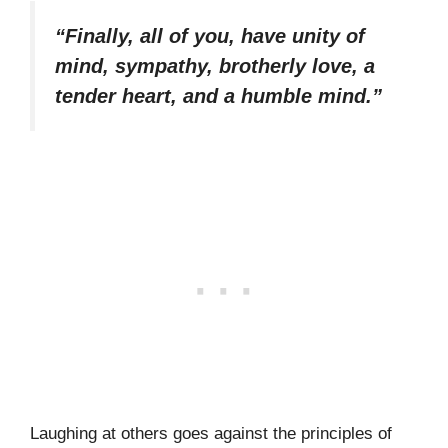
“Finally, all of you, have unity of
mind, sympathy, brotherly love, a
tender heart, and a humble mind.”
Laughing at others goes against the principles of