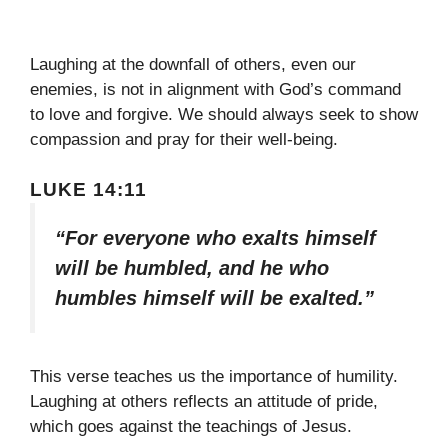
Laughing at the downfall of others, even our
enemies, is not in alignment with God’s command
to love and forgive. We should always seek to show
compassion and pray for their well-being.
LUKE 14:11
“For everyone who exalts himself
will be humbled, and he who
humbles himself will be exalted.”
This verse teaches us the importance of humility.
Laughing at others reflects an attitude of pride,
which goes against the teachings of Jesus.