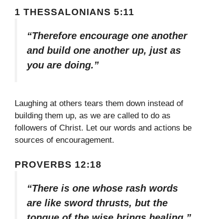
1 THESSALONIANS 5:11
“Therefore encourage one another
and build one another up, just as
you are doing.”
Laughing at others tears them down instead of
building them up, as we are called to do as
followers of Christ. Let our words and actions be
sources of encouragement.
PROVERBS 12:18
“There is one whose rash words
are like sword thrusts, but the
tongue of the wise brings healing.”