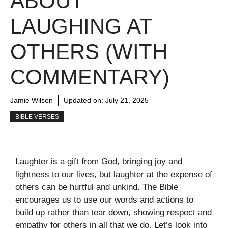
ABOUT
LAUGHING AT
OTHERS (WITH
COMMENTARY)
Jamie Wilson
Updated on:
July 21, 2025
BIBLE VERSES
Laughter is a gift from God, bringing joy and
lightness to our lives, but laughter at the expense of
others can be hurtful and unkind. The Bible
encourages us to use our words and actions to
build up rather than tear down, showing respect and
empathy for others in all that we do. Let’s look into