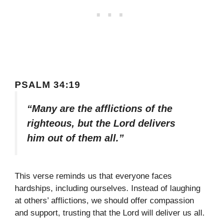
PSALM 34:19
“Many are the afflictions of the
righteous, but the Lord delivers
him out of them all.”
This verse reminds us that everyone faces
hardships, including ourselves. Instead of laughing
at others’ afflictions, we should offer compassion
and support, trusting that the Lord will deliver us all.