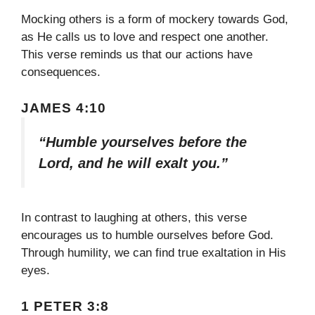
Mocking others is a form of mockery towards God,
as He calls us to love and respect one another.
This verse reminds us that our actions have
consequences.
JAMES 4:10
“Humble yourselves before the
Lord, and he will exalt you.”
In contrast to laughing at others, this verse
encourages us to humble ourselves before God.
Through humility, we can find true exaltation in His
eyes.
1 PETER 3:8