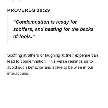
PROVERBS 19:29
“Condemnation is ready for
scoffers, and beating for the backs
of fools.”
Scoffing at others or laughing at their expense can
lead to condemnation. This verse reminds us to
avoid such behavior and strive to be wise in our
interactions.