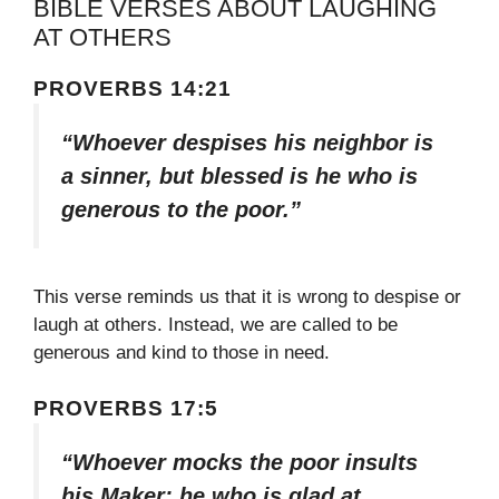
BIBLE VERSES ABOUT LAUGHING
AT OTHERS
PROVERBS 14:21
“Whoever despises his neighbor is
a sinner, but blessed is he who is
generous to the poor.”
This verse reminds us that it is wrong to despise or
laugh at others. Instead, we are called to be
generous and kind to those in need.
PROVERBS 17:5
“Whoever mocks the poor insults
his Maker; he who is glad at