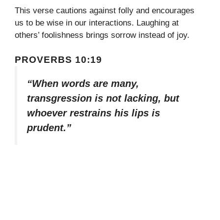
This verse cautions against folly and encourages
us to be wise in our interactions. Laughing at
others’ foolishness brings sorrow instead of joy.
PROVERBS 10:19
“When words are many,
transgression is not lacking, but
whoever restrains his lips is
prudent.”