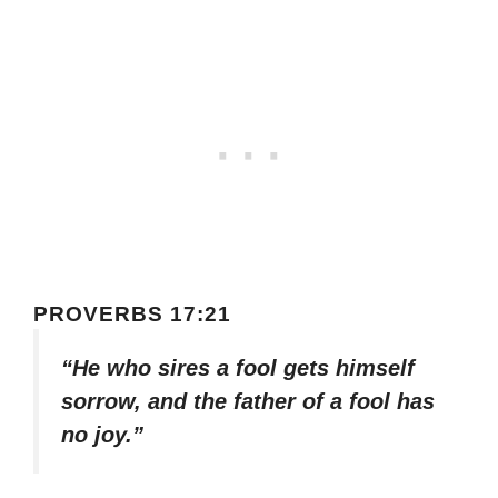
PROVERBS 17:21
“He who sires a fool gets himself
sorrow, and the father of a fool has
no joy.”