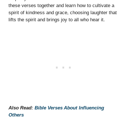
these verses together and learn how to cultivate a
spirit of kindness and grace, choosing laughter that
lifts the spirit and brings joy to all who hear it.
Also Read:
Bible Verses About Influencing
Others