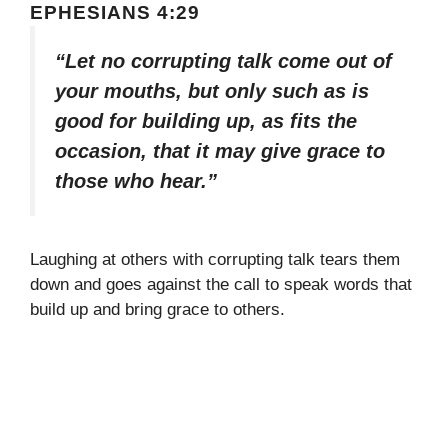
EPHESIANS 4:29
“Let no corrupting talk come out of
your mouths, but only such as is
good for building up, as fits the
occasion, that it may give grace to
those who hear.”
Laughing at others with corrupting talk tears them
down and goes against the call to speak words that
build up and bring grace to others.