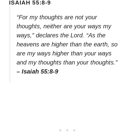
ISAIAH 55:8-9
“For my thoughts are not your
thoughts, neither are your ways my
ways,” declares the Lord. “As the
heavens are higher than the earth, so
are my ways higher than your ways
and my thoughts than your thoughts.”
– Isaiah 55:8-9