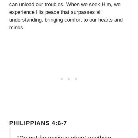
can unload our troubles. When we seek Him, we
experience His peace that surpasses all
understanding, bringing comfort to our hearts and
minds.
PHILIPPIANS 4:6-7