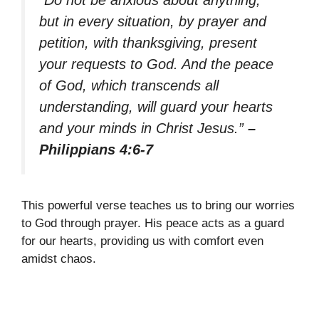
“Do not be anxious about anything,
but in every situation, by prayer and
petition, with thanksgiving, present
your requests to God. And the peace
of God, which transcends all
understanding, will guard your hearts
and your minds in Christ Jesus.”
–
Philippians 4:6-7
This powerful verse teaches us to bring our worries
to God through prayer. His peace acts as a guard
for our hearts, providing us with comfort even
amidst chaos.