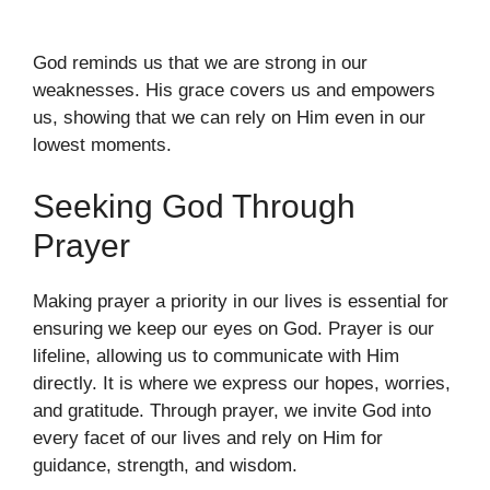
God reminds us that we are strong in our
weaknesses. His grace covers us and empowers
us, showing that we can rely on Him even in our
lowest moments.
Seeking God Through
Prayer
Making prayer a priority in our lives is essential for
ensuring we keep our eyes on God. Prayer is our
lifeline, allowing us to communicate with Him
directly. It is where we express our hopes, worries,
and gratitude. Through prayer, we invite God into
every facet of our lives and rely on Him for
guidance, strength, and wisdom.