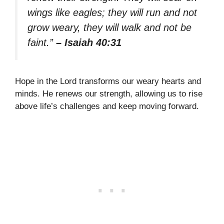
wings like eagles; they will run and not
grow weary, they will walk and not be
faint.”
– Isaiah 40:31
Hope in the Lord transforms our weary hearts and
minds. He renews our strength, allowing us to rise
above life’s challenges and keep moving forward.