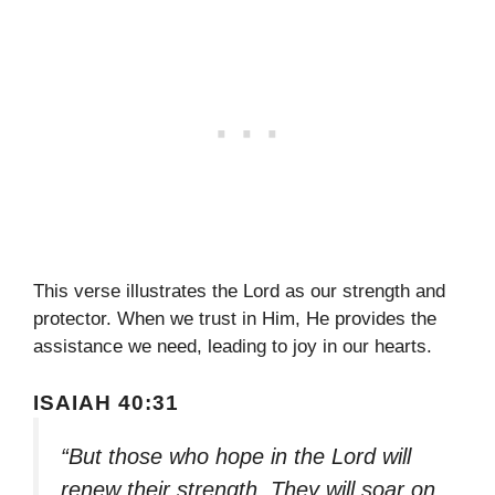
This verse illustrates the Lord as our strength and
protector. When we trust in Him, He provides the
assistance we need, leading to joy in our hearts.
ISAIAH 40:31
“But those who hope in the Lord will
renew their strength. They will soar on