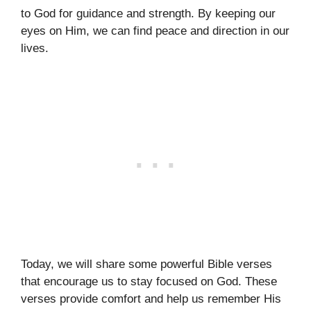
to God for guidance and strength. By keeping our
eyes on Him, we can find peace and direction in our
lives.
Today, we will share some powerful Bible verses
that encourage us to stay focused on God. These
verses provide comfort and help us remember His