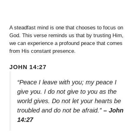
A steadfast mind is one that chooses to focus on
God. This verse reminds us that by trusting Him,
we can experience a profound peace that comes
from His constant presence.
JOHN 14:27
“Peace I leave with you; my peace I
give you. I do not give to you as the
world gives. Do not let your hearts be
troubled and do not be afraid.”
– John
14:27