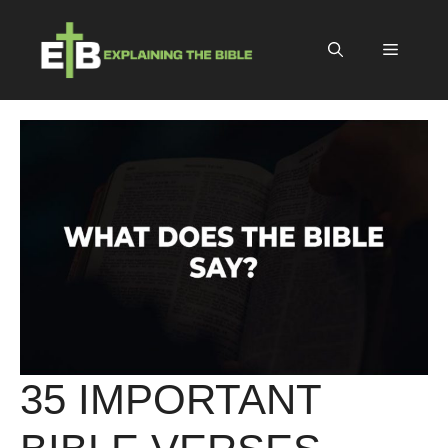
Skip
to
Menu
content
35 IMPORTANT