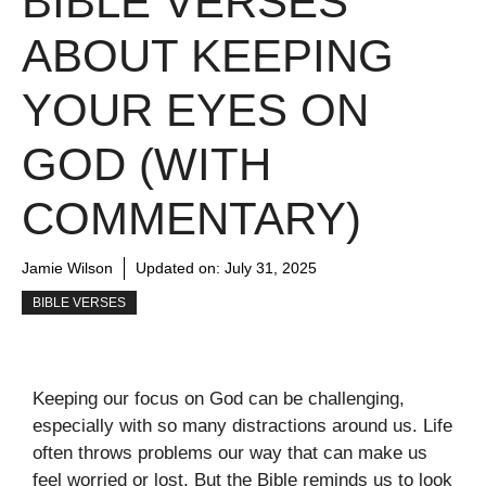
BIBLE VERSES
ABOUT KEEPING
YOUR EYES ON
GOD (WITH
COMMENTARY)
Jamie Wilson
Updated on:
July 31, 2025
BIBLE VERSES
Keeping our focus on God can be challenging,
especially with so many distractions around us. Life
often throws problems our way that can make us
feel worried or lost. But the Bible reminds us to look