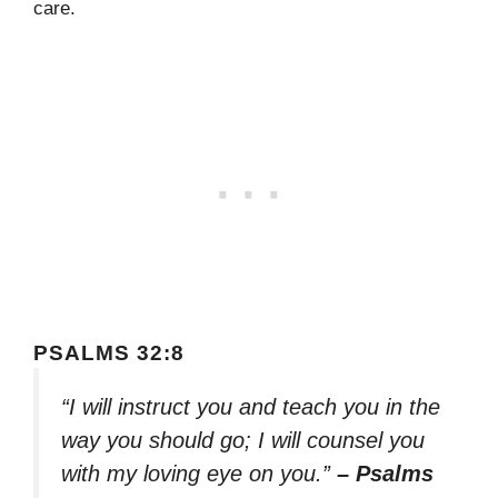
care.
PSALMS 32:8
“I will instruct you and teach you in the
way you should go; I will counsel you
with my loving eye on you.”
– Psalms