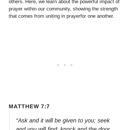
others. Here, we learn about the powerful impact of
prayer within our community, showing the strength
that comes from uniting in prayerfor one another.
MATTHEW 7:7
“Ask and it will be given to you; seek
and you will find; knock and the door