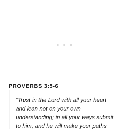
PROVERBS 3:5-6
“Trust in the Lord with all your heart
and lean not on your own
understanding; in all your ways submit
to him, and he will make your paths