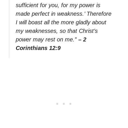
sufficient for you, for my power is
made perfect in weakness.’ Therefore
I will boast all the more gladly about
my weaknesses, so that Christ’s
power may rest on me.”
– 2
Corinthians 12:9