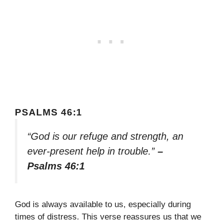
PSALMS 46:1
“God is our refuge and strength, an
ever-present help in trouble.”
–
Psalms 46:1
God is always available to us, especially during
times of distress. This verse reassures us that we