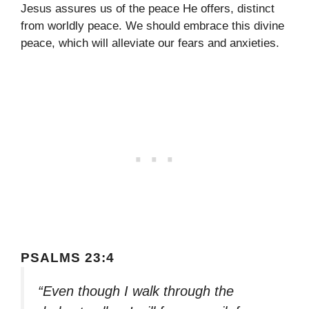
Jesus assures us of the peace He offers, distinct
from worldly peace. We should embrace this divine
peace, which will alleviate our fears and anxieties.
PSALMS 23:4
“Even though I walk through the