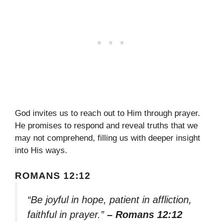
God invites us to reach out to Him through prayer.
He promises to respond and reveal truths that we
may not comprehend, filling us with deeper insight
into His ways.
ROMANS 12:12
“Be joyful in hope, patient in affliction,
faithful in prayer.”
– Romans 12:12