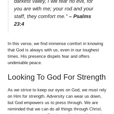
darkest valley, I will fear no evil, for
you are with me; your rod and your
staff, they comfort me.”
– Psalms
23:4
In this verse, we find immense comfort in knowing
that God is always with us, even in our toughest
times. His presence dispels fear and offers
undeniable peace.
Looking To God For Strength
As we strive to keep our eyes on God, we must rely
on Him for strength. Adversity can wear us down,
but God empowers us to press through. We are
reminded that we can do all things through Christ,