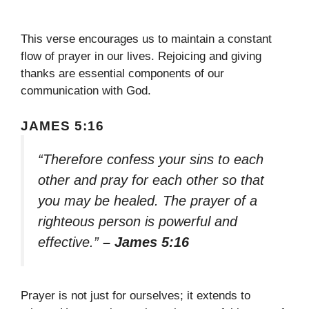
This verse encourages us to maintain a constant
flow of prayer in our lives. Rejoicing and giving
thanks are essential components of our
communication with God.
JAMES 5:16
“Therefore confess your sins to each
other and pray for each other so that
you may be healed. The prayer of a
righteous person is powerful and
effective.”
– James 5:16
Prayer is not just for ourselves; it extends to