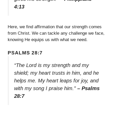
4:13
Here, we find affirmation that our strength comes
from Christ. We can tackle any challenge we face,
knowing He equips us with what we need.
PSALMS 28:7
“The Lord is my strength and my
shield; my heart trusts in him, and he
helps me. My heart leaps for joy, and
with my song I praise him.”
– Psalms
28:7