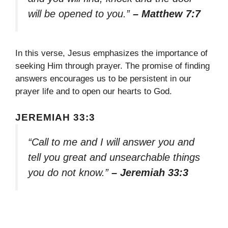
will be opened to you.”
– Matthew 7:7
In this verse, Jesus emphasizes the importance of
seeking Him through prayer. The promise of finding
answers encourages us to be persistent in our
prayer life and to open our hearts to God.
JEREMIAH 33:3
“Call to me and I will answer you and
tell you great and unsearchable things
you do not know.”
– Jeremiah 33:3