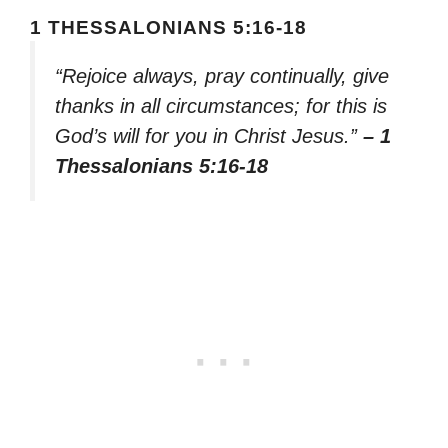
1 THESSALONIANS 5:16-18
“Rejoice always, pray continually, give
thanks in all circumstances; for this is
God’s will for you in Christ Jesus.”
– 1
Thessalonians 5:16-18