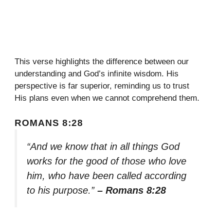
This verse highlights the difference between our
understanding and God’s infinite wisdom. His
perspective is far superior, reminding us to trust
His plans even when we cannot comprehend them.
ROMANS 8:28
“And we know that in all things God
works for the good of those who love
him, who have been called according
to his purpose.”
– Romans 8:28