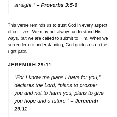
straight.”
– Proverbs 3:5-6
This verse reminds us to trust God in every aspect
of our lives. We may not always understand His
ways, but we are called to submit to Him. When we
surrender our understanding, God guides us on the
right path.
JEREMIAH 29:11
“For I know the plans I have for you,”
declares the Lord, “plans to prosper
you and not to harm you, plans to give
you hope and a future.”
– Jeremiah
29:11