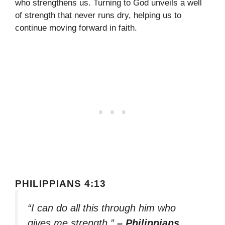
who strengthens us. Turning to God unveils a well
of strength that never runs dry, helping us to
continue moving forward in faith.
PHILIPPIANS 4:13
“I can do all this through him who
gives me strength.”
– Philippians