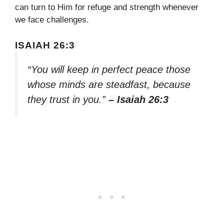
can turn to Him for refuge and strength whenever
we face challenges.
ISAIAH 26:3
“You will keep in perfect peace those
whose minds are steadfast, because
they trust in you.”
– Isaiah 26:3