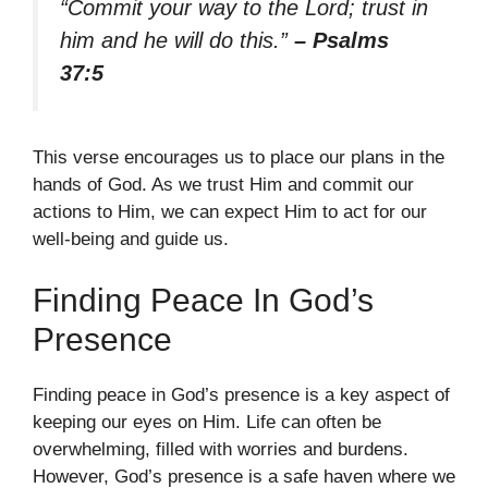
“Commit your way to the Lord; trust in
him and he will do this.”
– Psalms
37:5
This verse encourages us to place our plans in the
hands of God. As we trust Him and commit our
actions to Him, we can expect Him to act for our
well-being and guide us.
Finding Peace In God’s
Presence
Finding peace in God’s presence is a key aspect of
keeping our eyes on Him. Life can often be
overwhelming, filled with worries and burdens.
However, God’s presence is a safe haven where we