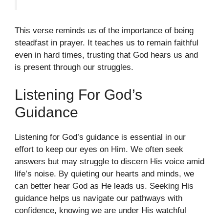
This verse reminds us of the importance of being
steadfast in prayer. It teaches us to remain faithful
even in hard times, trusting that God hears us and
is present through our struggles.
Listening For God’s
Guidance
Listening for God’s guidance is essential in our
effort to keep our eyes on Him. We often seek
answers but may struggle to discern His voice amid
life’s noise. By quieting our hearts and minds, we
can better hear God as He leads us. Seeking His
guidance helps us navigate our pathways with
confidence, knowing we are under His watchful