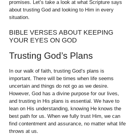
promises. Let’s take a look at what Scripture says
about trusting God and looking to Him in every
situation.
BIBLE VERSES ABOUT KEEPING
YOUR EYES ON GOD
Trusting God’s Plans
In our walk of faith, trusting God’s plans is
important. There will be times when life seems
uncertain and things do not go as we desire.
However, God has a divine purpose for our lives,
and trusting in His plans is essential. We have to
lean on His understanding, knowing He knows the
best path for us. When we fully trust Him, we can
find contentment and assurance, no matter what life
throws at us.