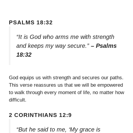
PSALMS 18:32
“It is God who arms me with strength
and keeps my way secure.”
– Psalms
18:32
God equips us with strength and secures our paths.
This verse reassures us that we will be empowered
to walk through every moment of life, no matter how
difficult.
2 CORINTHIANS 12:9
“But he said to me, ‘My grace is