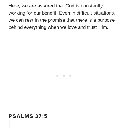
Here, we are assured that God is constantly
working for our benefit. Even in difficult situations,
we can rest in the promise that there is a purpose
behind everything when we love and trust Him.
PSALMS 37:5