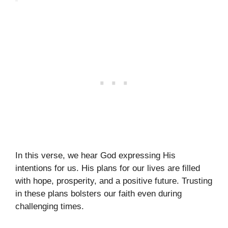
In this verse, we hear God expressing His
intentions for us. His plans for our lives are filled
with hope, prosperity, and a positive future. Trusting
in these plans bolsters our faith even during
challenging times.