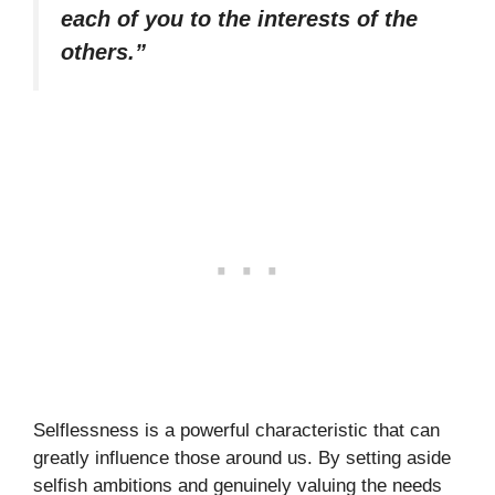
each of you to the interests of the
others.”
Selflessness is a powerful characteristic that can
greatly influence those around us. By setting aside
selfish ambitions and genuinely valuing the needs