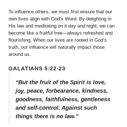
To influence others, we must first ensure that our
own lives align with God’s Word. By delighting in
His law and meditating on it day and night, we can
become like a fruitful tree—always refreshed and
flourishing. When our lives are rooted in God’s
truth, our influence will naturally impact those
around us.
GALATIANS 5:22-23
“But the fruit of the Spirit is love,
joy, peace, forbearance, kindness,
goodness, faithfulness, gentleness
and self-control. Against such
things there is no law.”