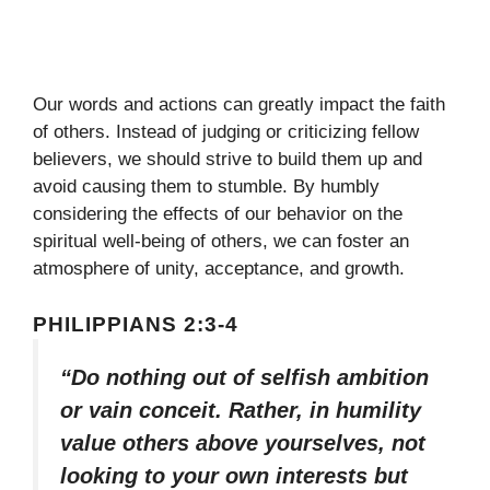
Our words and actions can greatly impact the faith
of others. Instead of judging or criticizing fellow
believers, we should strive to build them up and
avoid causing them to stumble. By humbly
considering the effects of our behavior on the
spiritual well-being of others, we can foster an
atmosphere of unity, acceptance, and growth.
PHILIPPIANS 2:3-4
“Do nothing out of selfish ambition
or vain conceit. Rather, in humility
value others above yourselves, not
looking to your own interests but