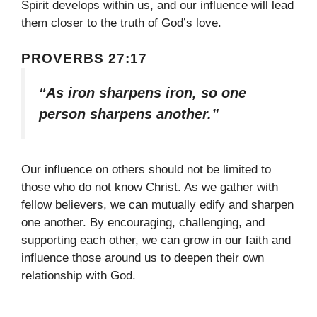
Spirit develops within us, and our influence will lead
them closer to the truth of God’s love.
PROVERBS 27:17
“As iron sharpens iron, so one
person sharpens another.”
Our influence on others should not be limited to
those who do not know Christ. As we gather with
fellow believers, we can mutually edify and sharpen
one another. By encouraging, challenging, and
supporting each other, we can grow in our faith and
influence those around us to deepen their own
relationship with God.