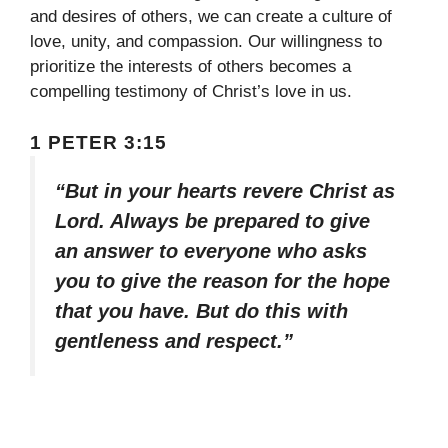
and desires of others, we can create a culture of
love, unity, and compassion. Our willingness to
prioritize the interests of others becomes a
compelling testimony of Christ’s love in us.
1 PETER 3:15
“But in your hearts revere Christ as
Lord. Always be prepared to give
an answer to everyone who asks
you to give the reason for the hope
that you have. But do this with
gentleness and respect.”