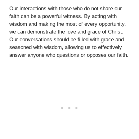
Our interactions with those who do not share our
faith can be a powerful witness. By acting with
wisdom and making the most of every opportunity,
we can demonstrate the love and grace of Christ.
Our conversations should be filled with grace and
seasoned with wisdom, allowing us to effectively
answer anyone who questions or opposes our faith.