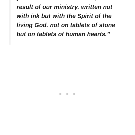
result of our ministry, written not
with ink but with the Spirit of the
living God, not on tablets of stone
but on tablets of human hearts.”