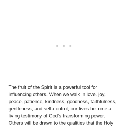
The fruit of the Spirit is a powerful tool for
influencing others. When we walk in love, joy,
peace, patience, kindness, goodness, faithfulness,
gentleness, and self-control, our lives become a
living testimony of God’s transforming power.
Others will be drawn to the qualities that the Holy