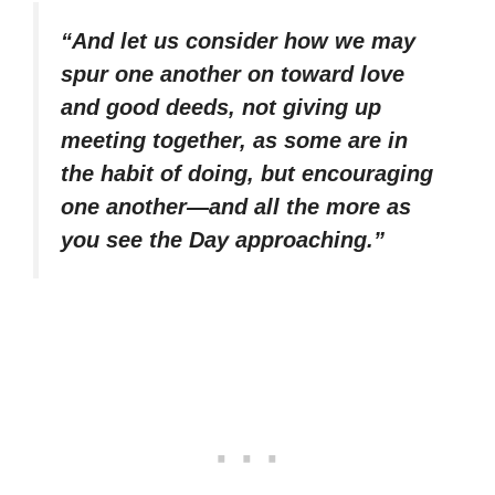
“And let us consider how we may
spur one another on toward love
and good deeds, not giving up
meeting together, as some are in
the habit of doing, but encouraging
one another—and all the more as
you see the Day approaching.”