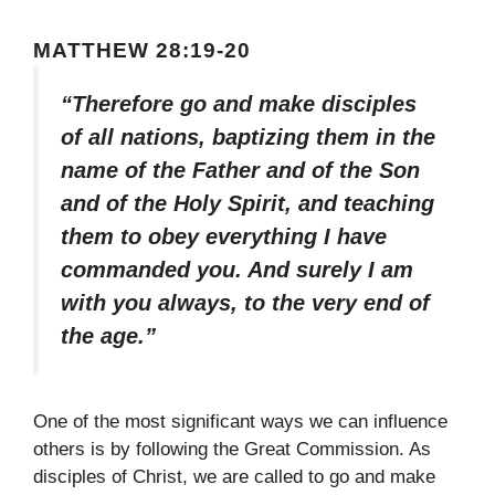
MATTHEW 28:19-20
“Therefore go and make disciples
of all nations, baptizing them in the
name of the Father and of the Son
and of the Holy Spirit, and teaching
them to obey everything I have
commanded you. And surely I am
with you always, to the very end of
the age.”
One of the most significant ways we can influence
others is by following the Great Commission. As
disciples of Christ, we are called to go and make