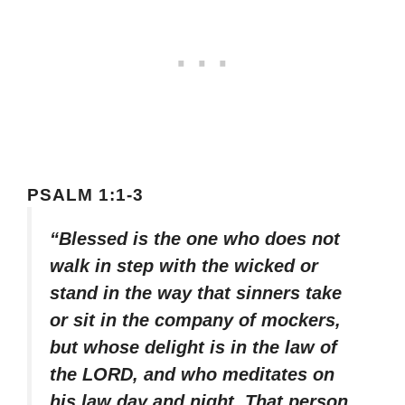
PSALM 1:1-3
“Blessed is the one who does not
walk in step with the wicked or
stand in the way that sinners take
or sit in the company of mockers,
but whose delight is in the law of
the LORD, and who meditates on
his law day and night. That person