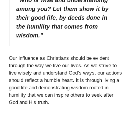
among you? Let them show it by
their good life, by deeds done in
the humility that comes from
wisdom.”
Our influence as Christians should be evident
through the way we live our lives. As we strive to
live wisely and understand God’s ways, our actions
should reflect a humble heart. It is through living a
good life and demonstrating wisdom rooted in
humility that we can inspire others to seek after
God and His truth.