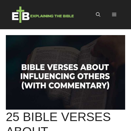
Skip
to
Menu
content
25 BIBLE VERSES