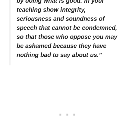
by doing what is good. In your
teaching show integrity,
seriousness and soundness of
speech that cannot be condemned,
so that those who oppose you may
be ashamed because they have
nothing bad to say about us.”