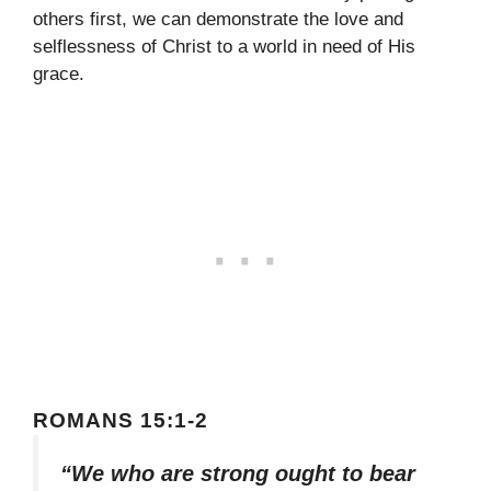
others first, we can demonstrate the love and
selflessness of Christ to a world in need of His
grace.
ROMANS 15:1-2
“We who are strong ought to bear