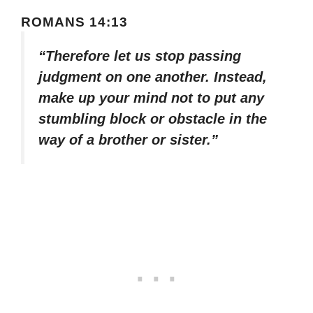
ROMANS 14:13
“Therefore let us stop passing
judgment on one another. Instead,
make up your mind not to put any
stumbling block or obstacle in the
way of a brother or sister.”