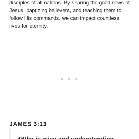
disciples of all nations. By sharing the good news of
Jesus, baptizing believers, and teaching them to
follow His commands, we can impact countless
lives for eternity.
JAMES 3:13
“Who is wise and understanding