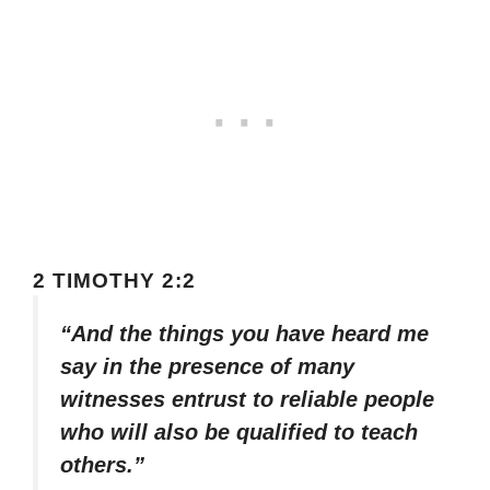
2 TIMOTHY 2:2
“And the things you have heard me
say in the presence of many
witnesses entrust to reliable people
who will also be qualified to teach
others.”