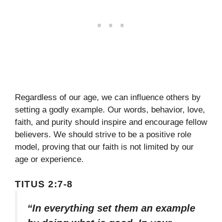
Regardless of our age, we can influence others by
setting a godly example. Our words, behavior, love,
faith, and purity should inspire and encourage fellow
believers. We should strive to be a positive role
model, proving that our faith is not limited by our
age or experience.
TITUS 2:7-8
“In everything set them an example