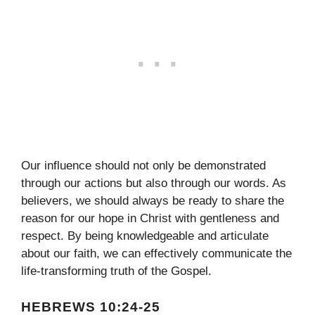
Our influence should not only be demonstrated
through our actions but also through our words. As
believers, we should always be ready to share the
reason for our hope in Christ with gentleness and
respect. By being knowledgeable and articulate
about our faith, we can effectively communicate the
life-transforming truth of the Gospel.
HEBREWS 10:24-25