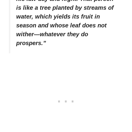
is like a tree planted by streams of
water, which yields its fruit in
season and whose leaf does not
wither—whatever they do
prospers.”