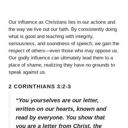
Our influence as Christians lies in our actions and
the way we live out our faith. By consistently doing
what is good and teaching with integrity,
seriousness, and soundness of speech, we gain the
respect of others—even those who may oppose us.
Our godly influence can ultimately lead them to a
place of shame, realizing they have no grounds to
speak against us.
2 CORINTHIANS 3:2-3
“You yourselves are our letter,
written on our hearts, known and
read by everyone. You show that
you are a letter from Christ, the