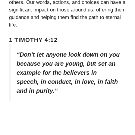
others. Our words, actions, and choices can have a
significant impact on those around us, offering them
guidance and helping them find the path to eternal
life.
1 TIMOTHY 4:12
“Don’t let anyone look down on you
because you are young, but set an
example for the believers in
speech, in conduct, in love, in faith
and in purity.”