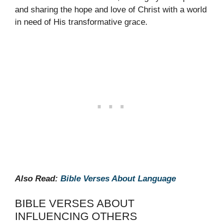
and sharing the hope and love of Christ with a world
in need of His transformative grace.
Also Read:
Bible Verses About Language
BIBLE VERSES ABOUT
INFLUENCING OTHERS