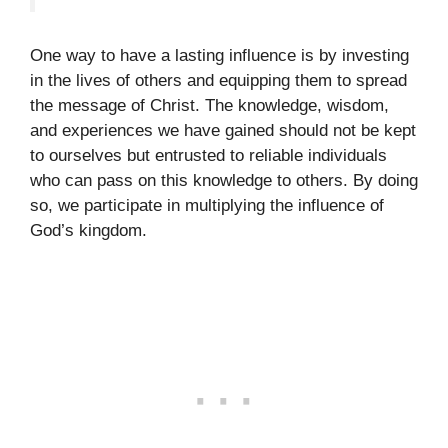
One way to have a lasting influence is by investing
in the lives of others and equipping them to spread
the message of Christ. The knowledge, wisdom,
and experiences we have gained should not be kept
to ourselves but entrusted to reliable individuals
who can pass on this knowledge to others. By doing
so, we participate in multiplying the influence of
God’s kingdom.