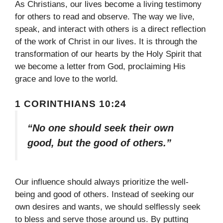
As Christians, our lives become a living testimony
for others to read and observe. The way we live,
speak, and interact with others is a direct reflection
of the work of Christ in our lives. It is through the
transformation of our hearts by the Holy Spirit that
we become a letter from God, proclaiming His
grace and love to the world.
1 CORINTHIANS 10:24
“No one should seek their own
good, but the good of others.”
Our influence should always prioritize the well-
being and good of others. Instead of seeking our
own desires and wants, we should selflessly seek
to bless and serve those around us. By putting