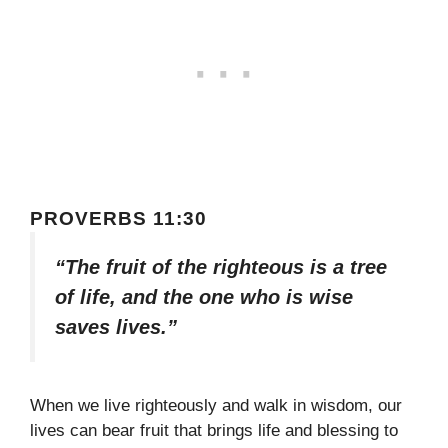
PROVERBS 11:30
“The fruit of the righteous is a tree
of life, and the one who is wise
saves lives.”
When we live righteously and walk in wisdom, our
lives can bear fruit that brings life and blessing to