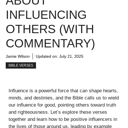
ABOUT
INFLUENCING
OTHERS (WITH
COMMENTARY)
Jamie Wilson
Updated on:
July 21, 2025
BIBLE VERSES
Influence is a powerful force that can shape hearts,
minds, and destinies, and the Bible calls us to wield
our influence for good, pointing others toward truth
and righteousness. Let’s explore these verses
together and learn how to be positive influencers in
the lives of those around us, leading by example