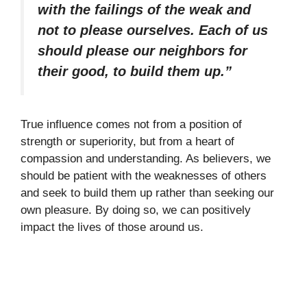
with the failings of the weak and
not to please ourselves. Each of us
should please our neighbors for
their good, to build them up.”
True influence comes not from a position of
strength or superiority, but from a heart of
compassion and understanding. As believers, we
should be patient with the weaknesses of others
and seek to build them up rather than seeking our
own pleasure. By doing so, we can positively
impact the lives of those around us.