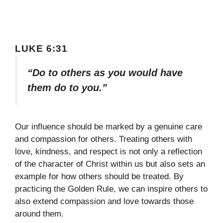
LUKE 6:31
“Do to others as you would have
them do to you.”
Our influence should be marked by a genuine care
and compassion for others. Treating others with
love, kindness, and respect is not only a reflection
of the character of Christ within us but also sets an
example for how others should be treated. By
practicing the Golden Rule, we can inspire others to
also extend compassion and love towards those
around them.