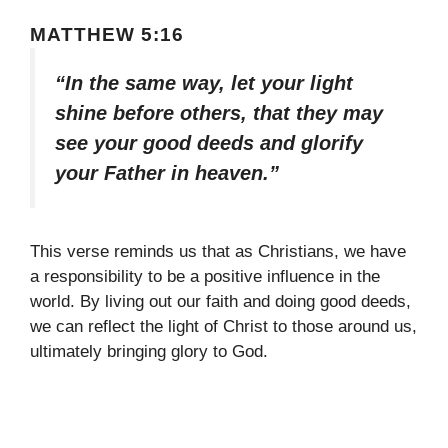
MATTHEW 5:16
“In the same way, let your light
shine before others, that they may
see your good deeds and glorify
your Father in heaven.”
This verse reminds us that as Christians, we have
a responsibility to be a positive influence in the
world. By living out our faith and doing good deeds,
we can reflect the light of Christ to those around us,
ultimately bringing glory to God.