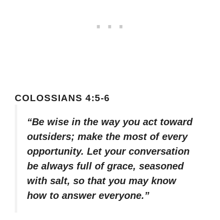
COLOSSIANS 4:5-6
“Be wise in the way you act toward
outsiders; make the most of every
opportunity. Let your conversation
be always full of grace, seasoned
with salt, so that you may know
how to answer everyone.”