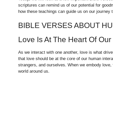
scriptures can remind us of our potential for goo
how these teachings can guide us on our journey th
BIBLE VERSES ABOUT H
Love Is At The Heart Of Our
As we interact with one another, love is what driv
that love should be at the core of our human inter
strangers, and ourselves. When we embody love, we
world around us.