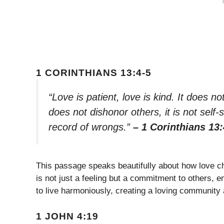
1 CORINTHIANS 13:4-5
“Love is patient, love is kind. It does not
does not dishonor others, it is not self-
record of wrongs.”
– 1 Corinthians 13:
This passage speaks beautifully about how love ch
is not just a feeling but a commitment to others,
to live harmoniously, creating a loving community
1 JOHN 4:19