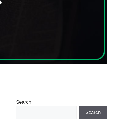
Search
Search