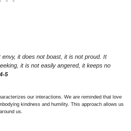
 envy, it does not boast, it is not proud. It
seeking, it is not easily angered, it keeps no
4-5
aracterizes our interactions. We are reminded that love
 embodying kindness and humility. This approach allows us
 around us.