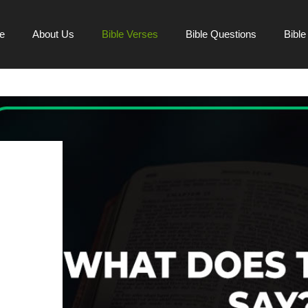
e
About Us
Bible Verses
Bible Questions
Bibl