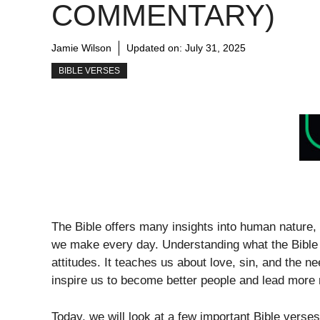
COMMENTARY)
Jamie Wilson
Updated on:
July 31, 2025
BIBLE VERSES
The Bible offers many insights into human nature,
we make every day. Understanding what the Bible 
attitudes. It teaches us about love, sin, and the 
inspire us to become better people and lead more 
Today, we will look at a few important Bible verses