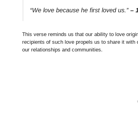
“We love because he first loved us.”
– 
This verse reminds us that our ability to love ori
recipients of such love propels us to share it with
our relationships and communities.