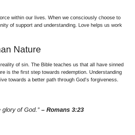
 force within our lives. When we consciously choose to
unity of support and understanding. Love helps us work
man Nature
ality of sin. The Bible teaches us that all have sinned
ure is the first step towards redemption. Understanding
trive towards a better path through God’s forgiveness.
he glory of God.”
– Romans 3:23