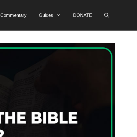
e Commentary
Guides
DONATE