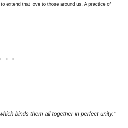
o extend that love to those around us. A practice of
which binds them all together in perfect unity.”