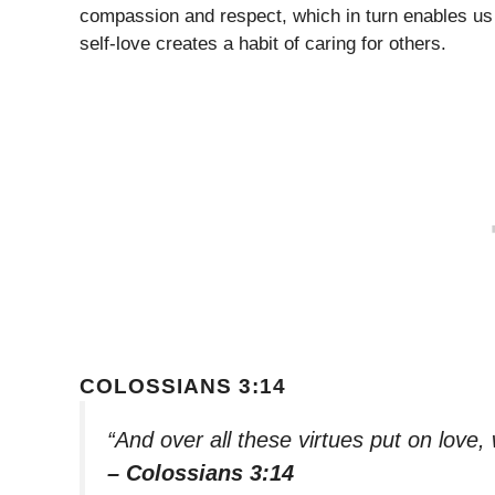
compassion and respect, which in turn enables us t
self-love creates a habit of caring for others.
COLOSSIANS 3:14
“And over all these virtues put on love, 
– Colossians 3:14