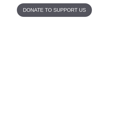
DONATE TO SUPPORT US