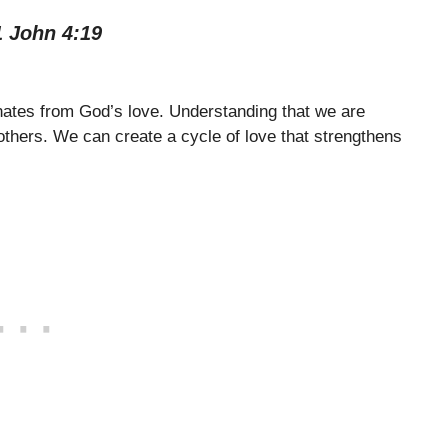
1 John 4:19
ginates from God’s love. Understanding that we are
 others. We can create a cycle of love that strengthens