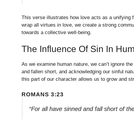
This verse illustrates how love acts as a unifying
wrap all virtues in love, we create a strong comm
towards a collective well-being.
The Influence Of Sin In Hu
As we examine human nature, we can’t ignore the re
and fallen short, and acknowledging our sinful nat
this part of our character allows us to grow and s
ROMANS 3:23
“For all have sinned and fall short of t