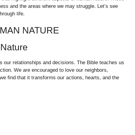
dness and the areas where we may struggle. Let’s see
rough life.
UMAN NATURE
 Nature
es our relationships and decisions. The Bible teaches us
action. We are encouraged to love our neighbors,
 find that it transforms our actions, hearts, and the