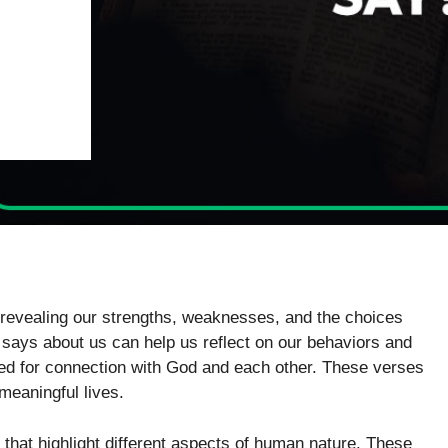
 revealing our strengths, weaknesses, and the choices
says about us can help us reflect on our behaviors and
need for connection with God and each other. These verses
meaningful lives.
 that highlight different aspects of human nature. These