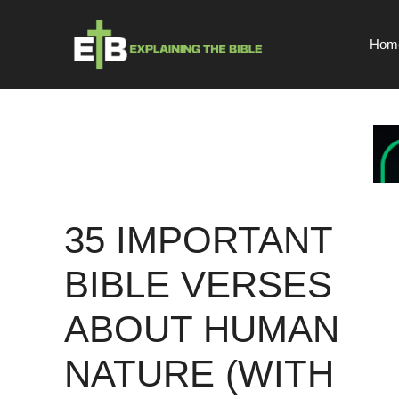
Skip
to
Hom
content
35 IMPORTANT
BIBLE VERSES
ABOUT HUMAN
NATURE (WITH