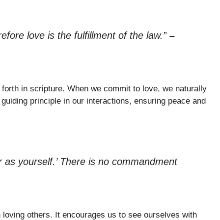
ore love is the fulfillment of the law.”
–
t forth in scripture. When we commit to love, we naturally
uiding principle in our interactions, ensuring peace and
or as yourself.’ There is no commandment
n loving others. It encourages us to see ourselves with