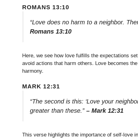
ROMANS 13:10
“Love does no harm to a neighbor. Theref
Romans 13:10
Here, we see how love fulfills the expectations se
avoid actions that harm others. Love becomes the g
harmony.
MARK 12:31
“The second is this: ‘Love your neighb
greater than these.”
– Mark 12:31
This verse highlights the importance of self-love i