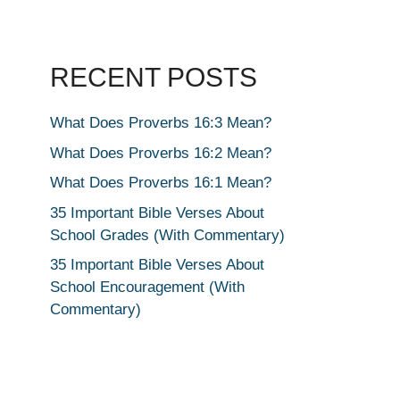
RECENT POSTS
What Does Proverbs 16:3 Mean?
What Does Proverbs 16:2 Mean?
What Does Proverbs 16:1 Mean?
35 Important Bible Verses About
School Grades (With Commentary)
35 Important Bible Verses About
School Encouragement (With
Commentary)