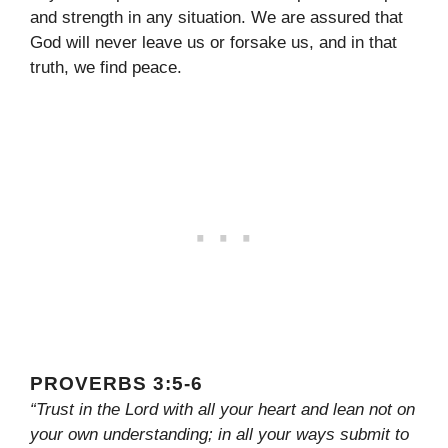
and strength in any situation. We are assured that
God will never leave us or forsake us, and in that
truth, we find peace.
PROVERBS 3:5-6
“Trust in the Lord with all your heart and lean not on
your own understanding; in all your ways submit to