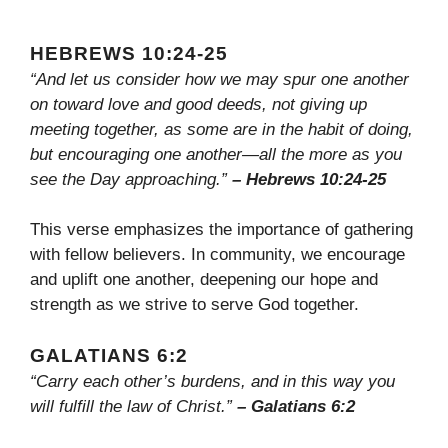
HEBREWS 10:24-25
“And let us consider how we may spur one another
on toward love and good deeds, not giving up
meeting together, as some are in the habit of doing,
but encouraging one another—all the more as you
see the Day approaching.”
– Hebrews 10:24-25
This verse emphasizes the importance of gathering
with fellow believers. In community, we encourage
and uplift one another, deepening our hope and
strength as we strive to serve God together.
GALATIANS 6:2
“Carry each other’s burdens, and in this way you
will fulfill the law of Christ.”
– Galatians 6:2