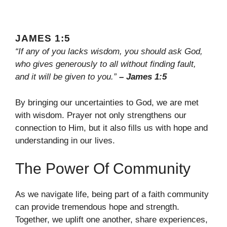
JAMES 1:5
“If any of you lacks wisdom, you should ask God,
who gives generously to all without finding fault,
and it will be given to you.”
– James 1:5
By bringing our uncertainties to God, we are met
with wisdom. Prayer not only strengthens our
connection to Him, but it also fills us with hope and
understanding in our lives.
The Power Of Community
As we navigate life, being part of a faith community
can provide tremendous hope and strength.
Together, we uplift one another, share experiences,