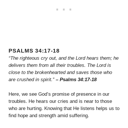
PSALMS 34:17-18
“The righteous cry out, and the Lord hears them; he
delivers them from all their troubles. The Lord is
close to the brokenhearted and saves those who
are crushed in spirit.”
– Psalms 34:17-18
Here, we see God’s promise of presence in our
troubles. He hears our cries and is near to those
who are hurting. Knowing that He listens helps us to
find hope and strength amid suffering.