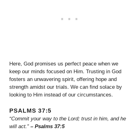
Here, God promises us perfect peace when we
keep our minds focused on Him. Trusting in God
fosters an unwavering spirit, offering hope and
strength amidst our trials. We can find solace by
looking to Him instead of our circumstances.
PSALMS 37:5
“Commit your way to the Lord; trust in him, and he
will act.”
– Psalms 37:5