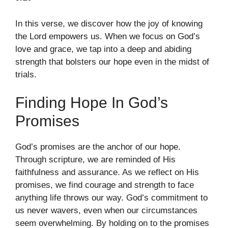
In this verse, we discover how the joy of knowing
the Lord empowers us. When we focus on God’s
love and grace, we tap into a deep and abiding
strength that bolsters our hope even in the midst of
trials.
Finding Hope In God’s
Promises
God’s promises are the anchor of our hope.
Through scripture, we are reminded of His
faithfulness and assurance. As we reflect on His
promises, we find courage and strength to face
anything life throws our way. God’s commitment to
us never wavers, even when our circumstances
seem overwhelming. By holding on to the promises