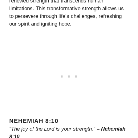
renewed strength that transcends human
limitations. This transformative strength allows us
to persevere through life’s challenges, refreshing
our spirit and igniting hope.
NEHEMIAH 8:10
“The joy of the Lord is your strength.”
– Nehemiah
8:10