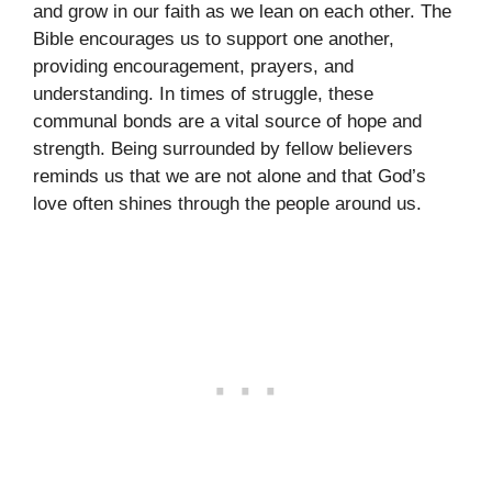
and grow in our faith as we lean on each other. The
Bible encourages us to support one another,
providing encouragement, prayers, and
understanding. In times of struggle, these
communal bonds are a vital source of hope and
strength. Being surrounded by fellow believers
reminds us that we are not alone and that God’s
love often shines through the people around us.