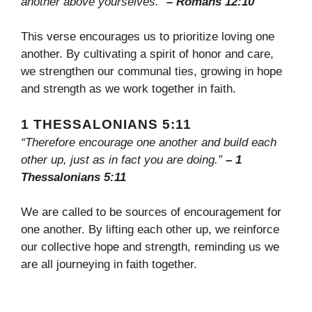
another above yourselves.”
– Romans 12:10
This verse encourages us to prioritize loving one
another. By cultivating a spirit of honor and care,
we strengthen our communal ties, growing in hope
and strength as we work together in faith.
1 THESSALONIANS 5:11
“Therefore encourage one another and build each
other up, just as in fact you are doing.”
– 1
Thessalonians 5:11
We are called to be sources of encouragement for
one another. By lifting each other up, we reinforce
our collective hope and strength, reminding us we
are all journeying in faith together.