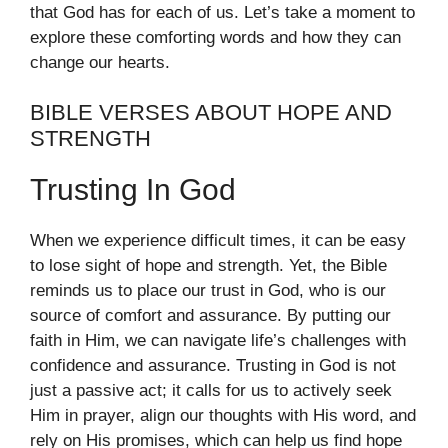
that God has for each of us. Let’s take a moment to
explore these comforting words and how they can
change our hearts.
BIBLE VERSES ABOUT HOPE AND
STRENGTH
Trusting In God
When we experience difficult times, it can be easy
to lose sight of hope and strength. Yet, the Bible
reminds us to place our trust in God, who is our
source of comfort and assurance. By putting our
faith in Him, we can navigate life’s challenges with
confidence and assurance. Trusting in God is not
just a passive act; it calls for us to actively seek
Him in prayer, align our thoughts with His word, and
rely on His promises, which can help us find hope