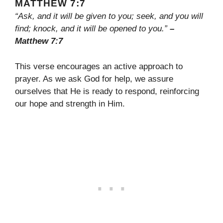
MATTHEW 7:7
“Ask, and it will be given to you; seek, and you will
find; knock, and it will be opened to you.”
–
Matthew 7:7
This verse encourages an active approach to
prayer. As we ask God for help, we assure
ourselves that He is ready to respond, reinforcing
our hope and strength in Him.