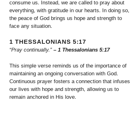
consume us. Instead, we are called to pray about
everything, with gratitude in our hearts. In doing so,
the peace of God brings us hope and strength to
face any situation.
1 THESSALONIANS 5:17
“Pray continually.”
– 1 Thessalonians 5:17
This simple verse reminds us of the importance of
maintaining an ongoing conversation with God.
Continuous prayer fosters a connection that infuses
our lives with hope and strength, allowing us to
remain anchored in His love.