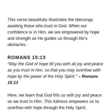
This verse beautifully illustrates the blessings
awaiting those who trust in God. When our
confidence is in Him, we are empowered by hope
and strength as He guides us through life’s
obstacles.
ROMANS 15:13
“May the God of hope fill you with all joy and peace
as you trust in him, so that you may overflow with
hope by the power of the Holy Spirit.”
– Romans
15:13
Here, we learn that God fills us with joy and peace
as we trust in Him. This fullness empowers us to
overflow with hope through the Holy Spirit,