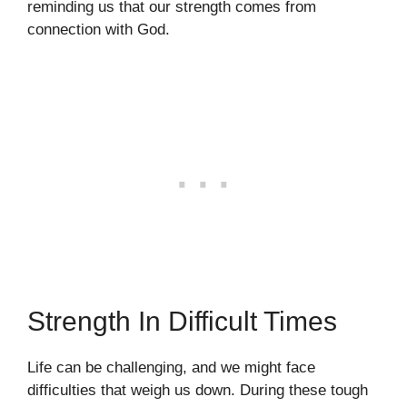
reminding us that our strength comes from
connection with God.
Strength In Difficult Times
Life can be challenging, and we might face
difficulties that weigh us down. During these tough