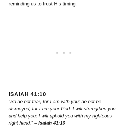
reminding us to trust His timing.
ISAIAH 41:10
“So do not fear, for I am with you; do not be
dismayed, for I am your God. I will strengthen you
and help you; I will uphold you with my righteous
right hand.”
– Isaiah 41:10