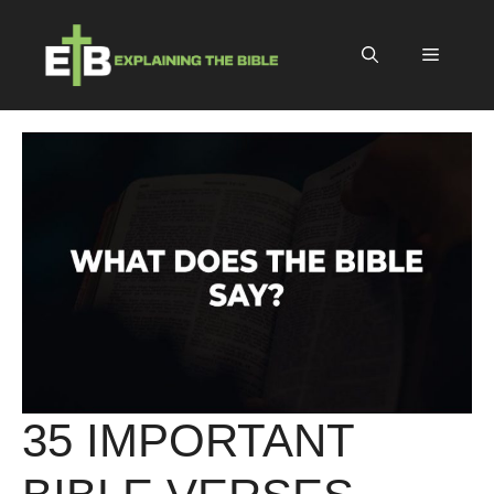
Skip
to
Menu
content
35 IMPORTANT