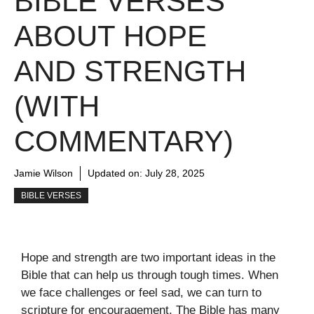
BIBLE VERSES
ABOUT HOPE
AND STRENGTH
(WITH
COMMENTARY)
Jamie Wilson
Updated on:
July 28, 2025
BIBLE VERSES
Hope and strength are two important ideas in the
Bible that can help us through tough times. When
we face challenges or feel sad, we can turn to
scripture for encouragement. The Bible has many