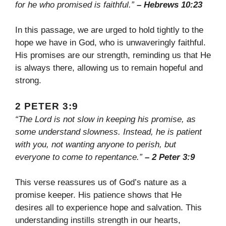
for he who promised is faithful.”
– Hebrews 10:23
In this passage, we are urged to hold tightly to the
hope we have in God, who is unwaveringly faithful.
His promises are our strength, reminding us that He
is always there, allowing us to remain hopeful and
strong.
2 PETER 3:9
“The Lord is not slow in keeping his promise, as
some understand slowness. Instead, he is patient
with you, not wanting anyone to perish, but
everyone to come to repentance.”
– 2 Peter 3:9
This verse reassures us of God’s nature as a
promise keeper. His patience shows that He
desires all to experience hope and salvation. This
understanding instills strength in our hearts,