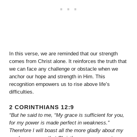
In this verse, we are reminded that our strength
comes from Christ alone. It reinforces the truth that
we can face any challenge or obstacle when we
anchor our hope and strength in Him. This
recognition empowers us to rise above life’s
difficulties.
2 CORINTHIANS 12:9
“But he said to me, “My grace is sufficient for you,
for my power is made perfect in weakness.”
Therefore I will boast all the more gladly about my