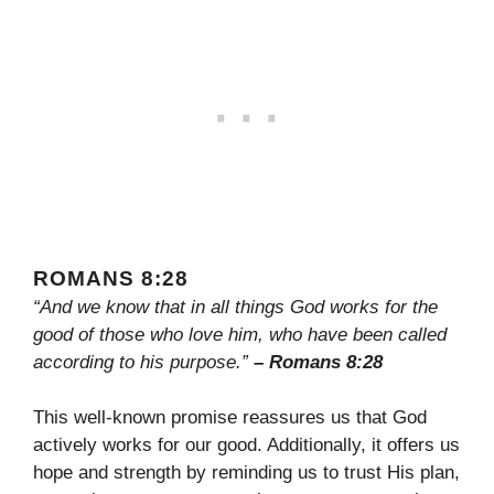
ROMANS 8:28
“And we know that in all things God works for the
good of those who love him, who have been called
according to his purpose.”
– Romans 8:28
This well-known promise reassures us that God
actively works for our good. Additionally, it offers us
hope and strength by reminding us to trust His plan,