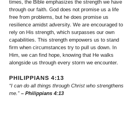
times, the Bible emphasizes the strength we have
through our faith. God does not promise us a life
free from problems, but he does promise us
resilience amidst adversity. We are encouraged to
rely on His strength, which surpasses our own
capabilities. This strength empowers us to stand
firm when circumstances try to pull us down. In
Him, we can find hope, knowing that He walks
alongside us through every storm we encounter.
PHILIPPIANS 4:13
“I can do all things through Christ who strengthens
me.”
– Philippians 4:13