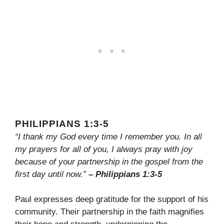
PHILIPPIANS 1:3-5
“I thank my God every time I remember you. In all
my prayers for all of you, I always pray with joy
because of your partnership in the gospel from the
first day until now.”
– Philippians 1:3-5
Paul expresses deep gratitude for the support of his
community. Their partnership in the faith magnifies