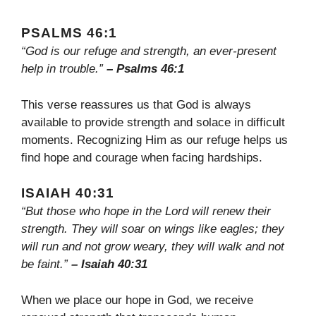
PSALMS 46:1
“God is our refuge and strength, an ever-present
help in trouble.”
– Psalms 46:1
This verse reassures us that God is always
available to provide strength and solace in difficult
moments. Recognizing Him as our refuge helps us
find hope and courage when facing hardships.
ISAIAH 40:31
“But those who hope in the Lord will renew their
strength. They will soar on wings like eagles; they
will run and not grow weary, they will walk and not
be faint.”
– Isaiah 40:31
When we place our hope in God, we receive