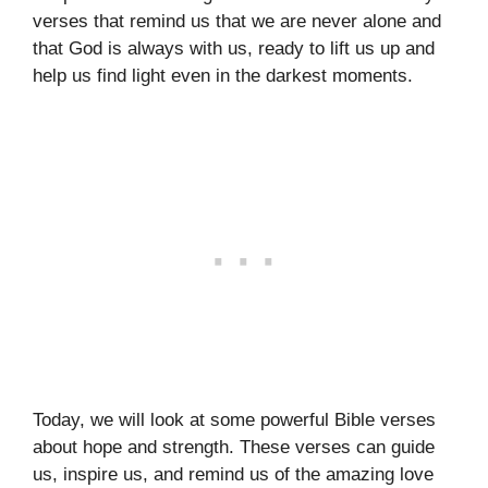
verses that remind us that we are never alone and
that God is always with us, ready to lift us up and
help us find light even in the darkest moments.
Today, we will look at some powerful Bible verses
about hope and strength. These verses can guide
us, inspire us, and remind us of the amazing love