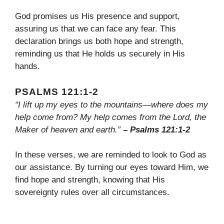
God promises us His presence and support,
assuring us that we can face any fear. This
declaration brings us both hope and strength,
reminding us that He holds us securely in His
hands.
PSALMS 121:1-2
“I lift up my eyes to the mountains—where does my
help come from? My help comes from the Lord, the
Maker of heaven and earth.”
– Psalms 121:1-2
In these verses, we are reminded to look to God as
our assistance. By turning our eyes toward Him, we
find hope and strength, knowing that His
sovereignty rules over all circumstances.