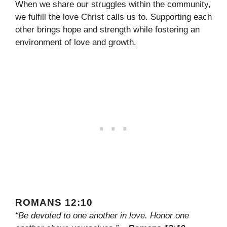
When we share our struggles within the community,
we fulfill the love Christ calls us to. Supporting each
other brings hope and strength while fostering an
environment of love and growth.
ROMANS 12:10
“Be devoted to one another in love. Honor one