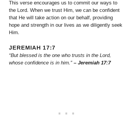
This verse encourages us to commit our ways to
the Lord. When we trust Him, we can be confident
that He will take action on our behalf, providing
hope and strength in our lives as we diligently seek
Him.
JEREMIAH 17:7
“But blessed is the one who trusts in the Lord,
whose confidence is in him.”
– Jeremiah 17:7