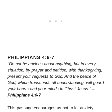
PHILIPPIANS 4:6-7
“Do not be anxious about anything, but in every
situation, by prayer and petition, with thanksgiving,
present your requests to God. And the peace of
God, which transcends all understanding, will guard
your hearts and your minds in Christ Jesus.”
–
Philippians 4:6-7
This passage encourages us not to let anxiety