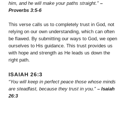
him, and he will make your paths straight.”
–
Proverbs 3:5-6
This verse calls us to completely trust in God, not
relying on our own understanding, which can often
be flawed. By submitting our ways to God, we open
ourselves to His guidance. This trust provides us
with hope and strength as He leads us down the
right path.
ISAIAH 26:3
“You will keep in perfect peace those whose minds
are steadfast, because they trust in you.”
– Isaiah
26:3