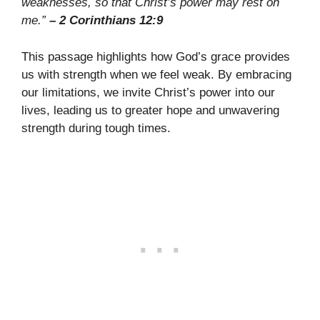
weaknesses, so that Christ’s power may rest on
me.”
– 2 Corinthians 12:9
This passage highlights how God’s grace provides
us with strength when we feel weak. By embracing
our limitations, we invite Christ’s power into our
lives, leading us to greater hope and unwavering
strength during tough times.