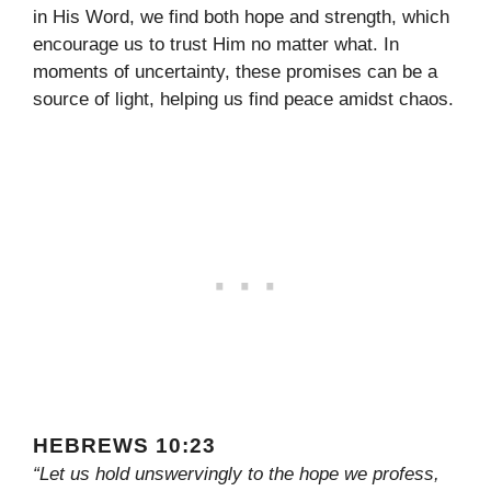
in His Word, we find both hope and strength, which
encourage us to trust Him no matter what. In
moments of uncertainty, these promises can be a
source of light, helping us find peace amidst chaos.
HEBREWS 10:23
“Let us hold unswervingly to the hope we profess,