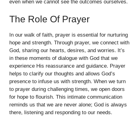
even when we cannot see the outcomes ourselves.
The Role Of Prayer
In our walk of faith, prayer is essential for nurturing
hope and strength. Through prayer, we connect with
God, sharing our hearts, desires, and worries. It’s
in these moments of dialogue with God that we
experience His reassurance and guidance. Prayer
helps to clarify our thoughts and allows God’s
presence to infuse us with strength. When we turn
to prayer during challenging times, we open doors
for hope to flourish. This intimate communication
reminds us that we are never alone; God is always
there, listening and responding to our needs.