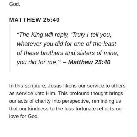
God.
MATTHEW 25:40
“The King will reply, ‘Truly I tell you,
whatever you did for one of the least
of these brothers and sisters of mine,
you did for me.'”
– Matthew 25:40
In this scripture, Jesus likens our service to others
as service unto Him. This profound thought brings
our acts of charity into perspective, reminding us
that our kindness to the less fortunate reflects our
love for God.