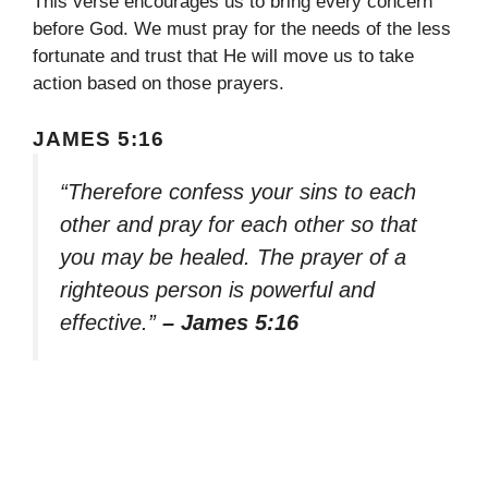
This verse encourages us to bring every concern
before God. We must pray for the needs of the less
fortunate and trust that He will move us to take
action based on those prayers.
JAMES 5:16
“Therefore confess your sins to each
other and pray for each other so that
you may be healed. The prayer of a
righteous person is powerful and
effective.”
– James 5:16