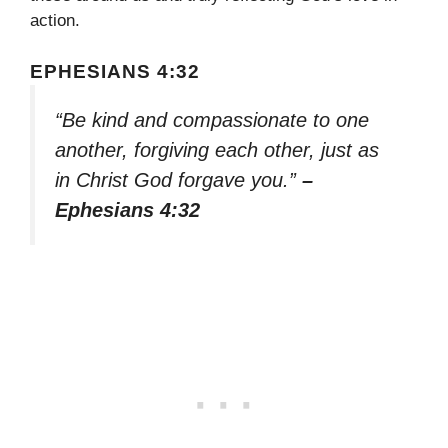
action.
EPHESIANS 4:32
“Be kind and compassionate to one
another, forgiving each other, just as
in Christ God forgave you.”
–
Ephesians 4:32