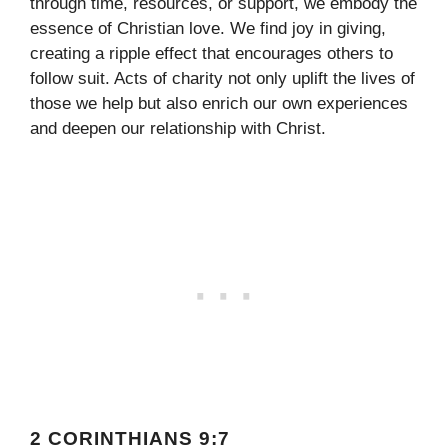
through time, resources, or support, we embody the
essence of Christian love. We find joy in giving,
creating a ripple effect that encourages others to
follow suit. Acts of charity not only uplift the lives of
those we help but also enrich our own experiences
and deepen our relationship with Christ.
2 CORINTHIANS 9:7