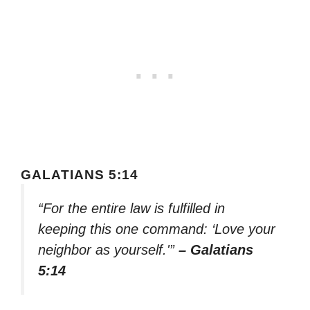
GALATIANS 5:14
“For the entire law is fulfilled in
keeping this one command: ‘Love your
neighbor as yourself.'”
– Galatians
5:14