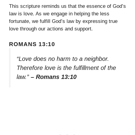
This scripture reminds us that the essence of God’s
law is love. As we engage in helping the less
fortunate, we fulfill God’s law by expressing true
love through our actions and support.
ROMANS 13:10
“Love does no harm to a neighbor.
Therefore love is the fulfillment of the
law.”
– Romans 13:10