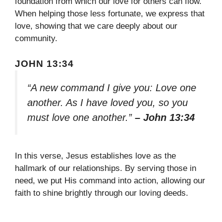
foundation from which our love for others can flow.
When helping those less fortunate, we express that
love, showing that we care deeply about our
community.
JOHN 13:34
“A new command I give you: Love one
another. As I have loved you, so you
must love one another.”
– John 13:34
In this verse, Jesus establishes love as the
hallmark of our relationships. By serving those in
need, we put His command into action, allowing our
faith to shine brightly through our loving deeds.