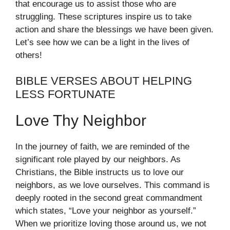
that encourage us to assist those who are
struggling. These scriptures inspire us to take
action and share the blessings we have been given.
Let’s see how we can be a light in the lives of
others!
BIBLE VERSES ABOUT HELPING
LESS FORTUNATE
Love Thy Neighbor
In the journey of faith, we are reminded of the
significant role played by our neighbors. As
Christians, the Bible instructs us to love our
neighbors, as we love ourselves. This command is
deeply rooted in the second great commandment
which states, “Love your neighbor as yourself.”
When we prioritize loving those around us, we not