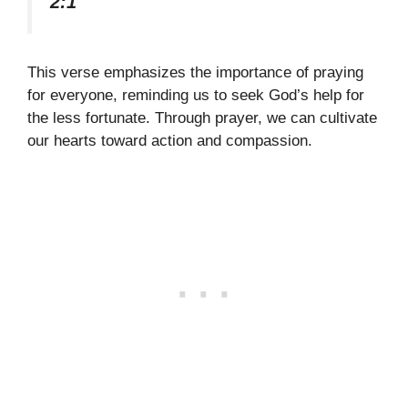
2:1
This verse emphasizes the importance of praying
for everyone, reminding us to seek God’s help for
the less fortunate. Through prayer, we can cultivate
our hearts toward action and compassion.