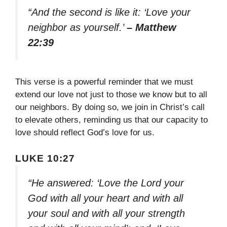
“And the second is like it: ‘Love your
neighbor as yourself.’
– Matthew
22:39
This verse is a powerful reminder that we must
extend our love not just to those we know but to all
our neighbors. By doing so, we join in Christ’s call
to elevate others, reminding us that our capacity to
love should reflect God’s love for us.
LUKE 10:27
“He answered: ‘Love the Lord your
God with all your heart and with all
your soul and with all your strength