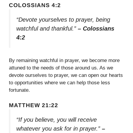
COLOSSIANS 4:2
“Devote yourselves to prayer, being
watchful and thankful.”
– Colossians
4:2
By remaining watchful in prayer, we become more
attuned to the needs of those around us. As we
devote ourselves to prayer, we can open our hearts
to opportunities where we can help those less
fortunate.
MATTHEW 21:22
“If you believe, you will receive
whatever you ask for in prayer.”
–