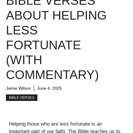
BIBLE VERSES
ABOUT HELPING
LESS
FORTUNATE
(WITH
COMMENTARY)
Jamie Wilson
June 4, 2025
BIBLE VERSES
Helping those who are less fortunate is an
important part of our faith. The Bible teaches us to