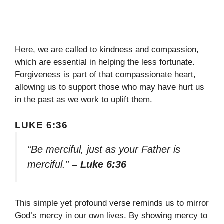
Here, we are called to kindness and compassion,
which are essential in helping the less fortunate.
Forgiveness is part of that compassionate heart,
allowing us to support those who may have hurt us
in the past as we work to uplift them.
LUKE 6:36
“Be merciful, just as your Father is
merciful.”
– Luke 6:36
This simple yet profound verse reminds us to mirror
God’s mercy in our own lives. By showing mercy to