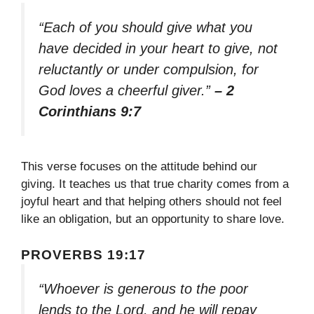
“Each of you should give what you
have decided in your heart to give, not
reluctantly or under compulsion, for
God loves a cheerful giver.”
– 2
Corinthians 9:7
This verse focuses on the attitude behind our
giving. It teaches us that true charity comes from a
joyful heart and that helping others should not feel
like an obligation, but an opportunity to share love.
PROVERBS 19:17
“Whoever is generous to the poor
lends to the Lord, and he will repay