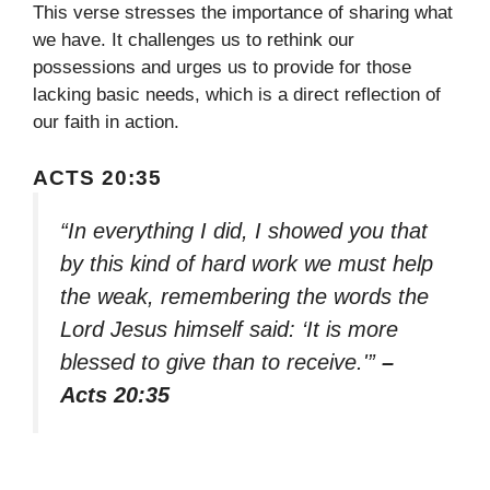
This verse stresses the importance of sharing what
we have. It challenges us to rethink our
possessions and urges us to provide for those
lacking basic needs, which is a direct reflection of
our faith in action.
ACTS 20:35
“In everything I did, I showed you that
by this kind of hard work we must help
the weak, remembering the words the
Lord Jesus himself said: ‘It is more
blessed to give than to receive.'”
–
Acts 20:35