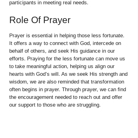
participants in meeting real needs.
Role Of Prayer
Prayer is essential in helping those less fortunate.
It offers a way to connect with God, intercede on
behalf of others, and seek His guidance in our
efforts. Praying for the less fortunate can move us
to take meaningful action, helping us align our
hearts with God’s will. As we seek His strength and
wisdom, we are also reminded that transformation
often begins in prayer. Through prayer, we can find
the encouragement needed to reach out and offer
our support to those who are struggling.