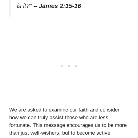
is it?”
– James 2:15-16
We are asked to examine our faith and consider
how we can truly assist those who are less
fortunate. This message encourages us to be more
than just well-wishers, but to become active