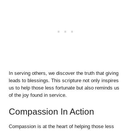
In serving others, we discover the truth that giving
leads to blessings. This scripture not only inspires
us to help those less fortunate but also reminds us
of the joy found in service.
Compassion In Action
Compassion is at the heart of helping those less