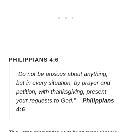
PHILIPPIANS 4:6
“Do not be anxious about anything,
but in every situation, by prayer and
petition, with thanksgiving, present
your requests to God.”
– Philippians
4:6