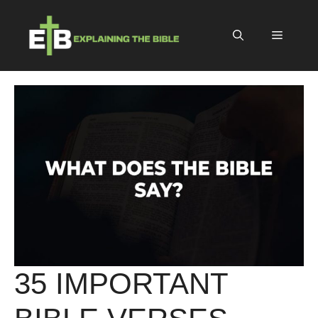
Skip
to
Menu
content
35 IMPORTANT