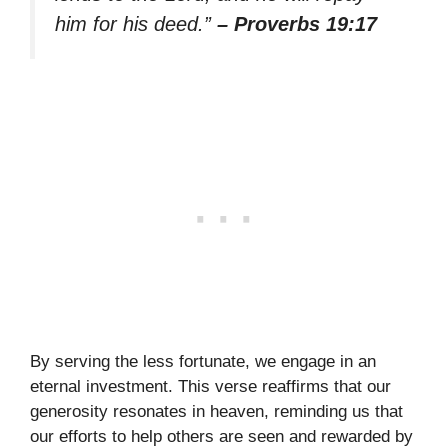
him for his deed.”
– Proverbs 19:17
By serving the less fortunate, we engage in an
eternal investment. This verse reaffirms that our
generosity resonates in heaven, reminding us that
our efforts to help others are seen and rewarded by