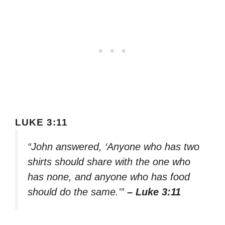
LUKE 3:11
“John answered, ‘Anyone who has two
shirts should share with the one who
has none, and anyone who has food
should do the same.'”
– Luke 3:11