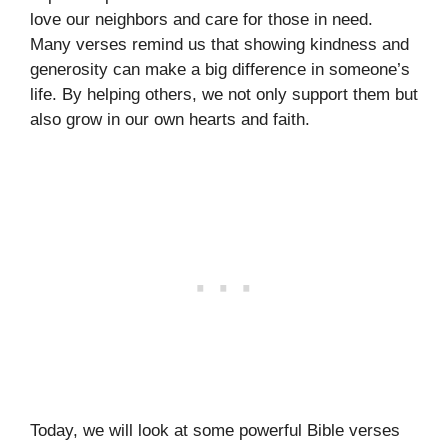
love our neighbors and care for those in need.
Many verses remind us that showing kindness and
generosity can make a big difference in someone’s
life. By helping others, we not only support them but
also grow in our own hearts and faith.
Today, we will look at some powerful Bible verses