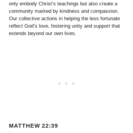
only embody Christ’s teachings but also create a
community marked by kindness and compassion.
Our collective actions in helping the less fortunate
reflect God’s love, fostering unity and support that
extends beyond our own lives.
MATTHEW 22:39