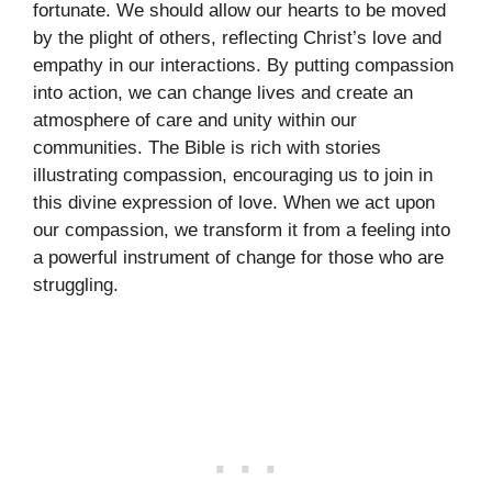
fortunate. We should allow our hearts to be moved
by the plight of others, reflecting Christ’s love and
empathy in our interactions. By putting compassion
into action, we can change lives and create an
atmosphere of care and unity within our
communities. The Bible is rich with stories
illustrating compassion, encouraging us to join in
this divine expression of love. When we act upon
our compassion, we transform it from a feeling into
a powerful instrument of change for those who are
struggling.