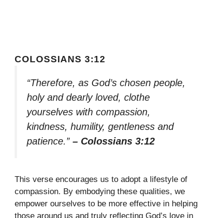
COLOSSIANS 3:12
“Therefore, as God’s chosen people,
holy and dearly loved, clothe
yourselves with compassion,
kindness, humility, gentleness and
patience.”
– Colossians 3:12
This verse encourages us to adopt a lifestyle of
compassion. By embodying these qualities, we
empower ourselves to be more effective in helping
those around us and truly reflecting God’s love in