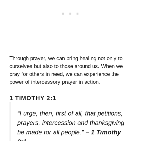
Through prayer, we can bring healing not only to
ourselves but also to those around us. When we
pray for others in need, we can experience the
power of intercessory prayer in action.
1 TIMOTHY 2:1
“I urge, then, first of all, that petitions,
prayers, intercession and thanksgiving
be made for all people.”
– 1 Timothy