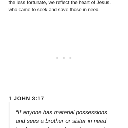
the less fortunate, we reflect the heart of Jesus,
who came to seek and save those in need.
1 JOHN 3:17
“If anyone has material possessions
and sees a brother or sister in need