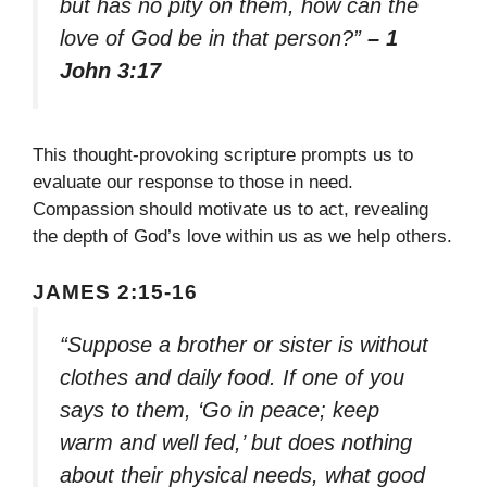
but has no pity on them, how can the
love of God be in that person?”
– 1
John 3:17
This thought-provoking scripture prompts us to
evaluate our response to those in need.
Compassion should motivate us to act, revealing
the depth of God’s love within us as we help others.
JAMES 2:15-16
“Suppose a brother or sister is without
clothes and daily food. If one of you
says to them, ‘Go in peace; keep
warm and well fed,’ but does nothing
about their physical needs, what good