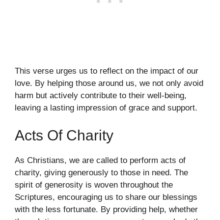
This verse urges us to reflect on the impact of our
love. By helping those around us, we not only avoid
harm but actively contribute to their well-being,
leaving a lasting impression of grace and support.
Acts Of Charity
As Christians, we are called to perform acts of
charity, giving generously to those in need. The
spirit of generosity is woven throughout the
Scriptures, encouraging us to share our blessings
with the less fortunate. By providing help, whether