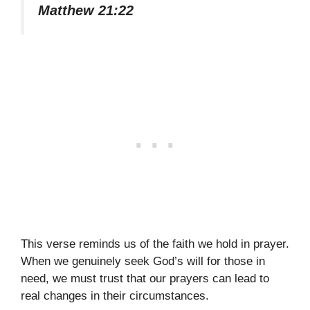
Matthew 21:22
This verse reminds us of the faith we hold in prayer.
When we genuinely seek God’s will for those in
need, we must trust that our prayers can lead to
real changes in their circumstances.