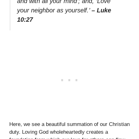
and with all your mind’; and, ‘Love
your neighbor as yourself.’
– Luke
10:27
Here, we see a beautiful summation of our Christian
duty. Loving God wholeheartedly creates a