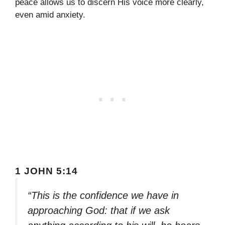
peace allows us to discern His voice more clearly,
even amid anxiety.
1 JOHN 5:14
“This is the confidence we have in
approaching God: that if we ask