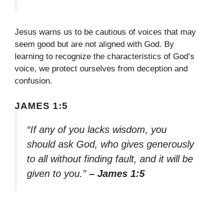
Jesus warns us to be cautious of voices that may
seem good but are not aligned with God. By
learning to recognize the characteristics of God’s
voice, we protect ourselves from deception and
confusion.
JAMES 1:5
“If any of you lacks wisdom, you
should ask God, who gives generously
to all without finding fault, and it will be
given to you.”
– James 1:5