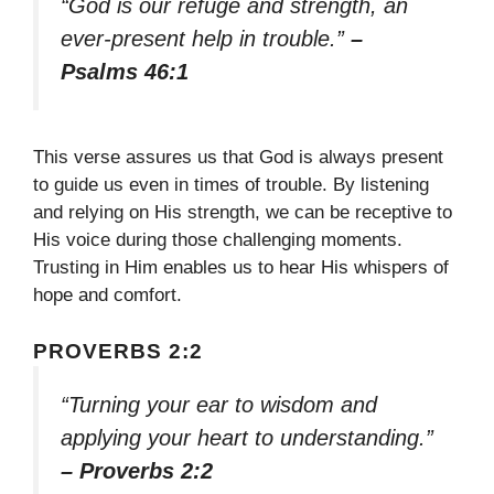
“God is our refuge and strength, an
ever-present help in trouble.”
–
Psalms 46:1
This verse assures us that God is always present
to guide us even in times of trouble. By listening
and relying on His strength, we can be receptive to
His voice during those challenging moments.
Trusting in Him enables us to hear His whispers of
hope and comfort.
PROVERBS 2:2
“Turning your ear to wisdom and
applying your heart to understanding.”
– Proverbs 2:2