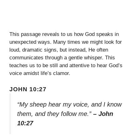
This passage reveals to us how God speaks in
unexpected ways. Many times we might look for
loud, dramatic signs, but instead, He often
communicates through a gentle whisper. This
teaches us to be still and attentive to hear God’s
voice amidst life’s clamor.
JOHN 10:27
“My sheep hear my voice, and I know
them, and they follow me.”
– John
10:27