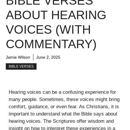
BIBLE VERSES
ABOUT HEARING
VOICES (WITH
COMMENTARY)
Jamie Wilson
June 2, 2025
BIBLE VERSES
Hearing voices can be a confusing experience for
many people. Sometimes, these voices might bring
comfort, guidance, or even fear. As Christians, it is
important to understand what the Bible says about
hearing voices. The Scriptures offer wisdom and
insight on how to interpret these experiences in a