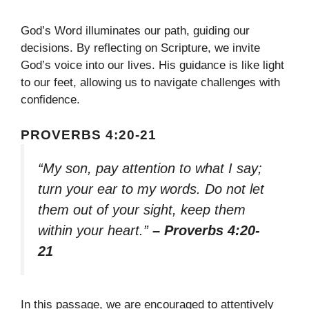
God’s Word illuminates our path, guiding our
decisions. By reflecting on Scripture, we invite
God’s voice into our lives. His guidance is like light
to our feet, allowing us to navigate challenges with
confidence.
PROVERBS 4:20-21
“My son, pay attention to what I say;
turn your ear to my words. Do not let
them out of your sight, keep them
within your heart.”
– Proverbs 4:20-
21
In this passage, we are encouraged to attentively