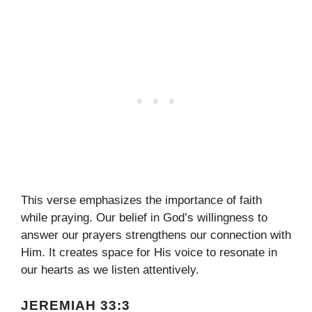
This verse emphasizes the importance of faith
while praying. Our belief in God’s willingness to
answer our prayers strengthens our connection with
Him. It creates space for His voice to resonate in
our hearts as we listen attentively.
JEREMIAH 33:3