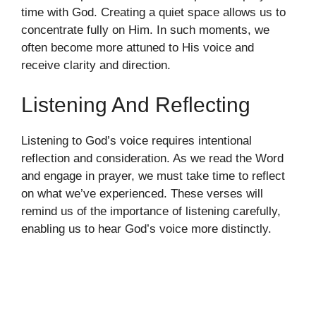
time with God. Creating a quiet space allows us to
concentrate fully on Him. In such moments, we
often become more attuned to His voice and
receive clarity and direction.
Listening And Reflecting
Listening to God’s voice requires intentional
reflection and consideration. As we read the Word
and engage in prayer, we must take time to reflect
on what we’ve experienced. These verses will
remind us of the importance of listening carefully,
enabling us to hear God’s voice more distinctly.