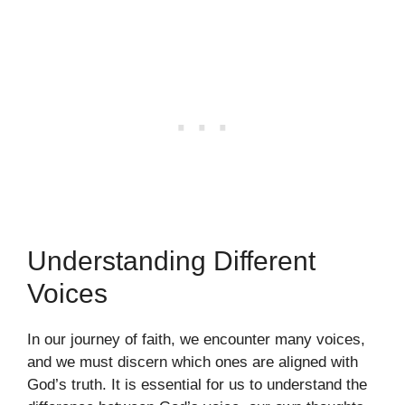
Understanding Different
Voices
In our journey of faith, we encounter many voices,
and we must discern which ones are aligned with
God’s truth. It is essential for us to understand the