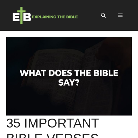
Skip
to
Menu
content
35 IMPORTANT