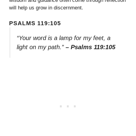
wisdom and guidance often come through reflection
will help us grow in discernment.
PSALMS 119:105
“Your word is a lamp for my feet, a
light on my path.”
– Psalms 119:105