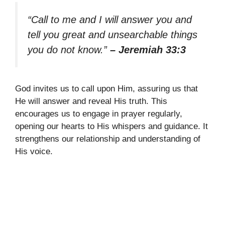
“Call to me and I will answer you and
tell you great and unsearchable things
you do not know.”
– Jeremiah 33:3
God invites us to call upon Him, assuring us that
He will answer and reveal His truth. This
encourages us to engage in prayer regularly,
opening our hearts to His whispers and guidance. It
strengthens our relationship and understanding of
His voice.