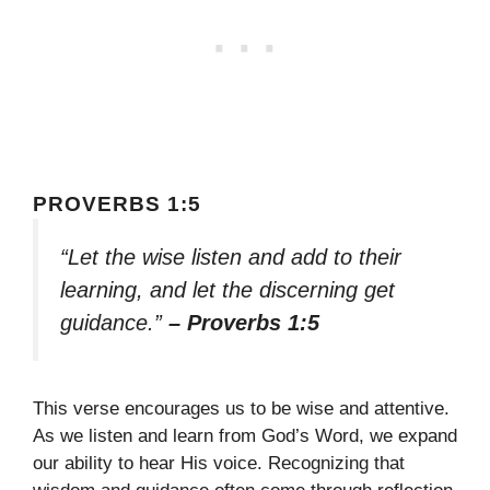
PROVERBS 1:5
“Let the wise listen and add to their
learning, and let the discerning get
guidance.”
– Proverbs 1:5
This verse encourages us to be wise and attentive.
As we listen and learn from God’s Word, we expand
our ability to hear His voice. Recognizing that