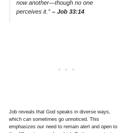
now another—though no one
perceives it.”
– Job 33:14
Job reveals that God speaks in diverse ways,
which can sometimes go unnoticed. This
emphasizes our need to remain alert and open to