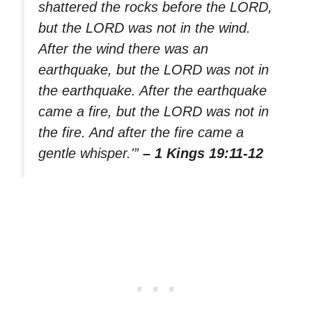
shattered the rocks before the LORD,
but the LORD was not in the wind.
After the wind there was an
earthquake, but the LORD was not in
the earthquake. After the earthquake
came a fire, but the LORD was not in
the fire. And after the fire came a
gentle whisper.'”
– 1 Kings 19:11-12