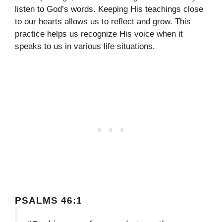
listen to God’s words. Keeping His teachings close
to our hearts allows us to reflect and grow. This
practice helps us recognize His voice when it
speaks to us in various life situations.
PSALMS 46:1