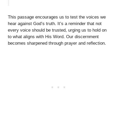
This passage encourages us to test the voices we
hear against God’s truth. It’s a reminder that not
every voice should be trusted, urging us to hold on
to what aligns with His Word. Our discernment
becomes sharpened through prayer and reflection.