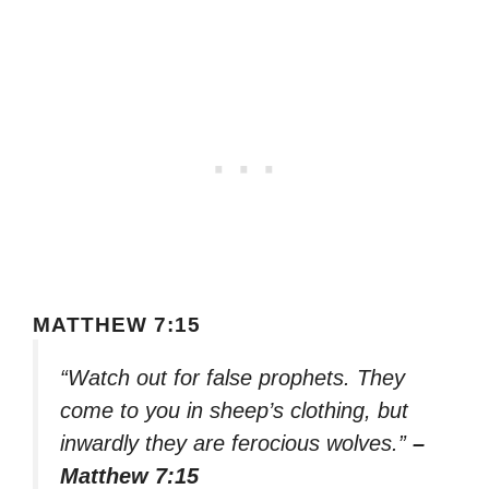
MATTHEW 7:15
“Watch out for false prophets. They
come to you in sheep’s clothing, but
inwardly they are ferocious wolves.”
–
Matthew 7:15