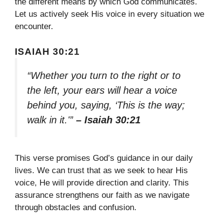
the different means by which God communicates.
Let us actively seek His voice in every situation we
encounter.
ISAIAH 30:21
“Whether you turn to the right or to
the left, your ears will hear a voice
behind you, saying, ‘This is the way;
walk in it.'”
– Isaiah 30:21
This verse promises God’s guidance in our daily
lives. We can trust that as we seek to hear His
voice, He will provide direction and clarity. This
assurance strengthens our faith as we navigate
through obstacles and confusion.