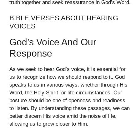
truth together and seek reassurance in God’s Word.
BIBLE VERSES ABOUT HEARING
VOICES
God’s Voice And Our
Response
As we seek to hear God’s voice, it is essential for
us to recognize how we should respond to it. God
speaks to us in various ways, whether through His
Word, the Holy Spirit, or life circumstances. Our
posture should be one of openness and readiness
to listen. By understanding these passages, we can
better discern His voice amid the noise of life,
allowing us to grow closer to Him.