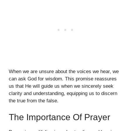
When we are unsure about the voices we hear, we
can ask God for wisdom. This promise reassures
us that He will guide us when we sincerely seek
clarity and understanding, equipping us to discern
the true from the false.
The Importance Of Prayer