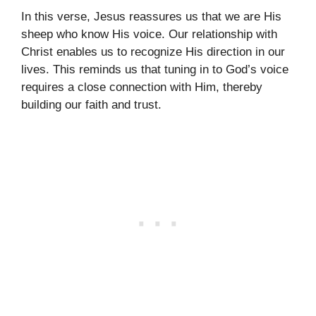
In this verse, Jesus reassures us that we are His
sheep who know His voice. Our relationship with
Christ enables us to recognize His direction in our
lives. This reminds us that tuning in to God’s voice
requires a close connection with Him, thereby
building our faith and trust.