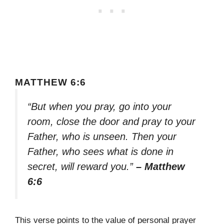
MATTHEW 6:6
“But when you pray, go into your
room, close the door and pray to your
Father, who is unseen. Then your
Father, who sees what is done in
secret, will reward you.”
– Matthew
6:6
This verse points to the value of personal prayer