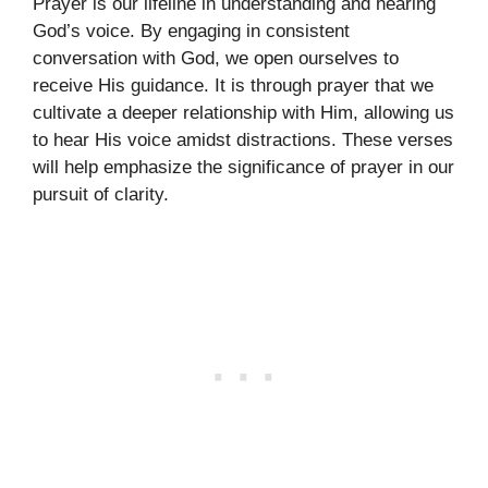
Prayer is our lifeline in understanding and hearing
God’s voice. By engaging in consistent
conversation with God, we open ourselves to
receive His guidance. It is through prayer that we
cultivate a deeper relationship with Him, allowing us
to hear His voice amidst distractions. These verses
will help emphasize the significance of prayer in our
pursuit of clarity.