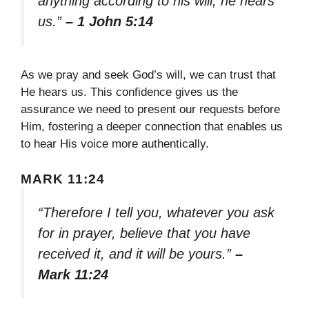
anything according to his will, he hears
us.”
– 1 John 5:14
As we pray and seek God’s will, we can trust that
He hears us. This confidence gives us the
assurance we need to present our requests before
Him, fostering a deeper connection that enables us
to hear His voice more authentically.
MARK 11:24
“Therefore I tell you, whatever you ask
for in prayer, believe that you have
received it, and it will be yours.”
–
Mark 11:24