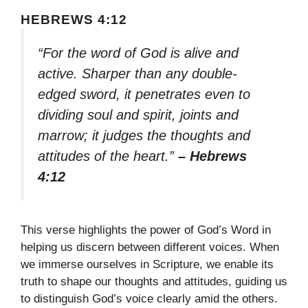
HEBREWS 4:12
“For the word of God is alive and
active. Sharper than any double-
edged sword, it penetrates even to
dividing soul and spirit, joints and
marrow; it judges the thoughts and
attitudes of the heart.”
– Hebrews
4:12
This verse highlights the power of God’s Word in
helping us discern between different voices. When
we immerse ourselves in Scripture, we enable its
truth to shape our thoughts and attitudes, guiding us
to distinguish God’s voice clearly amid the others.