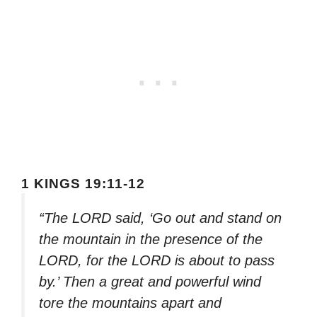
1 KINGS 19:11-12
“The LORD said, ‘Go out and stand on
the mountain in the presence of the
LORD, for the LORD is about to pass
by.’ Then a great and powerful wind
tore the mountains apart and