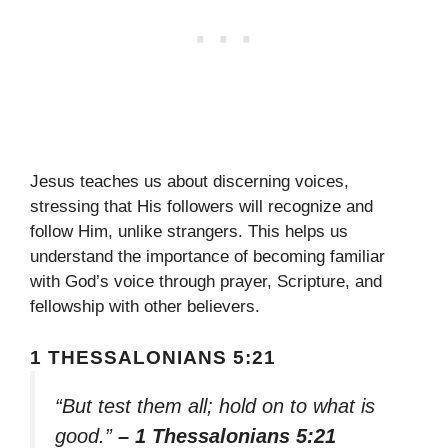
Jesus teaches us about discerning voices,
stressing that His followers will recognize and
follow Him, unlike strangers. This helps us
understand the importance of becoming familiar
with God’s voice through prayer, Scripture, and
fellowship with other believers.
1 THESSALONIANS 5:21
“But test them all; hold on to what is
good.”
– 1 Thessalonians 5:21