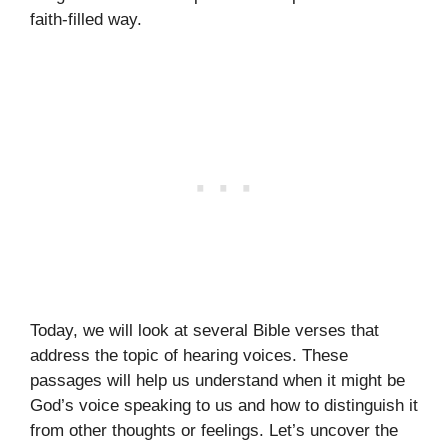
faith-filled way.
Today, we will look at several Bible verses that
address the topic of hearing voices. These
passages will help us understand when it might be
God’s voice speaking to us and how to distinguish it
from other thoughts or feelings. Let’s uncover the