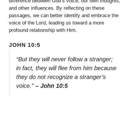
difference between God’s voice, our own thoughts,
and other influences. By reflecting on these
passages, we can better identify and embrace the
voice of the Lord, leading us toward a more
profound relationship with Him.
JOHN 10:5
“But they will never follow a stranger;
in fact, they will flee from him because
they do not recognize a stranger’s
voice.”
– John 10:5