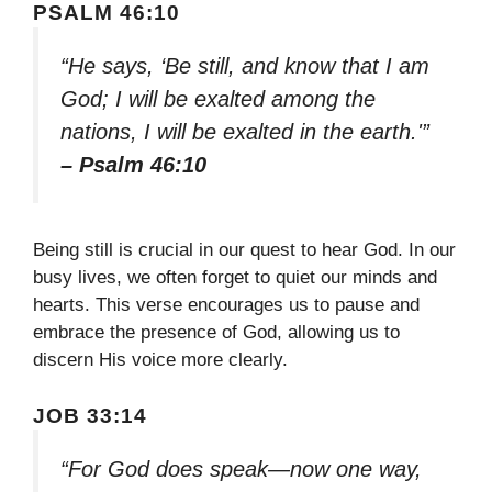
PSALM 46:10
“He says, ‘Be still, and know that I am
God; I will be exalted among the
nations, I will be exalted in the earth.'”
– Psalm 46:10
Being still is crucial in our quest to hear God. In our
busy lives, we often forget to quiet our minds and
hearts. This verse encourages us to pause and
embrace the presence of God, allowing us to
discern His voice more clearly.
JOB 33:14
“For God does speak—now one way,