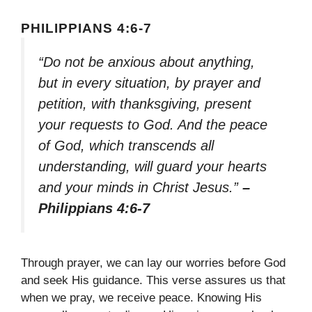
PHILIPPIANS 4:6-7
“Do not be anxious about anything,
but in every situation, by prayer and
petition, with thanksgiving, present
your requests to God. And the peace
of God, which transcends all
understanding, will guard your hearts
and your minds in Christ Jesus.”
–
Philippians 4:6-7
Through prayer, we can lay our worries before God
and seek His guidance. This verse assures us that
when we pray, we receive peace. Knowing His