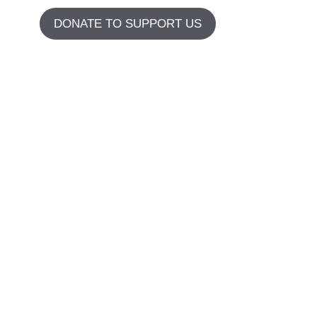
DONATE TO SUPPORT US