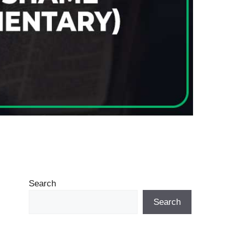
Search
Search