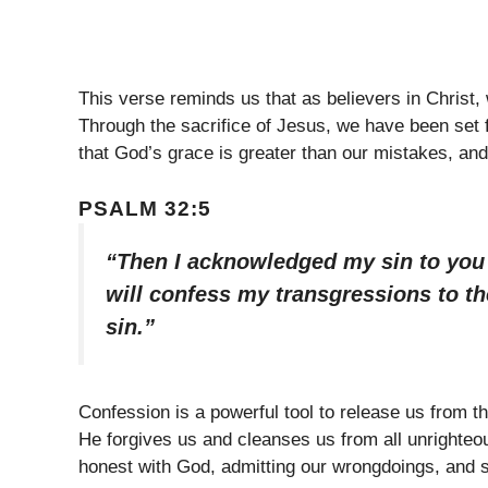
This verse reminds us that as believers in Christ,
Through the sacrifice of Jesus, we have been set
that God’s grace is greater than our mistakes, an
PSALM 32:5
“Then I acknowledged my sin to you a
will confess my transgressions to th
sin.”
Confession is a powerful tool to release us from t
He forgives us and cleanses us from all unrighteo
honest with God, admitting our wrongdoings, and 