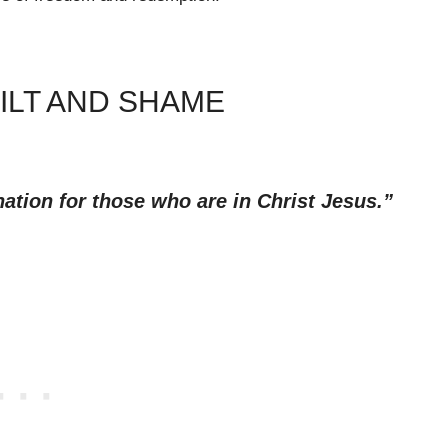
ILT AND SHAME
ation for those who are in Christ Jesus.”