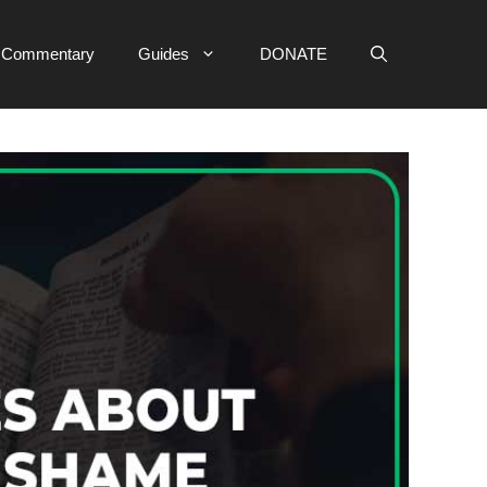
e Commentary
Guides
DONATE