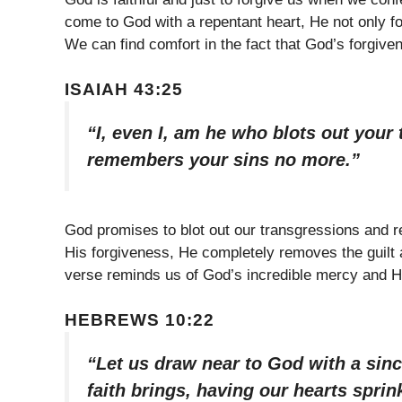
come to God with a repentant heart, He not only f
We can find comfort in the fact that God’s forgiv
ISAIAH 43:25
“I, even I, am he who blots out your
remembers your sins no more.”
God promises to blot out our transgressions and
His forgiveness, He completely removes the guilt
verse reminds us of God’s incredible mercy and His
HEBREWS 10:22
“Let us draw near to God with a sinc
faith brings, having our hearts sprin