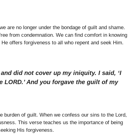
 we are no longer under the bondage of guilt and shame.
 free from condemnation. We can find comfort in knowing
d He offers forgiveness to all who repent and seek Him.
nd did not cover up my iniquity. I said, ‘I
e LORD.’ And you forgave the guilt of my
he burden of guilt. When we confess our sins to the Lord,
usness. This verse teaches us the importance of being
seeking His forgiveness.