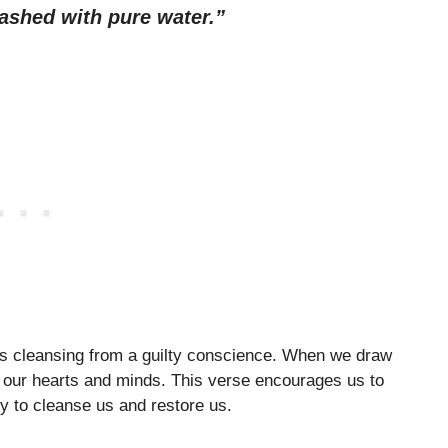
ashed with pure water.”
ngs cleansing from a guilty conscience. When we draw
s our hearts and minds. This verse encourages us to
y to cleanse us and restore us.