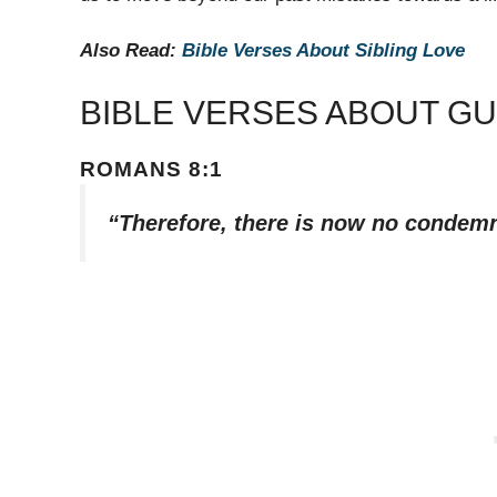
Also Read:
Bible Verses About Sibling Love
BIBLE VERSES ABOUT GU
ROMANS 8:1
“Therefore, there is now no condemn