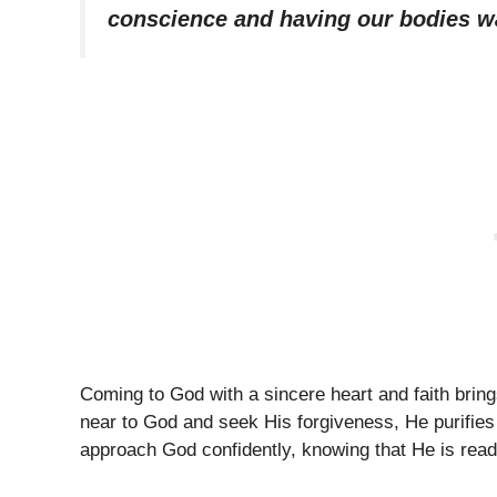
conscience and having our bodies w
Coming to God with a sincere heart and faith bri
near to God and seek His forgiveness, He purifie
approach God confidently, knowing that He is read