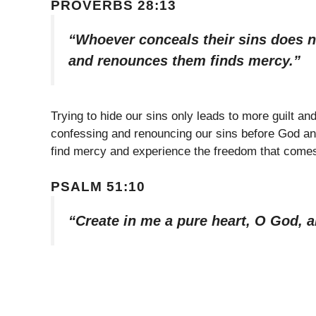
PROVERBS 28:13
“Whoever conceals their sins does n
and renounces them finds mercy.”
Trying to hide our sins only leads to more guilt a
confessing and renouncing our sins before God a
find mercy and experience the freedom that comes
PSALM 51:10
“Create in me a pure heart, O God, a