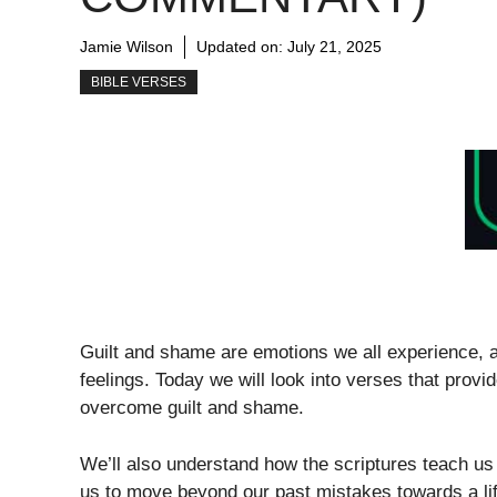
Jamie Wilson
Updated on:
July 21, 2025
BIBLE VERSES
Guilt and shame are emotions we all experience, a
feelings. Today we will look into verses that prov
overcome guilt and shame.
We’ll also understand how the scriptures teach u
us to move beyond our past mistakes towards a li