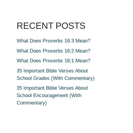
RECENT POSTS
What Does Proverbs 16:3 Mean?
What Does Proverbs 16:2 Mean?
What Does Proverbs 16:1 Mean?
35 Important Bible Verses About
School Grades (With Commentary)
35 Important Bible Verses About
School Encouragement (With
Commentary)