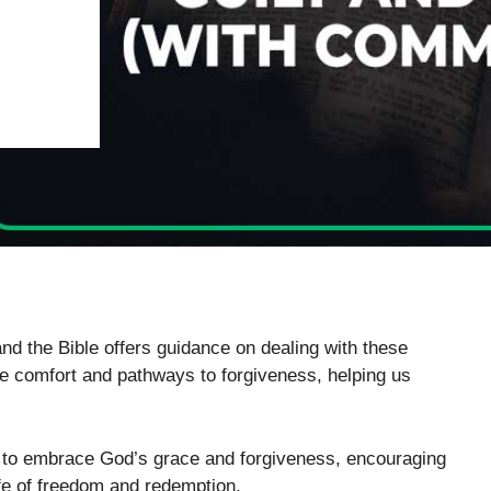
nd the Bible offers guidance on dealing with these
ide comfort and pathways to forgiveness, helping us
s to embrace God’s grace and forgiveness, encouraging
fe of freedom and redemption.