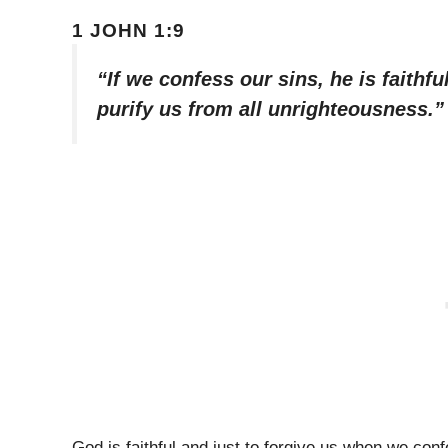
1 JOHN 1:9
“If we confess our sins, he is faithfu
purify us from all unrighteousness.”
God is faithful and just to forgive us when we co