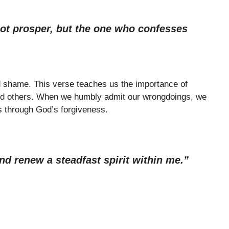
ot prosper, but the one who confesses
nd shame. This verse teaches us the importance of
nd others. When we humbly admit our wrongdoings, we
 through God’s forgiveness.
nd renew a steadfast spirit within me.”