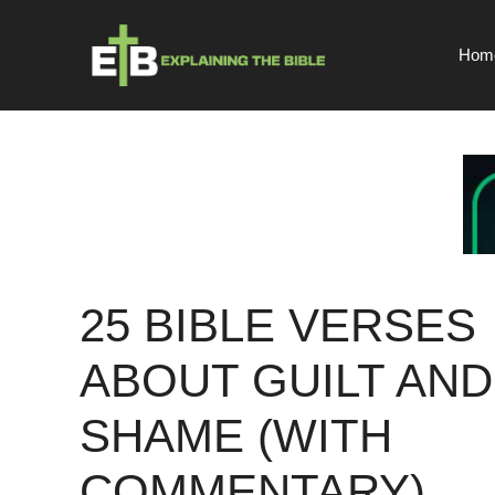
Skip
to
Hom
content
25 BIBLE VERSES
ABOUT GUILT AND
SHAME (WITH
COMMENTARY)