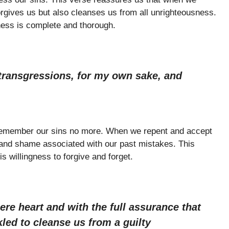
orgives us but also cleanses us from all unrighteousness.
eness is complete and thorough.
 transgressions, for my own sake, and
 remember our sins no more. When we repent and accept
 and shame associated with our past mistakes. This
 willingness to forgive and forget.
ere heart and with the full assurance that
kled to cleanse us from a guilty