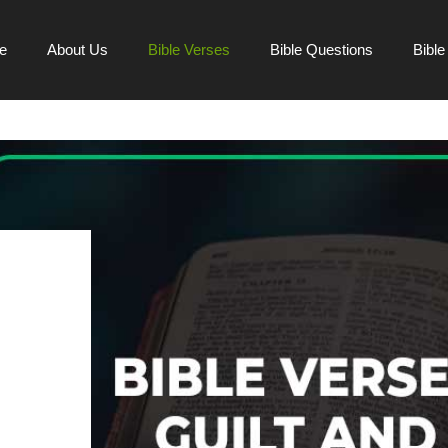
e
About Us
Bible Verses
Bible Questions
Bibl