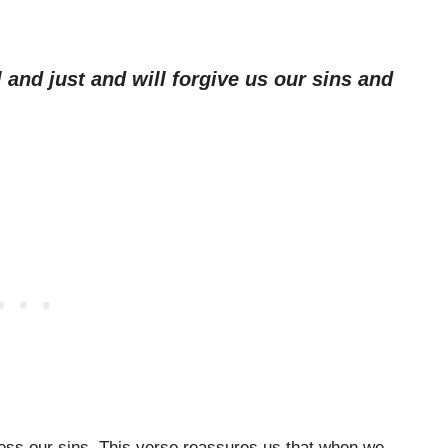
l and just and will forgive us our sins and
nfess our sins. This verse reassures us that when we