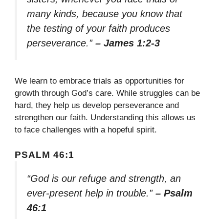
many kinds, because you know that
the testing of your faith produces
perseverance.”
– James 1:2-3
We learn to embrace trials as opportunities for
growth through God’s care. While struggles can be
hard, they help us develop perseverance and
strengthen our faith. Understanding this allows us
to face challenges with a hopeful spirit.
PSALM 46:1
“God is our refuge and strength, an
ever-present help in trouble.”
– Psalm
46:1