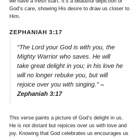
we have a fresh start. It’s a beautiful depiction of
God’s care, showing His desire to draw us closer to
Him.
ZEPHANIAH 3:17
“The Lord your God is with you, the
Mighty Warrior who saves. He will
take great delight in you; in his love he
will no longer rebuke you, but will
rejoice over you with singing.”
–
Zephaniah 3:17
This verse paints a picture of God’s delight in us.
He is not distant but rejoices over us with love and
joy. Knowing that God celebrates us encourages us