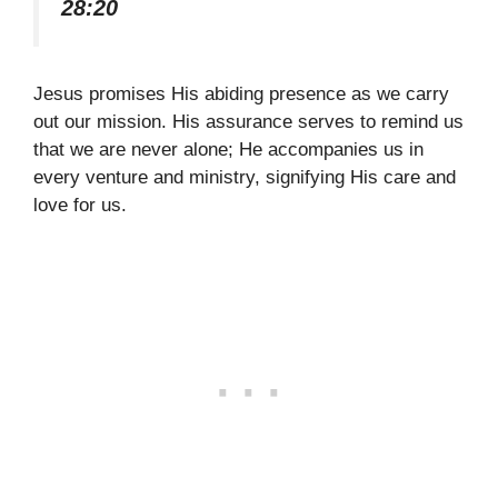
28:20
Jesus promises His abiding presence as we carry
out our mission. His assurance serves to remind us
that we are never alone; He accompanies us in
every venture and ministry, signifying His care and
love for us.