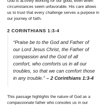
God is actively working for our good, even when
circumstances seem unfavorable. His care allows
us to trust that every challenge serves a purpose in
our journey of faith.
2 CORINTHIANS 1:3-4
“Praise be to the God and Father of
our Lord Jesus Christ, the Father of
compassion and the God of all
comfort, who comforts us in all our
troubles, so that we can comfort those
in any trouble.”
– 2 Corinthians 1:3-4
This passage highlights the nature of God as a
compassionate father who consoles us in our