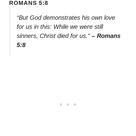
ROMANS 5:8
“But God demonstrates his own love
for us in this: While we were still
sinners, Christ died for us.”
– Romans
5:8