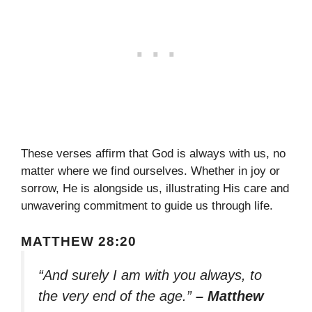
These verses affirm that God is always with us, no
matter where we find ourselves. Whether in joy or
sorrow, He is alongside us, illustrating His care and
unwavering commitment to guide us through life.
MATTHEW 28:20
“And surely I am with you always, to
the very end of the age.”
– Matthew