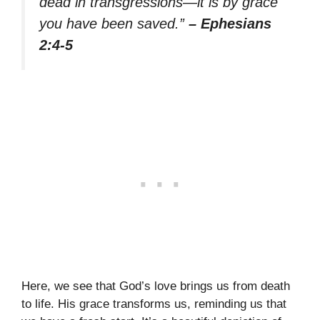
dead in transgressions—it is by grace
you have been saved.”
– Ephesians
2:4-5
Here, we see that God’s love brings us from death
to life. His grace transforms us, reminding us that