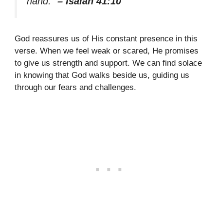
hand.”
– Isaiah 41:10
God reassures us of His constant presence in this
verse. When we feel weak or scared, He promises
to give us strength and support. We can find solace
in knowing that God walks beside us, guiding us
through our fears and challenges.