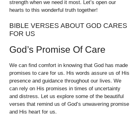
strength when we need it most. Let’s open our
hearts to this wonderful truth together!
BIBLE VERSES ABOUT GOD CARES
FOR US
God’s Promise Of Care
We can find comfort in knowing that God has made
promises to care for us. His words assure us of His
presence and guidance throughout our lives. We
can rely on His promises in times of uncertainty
and distress. Let us explore some of the beautiful
verses that remind us of God’s unwavering promise
and His heart for us.