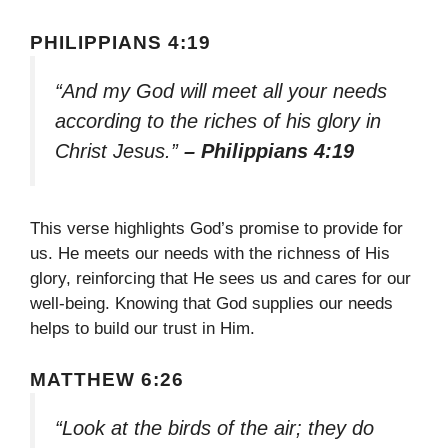
PHILIPPIANS 4:19
“And my God will meet all your needs
according to the riches of his glory in
Christ Jesus.”
– Philippians 4:19
This verse highlights God’s promise to provide for
us. He meets our needs with the richness of His
glory, reinforcing that He sees us and cares for our
well-being. Knowing that God supplies our needs
helps to build our trust in Him.
MATTHEW 6:26
“Look at the birds of the air; they do