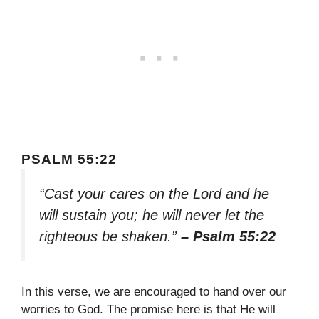
PSALM 55:22
“Cast your cares on the Lord and he
will sustain you; he will never let the
righteous be shaken.”
– Psalm 55:22
In this verse, we are encouraged to hand over our
worries to God. The promise here is that He will