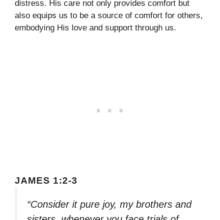
distress. His care not only provides comfort but
also equips us to be a source of comfort for others,
embodying His love and support through us.
JAMES 1:2-3
“Consider it pure joy, my brothers and
sisters, whenever you face trials of