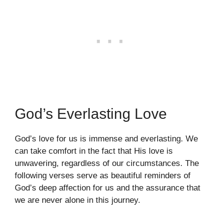
God’s Everlasting Love
God’s love for us is immense and everlasting. We
can take comfort in the fact that His love is
unwavering, regardless of our circumstances. The
following verses serve as beautiful reminders of
God’s deep affection for us and the assurance that
we are never alone in this journey.