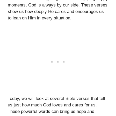
moments, God is always by our side. These verses
show us how deeply He cares and encourages us
to lean on Him in every situation.
Today, we will look at several Bible verses that tell
us just how much God loves and cares for us.
These powerful words can bring us hope and