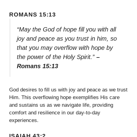
ROMANS 15:13
“May the God of hope fill you with all
joy and peace as you trust in him, so
that you may overflow with hope by
the power of the Holy Spirit.”
–
Romans 15:13
God desires to fill us with joy and peace as we trust
Him. This overflowing hope exemplifies His care
and sustains us as we navigate life, providing
comfort and resilience in our day-to-day
experiences.
ISAIAH 43:2