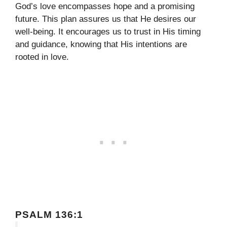
God’s love encompasses hope and a promising
future. This plan assures us that He desires our
well-being. It encourages us to trust in His timing
and guidance, knowing that His intentions are
rooted in love.
PSALM 136:1