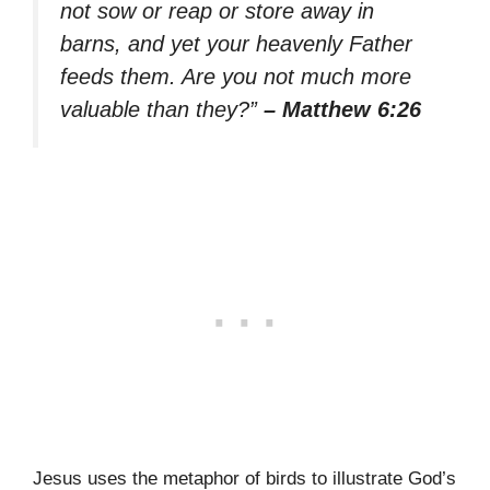
not sow or reap or store away in
barns, and yet your heavenly Father
feeds them. Are you not much more
valuable than they?”
– Matthew 6:26
Jesus uses the metaphor of birds to illustrate God’s