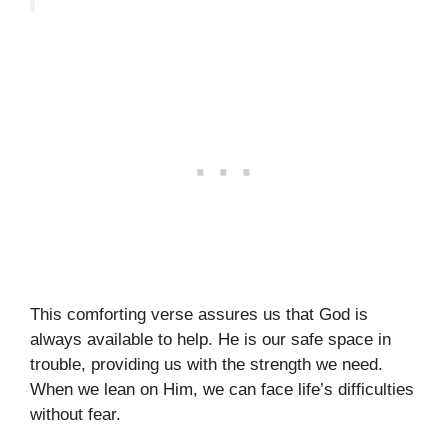
This comforting verse assures us that God is
always available to help. He is our safe space in
trouble, providing us with the strength we need.
When we lean on Him, we can face life’s difficulties
without fear.