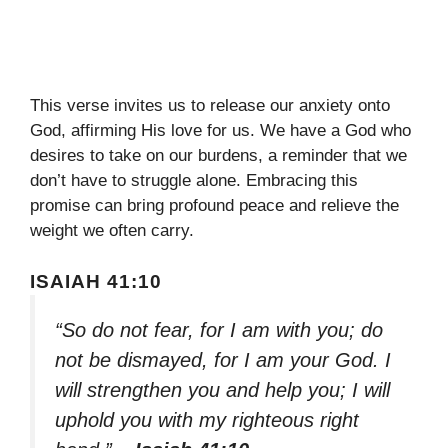
This verse invites us to release our anxiety onto
God, affirming His love for us. We have a God who
desires to take on our burdens, a reminder that we
don’t have to struggle alone. Embracing this
promise can bring profound peace and relieve the
weight we often carry.
ISAIAH 41:10
“So do not fear, for I am with you; do
not be dismayed, for I am your God. I
will strengthen you and help you; I will
uphold you with my righteous right