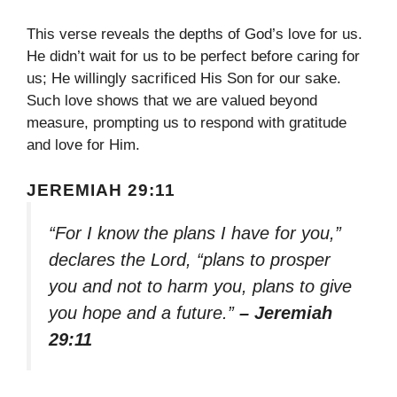
This verse reveals the depths of God’s love for us.
He didn’t wait for us to be perfect before caring for
us; He willingly sacrificed His Son for our sake.
Such love shows that we are valued beyond
measure, prompting us to respond with gratitude
and love for Him.
JEREMIAH 29:11
“For I know the plans I have for you,”
declares the Lord, “plans to prosper
you and not to harm you, plans to give
you hope and a future.”
– Jeremiah
29:11