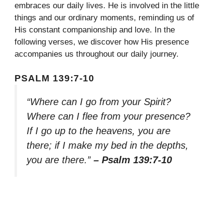
embraces our daily lives. He is involved in the little
things and our ordinary moments, reminding us of
His constant companionship and love. In the
following verses, we discover how His presence
accompanies us throughout our daily journey.
PSALM 139:7-10
“Where can I go from your Spirit?
Where can I flee from your presence?
If I go up to the heavens, you are
there; if I make my bed in the depths,
you are there.”
– Psalm 139:7-10