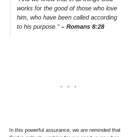
works for the good of those who love
him, who have been called according
to his purpose.”
– Romans 8:28
In this powerful assurance, we are reminded that