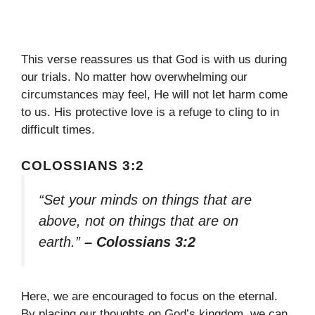
This verse reassures us that God is with us during
our trials. No matter how overwhelming our
circumstances may feel, He will not let harm come
to us. His protective love is a refuge to cling to in
difficult times.
COLOSSIANS 3:2
“Set your minds on things that are
above, not on things that are on
earth.”
– Colossians 3:2
Here, we are encouraged to focus on the eternal.
By placing our thoughts on God’s kingdom, we can