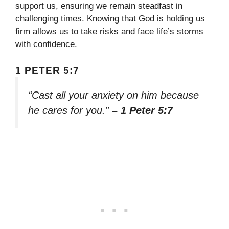
support us, ensuring we remain steadfast in
challenging times. Knowing that God is holding us
firm allows us to take risks and face life’s storms
with confidence.
1 PETER 5:7
“Cast all your anxiety on him because
he cares for you.”
– 1 Peter 5:7