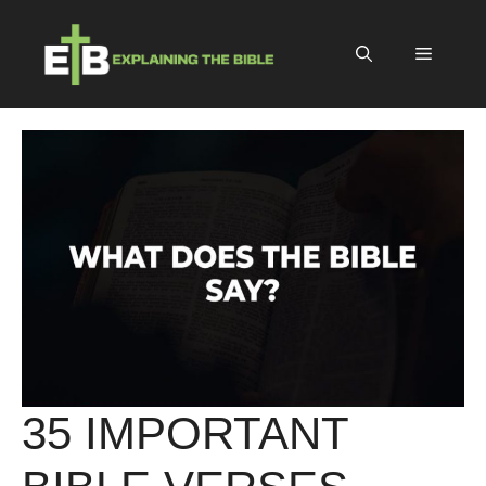
Skip
to
Menu
content
35 IMPORTANT