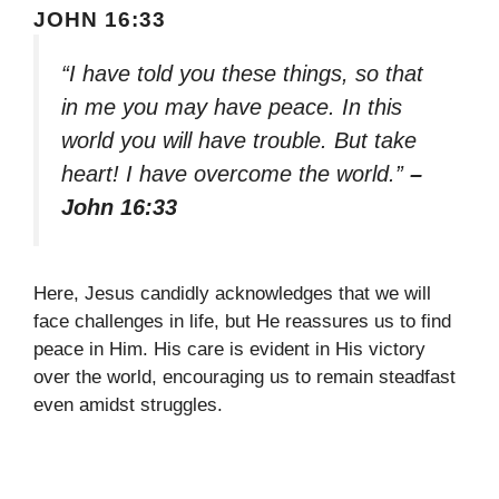
JOHN 16:33
“I have told you these things, so that
in me you may have peace. In this
world you will have trouble. But take
heart! I have overcome the world.”
–
John 16:33
Here, Jesus candidly acknowledges that we will
face challenges in life, but He reassures us to find
peace in Him. His care is evident in His victory
over the world, encouraging us to remain steadfast
even amidst struggles.