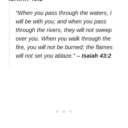
“When you pass through the waters, I
will be with you; and when you pass
through the rivers, they will not sweep
over you. When you walk through the
fire, you will not be burned; the flames
will not set you ablaze.”
– Isaiah 43:2