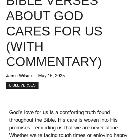
BIBLE VERSES
ABOUT GOD
CARES FOR US
(WITH
COMMENTARY)
Jamie Wilson
May 15, 2025
BIBLE VERSES
God’s love for us is a comforting truth found
throughout the Bible. His care is woven into His
promises, reminding us that we are never alone.
Whether we’re facing tough times or enjoying happy