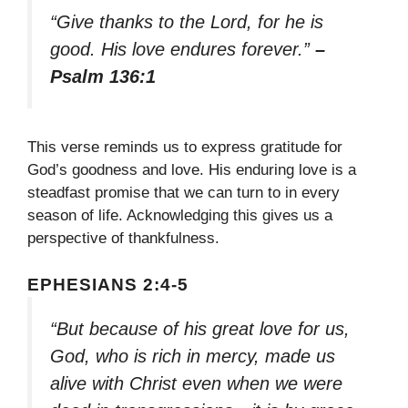
“Give thanks to the Lord, for he is
good. His love endures forever.”
–
Psalm 136:1
This verse reminds us to express gratitude for
God’s goodness and love. His enduring love is a
steadfast promise that we can turn to in every
season of life. Acknowledging this gives us a
perspective of thankfulness.
EPHESIANS 2:4-5
“But because of his great love for us,
God, who is rich in mercy, made us
alive with Christ even when we were