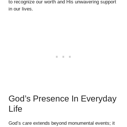
to recognize our worth and His unwavering support
in our lives.
God’s Presence In Everyday
Life
God’s care extends beyond monumental events; it