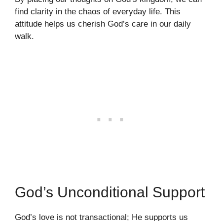
find clarity in the chaos of everyday life. This
attitude helps us cherish God’s care in our daily
walk.
God’s Unconditional Support
God’s love is not transactional; He supports us