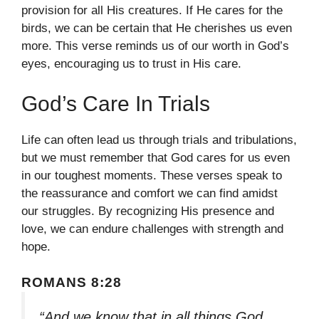
provision for all His creatures. If He cares for the
birds, we can be certain that He cherishes us even
more. This verse reminds us of our worth in God’s
eyes, encouraging us to trust in His care.
God’s Care In Trials
Life can often lead us through trials and tribulations,
but we must remember that God cares for us even
in our toughest moments. These verses speak to
the reassurance and comfort we can find amidst
our struggles. By recognizing His presence and
love, we can endure challenges with strength and
hope.
ROMANS 8:28
“And we know that in all things God