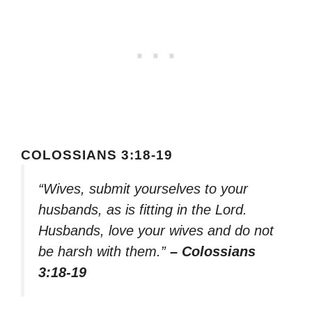
COLOSSIANS 3:18-19
“Wives, submit yourselves to your
husbands, as is fitting in the Lord.
Husbands, love your wives and do not
be harsh with them.”
– Colossians
3:18-19