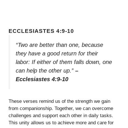
ECCLESIASTES 4:9-10
“Two are better than one, because
they have a good return for their
labor: If either of them falls down, one
can help the other up.”
–
Ecclesiastes 4:9-10
These verses remind us of the strength we gain
from companionship. Together, we can overcome
challenges and support each other in daily tasks.
This unity allows us to achieve more and care for