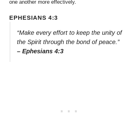
one another more effectively.
EPHESIANS 4:3
“Make every effort to keep the unity of
the Spirit through the bond of peace.”
– Ephesians 4:3