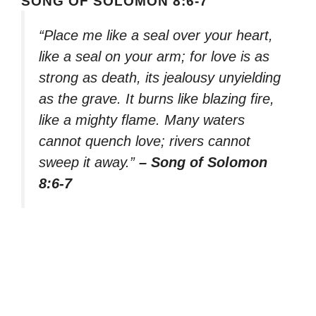
SONG OF SOLOMON 8:6-7
“Place me like a seal over your heart,
like a seal on your arm; for love is as
strong as death, its jealousy unyielding
as the grave. It burns like blazing fire,
like a mighty flame. Many waters
cannot quench love; rivers cannot
sweep it away.”
– Song of Solomon
8:6-7