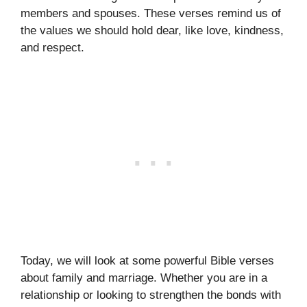
members and spouses. These verses remind us of
the values we should hold dear, like love, kindness,
and respect.
Today, we will look at some powerful Bible verses
about family and marriage. Whether you are in a
relationship or looking to strengthen the bonds with