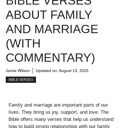
BIBLE VERSES
ABOUT FAMILY
AND MARRIAGE
(WITH
COMMENTARY)
Jamie Wilson
Updated on:
August 13, 2025
BIBLE VERSES
Family and marriage are important parts of our
lives. They bring us joy, support, and love. The
Bible offers many verses that help us understand
how to build strong relationships with our family