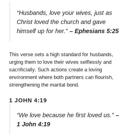
“Husbands, love your wives, just as
Christ loved the church and gave
himself up for her.”
– Ephesians 5:25
This verse sets a high standard for husbands,
urging them to love their wives selflessly and
sacrificially. Such actions create a loving
environment where both partners can flourish,
strengthening the marital bond.
1 JOHN 4:19
“We love because he first loved us.”
–
1 John 4:19