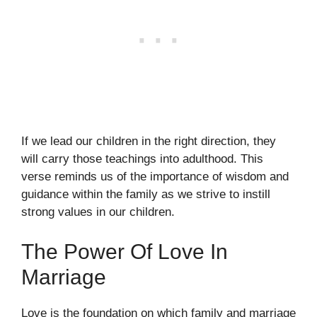
If we lead our children in the right direction, they
will carry those teachings into adulthood. This
verse reminds us of the importance of wisdom and
guidance within the family as we strive to instill
strong values in our children.
The Power Of Love In
Marriage
Love is the foundation on which family and marriage