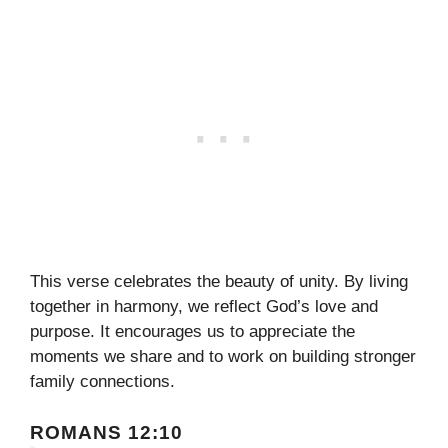
This verse celebrates the beauty of unity. By living
together in harmony, we reflect God’s love and
purpose. It encourages us to appreciate the
moments we share and to work on building stronger
family connections.
ROMANS 12:10