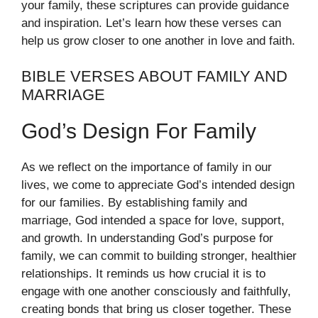
your family, these scriptures can provide guidance
and inspiration. Let’s learn how these verses can
help us grow closer to one another in love and faith.
BIBLE VERSES ABOUT FAMILY AND
MARRIAGE
God’s Design For Family
As we reflect on the importance of family in our
lives, we come to appreciate God’s intended design
for our families. By establishing family and
marriage, God intended a space for love, support,
and growth. In understanding God’s purpose for
family, we can commit to building stronger, healthier
relationships. It reminds us how crucial it is to
engage with one another consciously and faithfully,
creating bonds that bring us closer together. These