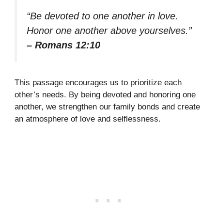
“Be devoted to one another in love.
Honor one another above yourselves.”
– Romans 12:10
This passage encourages us to prioritize each
other’s needs. By being devoted and honoring one
another, we strengthen our family bonds and create
an atmosphere of love and selflessness.