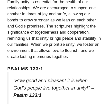
Family unity is essential for the health of our
relationships. We are encouraged to support one
another in times of joy and strife, allowing our
bonds to grow stronger as we lean on each other
and God’s promises. The scriptures highlight the
significance of togetherness and cooperation,
reminding us that unity brings peace and stability in
our families. When we prioritize unity, we foster an
environment that allows love to flourish, and we
create lasting memories together.
PSALMS 133:1
“How good and pleasant it is when
God’s people live together in unity!”
–
Psalm 133:1