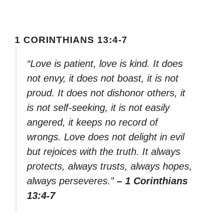
1 CORINTHIANS 13:4-7
“Love is patient, love is kind. It does
not envy, it does not boast, it is not
proud. It does not dishonor others, it
is not self-seeking, it is not easily
angered, it keeps no record of
wrongs. Love does not delight in evil
but rejoices with the truth. It always
protects, always trusts, always hopes,
always perseveres.”
– 1 Corinthians
13:4-7