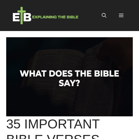
Skip
to
Menu
content
35 IMPORTANT