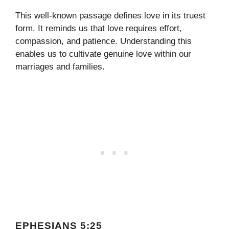
This well-known passage defines love in its truest
form. It reminds us that love requires effort,
compassion, and patience. Understanding this
enables us to cultivate genuine love within our
marriages and families.
EPHESIANS 5:25