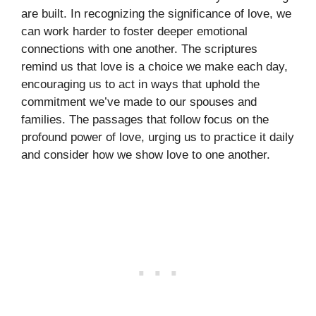
are built. In recognizing the significance of love, we
can work harder to foster deeper emotional
connections with one another. The scriptures
remind us that love is a choice we make each day,
encouraging us to act in ways that uphold the
commitment we’ve made to our spouses and
families. The passages that follow focus on the
profound power of love, urging us to practice it daily
and consider how we show love to one another.