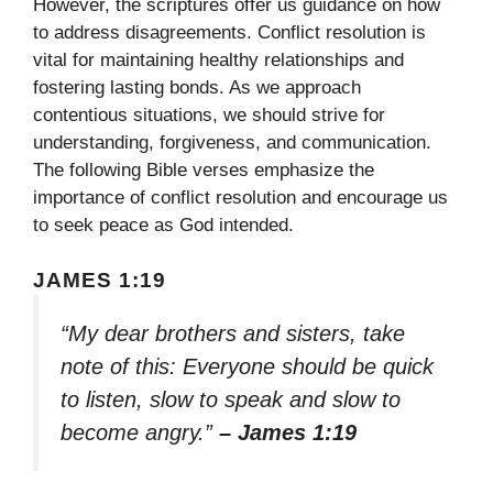
However, the scriptures offer us guidance on how
to address disagreements. Conflict resolution is
vital for maintaining healthy relationships and
fostering lasting bonds. As we approach
contentious situations, we should strive for
understanding, forgiveness, and communication.
The following Bible verses emphasize the
importance of conflict resolution and encourage us
to seek peace as God intended.
JAMES 1:19
“My dear brothers and sisters, take
note of this: Everyone should be quick
to listen, slow to speak and slow to
become angry.”
– James 1:19