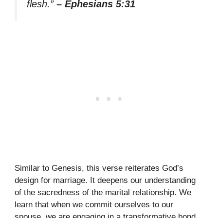
flesh.”
– Ephesians 5:31
Similar to Genesis, this verse reiterates God’s
design for marriage. It deepens our understanding
of the sacredness of the marital relationship. We
learn that when we commit ourselves to our
spouse, we are engaging in a transformative bond