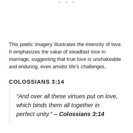
This poetic imagery illustrates the intensity of love.
It emphasizes the value of steadfast love in
marriage, suggesting that true love is unshakeable
and enduring, even amidst life’s challenges.
COLOSSIANS 3:14
“And over all these virtues put on love,
which binds them all together in
perfect unity.”
– Colossians 3:14