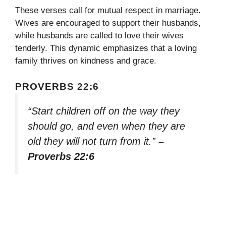
These verses call for mutual respect in marriage.
Wives are encouraged to support their husbands,
while husbands are called to love their wives
tenderly. This dynamic emphasizes that a loving
family thrives on kindness and grace.
PROVERBS 22:6
“Start children off on the way they
should go, and even when they are
old they will not turn from it.”
–
Proverbs 22:6