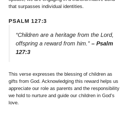
that surpasses individual identities.
PSALM 127:3
“Children are a heritage from the Lord,
offspring a reward from him.”
– Psalm
127:3
This verse expresses the blessing of children as
gifts from God. Acknowledging this reward helps us
appreciate our role as parents and the responsibility
we hold to nurture and guide our children in God’s
love.