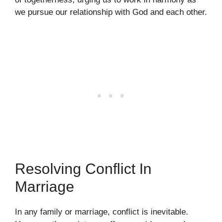
we pursue our relationship with God and each other.
Resolving Conflict In
Marriage
In any family or marriage, conflict is inevitable.