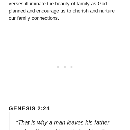
verses illuminate the beauty of family as God
planned and encourage us to cherish and nurture
our family connections.
GENESIS 2:24
“That is why a man leaves his father