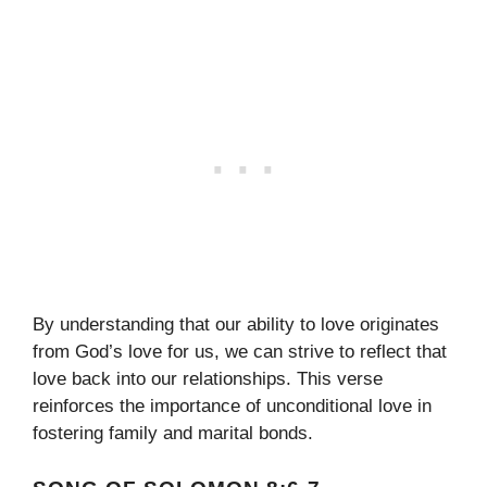
By understanding that our ability to love originates
from God’s love for us, we can strive to reflect that
love back into our relationships. This verse
reinforces the importance of unconditional love in
fostering family and marital bonds.