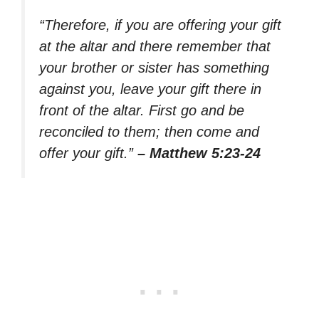
“Therefore, if you are offering your gift
at the altar and there remember that
your brother or sister has something
against you, leave your gift there in
front of the altar. First go and be
reconciled to them; then come and
offer your gift.”
– Matthew 5:23-24