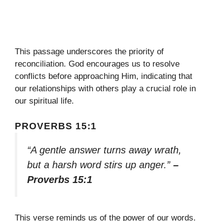
This passage underscores the priority of
reconciliation. God encourages us to resolve
conflicts before approaching Him, indicating that
our relationships with others play a crucial role in
our spiritual life.
PROVERBS 15:1
“A gentle answer turns away wrath,
but a harsh word stirs up anger.”
–
Proverbs 15:1
This verse reminds us of the power of our words.