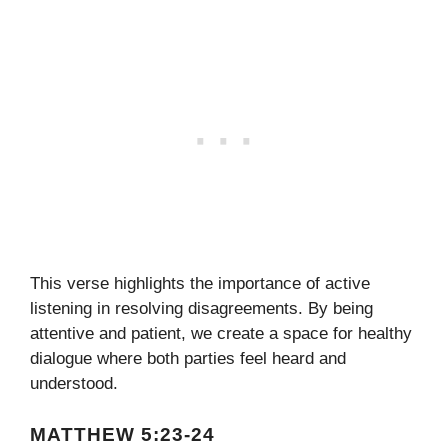
This verse highlights the importance of active
listening in resolving disagreements. By being
attentive and patient, we create a space for healthy
dialogue where both parties feel heard and
understood.
MATTHEW 5:23-24