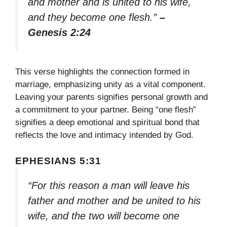
and mother and is united to his wife,
and they become one flesh.”
–
Genesis 2:24
This verse highlights the connection formed in
marriage, emphasizing unity as a vital component.
Leaving your parents signifies personal growth and
a commitment to your partner. Being “one flesh”
signifies a deep emotional and spiritual bond that
reflects the love and intimacy intended by God.
EPHESIANS 5:31
“For this reason a man will leave his
father and mother and be united to his
wife, and the two will become one