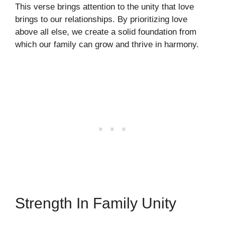
This verse brings attention to the unity that love
brings to our relationships. By prioritizing love
above all else, we create a solid foundation from
which our family can grow and thrive in harmony.
Strength In Family Unity