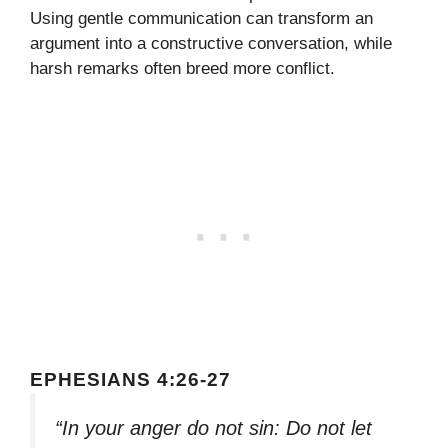
Using gentle communication can transform an
argument into a constructive conversation, while
harsh remarks often breed more conflict.
EPHESIANS 4:26-27
“In your anger do not sin: Do not let