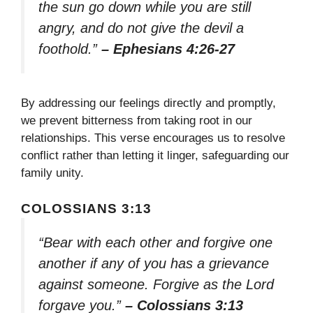
the sun go down while you are still
angry, and do not give the devil a
foothold.”
– Ephesians 4:26-27
By addressing our feelings directly and promptly,
we prevent bitterness from taking root in our
relationships. This verse encourages us to resolve
conflict rather than letting it linger, safeguarding our
family unity.
COLOSSIANS 3:13
“Bear with each other and forgive one
another if any of you has a grievance
against someone. Forgive as the Lord
forgave you.”
– Colossians 3:13