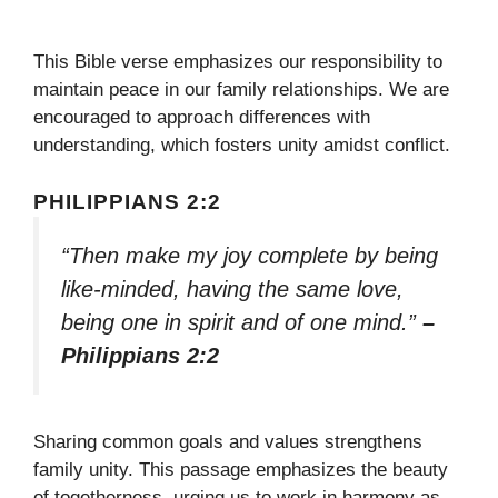
This Bible verse emphasizes our responsibility to
maintain peace in our family relationships. We are
encouraged to approach differences with
understanding, which fosters unity amidst conflict.
PHILIPPIANS 2:2
“Then make my joy complete by being
like-minded, having the same love,
being one in spirit and of one mind.”
–
Philippians 2:2
Sharing common goals and values strengthens
family unity. This passage emphasizes the beauty
of togetherness, urging us to work in harmony as