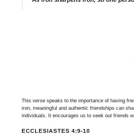
This verse speaks to the importance of having fri
iron, meaningful and authentic friendships can sh
individuals. It encourages us to seek out friends
ECCLESIASTES 4:9-10