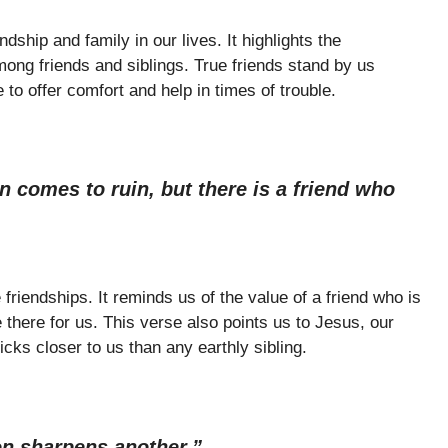
ship and family in our lives. It highlights the
mong friends and siblings. True friends stand by us
to offer comfort and help in times of trouble.
 comes to ruin, but there is a friend who
friendships. It reminds us of the value of a friend who is
there for us. This verse also points us to Jesus, our
icks closer to us than any earthly sibling.
on sharpens another.”