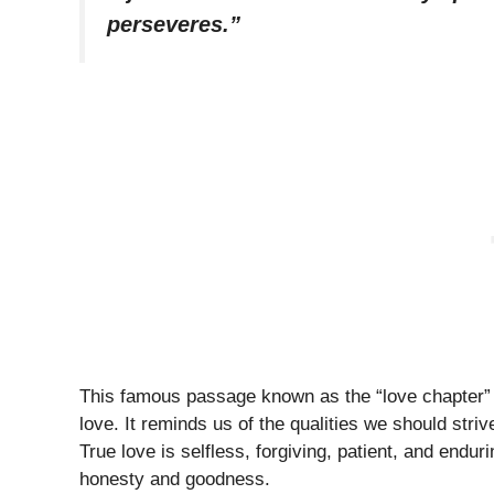
perseveres.”
This famous passage known as the “love chapter” in
love. It reminds us of the qualities we should strive
True love is selfless, forgiving, patient, and endur
honesty and goodness.