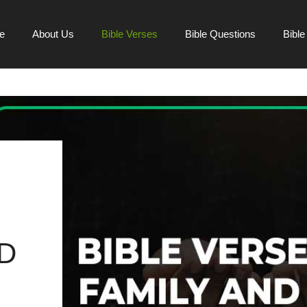
e
About Us
Bible Verses
Bible Questions
Bibl
D