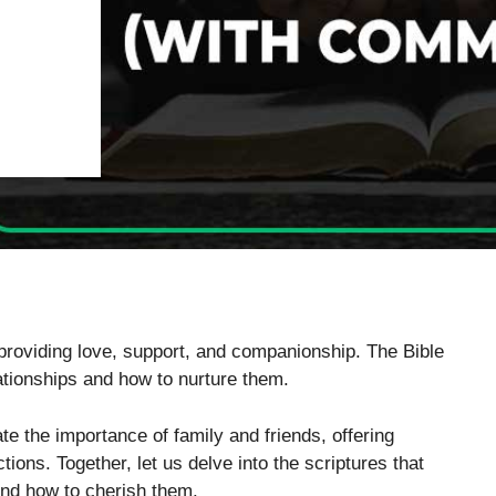
, providing love, support, and companionship. The Bible
lationships and how to nurture them.
te the importance of family and friends, offering
ons. Together, let us delve into the scriptures that
and how to cherish them.