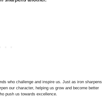
ends who challenge and inspire us. Just as iron sharpens
arpen our character, helping us grow and become better
 who push us towards excellence.