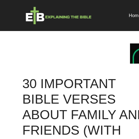
Skip
to
Hom
content
30 IMPORTANT
BIBLE VERSES
ABOUT FAMILY AN
FRIENDS (WITH