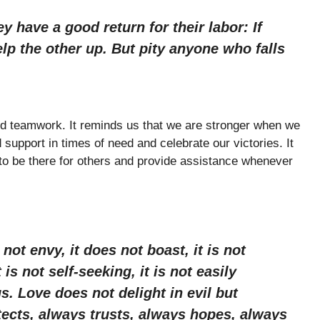
 have a good return for their labor: If
elp the other up. But pity anyone who falls
d teamwork. It reminds us that we are stronger when we
pport in times of need and celebrate our victories. It
s to be there for others and provide assistance whenever
 not envy, it does not boast, it is not
is not self-seeking, it is not easily
s. Love does not delight in evil but
otects, always trusts, always hopes, always