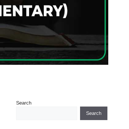
Search
Search