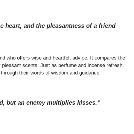
e heart, and the pleasantness of a friend
iend who offers wise and heartfelt advice. It compares the
by pleasant scents. Just as perfume and incense refresh,
t through their words of wisdom and guidance.
d, but an enemy multiplies kisses.”