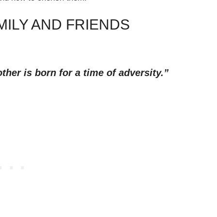
MILY AND FRIENDS
other is born for a time of adversity.”