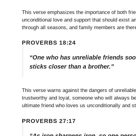
This verse emphasizes the importance of both friend
unconditional love and support that should exist a
through all seasons, and family members are there 
PROVERBS 18:24
“One who has unreliable friends soon
sticks closer than a brother.”
This verse warns against the dangers of unreliable 
trustworthy and loyal, someone who will always be 
ultimate friend who loves us unconditionally and st
PROVERBS 27:17
“As iron sharpens iron, so one pers