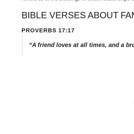
BIBLE VERSES ABOUT FA
PROVERBS 17:17
“A friend loves at all times, and a br