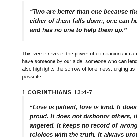
“Two are better than one because they
either of them falls down, one can h
and has no one to help them up.”
This verse reveals the power of companionship an
have someone by our side, someone who can lend su
also highlights the sorrow of loneliness, urging u
possible.
1 CORINTHIANS 13:4-7
“Love is patient, love is kind. It does
proud. It does not dishonor others, it 
angered, it keeps no record of wrong
rejoices with the truth. It always pr