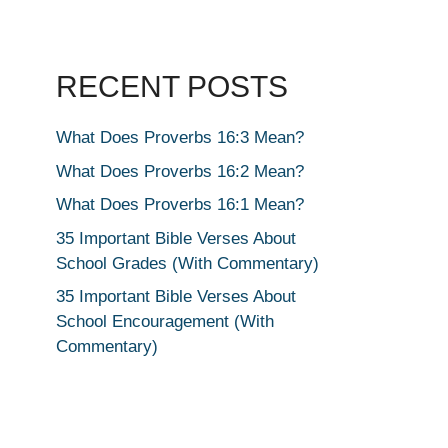
RECENT POSTS
What Does Proverbs 16:3 Mean?
What Does Proverbs 16:2 Mean?
What Does Proverbs 16:1 Mean?
35 Important Bible Verses About
School Grades (With Commentary)
35 Important Bible Verses About
School Encouragement (With
Commentary)