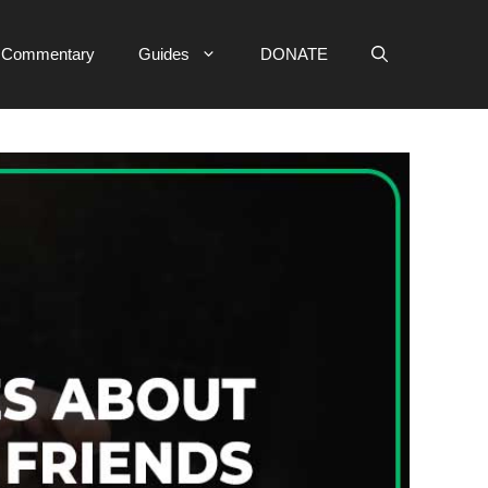
e Commentary
Guides
DONATE