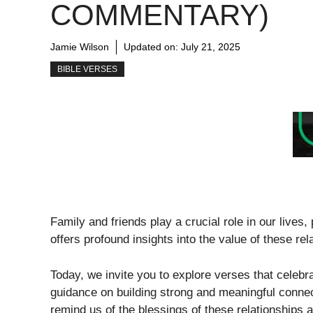
COMMENTARY)
Jamie Wilson
Updated on:
July 21, 2025
BIBLE VERSES
Family and friends play a crucial role in our lives
offers profound insights into the value of these re
Today, we invite you to explore verses that celebra
guidance on building strong and meaningful connecti
remind us of the blessings of these relationships 