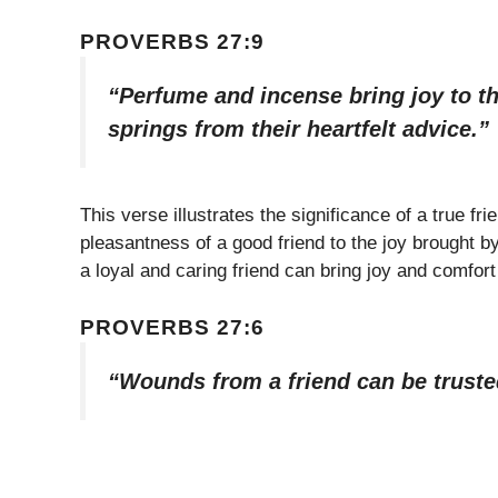
PROVERBS 27:9
“Perfume and incense bring joy to th
springs from their heartfelt advice.”
This verse illustrates the significance of a true fr
pleasantness of a good friend to the joy brought 
a loyal and caring friend can bring joy and comfor
PROVERBS 27:6
“Wounds from a friend can be truste