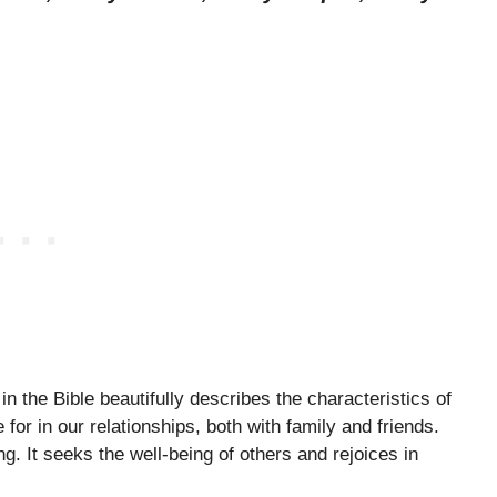
 the Bible beautifully describes the characteristics of
 for in our relationships, both with family and friends.
ing. It seeks the well-being of others and rejoices in