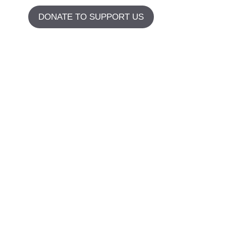
DONATE TO SUPPORT US