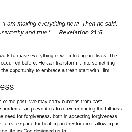
 ‘I am making everything new!’ Then he said,
ustworthy and true.'”
– Revelation 21:5
ork to make everything new, including our lives. This
occurred before, He can transform it into something
 the opportunity to embrace a fresh start with Him.
ness
 go of the past. We may carry burdens from past
e burdens can prevent us from experiencing the fullness
e need for forgiveness, both in accepting forgiveness
we create space for healing and restoration, allowing us
ace life as God designed us to.