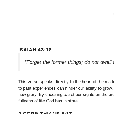
ISAIAH 43:18
“Forget the former things; do not dwell
This verse speaks directly to the heart of the matt
to past experiences can hinder our ability to grow.
new glory. By choosing to set our sights on the pr
fullness of life God has in store.
2 CORINTHIANS 5:17