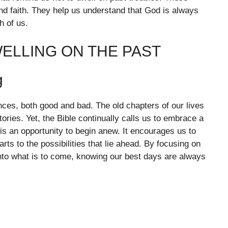
d faith. They help us understand that God is always
h of us.
ELLING ON THE PAST
g
ces, both good and bad. The old chapters of our lives
ories. Yet, the Bible continually calls us to embrace a
 is an opportunity to begin anew. It encourages us to
rts to the possibilities that lie ahead. By focusing on
into what is to come, knowing our best days are always