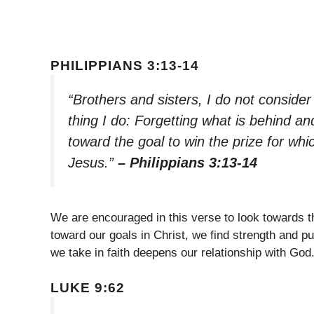
PHILIPPIANS 3:13-14
“Brothers and sisters, I do not consider
thing I do: Forgetting what is behind an
toward the goal to win the prize for w
Jesus.”
– Philippians 3:13-14
We are encouraged in this verse to look towards th
toward our goals in Christ, we find strength and pu
we take in faith deepens our relationship with God
LUKE 9:62