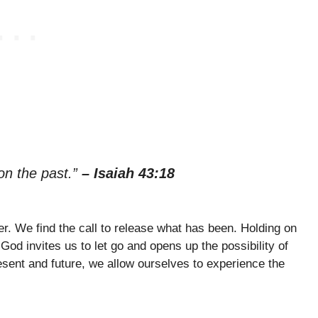
 on the past.”
– Isaiah 43:18
er. We find the call to release what has been. Holding on
 God invites us to let go and opens up the possibility of
esent and future, we allow ourselves to experience the