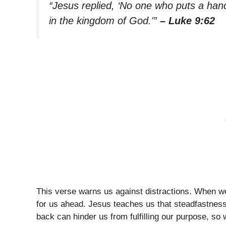
“Jesus replied, ‘No one who puts a hand 
in the kingdom of God.'”
– Luke 9:62
This verse warns us against distractions. When w
for us ahead. Jesus teaches us that steadfastness 
back can hinder us from fulfilling our purpose, so