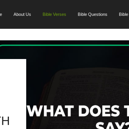
e
About Us
Bible Verses
Bible Questions
Bibl
TH