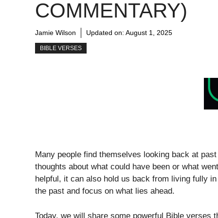
COMMENTARY)
Jamie Wilson
Updated on:
August 1, 2025
BIBLE VERSES
Many people find themselves looking back at past 
thoughts about what could have been or what went
helpful, it can also hold us back from living fully 
the past and focus on what lies ahead.
Today, we will share some powerful Bible verses t