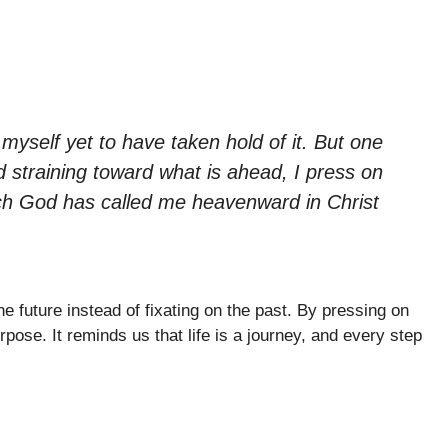
 myself yet to have taken hold of it. But one
d straining toward what is ahead, I press on
hich God has called me heavenward in Christ
e future instead of fixating on the past. By pressing on
rpose. It reminds us that life is a journey, and every step
.