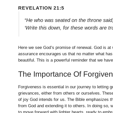
REVELATION 21:5
“He who was seated on the throne said,
‘Write this down, for these words are tr
Here we see God’s promise of renewal. God is at w
assurance encourages us that no matter what has 
beautiful. This is a powerful reminder that we have
The Importance Of Forgive
Forgiveness is essential in our journey to letting
grievances, either from others or ourselves. Thes
of joy God intends for us. The Bible emphasizes th
from God and extending it to others. In doing so, 
to move forward with lighter hearts, ready to embr