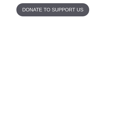
DONATE TO SUPPORT US