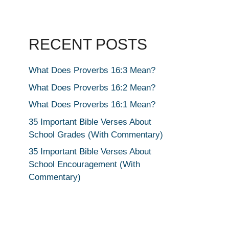
RECENT POSTS
What Does Proverbs 16:3 Mean?
What Does Proverbs 16:2 Mean?
What Does Proverbs 16:1 Mean?
35 Important Bible Verses About
School Grades (With Commentary)
35 Important Bible Verses About
School Encouragement (With
Commentary)