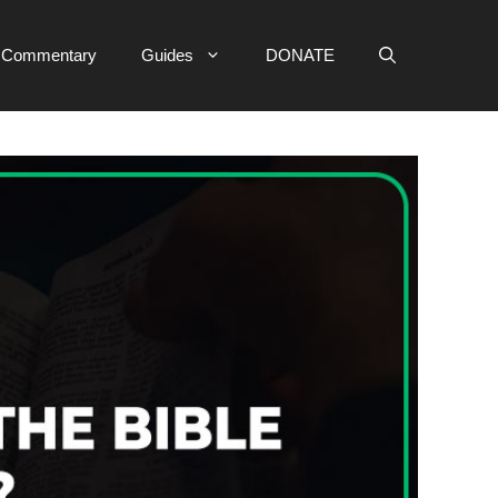
e Commentary
Guides
DONATE