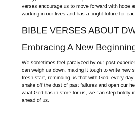
verses encourage us to move forward with hope an
working in our lives and has a bright future for eac
BIBLE VERSES ABOUT DW
Embracing A New Beginnin
We sometimes feel paralyzed by our past experien
can weigh us down, making it tough to write new st
fresh start, reminding us that with God, every day
shake off the dust of past failures and open our hea
what God has in store for us, we can step boldly 
ahead of us.