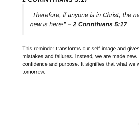
“Therefore, if anyone is in Christ, the
new is here!”
– 2 Corinthians 5:17
This reminder transforms our self-image and gives 
mistakes and failures. Instead, we are made new.
confidence and purpose. It signifies that what we
tomorrow.