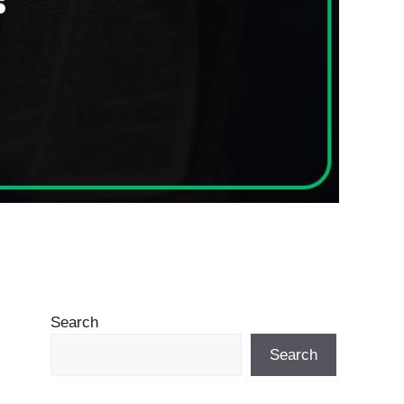
Search
Search