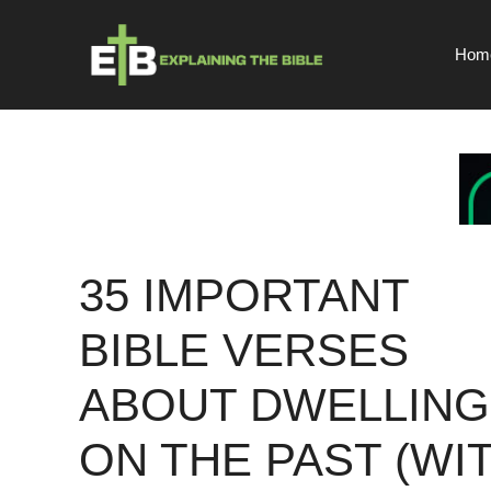
Skip
to
Hom
content
35 IMPORTANT
BIBLE VERSES
ABOUT DWELLING
ON THE PAST (WI