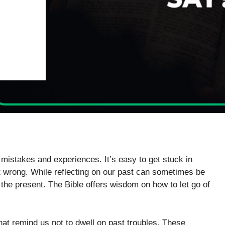
mistakes and experiences. It’s easy to get stuck in
 wrong. While reflecting on our past can sometimes be
in the present. The Bible offers wisdom on how to let go of
hat remind us not to dwell on past troubles. These