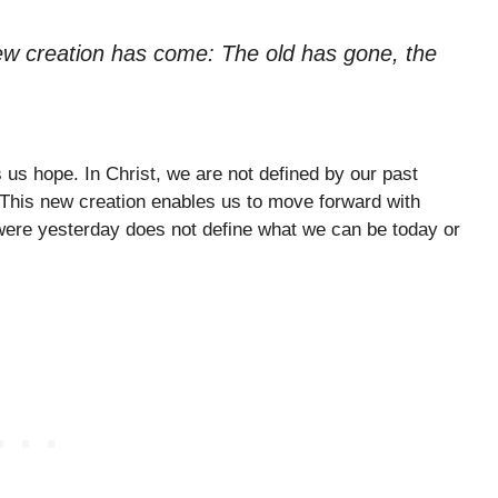
 new creation has come: The old has gone, the
us hope. In Christ, we are not defined by our past
 This new creation enables us to move forward with
 were yesterday does not define what we can be today or