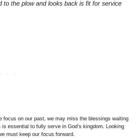
to the plow and looks back is fit for service
e focus on our past, we may miss the blessings waiting
is essential to fully serve in God’s kingdom. Looking
 we must keep our focus forward.