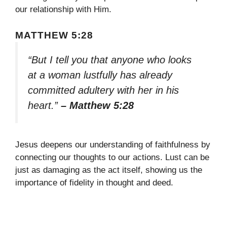
our relationship with Him.
MATTHEW 5:28
“But I tell you that anyone who looks
at a woman lustfully has already
committed adultery with her in his
heart.”
– Matthew 5:28
Jesus deepens our understanding of faithfulness by
connecting our thoughts to our actions. Lust can be
just as damaging as the act itself, showing us the
importance of fidelity in thought and deed.