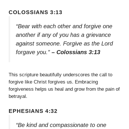
COLOSSIANS 3:13
“Bear with each other and forgive one
another if any of you has a grievance
against someone. Forgive as the Lord
forgave you.”
– Colossians 3:13
This scripture beautifully underscores the call to
forgive like Christ forgives us. Embracing
forgiveness helps us heal and grow from the pain of
betrayal.
EPHESIANS 4:32
“Be kind and compassionate to one