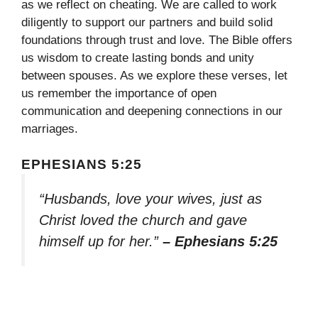
as we reflect on cheating. We are called to work
diligently to support our partners and build solid
foundations through trust and love. The Bible offers
us wisdom to create lasting bonds and unity
between spouses. As we explore these verses, let
us remember the importance of open
communication and deepening connections in our
marriages.
EPHESIANS 5:25
“Husbands, love your wives, just as
Christ loved the church and gave
himself up for her.”
– Ephesians 5:25