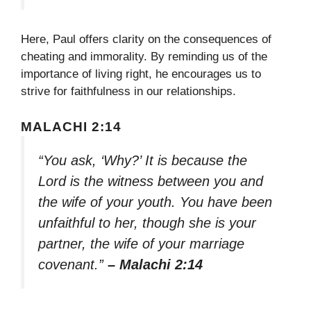
Here, Paul offers clarity on the consequences of
cheating and immorality. By reminding us of the
importance of living right, he encourages us to
strive for faithfulness in our relationships.
MALACHI 2:14
“You ask, ‘Why?’ It is because the
Lord is the witness between you and
the wife of your youth. You have been
unfaithful to her, though she is your
partner, the wife of your marriage
covenant.”
– Malachi 2:14