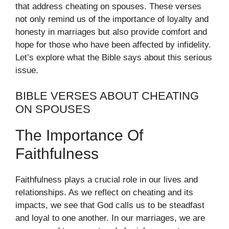
that address cheating on spouses. These verses
not only remind us of the importance of loyalty and
honesty in marriages but also provide comfort and
hope for those who have been affected by infidelity.
Let’s explore what the Bible says about this serious
issue.
BIBLE VERSES ABOUT CHEATING
ON SPOUSES
The Importance Of
Faithfulness
Faithfulness plays a crucial role in our lives and
relationships. As we reflect on cheating and its
impacts, we see that God calls us to be steadfast
and loyal to one another. In our marriages, we are