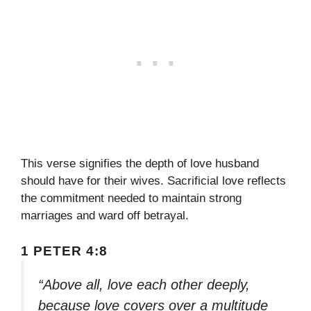
This verse signifies the depth of love husband
should have for their wives. Sacrificial love reflects
the commitment needed to maintain strong
marriages and ward off betrayal.
1 PETER 4:8
“Above all, love each other deeply,
because love covers over a multitude