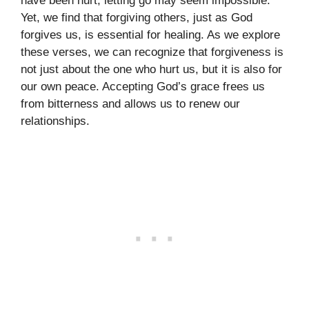
have been hurt, letting go may seem impossible.
Yet, we find that forgiving others, just as God
forgives us, is essential for healing. As we explore
these verses, we can recognize that forgiveness is
not just about the one who hurt us, but it is also for
our own peace. Accepting God’s grace frees us
from bitterness and allows us to renew our
relationships.