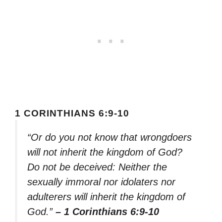
1 CORINTHIANS 6:9-10
“Or do you not know that wrongdoers
will not inherit the kingdom of God?
Do not be deceived: Neither the
sexually immoral nor idolaters nor
adulterers will inherit the kingdom of
God.”
– 1 Corinthians 6:9-10