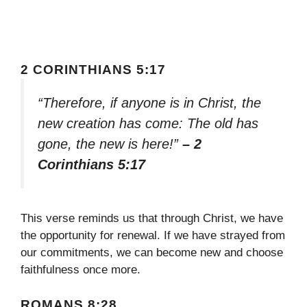
2 CORINTHIANS 5:17
“Therefore, if anyone is in Christ, the
new creation has come: The old has
gone, the new is here!”
– 2
Corinthians 5:17
This verse reminds us that through Christ, we have
the opportunity for renewal. If we have strayed from
our commitments, we can become new and choose
faithfulness once more.
ROMANS 8:28