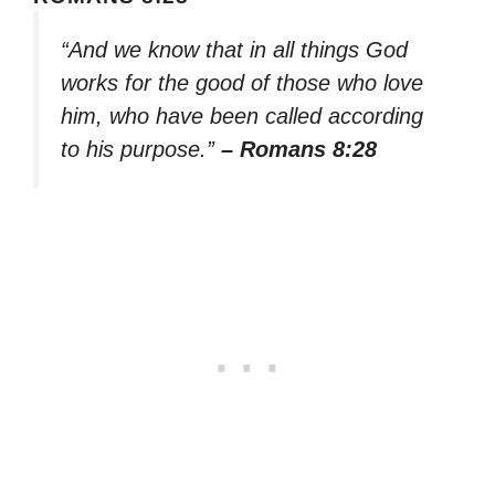
“And we know that in all things God
works for the good of those who love
him, who have been called according
to his purpose.”
– Romans 8:28