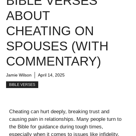
BIBLE VERSES
ABOUT
CHEATING ON
SPOUSES (WITH
COMMENTARY)
Jamie Wilson
April 14, 2025
BIBLE VERSES
Cheating can hurt deeply, breaking trust and
causing pain in relationships. Many people turn to
the Bible for guidance during tough times,
especially when it comes to issues like infidelity.