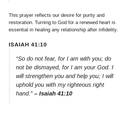
This prayer reflects our desire for purity and
restoration. Turning to God for a renewed heart is
essential in healing any relationship after infidelity.
ISAIAH 41:10
“So do not fear, for I am with you; do
not be dismayed, for I am your God. I
will strengthen you and help you; I will
uphold you with my righteous right
hand.”
– Isaiah 41:10