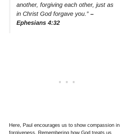
another, forgiving each other, just as
in Christ God forgave you.”
–
Ephesians 4:32
Here, Paul encourages us to show compassion in
forgiveness. Remembering how God treats us