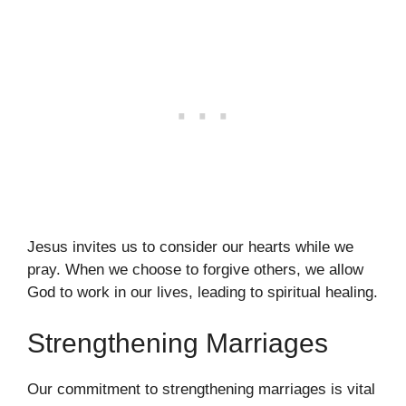
Jesus invites us to consider our hearts while we
pray. When we choose to forgive others, we allow
God to work in our lives, leading to spiritual healing.
Strengthening Marriages
Our commitment to strengthening marriages is vital