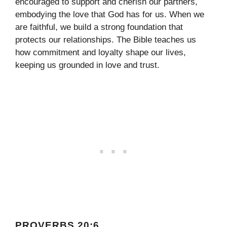
encouraged to support and cherish our partners,
embodying the love that God has for us. When we
are faithful, we build a strong foundation that
protects our relationships. The Bible teaches us
how commitment and loyalty shape our lives,
keeping us grounded in love and trust.
PROVERBS 20:6