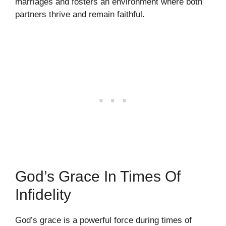
marriages and fosters an environment where both
partners thrive and remain faithful.
God’s Grace In Times Of
Infidelity
God’s grace is a powerful force during times of