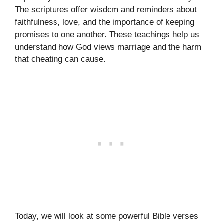
The scriptures offer wisdom and reminders about
faithfulness, love, and the importance of keeping
promises to one another. These teachings help us
understand how God views marriage and the harm
that cheating can cause.
Today, we will look at some powerful Bible verses