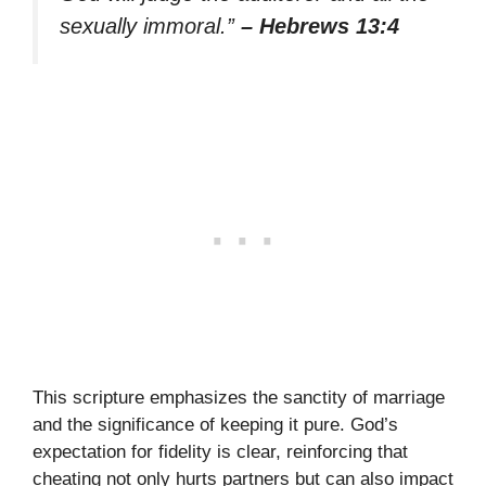
sexually immoral.”
– Hebrews 13:4
This scripture emphasizes the sanctity of marriage
and the significance of keeping it pure. God’s
expectation for fidelity is clear, reinforcing that
cheating not only hurts partners but can also impact