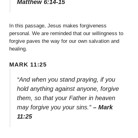
Matthew 6:14-15
In this passage, Jesus makes forgiveness
personal. We are reminded that our willingness to
forgive paves the way for our own salvation and
healing.
MARK 11:25
“And when you stand praying, if you
hold anything against anyone, forgive
them, so that your Father in heaven
may forgive you your sins.”
– Mark
11:25