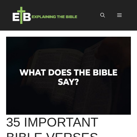
Skip
to
Menu
content
35 IMPORTANT