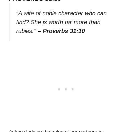
“A wife of noble character who can
find? She is worth far more than
rubies.”
– Proverbs 31:10
Acknowledging the value of our partners is