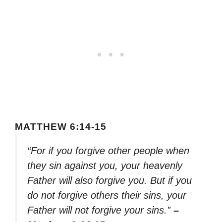
MATTHEW 6:14-15
“For if you forgive other people when
they sin against you, your heavenly
Father will also forgive you. But if you
do not forgive others their sins, your
Father will not forgive your sins.”
–