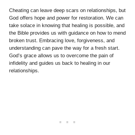
Cheating can leave deep scars on relationships, but
God offers hope and power for restoration. We can
take solace in knowing that healing is possible, and
the Bible provides us with guidance on how to mend
broken trust. Embracing love, forgiveness, and
understanding can pave the way for a fresh start.
God’s grace allows us to overcome the pain of
infidelity and guides us back to healing in our
relationships.