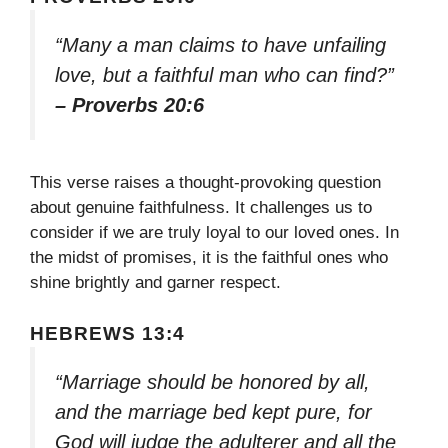
“Many a man claims to have unfailing
love, but a faithful man who can find?”
– Proverbs 20:6
This verse raises a thought-provoking question
about genuine faithfulness. It challenges us to
consider if we are truly loyal to our loved ones. In
the midst of promises, it is the faithful ones who
shine brightly and garner respect.
HEBREWS 13:4
“Marriage should be honored by all,
and the marriage bed kept pure, for
God will judge the adulterer and all the