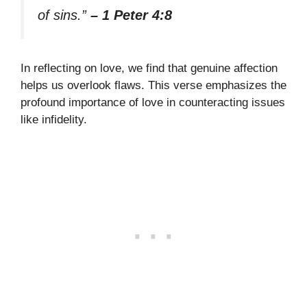
of sins.”
– 1 Peter 4:8
In reflecting on love, we find that genuine affection
helps us overlook flaws. This verse emphasizes the
profound importance of love in counteracting issues
like infidelity.