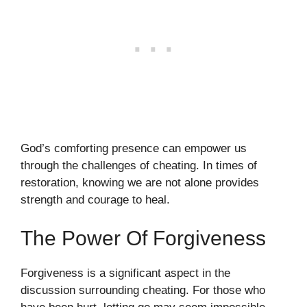
God’s comforting presence can empower us
through the challenges of cheating. In times of
restoration, knowing we are not alone provides
strength and courage to heal.
The Power Of Forgiveness
Forgiveness is a significant aspect in the
discussion surrounding cheating. For those who