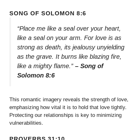
SONG OF SOLOMON 8:6
“Place me like a seal over your heart,
like a seal on your arm. For love is as
strong as death, its jealousy unyielding
as the grave. It burns like blazing fire,
like a mighty flame.”
– Song of
Solomon 8:6
This romantic imagery reveals the strength of love,
emphasizing how vital it is to hold that love tightly.
Protecting our relationships is key to minimizing
vulnerabilities.
PROVERBS 31:10