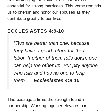
essential for strong marriages. This verse reminds
us to cherish and honor our spouses as they
contribute greatly to our lives.
ECCLESIASTES 4:9-10
“Two are better than one, because
they have a good return for their
labor: If either of them falls down, one
can help the other up. But pity anyone
who falls and has no one to help
them.”
– Ecclesiastes 4:9-10
This passage affirms the strength found in
partnership. Working together elevates our