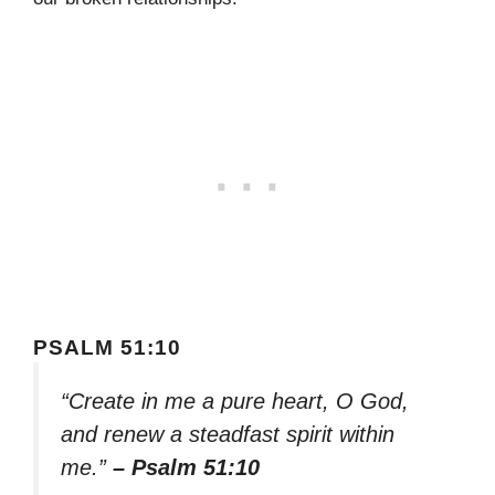
PSALM 51:10
“Create in me a pure heart, O God,
and renew a steadfast spirit within
me.”
– Psalm 51:10