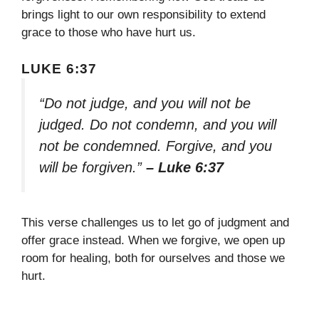
brings light to our own responsibility to extend
grace to those who have hurt us.
LUKE 6:37
“Do not judge, and you will not be
judged. Do not condemn, and you will
not be condemned. Forgive, and you
will be forgiven.”
– Luke 6:37
This verse challenges us to let go of judgment and
offer grace instead. When we forgive, we open up
room for healing, both for ourselves and those we
hurt.