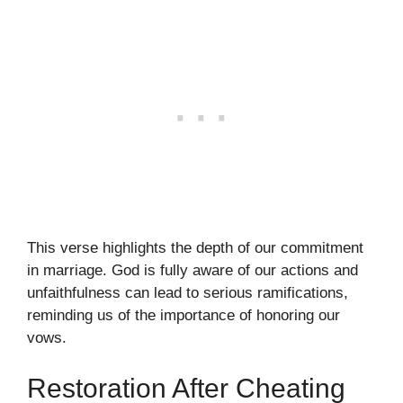
This verse highlights the depth of our commitment
in marriage. God is fully aware of our actions and
unfaithfulness can lead to serious ramifications,
reminding us of the importance of honoring our
vows.
Restoration After Cheating