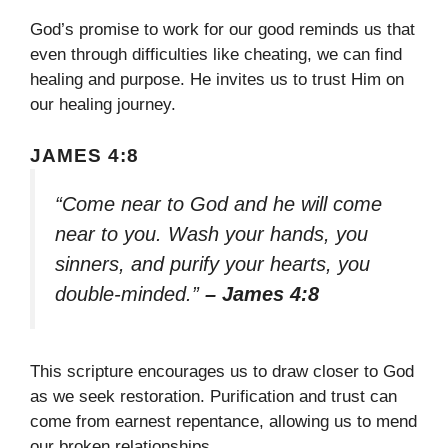
God’s promise to work for our good reminds us that
even through difficulties like cheating, we can find
healing and purpose. He invites us to trust Him on
our healing journey.
JAMES 4:8
“Come near to God and he will come
near to you. Wash your hands, you
sinners, and purify your hearts, you
double-minded.”
– James 4:8
This scripture encourages us to draw closer to God
as we seek restoration. Purification and trust can
come from earnest repentance, allowing us to mend
our broken relationships.