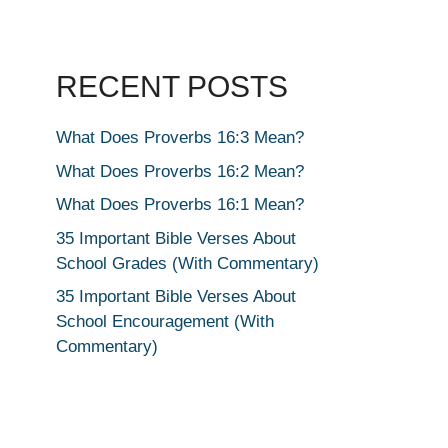
RECENT POSTS
What Does Proverbs 16:3 Mean?
What Does Proverbs 16:2 Mean?
What Does Proverbs 16:1 Mean?
35 Important Bible Verses About
School Grades (With Commentary)
35 Important Bible Verses About
School Encouragement (With
Commentary)