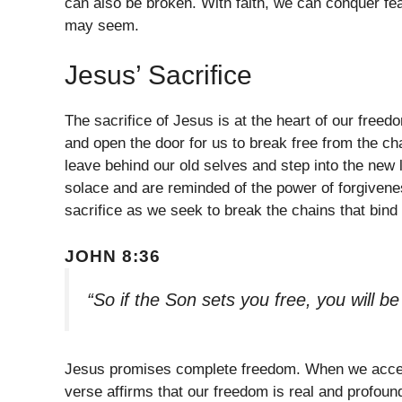
can also be broken. With faith, we can conquer fe
may seem.
Jesus’ Sacrifice
The sacrifice of Jesus is at the heart of our free
and open the door for us to break free from the cha
leave behind our old selves and step into the new 
solace and are reminded of the power of forgiven
sacrifice as we seek to break the chains that bind 
JOHN 8:36
“So if the Son sets you free, you will b
Jesus promises complete freedom. When we accept 
verse affirms that our freedom is real and profound