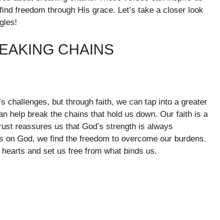
find freedom through His grace. Let’s take a closer look
gles!
EAKING CHAINS
s challenges, but through faith, we can tap into a greater
an help break the chains that hold us down. Our faith is a
trust reassures us that God’s strength is always
s on God, we find the freedom to overcome our burdens.
ur hearts and set us free from what binds us.