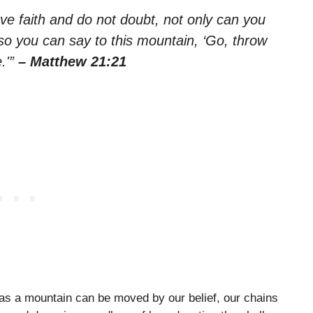
 have faith and do not doubt, not only can you
lso you can say to this mountain, ‘Go, throw
e.'”
– Matthew 21:21
 as a mountain can be moved by our belief, our chains