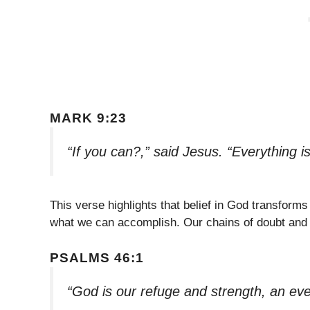
MARK 9:23
“If you can?,” said Jesus. “Everything i
This verse highlights that belief in God transforms 
what we can accomplish. Our chains of doubt and 
PSALMS 46:1
“God is our refuge and strength, an eve