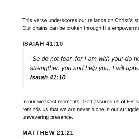
This verse underscores our reliance on Christ’s st
Our chains can be broken through His empowerment
ISAIAH 41:10
“So do not fear, for I am with you; do n
strengthen you and help you; I will uph
Isaiah 41:10
In our weakest moments, God assures us of His su
reminds us that we are never alone in our struggle
unwavering presence.
MATTHEW 21:21