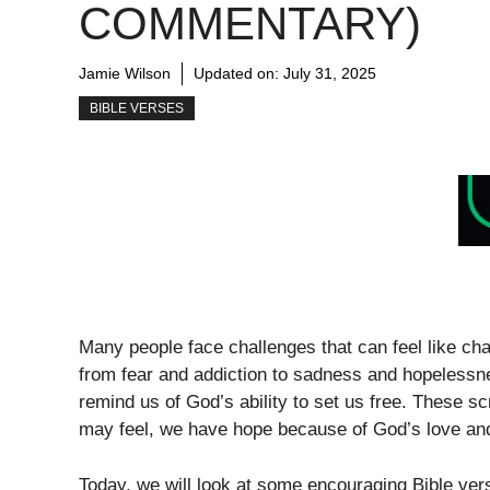
COMMENTARY)
Jamie Wilson
Updated on:
July 31, 2025
BIBLE VERSES
Many people face challenges that can feel like ch
from fear and addiction to sadness and hopelessne
remind us of God’s ability to set us free. These 
may feel, we have hope because of God’s love and
Today, we will look at some encouraging Bible ver