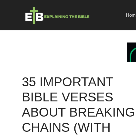
Skip
to
Hom
content
35 IMPORTANT
BIBLE VERSES
ABOUT BREAKING
CHAINS (WITH