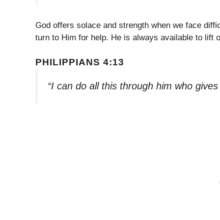
God offers solace and strength when we face diffi
turn to Him for help. He is always available to lift 
PHILIPPIANS 4:13
“I can do all this through him who give