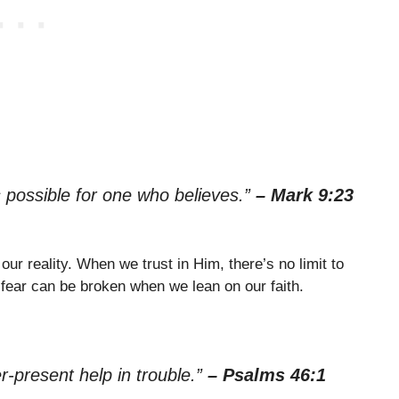
s possible for one who believes.”
– Mark 9:23
our reality. When we trust in Him, there’s no limit to
fear can be broken when we lean on our faith.
r-present help in trouble.”
– Psalms 46:1