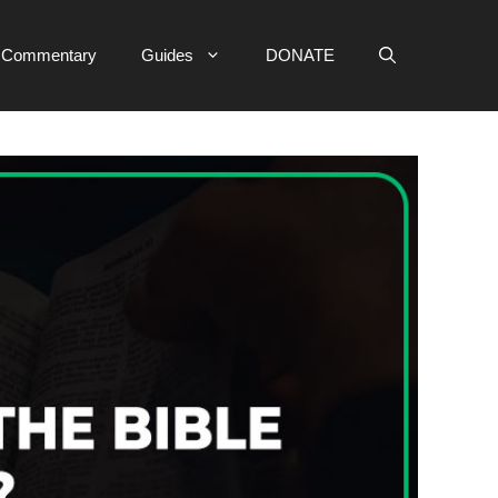
e Commentary
Guides
DONATE