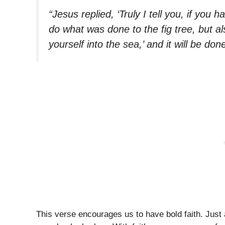
“Jesus replied, ‘Truly I tell you, if you
do what was done to the fig tree, but a
yourself into the sea,’ and it will be don
This verse encourages us to have bold faith. Just