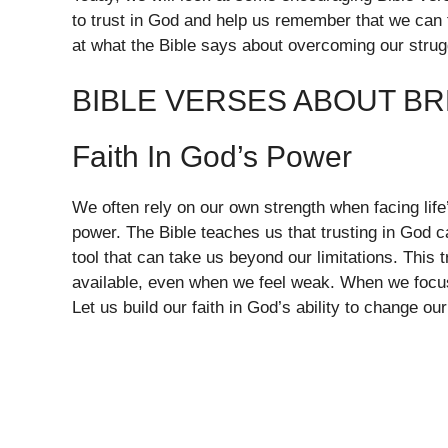
to trust in God and help us remember that we can 
at what the Bible says about overcoming our strug
BIBLE VERSES ABOUT BR
Faith In God’s Power
We often rely on our own strength when facing life’
power. The Bible teaches us that trusting in God c
tool that can take us beyond our limitations. This 
available, even when we feel weak. When we focu
Let us build our faith in God’s ability to change o