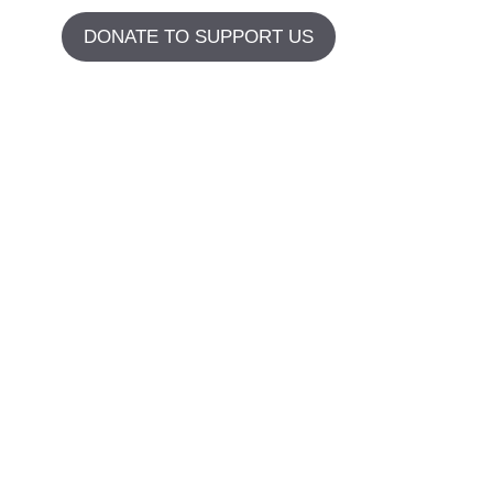
DONATE TO SUPPORT US