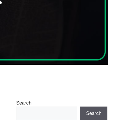
Search
Search