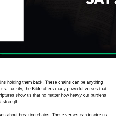
ains holding them back. These chains can be anything
ss. Luckily, the Bible offers many powerful verses that
scriptures show us that no matter how heavy our burdens
 strength.
ses about breaking chains. These verses can inspire us