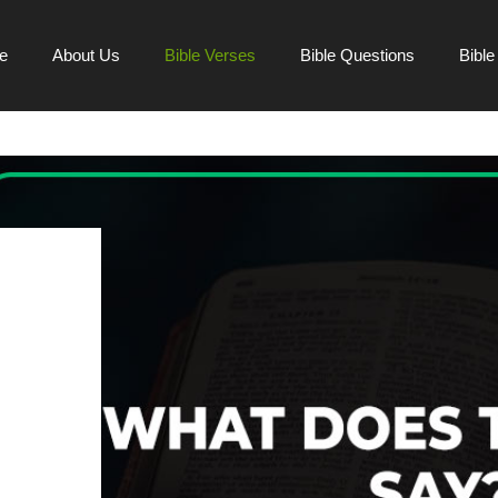
e
About Us
Bible Verses
Bible Questions
Bibl