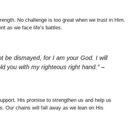
rength. No challenge is too great when we trust in Him.
 as we face life’s battles.
ot be dismayed, for I am your God. I will
old you with my righteous right hand.”
–
pport. His promise to strengthen us and help us
s. Our chains will fall away as we lean on His