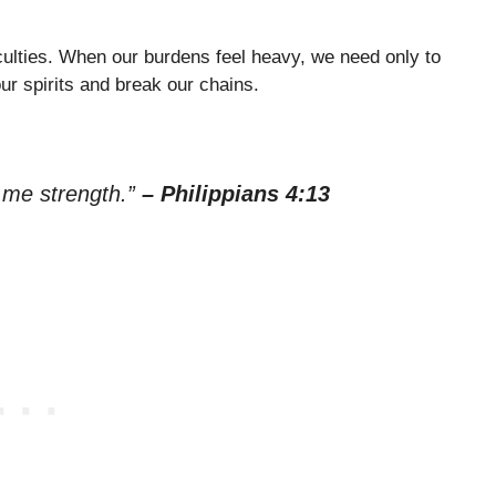
culties. When our burdens feel heavy, we need only to
our spirits and break our chains.
s me strength.”
– Philippians 4:13