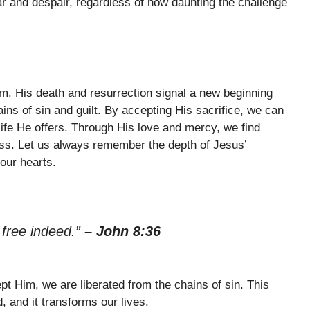
ar and despair, regardless of how daunting the challenge
dom. His death and resurrection signal a new beginning
ins of sin and guilt. By accepting His sacrifice, we can
life He offers. Through His love and mercy, we find
ess. Let us always remember the depth of Jesus’
our hearts.
e free indeed.”
– John 8:36
Him, we are liberated from the chains of sin. This
, and it transforms our lives.