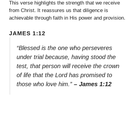
This verse highlights the strength that we receive
from Christ. It reassures us that diligence is
achievable through faith in His power and provision.
JAMES 1:12
“Blessed is the one who perseveres
under trial because, having stood the
test, that person will receive the crown
of life that the Lord has promised to
those who love him.”
– James 1:12