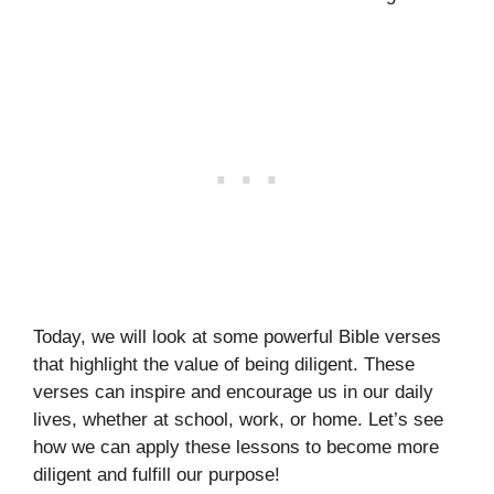
Today, we will look at some powerful Bible verses
that highlight the value of being diligent. These
verses can inspire and encourage us in our daily
lives, whether at school, work, or home. Let’s see
how we can apply these lessons to become more
diligent and fulfill our purpose!