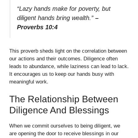
“Lazy hands make for poverty, but
diligent hands bring wealth.”
–
Proverbs 10:4
This proverb sheds light on the correlation between
our actions and their outcomes. Diligence often
leads to abundance, while laziness can lead to lack.
It encourages us to keep our hands busy with
meaningful work.
The Relationship Between
Diligence And Blessings
When we commit ourselves to being diligent, we
are opening the door to receive blessings in our