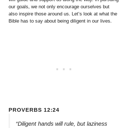
our goals, we not only encourage ourselves but
also inspire those around us. Let’s look at what the
Bible has to say about being diligent in our lives.
PROVERBS 12:24
“Diligent hands will rule, but laziness