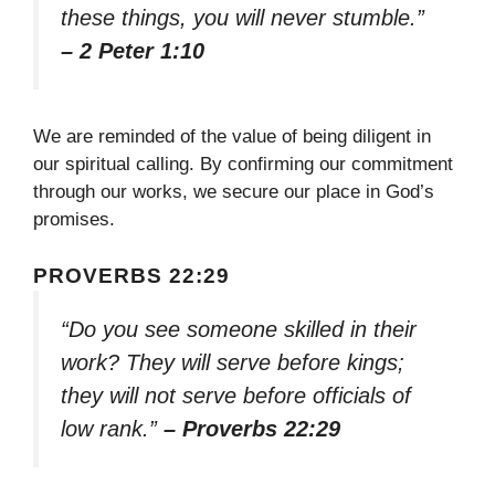
these things, you will never stumble.”
– 2 Peter 1:10
We are reminded of the value of being diligent in
our spiritual calling. By confirming our commitment
through our works, we secure our place in God’s
promises.
PROVERBS 22:29
“Do you see someone skilled in their
work? They will serve before kings;
they will not serve before officials of
low rank.”
– Proverbs 22:29