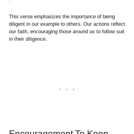
This verse emphasizes the importance of being
diligent in our example to others. Our actions reflect
our faith, encouraging those around us to follow suit
in their diligence.
Encouragement To Keep