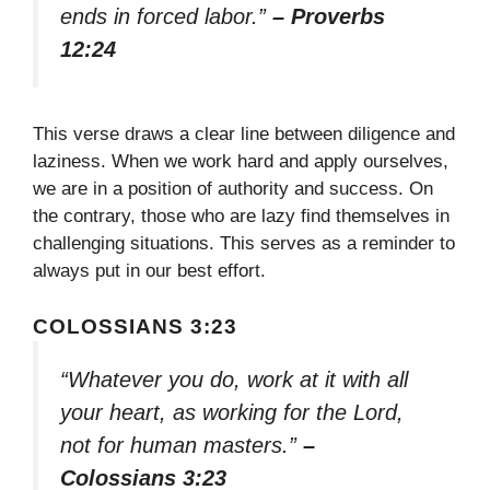
ends in forced labor.”
– Proverbs
12:24
This verse draws a clear line between diligence and
laziness. When we work hard and apply ourselves,
we are in a position of authority and success. On
the contrary, those who are lazy find themselves in
challenging situations. This serves as a reminder to
always put in our best effort.
COLOSSIANS 3:23
“Whatever you do, work at it with all
your heart, as working for the Lord,
not for human masters.”
–
Colossians 3:23