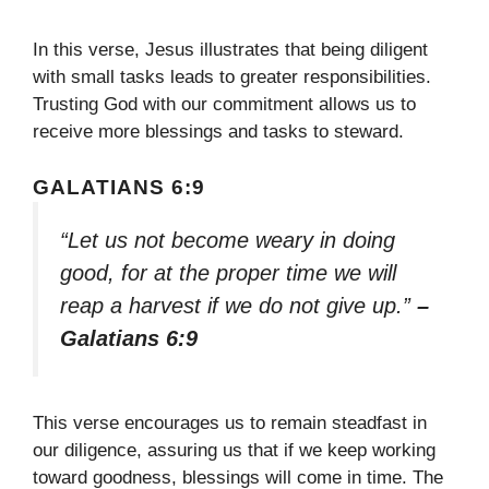
In this verse, Jesus illustrates that being diligent
with small tasks leads to greater responsibilities.
Trusting God with our commitment allows us to
receive more blessings and tasks to steward.
GALATIANS 6:9
“Let us not become weary in doing
good, for at the proper time we will
reap a harvest if we do not give up.”
–
Galatians 6:9
This verse encourages us to remain steadfast in
our diligence, assuring us that if we keep working
toward goodness, blessings will come in time. The