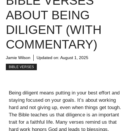
BIBLE VERSES
ABOUT BEING
DILIGENT (WITH
COMMENTARY)
Jamie Wilson
Updated on:
August 1, 2025
BIBLE VERSES
Being diligent means putting in your best effort and
staying focused on your goals. It’s about working
hard and not giving up, even when things get tough.
The Bible teaches us that diligence is an important
trait for a faithful life. Many verses remind us that
hard work honors God and leads to blessings.