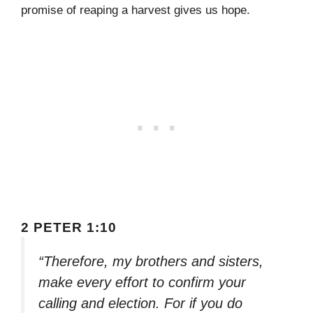
promise of reaping a harvest gives us hope.
2 PETER 1:10
“Therefore, my brothers and sisters,
make every effort to confirm your
calling and election. For if you do