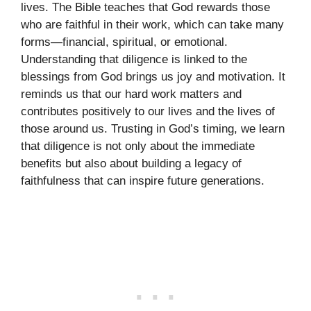
lives. The Bible teaches that God rewards those
who are faithful in their work, which can take many
forms—financial, spiritual, or emotional.
Understanding that diligence is linked to the
blessings from God brings us joy and motivation. It
reminds us that our hard work matters and
contributes positively to our lives and the lives of
those around us. Trusting in God’s timing, we learn
that diligence is not only about the immediate
benefits but also about building a legacy of
faithfulness that can inspire future generations.