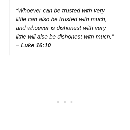
“Whoever can be trusted with very
little can also be trusted with much,
and whoever is dishonest with very
little will also be dishonest with much.”
– Luke 16:10