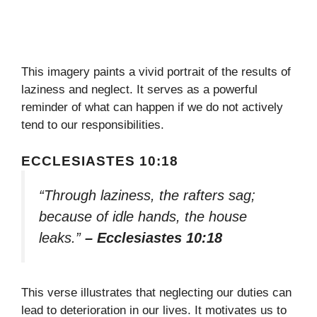
This imagery paints a vivid portrait of the results of
laziness and neglect. It serves as a powerful
reminder of what can happen if we do not actively
tend to our responsibilities.
ECCLESIASTES 10:18
“Through laziness, the rafters sag;
because of idle hands, the house
leaks.”
– Ecclesiastes 10:18
This verse illustrates that neglecting our duties can
lead to deterioration in our lives. It motivates us to