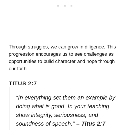
Through struggles, we can grow in diligence. This
progression encourages us to see challenges as
opportunities to build character and hope through
our faith.
TITUS 2:7
“In everything set them an example by
doing what is good. In your teaching
show integrity, seriousness, and
soundness of speech.”
– Titus 2:7