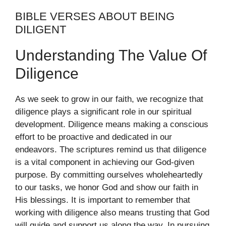
BIBLE VERSES ABOUT BEING
DILIGENT
Understanding The Value Of
Diligence
As we seek to grow in our faith, we recognize that
diligence plays a significant role in our spiritual
development. Diligence means making a conscious
effort to be proactive and dedicated in our
endeavors. The scriptures remind us that diligence
is a vital component in achieving our God-given
purpose. By committing ourselves wholeheartedly
to our tasks, we honor God and show our faith in
His blessings. It is important to remember that
working with diligence also means trusting that God
will guide and support us along the way. In pursuing