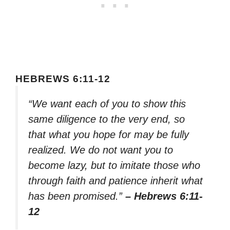
HEBREWS 6:11-12
“We want each of you to show this
same diligence to the very end, so
that what you hope for may be fully
realized. We do not want you to
become lazy, but to imitate those who
through faith and patience inherit what
has been promised.”
– Hebrews 6:11-
12