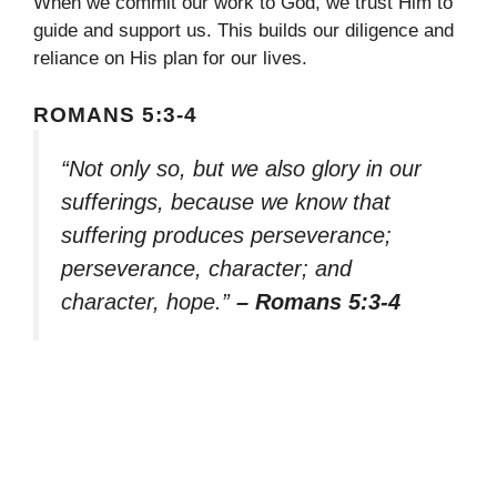
When we commit our work to God, we trust Him to
guide and support us. This builds our diligence and
reliance on His plan for our lives.
ROMANS 5:3-4
“Not only so, but we also glory in our
sufferings, because we know that
suffering produces perseverance;
perseverance, character; and
character, hope.”
– Romans 5:3-4