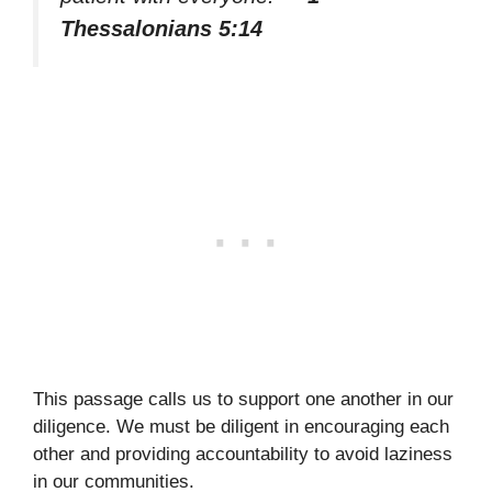
Thessalonians 5:14
This passage calls us to support one another in our
diligence. We must be diligent in encouraging each
other and providing accountability to avoid laziness
in our communities.