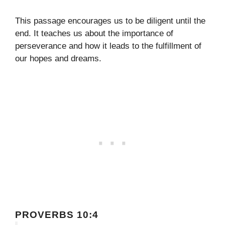
This passage encourages us to be diligent until the
end. It teaches us about the importance of
perseverance and how it leads to the fulfillment of
our hopes and dreams.
PROVERBS 10:4