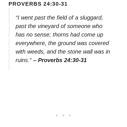
PROVERBS 24:30-31
“I went past the field of a sluggard,
past the vineyard of someone who
has no sense; thorns had come up
everywhere, the ground was covered
with weeds, and the stone wall was in
ruins.”
– Proverbs 24:30-31