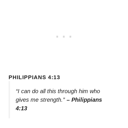
PHILIPPIANS 4:13
“I can do all this through him who
gives me strength.”
– Philippians
4:13