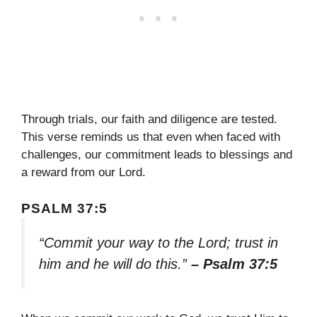
Through trials, our faith and diligence are tested.
This verse reminds us that even when faced with
challenges, our commitment leads to blessings and
a reward from our Lord.
PSALM 37:5
“Commit your way to the Lord; trust in
him and he will do this.”
– Psalm 37:5