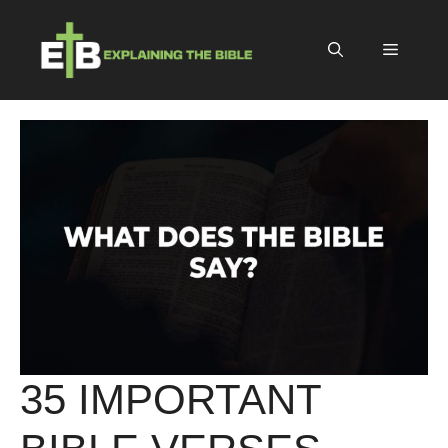
Skip
to
Menu
content
35 IMPORTANT