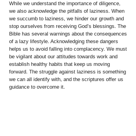
While we understand the importance of diligence,
we also acknowledge the pitfalls of laziness. When
we succumb to laziness, we hinder our growth and
stop ourselves from receiving God’s blessings. The
Bible has several warnings about the consequences
of a lazy lifestyle. Acknowledging these dangers
helps us to avoid falling into complacency. We must
be vigilant about our attitudes towards work and
establish healthy habits that keep us moving
forward. The struggle against laziness is something
we can all identify with, and the scriptures offer us
guidance to overcome it.