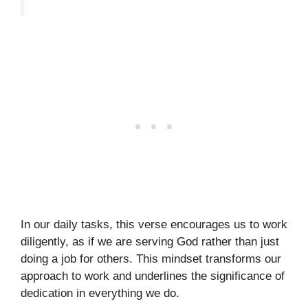
In our daily tasks, this verse encourages us to work
diligently, as if we are serving God rather than just
doing a job for others. This mindset transforms our
approach to work and underlines the significance of
dedication in everything we do.