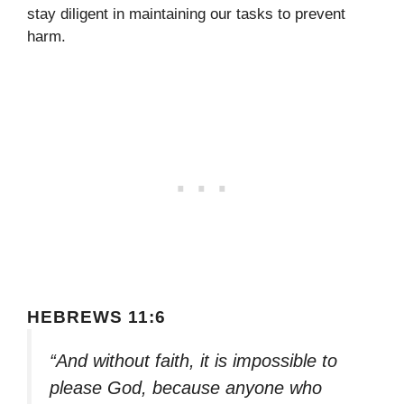
stay diligent in maintaining our tasks to prevent
harm.
HEBREWS 11:6
“And without faith, it is impossible to
please God, because anyone who