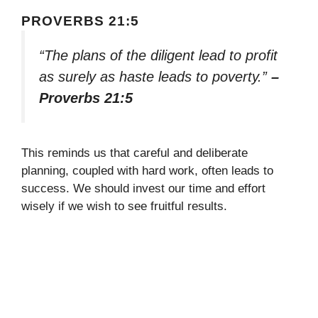
PROVERBS 21:5
“The plans of the diligent lead to profit
as surely as haste leads to poverty.”
–
Proverbs 21:5
This reminds us that careful and deliberate
planning, coupled with hard work, often leads to
success. We should invest our time and effort
wisely if we wish to see fruitful results.