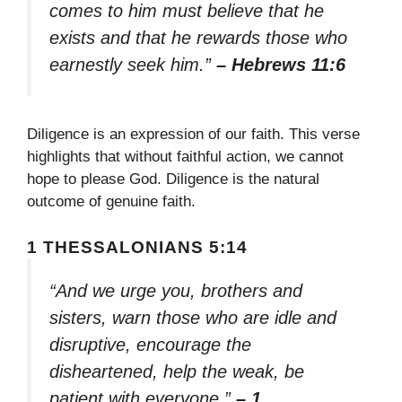
comes to him must believe that he
exists and that he rewards those who
earnestly seek him.”
– Hebrews 11:6
Diligence is an expression of our faith. This verse
highlights that without faithful action, we cannot
hope to please God. Diligence is the natural
outcome of genuine faith.
1 THESSALONIANS 5:14
“And we urge you, brothers and
sisters, warn those who are idle and
disruptive, encourage the
disheartened, help the weak, be
patient with everyone.”
– 1