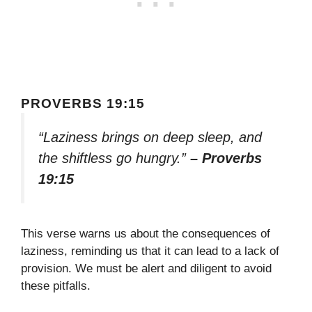
PROVERBS 19:15
“Laziness brings on deep sleep, and
the shiftless go hungry.”
– Proverbs
19:15
This verse warns us about the consequences of
laziness, reminding us that it can lead to a lack of
provision. We must be alert and diligent to avoid
these pitfalls.