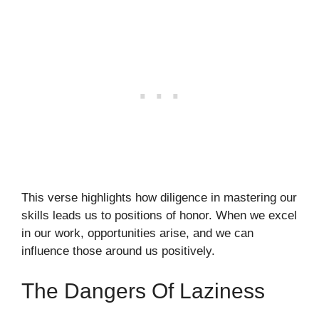
This verse highlights how diligence in mastering our
skills leads us to positions of honor. When we excel
in our work, opportunities arise, and we can
influence those around us positively.
The Dangers Of Laziness