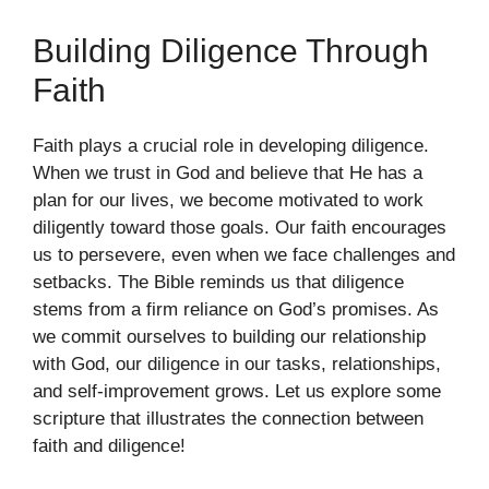
Building Diligence Through
Faith
Faith plays a crucial role in developing diligence.
When we trust in God and believe that He has a
plan for our lives, we become motivated to work
diligently toward those goals. Our faith encourages
us to persevere, even when we face challenges and
setbacks. The Bible reminds us that diligence
stems from a firm reliance on God’s promises. As
we commit ourselves to building our relationship
with God, our diligence in our tasks, relationships,
and self-improvement grows. Let us explore some
scripture that illustrates the connection between
faith and diligence!