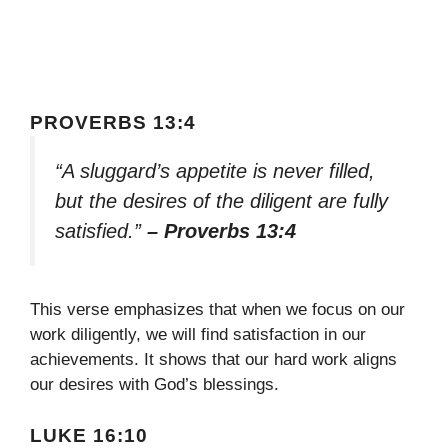
PROVERBS 13:4
“A sluggard’s appetite is never filled,
but the desires of the diligent are fully
satisfied.”
– Proverbs 13:4
This verse emphasizes that when we focus on our
work diligently, we will find satisfaction in our
achievements. It shows that our hard work aligns
our desires with God’s blessings.
LUKE 16:10