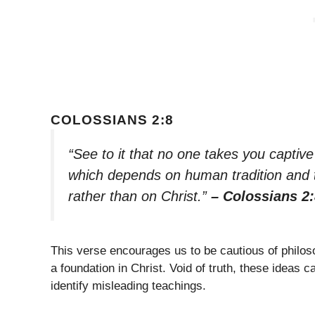
COLOSSIANS 2:8
“See to it that no one takes you captiv
which depends on human tradition and th
rather than on Christ.”
– Colossians 2
This verse encourages us to be cautious of philos
a foundation in Christ. Void of truth, these ideas 
identify misleading teachings.