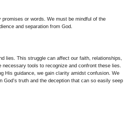
y promises or words. We must be mindful of the
dience and separation from God.
d lies. This struggle can affect our faith, relationships,
e necessary tools to recognize and confront these lies.
 His guidance, we gain clarity amidst confusion. We
 God’s truth and the deception that can so easily seep