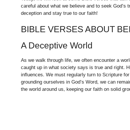
careful about what we believe and to seek God’s tru
deception and stay true to our faith!
BIBLE VERSES ABOUT BE
A Deceptive World
As we walk through life, we often encounter a world
caught up in what society says is true and right. 
influences. We must regularly turn to Scripture fo
grounding ourselves in God’s Word, we can remain 
the world around us, keeping our faith on solid gro