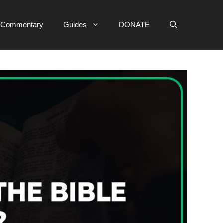
e Commentary
Guides
DONATE