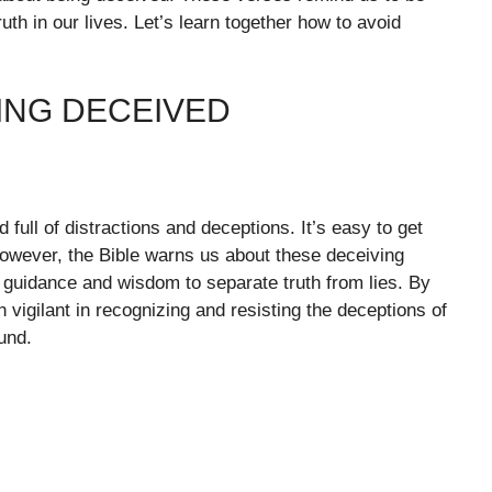
th in our lives. Let’s learn together how to avoid
ING DECEIVED
 full of distractions and deceptions. It’s easy to get
However, the Bible warns us about these deceiving
r guidance and wisdom to separate truth from lies. By
vigilant in recognizing and resisting the deceptions of
und.