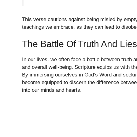
This verse cautions against being misled by empt
teachings we embrace, as they can lead to disobe
The Battle Of Truth And Lies
In our lives, we often face a battle between truth an
and overall well-being. Scripture equips us with th
By immersing ourselves in God’s Word and seeking
become equipped to discern the difference between
into our minds and hearts.