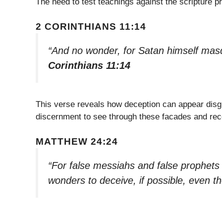
The need to test teachings against the scripture pr
2 CORINTHIANS 11:14
“And no wonder, for Satan himself masq
Corinthians 11:14
This verse reveals how deception can appear disg
discernment to see through these facades and re
MATTHEW 24:24
“For false messiahs and false prophets
wonders to deceive, if possible, even th