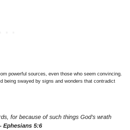
rom powerful sources, even those who seem convincing.
id being swayed by signs and wonders that contradict
ds, for because of such things God’s wrath
– Ephesians 5:6