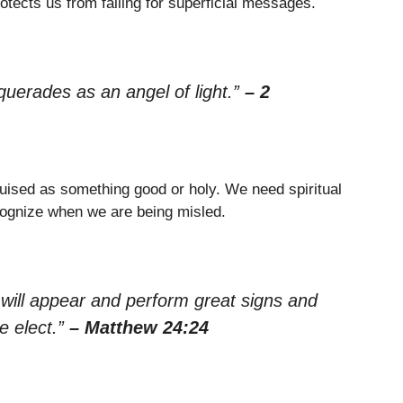
otects us from falling for superficial messages.
uerades as an angel of light.”
– 2
uised as something good or holy. We need spiritual
cognize when we are being misled.
 will appear and perform great signs and
e elect.”
– Matthew 24:24