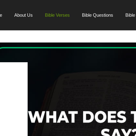
e
About Us
Bible Verses
Bible Questions
Bibl