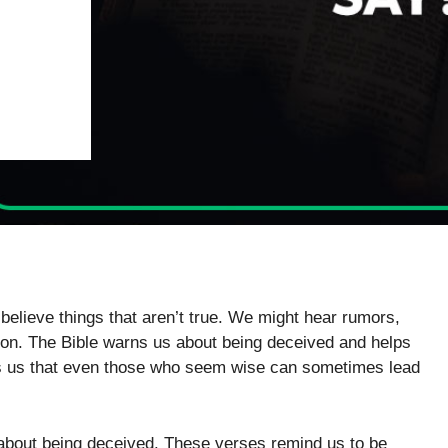
 believe things that aren’t true. We might hear rumors,
ction. The Bible warns us about being deceived and helps
ws us that even those who seem wise can sometimes lead
k about being deceived. These verses remind us to be