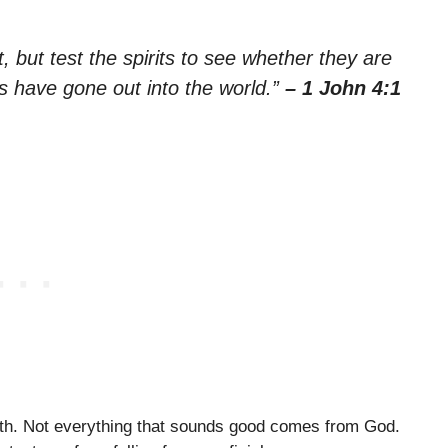
t, but test the spirits to see whether they are
 have gone out into the world.”
– 1 John 4:1
faith. Not everything that sounds good comes from God.