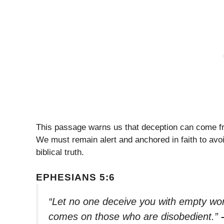
This passage warns us that deception can come f
We must remain alert and anchored in faith to avo
biblical truth.
EPHESIANS 5:6
“Let no one deceive you with empty wor
comes on those who are disobedient.”