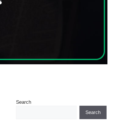
Search
Search