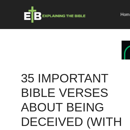
Skip
to
Hom
content
35 IMPORTANT
BIBLE VERSES
ABOUT BEING
DECEIVED (WITH