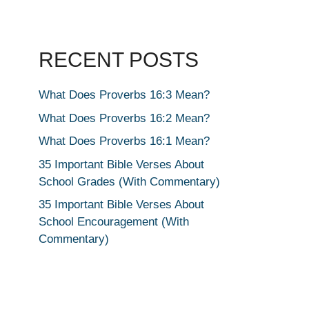
RECENT POSTS
What Does Proverbs 16:3 Mean?
What Does Proverbs 16:2 Mean?
What Does Proverbs 16:1 Mean?
35 Important Bible Verses About
School Grades (With Commentary)
35 Important Bible Verses About
School Encouragement (With
Commentary)