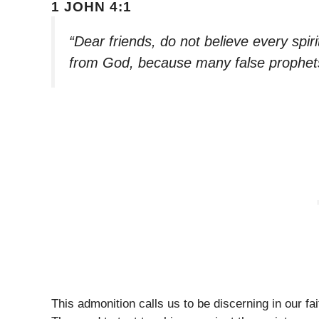
1 JOHN 4:1
“Dear friends, do not believe every spiri
from God, because many false prophets
This admonition calls us to be discerning in our 