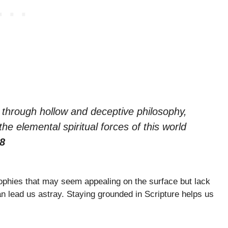
e through hollow and deceptive philosophy,
e elemental spiritual forces of this world
:8
ophies that may seem appealing on the surface but lack
can lead us astray. Staying grounded in Scripture helps us