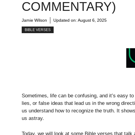
COMMENTARY)
Jamie Wilson
Updated on:
August 6, 2025
BIBLE VERSES
Sometimes, life can be confusing, and it’s easy to
lies, or false ideas that lead us in the wrong dire
us understand how to recognize the truth. It sho
us astray.
Today, we will look at some Bible verses that tal