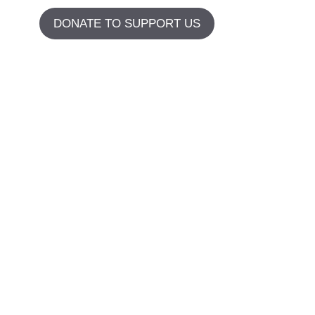
DONATE TO SUPPORT US