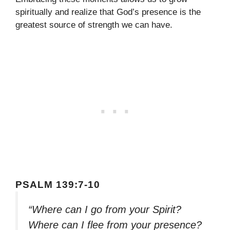
spiritually and realize that God’s presence is the
greatest source of strength we can have.
PSALM 139:7-10
“Where can I go from your Spirit?
Where can I flee from your presence?