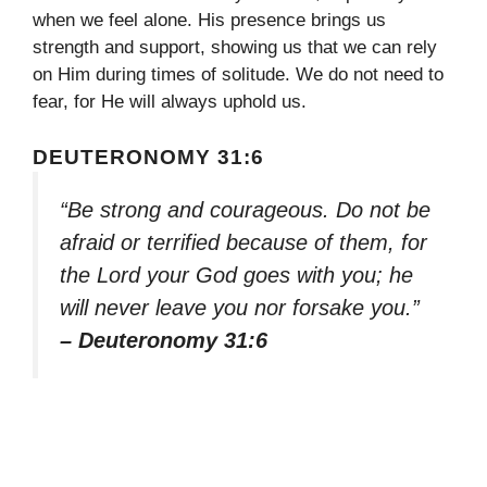
when we feel alone. His presence brings us
strength and support, showing us that we can rely
on Him during times of solitude. We do not need to
fear, for He will always uphold us.
DEUTERONOMY 31:6
“Be strong and courageous. Do not be
afraid or terrified because of them, for
the Lord your God goes with you; he
will never leave you nor forsake you.”
– Deuteronomy 31:6