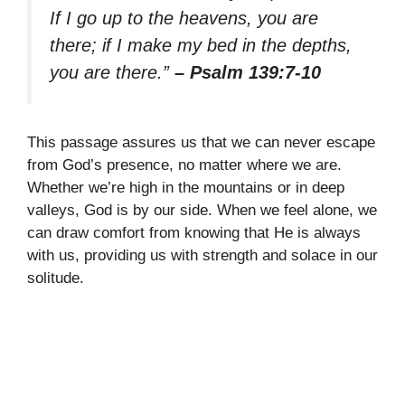
If I go up to the heavens, you are
there; if I make my bed in the depths,
you are there.”
– Psalm 139:7-10
This passage assures us that we can never escape
from God’s presence, no matter where we are.
Whether we’re high in the mountains or in deep
valleys, God is by our side. When we feel alone, we
can draw comfort from knowing that He is always
with us, providing us with strength and solace in our
solitude.