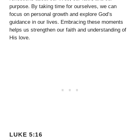
purpose. By taking time for ourselves, we can
focus on personal growth and explore God’s
guidance in our lives. Embracing these moments
helps us strengthen our faith and understanding of
His love.
LUKE 5:16