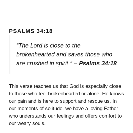
PSALMS 34:18
“The Lord is close to the
brokenhearted and saves those who
are crushed in spirit.”
– Psalms 34:18
This verse teaches us that God is especially close
to those who feel brokenhearted or alone. He knows
our pain and is here to support and rescue us. In
our moments of solitude, we have a loving Father
who understands our feelings and offers comfort to
our weary souls.