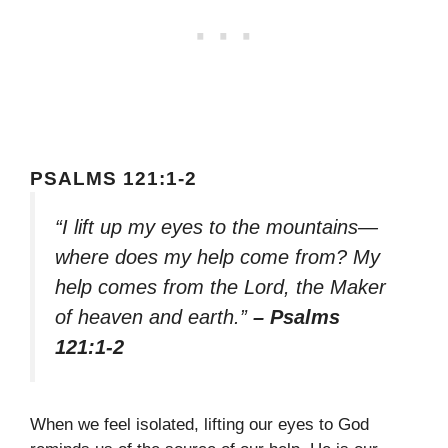
PSALMS 121:1-2
“I lift up my eyes to the mountains—
where does my help come from? My
help comes from the Lord, the Maker
of heaven and earth.”
– Psalms
121:1-2
When we feel isolated, lifting our eyes to God