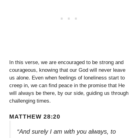
In this verse, we are encouraged to be strong and
courageous, knowing that our God will never leave
us alone. Even when feelings of loneliness start to
creep in, we can find peace in the promise that He
will always be there, by our side, guiding us through
challenging times.
MATTHEW 28:20
“And surely I am with you always, to