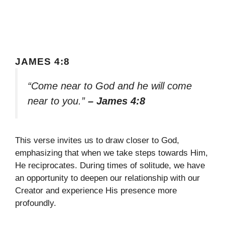
JAMES 4:8
“Come near to God and he will come
near to you.”
– James 4:8
This verse invites us to draw closer to God,
emphasizing that when we take steps towards Him,
He reciprocates. During times of solitude, we have
an opportunity to deepen our relationship with our
Creator and experience His presence more
profoundly.