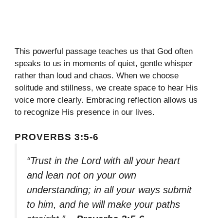
This powerful passage teaches us that God often
speaks to us in moments of quiet, gentle whisper
rather than loud and chaos. When we choose
solitude and stillness, we create space to hear His
voice more clearly. Embracing reflection allows us
to recognize His presence in our lives.
PROVERBS 3:5-6
“Trust in the Lord with all your heart
and lean not on your own
understanding; in all your ways submit
to him, and he will make your paths