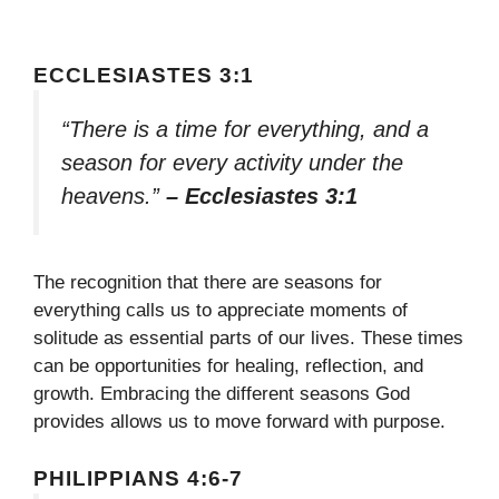
ECCLESIASTES 3:1
“There is a time for everything, and a
season for every activity under the
heavens.”
– Ecclesiastes 3:1
The recognition that there are seasons for
everything calls us to appreciate moments of
solitude as essential parts of our lives. These times
can be opportunities for healing, reflection, and
growth. Embracing the different seasons God
provides allows us to move forward with purpose.
PHILIPPIANS 4:6-7