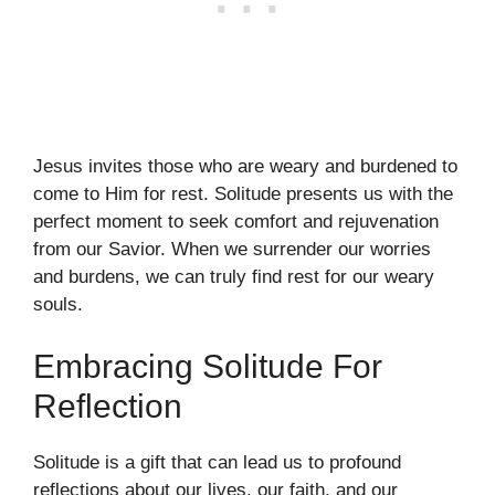
Jesus invites those who are weary and burdened to
come to Him for rest. Solitude presents us with the
perfect moment to seek comfort and rejuvenation
from our Savior. When we surrender our worries
and burdens, we can truly find rest for our weary
souls.
Embracing Solitude For
Reflection
Solitude is a gift that can lead us to profound
reflections about our lives, our faith, and our