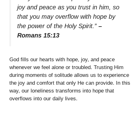
joy and peace as you trust in him, so
that you may overflow with hope by
the power of the Holy Spirit.”
–
Romans 15:13
God fills our hearts with hope, joy, and peace
whenever we feel alone or troubled. Trusting Him
during moments of solitude allows us to experience
the joy and comfort that only He can provide. In this
way, our loneliness transforms into hope that
overflows into our daily lives.