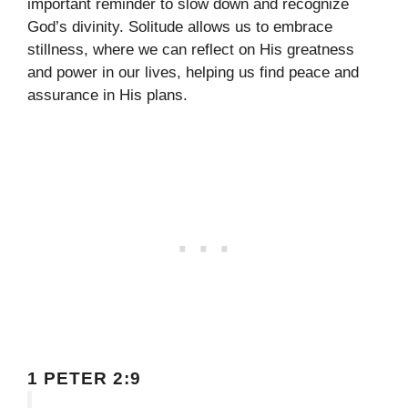
important reminder to slow down and recognize
God’s divinity. Solitude allows us to embrace
stillness, where we can reflect on His greatness
and power in our lives, helping us find peace and
assurance in His plans.
1 PETER 2:9