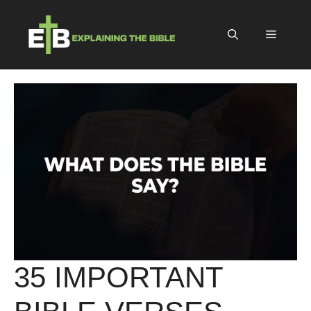
Skip
to
Menu
content
35 IMPORTANT