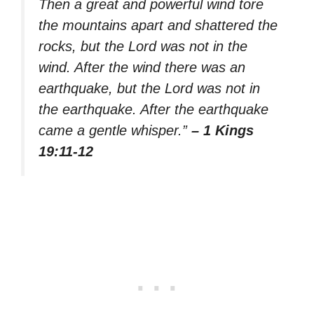
Then a great and powerful wind tore
the mountains apart and shattered the
rocks, but the Lord was not in the
wind. After the wind there was an
earthquake, but the Lord was not in
the earthquake. After the earthquake
came a gentle whisper.”
– 1 Kings
19:11-12