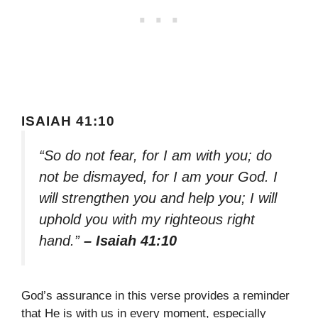
ISAIAH 41:10
“So do not fear, for I am with you; do
not be dismayed, for I am your God. I
will strengthen you and help you; I will
uphold you with my righteous right
hand.”
– Isaiah 41:10
God’s assurance in this verse provides a reminder
that He is with us in every moment, especially