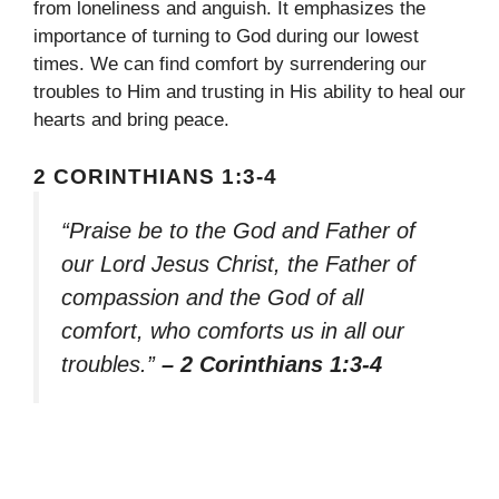
from loneliness and anguish. It emphasizes the
importance of turning to God during our lowest
times. We can find comfort by surrendering our
troubles to Him and trusting in His ability to heal our
hearts and bring peace.
2 CORINTHIANS 1:3-4
“Praise be to the God and Father of
our Lord Jesus Christ, the Father of
compassion and the God of all
comfort, who comforts us in all our
troubles.”
– 2 Corinthians 1:3-4