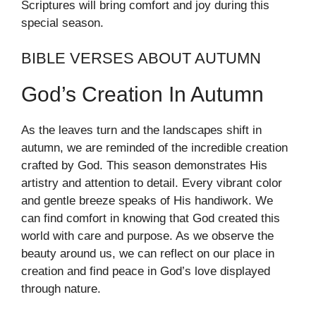
Scriptures will bring comfort and joy during this
special season.
BIBLE VERSES ABOUT AUTUMN
God’s Creation In Autumn
As the leaves turn and the landscapes shift in
autumn, we are reminded of the incredible creation
crafted by God. This season demonstrates His
artistry and attention to detail. Every vibrant color
and gentle breeze speaks of His handiwork. We
can find comfort in knowing that God created this
world with care and purpose. As we observe the
beauty around us, we can reflect on our place in
creation and find peace in God’s love displayed
through nature.