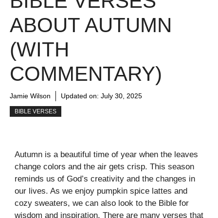
BIBLE VERSES
ABOUT AUTUMN
(WITH
COMMENTARY)
Jamie Wilson
Updated on:
July 30, 2025
BIBLE VERSES
Autumn is a beautiful time of year when the leaves
change colors and the air gets crisp. This season
reminds us of God’s creativity and the changes in
our lives. As we enjoy pumpkin spice lattes and
cozy sweaters, we can also look to the Bible for
wisdom and inspiration. There are many verses that