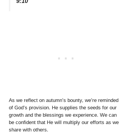
9:10
As we reflect on autumn’s bounty, we’re reminded
of God’s provision. He supplies the seeds for our
growth and the blessings we experience. We can
be confident that He will multiply our efforts as we
share with others.