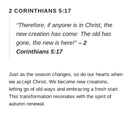
2 CORINTHIANS 5:17
“Therefore, if anyone is in Christ, the
new creation has come: The old has
gone, the new is here!”
– 2
Corinthians 5:17
Just as the season changes, so do our hearts when
we accept Christ. We become new creations,
letting go of old ways and embracing a fresh start.
This transformation resonates with the spirit of
autumn renewal.