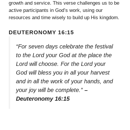
growth and service. This verse challenges us to be
active participants in God’s work, using our
resources and time wisely to build up His kingdom.
DEUTERONOMY 16:15
“For seven days celebrate the festival
to the Lord your God at the place the
Lord will choose. For the Lord your
God will bless you in all your harvest
and in all the work of your hands, and
your joy will be complete.”
–
Deuteronomy 16:15