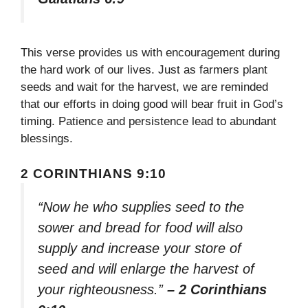
This verse provides us with encouragement during
the hard work of our lives. Just as farmers plant
seeds and wait for the harvest, we are reminded
that our efforts in doing good will bear fruit in God’s
timing. Patience and persistence lead to abundant
blessings.
2 CORINTHIANS 9:10
“Now he who supplies seed to the
sower and bread for food will also
supply and increase your store of
seed and will enlarge the harvest of
your righteousness.”
– 2 Corinthians