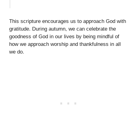
This scripture encourages us to approach God with
gratitude. During autumn, we can celebrate the
goodness of God in our lives by being mindful of
how we approach worship and thankfulness in all
we do.