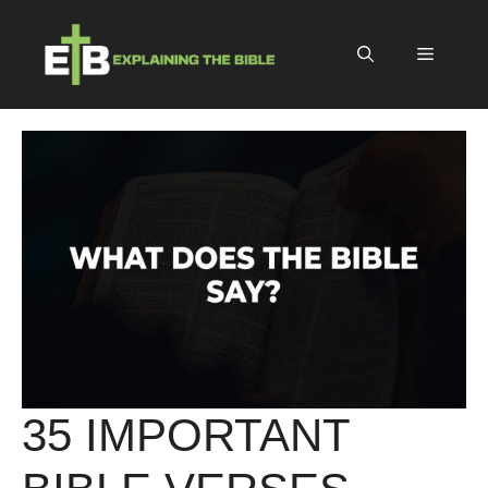
Skip
to
Menu
content
35 IMPORTANT