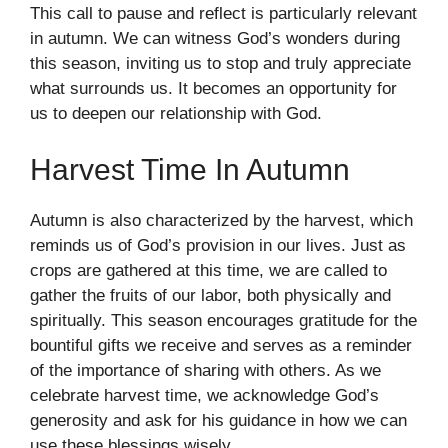
This call to pause and reflect is particularly relevant
in autumn. We can witness God’s wonders during
this season, inviting us to stop and truly appreciate
what surrounds us. It becomes an opportunity for
us to deepen our relationship with God.
Harvest Time In Autumn
Autumn is also characterized by the harvest, which
reminds us of God’s provision in our lives. Just as
crops are gathered at this time, we are called to
gather the fruits of our labor, both physically and
spiritually. This season encourages gratitude for the
bountiful gifts we receive and serves as a reminder
of the importance of sharing with others. As we
celebrate harvest time, we acknowledge God’s
generosity and ask for his guidance in how we can
use these blessings wisely.