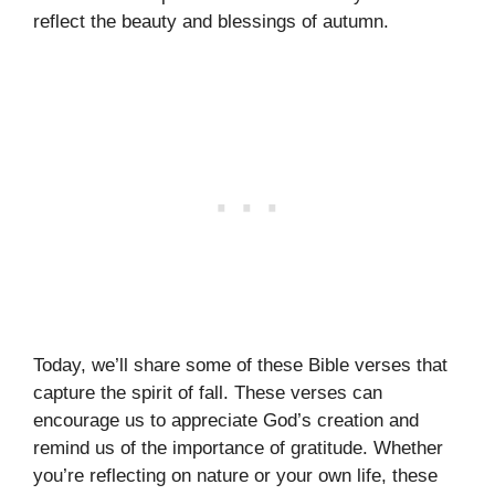
reflect the beauty and blessings of autumn.
Today, we’ll share some of these Bible verses that
capture the spirit of fall. These verses can
encourage us to appreciate God’s creation and
remind us of the importance of gratitude. Whether
you’re reflecting on nature or your own life, these