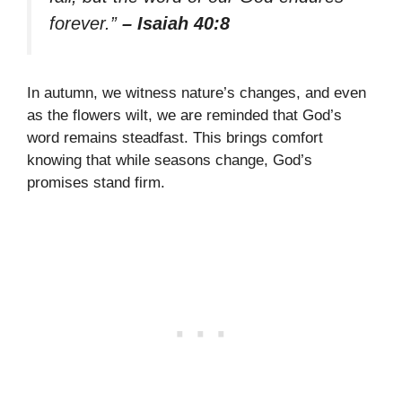
forever.”
– Isaiah 40:8
In autumn, we witness nature’s changes, and even
as the flowers wilt, we are reminded that God’s
word remains steadfast. This brings comfort
knowing that while seasons change, God’s
promises stand firm.