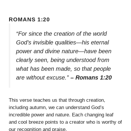
ROMANS 1:20
“For since the creation of the world
God’s invisible qualities—his eternal
power and divine nature—have been
clearly seen, being understood from
what has been made, so that people
are without excuse.”
– Romans 1:20
This verse teaches us that through creation,
including autumn, we can understand God’s
incredible power and nature. Each changing leaf
and cool breeze points to a creator who is worthy of
our recognition and praise.