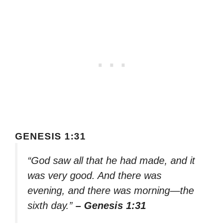
GENESIS 1:31
“God saw all that he had made, and it
was very good. And there was
evening, and there was morning—the
sixth day.”
– Genesis 1:31