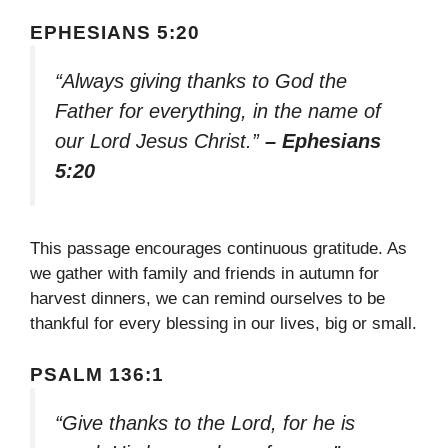
EPHESIANS 5:20
“Always giving thanks to God the
Father for everything, in the name of
our Lord Jesus Christ.”
– Ephesians
5:20
This passage encourages continuous gratitude. As
we gather with family and friends in autumn for
harvest dinners, we can remind ourselves to be
thankful for every blessing in our lives, big or small.
PSALM 136:1
“Give thanks to the Lord, for he is