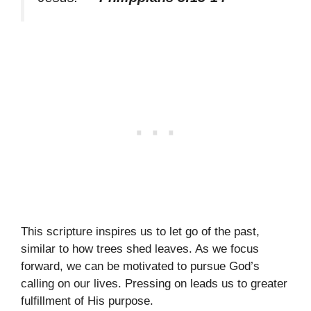
This scripture inspires us to let go of the past,
similar to how trees shed leaves. As we focus
forward, we can be motivated to pursue God’s
calling on our lives. Pressing on leads us to greater
fulfillment of His purpose.