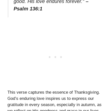
good. His love endures forever.”
–
Psalm 136:1
This verse captures the essence of Thanksgiving.
God’s enduring love inspires us to express our
gratitude in every season, especially in autumn, as
we reflect on His goodness and grace in our lives.