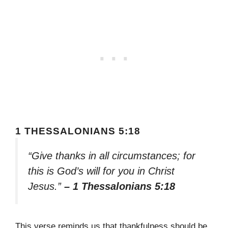
1 THESSALONIANS 5:18
“Give thanks in all circumstances; for
this is God’s will for you in Christ
Jesus.”
– 1 Thessalonians 5:18
This verse reminds us that thankfulness should be