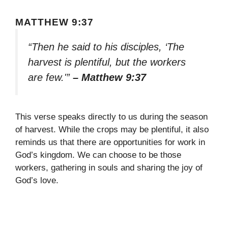
MATTHEW 9:37
“Then he said to his disciples, ‘The
harvest is plentiful, but the workers
are few.'”
– Matthew 9:37
This verse speaks directly to us during the season
of harvest. While the crops may be plentiful, it also
reminds us that there are opportunities for work in
God’s kingdom. We can choose to be those
workers, gathering in souls and sharing the joy of
God’s love.