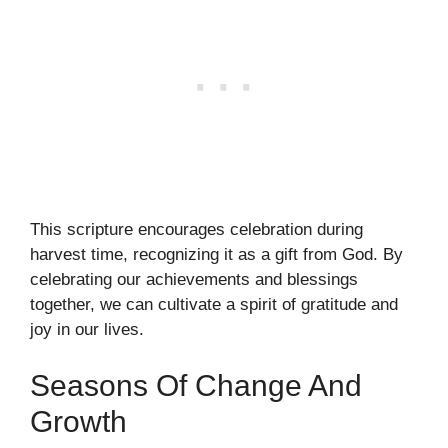
This scripture encourages celebration during
harvest time, recognizing it as a gift from God. By
celebrating our achievements and blessings
together, we can cultivate a spirit of gratitude and
joy in our lives.
Seasons Of Change And
Growth