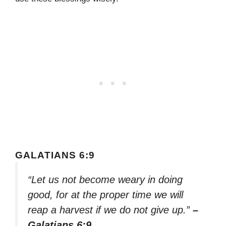
GALATIANS 6:9
“Let us not become weary in doing
good, for at the proper time we will
reap a harvest if we do not give up.”
–
Galatians 6:9