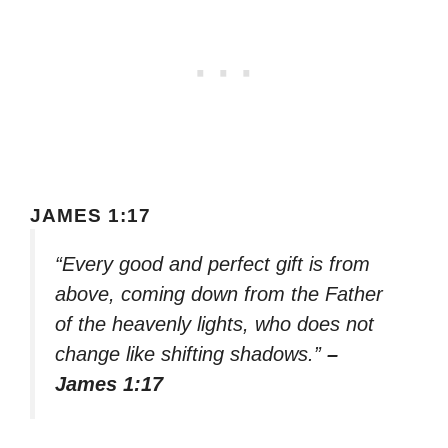
JAMES 1:17
“Every good and perfect gift is from
above, coming down from the Father
of the heavenly lights, who does not
change like shifting shadows.”
–
James 1:17