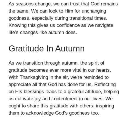
As seasons change, we can trust that God remains
the same. We can look to Him for unchanging
goodness, especially during transitional times.
Knowing this gives us confidence as we navigate
life’s changes like autumn does.
Gratitude In Autumn
As we transition through autumn, the spirit of
gratitude becomes ever more vital in our hearts.
With Thanksgiving in the air, we’re reminded to
appreciate all that God has done for us. Reflecting
on His blessings leads to a grateful attitude, helping
us cultivate joy and contentment in our lives. We
ought to share this gratitude with others, inspiring
them to acknowledge God’s goodness too.