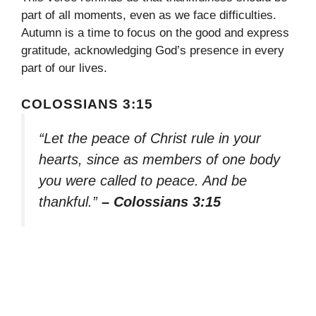
part of all moments, even as we face difficulties.
Autumn is a time to focus on the good and express
gratitude, acknowledging God’s presence in every
part of our lives.
COLOSSIANS 3:15
“Let the peace of Christ rule in your
hearts, since as members of one body
you were called to peace. And be
thankful.”
– Colossians 3:15