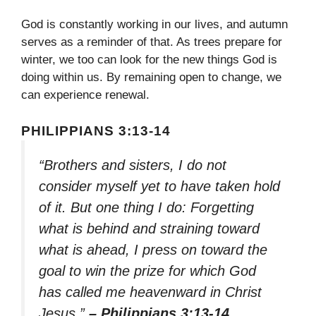
God is constantly working in our lives, and autumn
serves as a reminder of that. As trees prepare for
winter, we too can look for the new things God is
doing within us. By remaining open to change, we
can experience renewal.
PHILIPPIANS 3:13-14
“Brothers and sisters, I do not
consider myself yet to have taken hold
of it. But one thing I do: Forgetting
what is behind and straining toward
what is ahead, I press on toward the
goal to win the prize for which God
has called me heavenward in Christ
Jesus.”
– Philippians 3:13-14