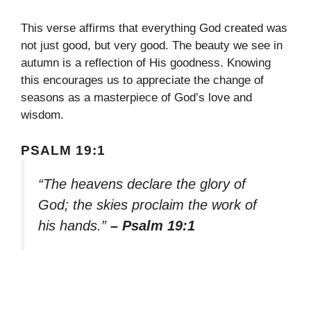
This verse affirms that everything God created was
not just good, but very good. The beauty we see in
autumn is a reflection of His goodness. Knowing
this encourages us to appreciate the change of
seasons as a masterpiece of God’s love and
wisdom.
PSALM 19:1
“The heavens declare the glory of
God; the skies proclaim the work of
his hands.”
– Psalm 19:1