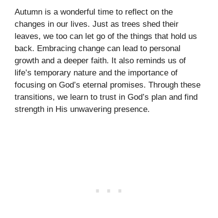
Autumn is a wonderful time to reflect on the
changes in our lives. Just as trees shed their
leaves, we too can let go of the things that hold us
back. Embracing change can lead to personal
growth and a deeper faith. It also reminds us of
life’s temporary nature and the importance of
focusing on God’s eternal promises. Through these
transitions, we learn to trust in God’s plan and find
strength in His unwavering presence.