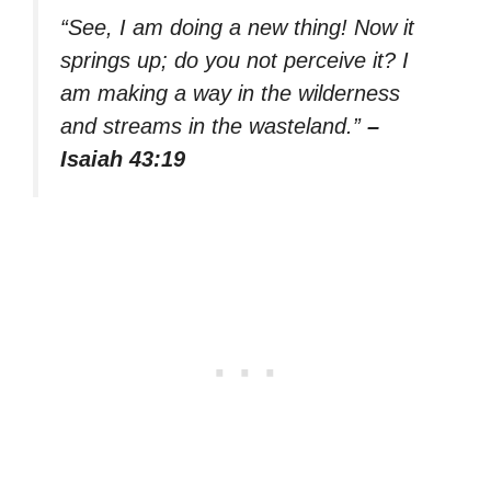
“See, I am doing a new thing! Now it
springs up; do you not perceive it? I
am making a way in the wilderness
and streams in the wasteland.”
–
Isaiah 43:19