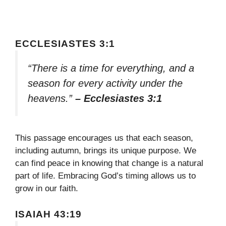
ECCLESIASTES 3:1
“There is a time for everything, and a
season for every activity under the
heavens.”
– Ecclesiastes 3:1
This passage encourages us that each season,
including autumn, brings its unique purpose. We
can find peace in knowing that change is a natural
part of life. Embracing God’s timing allows us to
grow in our faith.
ISAIAH 43:19