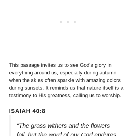
This passage invites us to see God’s glory in
everything around us, especially during autumn
when the skies often sparkle with amazing colors
during sunsets. It reminds us that nature itself is a
testimony to His greatness, calling us to worship.
ISAIAH 40:8
“The grass withers and the flowers
fall, but the word of our God endures