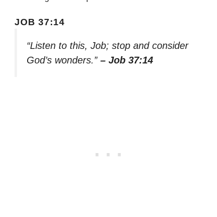
JOB 37:14
“Listen to this, Job; stop and consider
God’s wonders.”
– Job 37:14