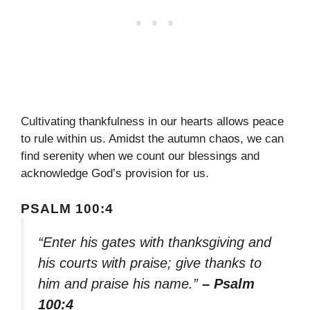
Cultivating thankfulness in our hearts allows peace
to rule within us. Amidst the autumn chaos, we can
find serenity when we count our blessings and
acknowledge God’s provision for us.
PSALM 100:4
“Enter his gates with thanksgiving and
his courts with praise; give thanks to
him and praise his name.”
– Psalm
100:4