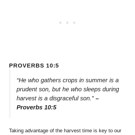
PROVERBS 10:5
“He who gathers crops in summer is a
prudent son, but he who sleeps during
harvest is a disgraceful son.”
–
Proverbs 10:5
Taking advantage of the harvest time is key to our