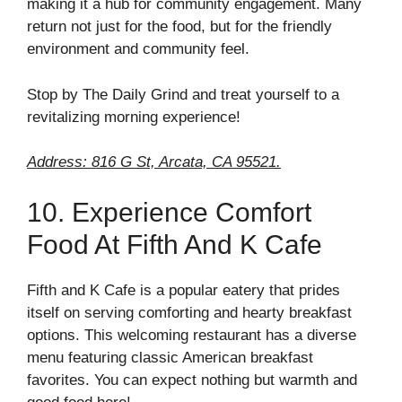
making it a hub for community engagement. Many
return not just for the food, but for the friendly
environment and community feel.
Stop by The Daily Grind and treat yourself to a
revitalizing morning experience!
Address: 816 G St, Arcata, CA 95521.
10. Experience Comfort
Food At Fifth And K Cafe
Fifth and K Cafe is a popular eatery that prides
itself on serving comforting and hearty breakfast
options. This welcoming restaurant has a diverse
menu featuring classic American breakfast
favorites. You can expect nothing but warmth and