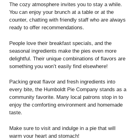
The cozy atmosphere invites you to stay a while.
You can enjoy your brunch at a table or at the
counter, chatting with friendly staff who are always
ready to offer recommendations.
People love their breakfast specials, and the
seasonal ingredients make the pies even more
delightful. Their unique combinations of flavors are
something you won’t easily find elsewhere!
Packing great flavor and fresh ingredients into
every bite, the Humboldt Pie Company stands as a
community favorite. Many local patrons stop in to
enjoy the comforting environment and homemade
taste.
Make sure to visit and indulge in a pie that will
warm your heart and stomach!