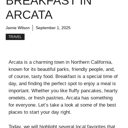
BREAKFAST IN
ARCATA
Jamie Wilson
September 1, 2025
TRAVEL
Arcata is a charming town in Northern California,
known for its beautiful parks, friendly people, and,
of course, tasty food. Breakfast is a special time of
day, and finding the perfect spot to enjoy a meal is
important. Whether you like fluffy pancakes, hearty
omelets, or fresh pastries, Arcata has something
for everyone. Let’s take a look at some of the best
places to start your day right.
Today, we will highlight several local favorites that