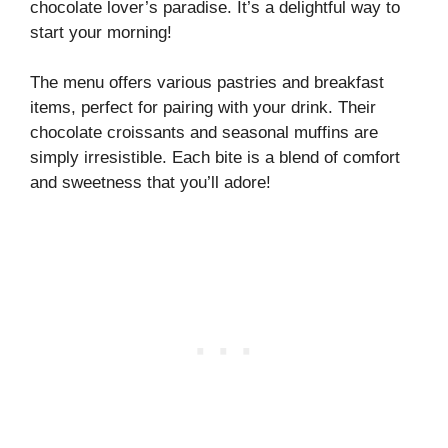
chocolate lover’s paradise. It’s a delightful way to
start your morning!
The menu offers various pastries and breakfast
items, perfect for pairing with your drink. Their
chocolate croissants and seasonal muffins are
simply irresistible. Each bite is a blend of comfort
and sweetness that you’ll adore!