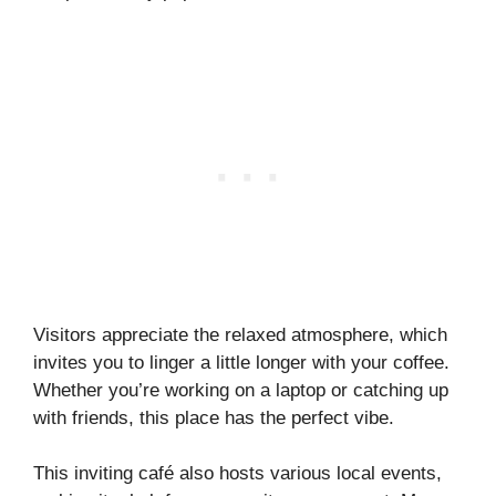
Visitors appreciate the relaxed atmosphere, which
invites you to linger a little longer with your coffee.
Whether you’re working on a laptop or catching up
with friends, this place has the perfect vibe.
This inviting café also hosts various local events,