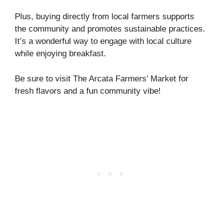
Plus, buying directly from local farmers supports
the community and promotes sustainable practices.
It’s a wonderful way to engage with local culture
while enjoying breakfast.
Be sure to visit The Arcata Farmers’ Market for
fresh flavors and a fun community vibe!