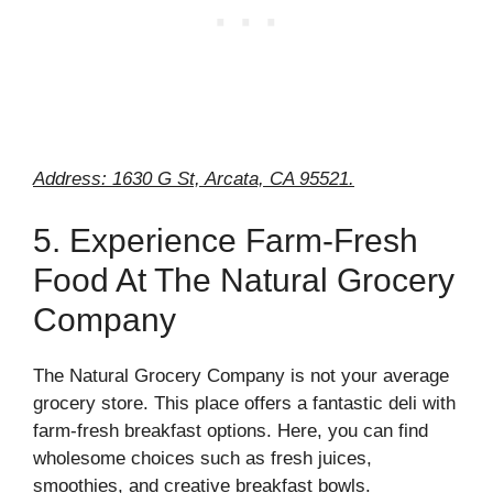
Address: 1630 G St, Arcata, CA 95521.
5. Experience Farm-Fresh
Food At The Natural Grocery
Company
The Natural Grocery Company is not your average
grocery store. This place offers a fantastic deli with
farm-fresh breakfast options. Here, you can find
wholesome choices such as fresh juices,
smoothies, and creative breakfast bowls.