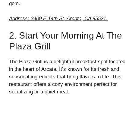
gem.
Address: 3400 E 14th St, Arcata, CA 95521.
2. Start Your Morning At The
Plaza Grill
The Plaza Grill is a delightful breakfast spot located
in the heart of Arcata. It’s known for its fresh and
seasonal ingredients that bring flavors to life. This
restaurant offers a cozy environment perfect for
socializing or a quiet meal.