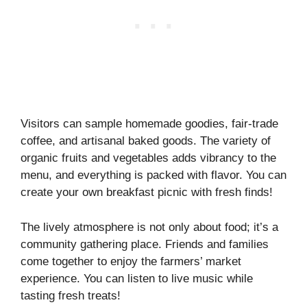
Visitors can sample homemade goodies, fair-trade
coffee, and artisanal baked goods. The variety of
organic fruits and vegetables adds vibrancy to the
menu, and everything is packed with flavor. You can
create your own breakfast picnic with fresh finds!
The lively atmosphere is not only about food; it’s a
community gathering place. Friends and families
come together to enjoy the farmers’ market
experience. You can listen to live music while
tasting fresh treats!