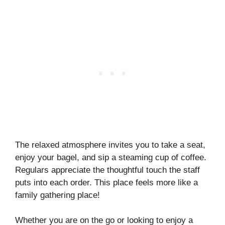
The relaxed atmosphere invites you to take a seat,
enjoy your bagel, and sip a steaming cup of coffee.
Regulars appreciate the thoughtful touch the staff
puts into each order. This place feels more like a
family gathering place!
Whether you are on the go or looking to enjoy a