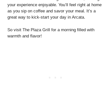
your experience enjoyable. You’ll feel right at home
as you sip on coffee and savor your meal. It’s a
great way to kick-start your day in Arcata.
So visit The Plaza Grill for a morning filled with
warmth and flavor!