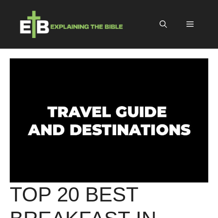
Skip
to
Menu
content
TOP 20 BEST