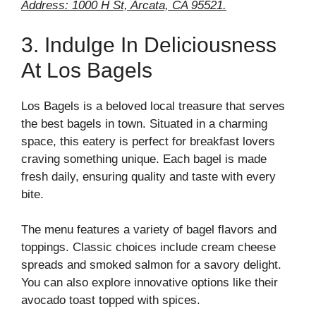
Address: 1000 H St, Arcata, CA 95521.
3. Indulge In Deliciousness
At Los Bagels
Los Bagels is a beloved local treasure that serves
the best bagels in town. Situated in a charming
space, this eatery is perfect for breakfast lovers
craving something unique. Each bagel is made
fresh daily, ensuring quality and taste with every
bite.
The menu features a variety of bagel flavors and
toppings. Classic choices include cream cheese
spreads and smoked salmon for a savory delight.
You can also explore innovative options like their
avocado toast topped with spices.