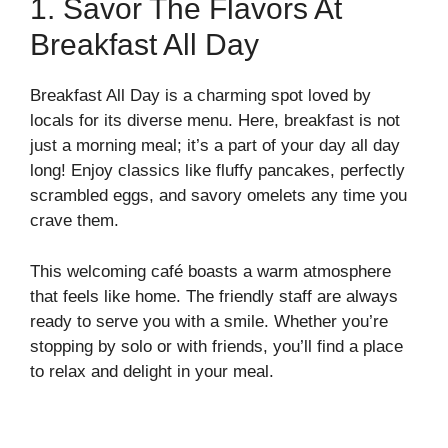
1. Savor The Flavors At
Breakfast All Day
Breakfast All Day is a charming spot loved by
locals for its diverse menu. Here, breakfast is not
just a morning meal; it’s a part of your day all day
long! Enjoy classics like fluffy pancakes, perfectly
scrambled eggs, and savory omelets any time you
crave them.
This welcoming café boasts a warm atmosphere
that feels like home. The friendly staff are always
ready to serve you with a smile. Whether you’re
stopping by solo or with friends, you’ll find a place
to relax and delight in your meal.