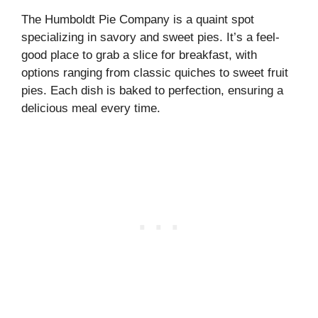
The Humboldt Pie Company is a quaint spot
specializing in savory and sweet pies. It’s a feel-
good place to grab a slice for breakfast, with
options ranging from classic quiches to sweet fruit
pies. Each dish is baked to perfection, ensuring a
delicious meal every time.