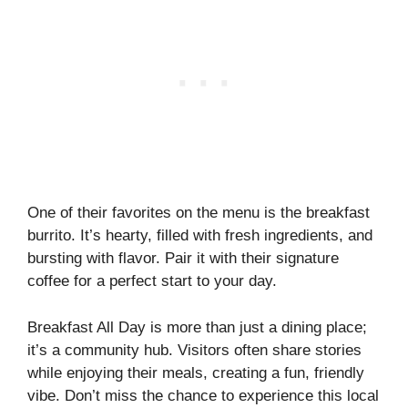
One of their favorites on the menu is the breakfast
burrito. It’s hearty, filled with fresh ingredients, and
bursting with flavor. Pair it with their signature
coffee for a perfect start to your day.
Breakfast All Day is more than just a dining place;
it’s a community hub. Visitors often share stories
while enjoying their meals, creating a fun, friendly
vibe. Don’t miss the chance to experience this local