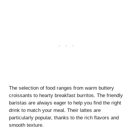
The selection of food ranges from warm buttery
croissants to hearty breakfast burritos. The friendly
baristas are always eager to help you find the right
drink to match your meal. Their lattes are
particularly popular, thanks to the rich flavors and
smooth texture.