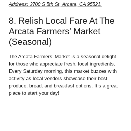
Address: 2700 S 5th St, Arcata, CA 95521.
8. Relish Local Fare At The
Arcata Farmers’ Market
(Seasonal)
The Arcata Farmers’ Market is a seasonal delight
for those who appreciate fresh, local ingredients.
Every Saturday morning, this market buzzes with
activity as local vendors showcase their best
produce, bread, and breakfast options. It’s a great
place to start your day!