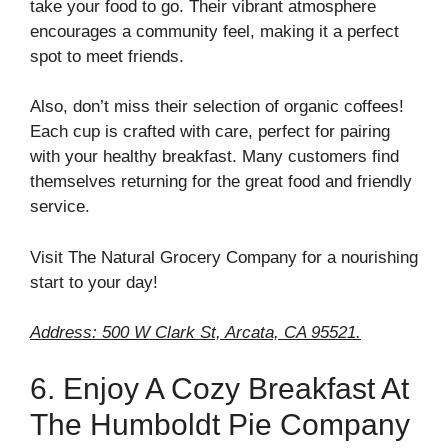
take your food to go. Their vibrant atmosphere
encourages a community feel, making it a perfect
spot to meet friends.
Also, don’t miss their selection of organic coffees!
Each cup is crafted with care, perfect for pairing
with your healthy breakfast. Many customers find
themselves returning for the great food and friendly
service.
Visit The Natural Grocery Company for a nourishing
start to your day!
Address: 500 W Clark St, Arcata, CA 95521.
6. Enjoy A Cozy Breakfast At
The Humboldt Pie Company