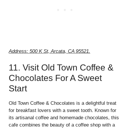
Address: 500 K St, Arcata, CA 95521.
11. Visit Old Town Coffee &
Chocolates For A Sweet
Start
Old Town Coffee & Chocolates is a delightful treat
for breakfast lovers with a sweet tooth. Known for
its artisanal coffee and homemade chocolates, this
cafe combines the beauty of a coffee shop with a