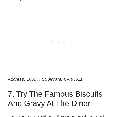
Address: 1055 H St, Arcata, CA 95521.
7. Try The Famous Biscuits
And Gravy At The Diner
The Diner is a traditional American breakfast spot