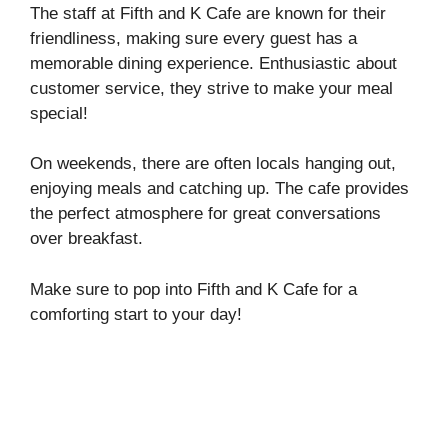
The staff at Fifth and K Cafe are known for their
friendliness, making sure every guest has a
memorable dining experience. Enthusiastic about
customer service, they strive to make your meal
special!
On weekends, there are often locals hanging out,
enjoying meals and catching up. The cafe provides
the perfect atmosphere for great conversations
over breakfast.
Make sure to pop into Fifth and K Cafe for a
comforting start to your day!