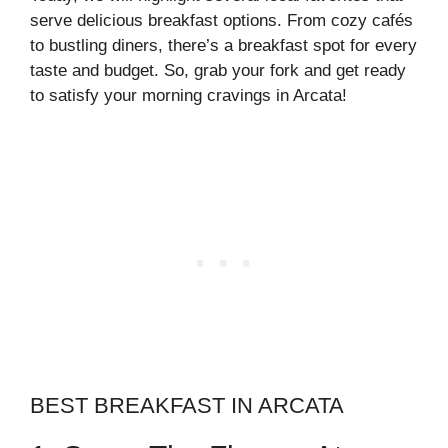
serve delicious breakfast options. From cozy cafés
to bustling diners, there’s a breakfast spot for every
taste and budget. So, grab your fork and get ready
to satisfy your morning cravings in Arcata!
BEST BREAKFAST IN ARCATA