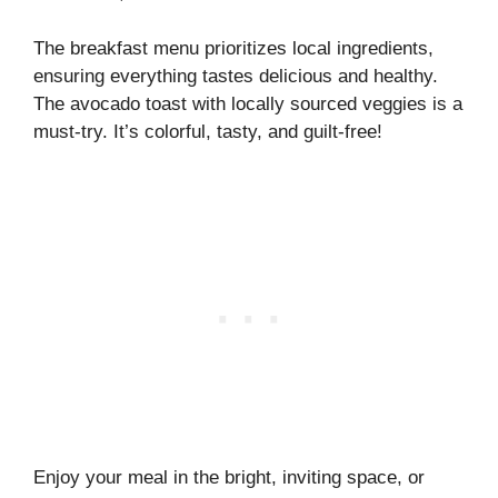
The breakfast menu prioritizes local ingredients,
ensuring everything tastes delicious and healthy.
The avocado toast with locally sourced veggies is a
must-try. It’s colorful, tasty, and guilt-free!
Enjoy your meal in the bright, inviting space, or