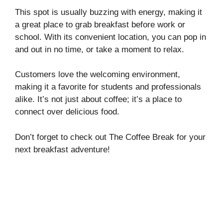
This spot is usually buzzing with energy, making it
a great place to grab breakfast before work or
school. With its convenient location, you can pop in
and out in no time, or take a moment to relax.
Customers love the welcoming environment,
making it a favorite for students and professionals
alike. It’s not just about coffee; it’s a place to
connect over delicious food.
Don’t forget to check out The Coffee Break for your
next breakfast adventure!