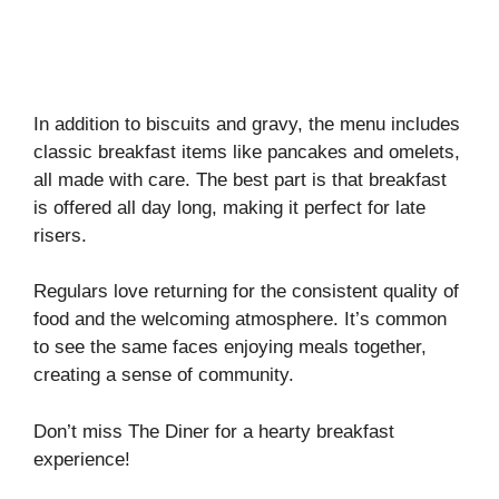
In addition to biscuits and gravy, the menu includes
classic breakfast items like pancakes and omelets,
all made with care. The best part is that breakfast
is offered all day long, making it perfect for late
risers.
Regulars love returning for the consistent quality of
food and the welcoming atmosphere. It’s common
to see the same faces enjoying meals together,
creating a sense of community.
Don’t miss The Diner for a hearty breakfast
experience!