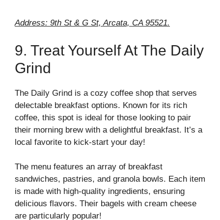
Address: 9th St & G St, Arcata, CA 95521.
9. Treat Yourself At The Daily
Grind
The Daily Grind is a cozy coffee shop that serves
delectable breakfast options. Known for its rich
coffee, this spot is ideal for those looking to pair
their morning brew with a delightful breakfast. It’s a
local favorite to kick-start your day!
The menu features an array of breakfast
sandwiches, pastries, and granola bowls. Each item
is made with high-quality ingredients, ensuring
delicious flavors. Their bagels with cream cheese
are particularly popular!