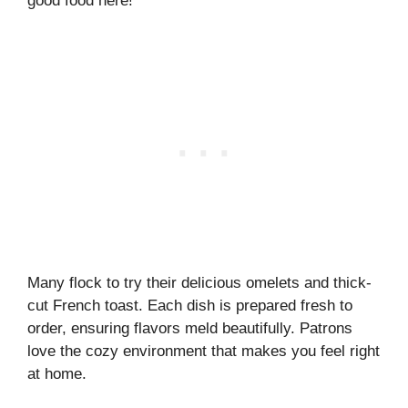
good food here!
Many flock to try their delicious omelets and thick-
cut French toast. Each dish is prepared fresh to
order, ensuring flavors meld beautifully. Patrons
love the cozy environment that makes you feel right
at home.