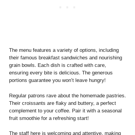
The menu features a variety of options, including
their famous breakfast sandwiches and nourishing
grain bowls. Each dish is crafted with care,
ensuring every bite is delicious. The generous
portions guarantee you won’t leave hungry!
Regular patrons rave about the homemade pastries.
Their croissants are flaky and buttery, a perfect
complement to your coffee. Pair it with a seasonal
fruit smoothie for a refreshing start!
The staff here is welcoming and attentive, making