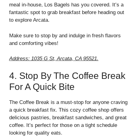
meal in-house, Los Bagels has you covered. It’s a
fantastic spot to grab breakfast before heading out
to explore Arcata.
Make sure to stop by and indulge in fresh flavors
and comforting vibes!
Address: 1035 G St, Arcata, CA 95521.
4. Stop By The Coffee Break
For A Quick Bite
The Coffee Break is a must-stop for anyone craving
a quick breakfast fix. This cozy coffee shop offers
delicious pastries, breakfast sandwiches, and great
coffee. It’s perfect for those on a tight schedule
looking for quality eats.