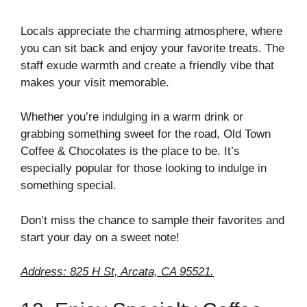
Locals appreciate the charming atmosphere, where
you can sit back and enjoy your favorite treats. The
staff exude warmth and create a friendly vibe that
makes your visit memorable.
Whether you’re indulging in a warm drink or
grabbing something sweet for the road, Old Town
Coffee & Chocolates is the place to be. It’s
especially popular for those looking to indulge in
something special.
Don’t miss the chance to sample their favorites and
start your day on a sweet note!
Address: 825 H St, Arcata, CA 95521.