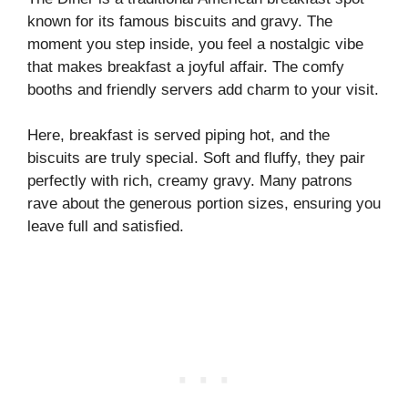
known for its famous biscuits and gravy. The
moment you step inside, you feel a nostalgic vibe
that makes breakfast a joyful affair. The comfy
booths and friendly servers add charm to your visit.
Here, breakfast is served piping hot, and the
biscuits are truly special. Soft and fluffy, they pair
perfectly with rich, creamy gravy. Many patrons
rave about the generous portion sizes, ensuring you
leave full and satisfied.