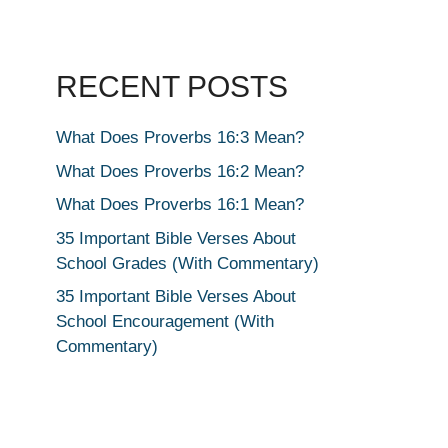
RECENT POSTS
What Does Proverbs 16:3 Mean?
What Does Proverbs 16:2 Mean?
What Does Proverbs 16:1 Mean?
35 Important Bible Verses About
School Grades (With Commentary)
35 Important Bible Verses About
School Encouragement (With
Commentary)