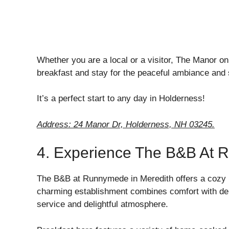
Whether you are a local or a visitor, The Manor o
breakfast and stay for the peaceful ambiance and 
It’s a perfect start to any day in Holderness!
Address: 24 Manor Dr, Holderness, NH 03245.
4. Experience The B&B At 
The B&B at Runnymede in Meredith offers a cozy r
charming establishment combines comfort with del
service and delightful atmosphere.