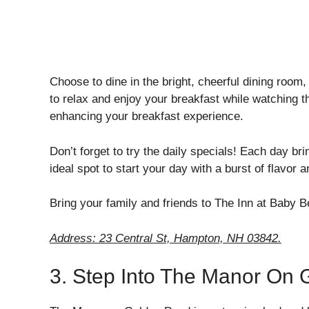
Choose to dine in the bright, cheerful dining room,
to relax and enjoy your breakfast while watching t
enhancing your breakfast experience.
Don’t forget to try the daily specials! Each day br
ideal spot to start your day with a burst of flavor 
Bring your family and friends to The Inn at Baby 
Address: 23 Central St, Hampton, NH 03842.
3. Step Into The Manor On 