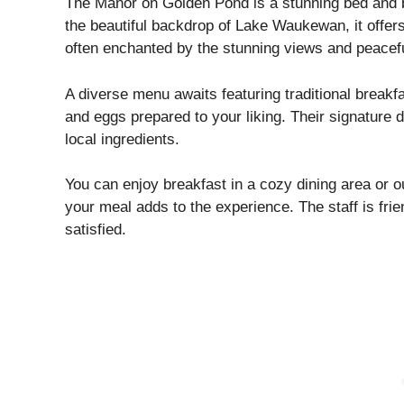
The Manor on Golden Pond is a stunning bed and br
the beautiful backdrop of Lake Waukewan, it offe
often enchanted by the stunning views and peacef
A diverse menu awaits featuring traditional breakfa
and eggs prepared to your liking. Their signature d
local ingredients.
You can enjoy breakfast in a cozy dining area or o
your meal adds to the experience. The staff is fri
satisfied.