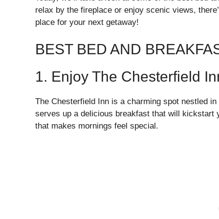
relax by the fireplace or enjoy scenic views, there
place for your next getaway!
BEST BED AND BREAKFA
1. Enjoy The Chesterfield In
The Chesterfield Inn is a charming spot nestled in
serves up a delicious breakfast that will kickstar
that makes mornings feel special.