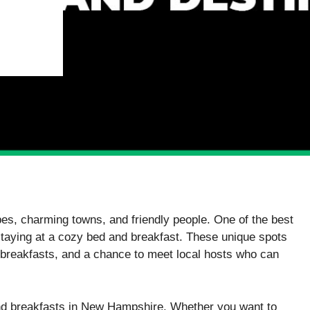
es, charming towns, and friendly people. One of the best
y staying at a cozy bed and breakfast. These unique spots
reakfasts, and a chance to meet local hosts who can
 and breakfasts in New Hampshire. Whether you want to