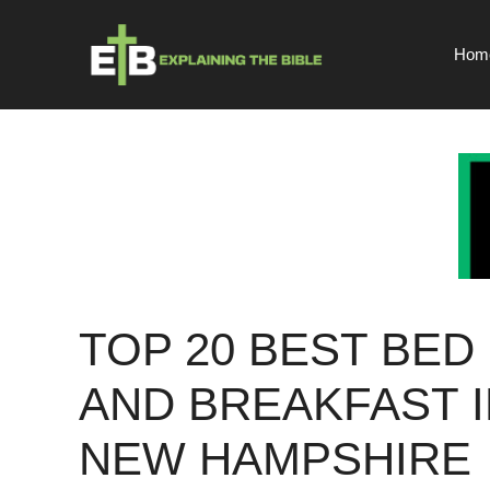
Skip
to
Hom
content
TOP 20 BEST BED
AND BREAKFAST I
NEW HAMPSHIRE