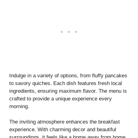
Indulge in a variety of options, from fluffy pancakes
to savory quiches. Each dish features fresh local
ingredients, ensuring maximum flavor. The menu is
crafted to provide a unique experience every
morning.
The inviting atmosphere enhances the breakfast
experience. With charming decor and beautiful
surroundings, it feels like a home away from home.