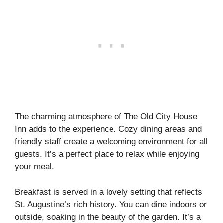
The charming atmosphere of The Old City House
Inn adds to the experience. Cozy dining areas and
friendly staff create a welcoming environment for all
guests. It’s a perfect place to relax while enjoying
your meal.
Breakfast is served in a lovely setting that reflects
St. Augustine’s rich history. You can dine indoors or
outside, soaking in the beauty of the garden. It’s a