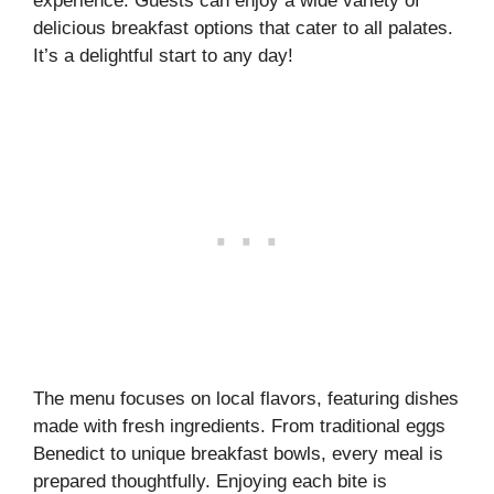
experience. Guests can enjoy a wide variety of
delicious breakfast options that cater to all palates.
It’s a delightful start to any day!
The menu focuses on local flavors, featuring dishes
made with fresh ingredients. From traditional eggs
Benedict to unique breakfast bowls, every meal is
prepared thoughtfully. Enjoying each bite is