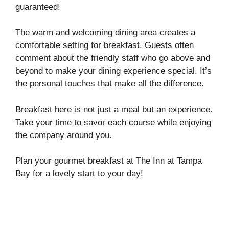
guaranteed!
The warm and welcoming dining area creates a
comfortable setting for breakfast. Guests often
comment about the friendly staff who go above and
beyond to make your dining experience special. It’s
the personal touches that make all the difference.
Breakfast here is not just a meal but an experience.
Take your time to savor each course while enjoying
the company around you.
Plan your gourmet breakfast at The Inn at Tampa
Bay for a lovely start to your day!