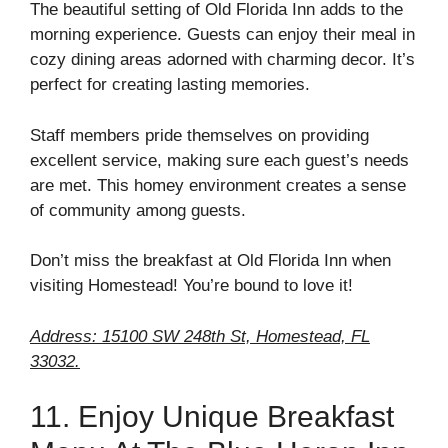
The beautiful setting of Old Florida Inn adds to the
morning experience. Guests can enjoy their meal in
cozy dining areas adorned with charming decor. It’s
perfect for creating lasting memories.
Staff members pride themselves on providing
excellent service, making sure each guest’s needs
are met. This homey environment creates a sense
of community among guests.
Don’t miss the breakfast at Old Florida Inn when
visiting Homestead! You’re bound to love it!
Address: 15100 SW 248th St, Homestead, FL
33032.
11. Enjoy Unique Breakfast