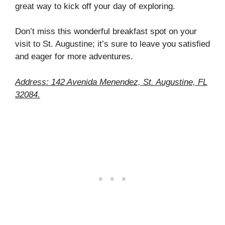
great way to kick off your day of exploring.
Don’t miss this wonderful breakfast spot on your
visit to St. Augustine; it’s sure to leave you satisfied
and eager for more adventures.
Address: 142 Avenida Menendez, St. Augustine, FL
32084.