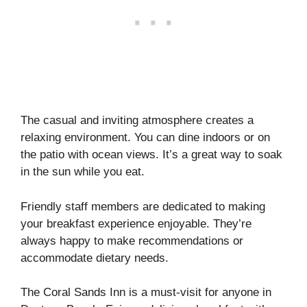
The casual and inviting atmosphere creates a
relaxing environment. You can dine indoors or on
the patio with ocean views. It’s a great way to soak
in the sun while you eat.
Friendly staff members are dedicated to making
your breakfast experience enjoyable. They’re
always happy to make recommendations or
accommodate dietary needs.
The Coral Sands Inn is a must-visit for anyone in