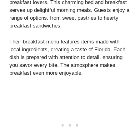
breakfast lovers. This charming bed and breakfast
serves up delightful morning meals. Guests enjoy a
range of options, from sweet pastries to hearty
breakfast sandwiches.
Their breakfast menu features items made with
local ingredients, creating a taste of Florida. Each
dish is prepared with attention to detail, ensuring
you savor every bite. The atmosphere makes
breakfast even more enjoyable.