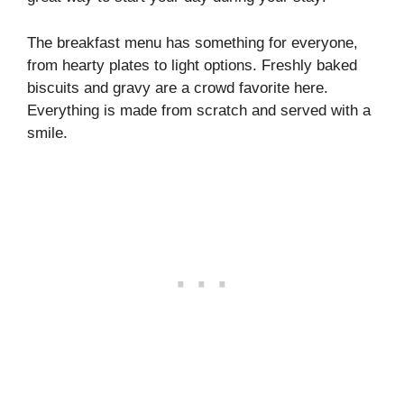
The breakfast menu has something for everyone,
from hearty plates to light options. Freshly baked
biscuits and gravy are a crowd favorite here.
Everything is made from scratch and served with a
smile.