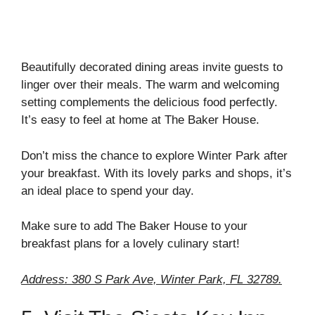
Beautifully decorated dining areas invite guests to
linger over their meals. The warm and welcoming
setting complements the delicious food perfectly.
It’s easy to feel at home at The Baker House.
Don’t miss the chance to explore Winter Park after
your breakfast. With its lovely parks and shops, it’s
an ideal place to spend your day.
Make sure to add The Baker House to your
breakfast plans for a lovely culinary start!
Address: 380 S Park Ave, Winter Park, FL 32789.