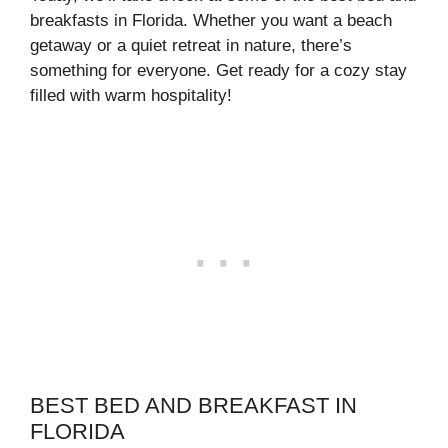
breakfasts in Florida. Whether you want a beach
getaway or a quiet retreat in nature, there’s
something for everyone. Get ready for a cozy stay
filled with warm hospitality!
BEST BED AND BREAKFAST IN
FLORIDA