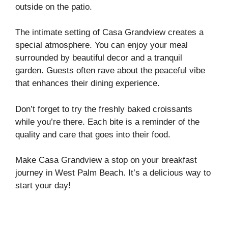
outside on the patio.
The intimate setting of Casa Grandview creates a
special atmosphere. You can enjoy your meal
surrounded by beautiful decor and a tranquil
garden. Guests often rave about the peaceful vibe
that enhances their dining experience.
Don’t forget to try the freshly baked croissants
while you’re there. Each bite is a reminder of the
quality and care that goes into their food.
Make Casa Grandview a stop on your breakfast
journey in West Palm Beach. It’s a delicious way to
start your day!