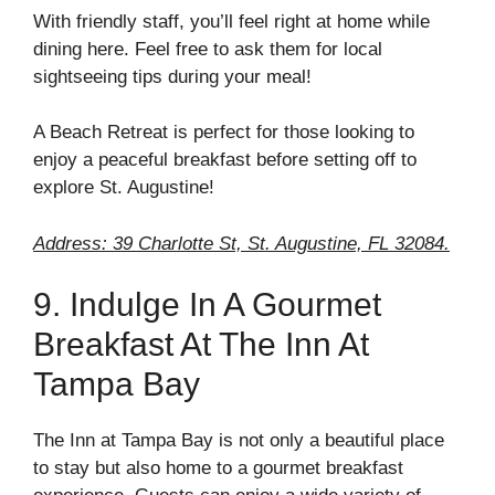
With friendly staff, you’ll feel right at home while
dining here. Feel free to ask them for local
sightseeing tips during your meal!
A Beach Retreat is perfect for those looking to
enjoy a peaceful breakfast before setting off to
explore St. Augustine!
Address: 39 Charlotte St, St. Augustine, FL 32084.
9. Indulge In A Gourmet
Breakfast At The Inn At
Tampa Bay
The Inn at Tampa Bay is not only a beautiful place
to stay but also home to a gourmet breakfast