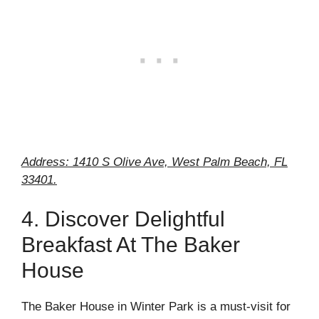
Address: 1410 S Olive Ave, West Palm Beach, FL
33401.
4. Discover Delightful
Breakfast At The Baker
House
The Baker House in Winter Park is a must-visit for