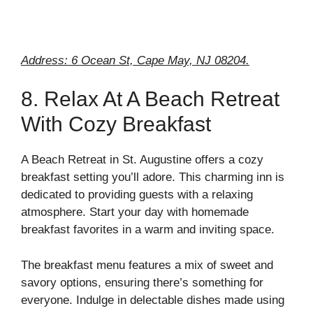
Address: 6 Ocean St, Cape May, NJ 08204.
8. Relax At A Beach Retreat
With Cozy Breakfast
A Beach Retreat in St. Augustine offers a cozy
breakfast setting you’ll adore. This charming inn is
dedicated to providing guests with a relaxing
atmosphere. Start your day with homemade
breakfast favorites in a warm and inviting space.
The breakfast menu features a mix of sweet and
savory options, ensuring there’s something for
everyone. Indulge in delectable dishes made using