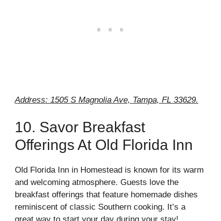
Address: 1505 S Magnolia Ave, Tampa, FL 33629.
10. Savor Breakfast
Offerings At Old Florida Inn
Old Florida Inn in Homestead is known for its warm
and welcoming atmosphere. Guests love the
breakfast offerings that feature homemade dishes
reminiscent of classic Southern cooking. It’s a
great way to start your day during your stay!