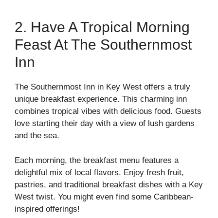
2. Have A Tropical Morning
Feast At The Southernmost
Inn
The Southernmost Inn in Key West offers a truly
unique breakfast experience. This charming inn
combines tropical vibes with delicious food. Guests
love starting their day with a view of lush gardens
and the sea.
Each morning, the breakfast menu features a
delightful mix of local flavors. Enjoy fresh fruit,
pastries, and traditional breakfast dishes with a Key
West twist. You might even find some Caribbean-
inspired offerings!