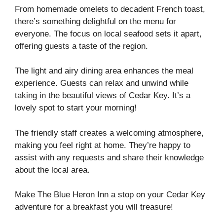
From homemade omelets to decadent French toast,
there’s something delightful on the menu for
everyone. The focus on local seafood sets it apart,
offering guests a taste of the region.
The light and airy dining area enhances the meal
experience. Guests can relax and unwind while
taking in the beautiful views of Cedar Key. It’s a
lovely spot to start your morning!
The friendly staff creates a welcoming atmosphere,
making you feel right at home. They’re happy to
assist with any requests and share their knowledge
about the local area.
Make The Blue Heron Inn a stop on your Cedar Key
adventure for a breakfast you will treasure!