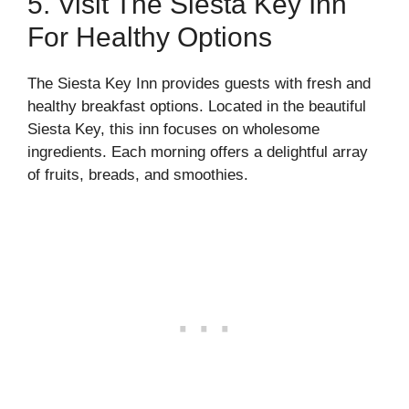
5. Visit The Siesta Key Inn
For Healthy Options
The Siesta Key Inn provides guests with fresh and
healthy breakfast options. Located in the beautiful
Siesta Key, this inn focuses on wholesome
ingredients. Each morning offers a delightful array
of fruits, breads, and smoothies.