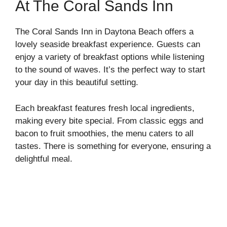
At The Coral Sands Inn
The Coral Sands Inn in Daytona Beach offers a
lovely seaside breakfast experience. Guests can
enjoy a variety of breakfast options while listening
to the sound of waves. It’s the perfect way to start
your day in this beautiful setting.
Each breakfast features fresh local ingredients,
making every bite special. From classic eggs and
bacon to fruit smoothies, the menu caters to all
tastes. There is something for everyone, ensuring a
delightful meal.