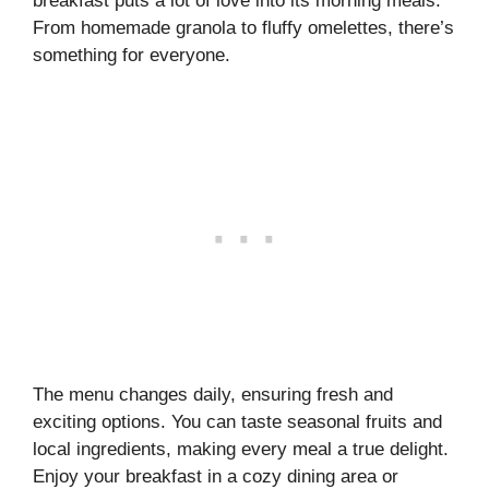
breakfast puts a lot of love into its morning meals.
From homemade granola to fluffy omelettes, there’s
something for everyone.
The menu changes daily, ensuring fresh and
exciting options. You can taste seasonal fruits and
local ingredients, making every meal a true delight.
Enjoy your breakfast in a cozy dining area or