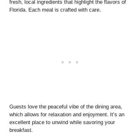
fresh, local ingredients that highlight the flavors of
Florida. Each meal is crafted with care.
Guests love the peaceful vibe of the dining area,
which allows for relaxation and enjoyment. It’s an
excellent place to unwind while savoring your
breakfast.