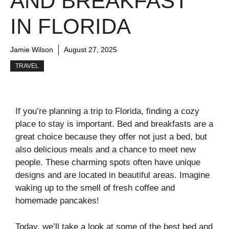
AND BREAKFAST
IN FLORIDA
Jamie Wilson
August 27, 2025
TRAVEL
If you’re planning a trip to Florida, finding a cozy
place to stay is important. Bed and breakfasts are a
great choice because they offer not just a bed, but
also delicious meals and a chance to meet new
people. These charming spots often have unique
designs and are located in beautiful areas. Imagine
waking up to the smell of fresh coffee and
homemade pancakes!
Today, we’ll take a look at some of the best bed and