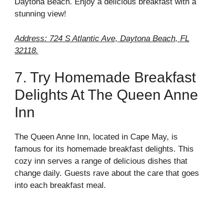
Daytona Beach. Enjoy a delicious breakfast with a
stunning view!
Address: 724 S Atlantic Ave, Daytona Beach, FL
32118.
7. Try Homemade Breakfast
Delights At The Queen Anne
Inn
The Queen Anne Inn, located in Cape May, is
famous for its homemade breakfast delights. This
cozy inn serves a range of delicious dishes that
change daily. Guests rave about the care that goes
into each breakfast meal.