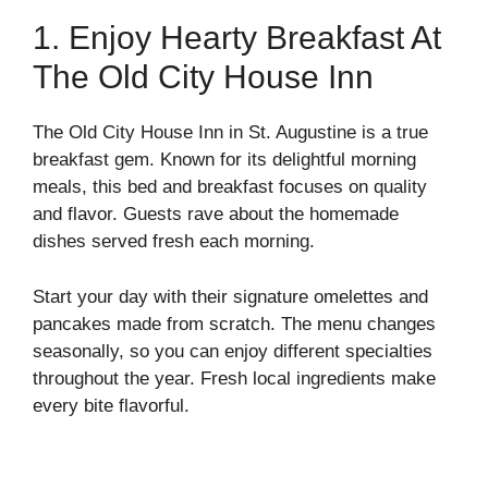
1. Enjoy Hearty Breakfast At
The Old City House Inn
The Old City House Inn in St. Augustine is a true
breakfast gem. Known for its delightful morning
meals, this bed and breakfast focuses on quality
and flavor. Guests rave about the homemade
dishes served fresh each morning.
Start your day with their signature omelettes and
pancakes made from scratch. The menu changes
seasonally, so you can enjoy different specialties
throughout the year. Fresh local ingredients make
every bite flavorful.