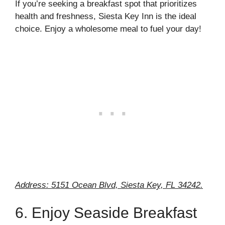
If you’re seeking a breakfast spot that prioritizes
health and freshness, Siesta Key Inn is the ideal
choice. Enjoy a wholesome meal to fuel your day!
Address: 5151 Ocean Blvd, Siesta Key, FL 34242.
6. Enjoy Seaside Breakfast