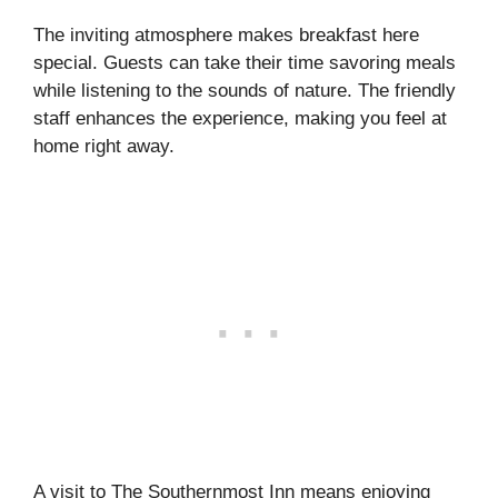
The inviting atmosphere makes breakfast here
special. Guests can take their time savoring meals
while listening to the sounds of nature. The friendly
staff enhances the experience, making you feel at
home right away.
A visit to The Southernmost Inn means enjoying