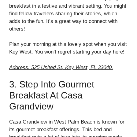
breakfast in a festive and vibrant setting. You might
find fellow travelers sharing their stories, which
adds to the fun. It’s a great way to connect with
others!
Plan your morning at this lovely spot when you visit
Key West. You won’t regret starting your day here!
Address: 525 United St, Key West, FL 33040.
3. Step Into Gourmet
Breakfast At Casa
Grandview
Casa Grandview in West Palm Beach is known for
its gourmet breakfast offerings. This bed and