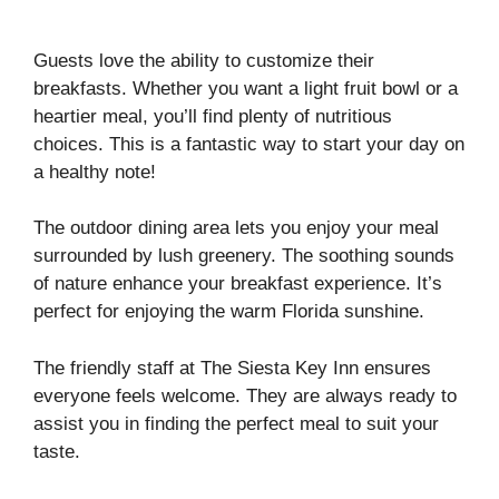
Guests love the ability to customize their
breakfasts. Whether you want a light fruit bowl or a
heartier meal, you’ll find plenty of nutritious
choices. This is a fantastic way to start your day on
a healthy note!
The outdoor dining area lets you enjoy your meal
surrounded by lush greenery. The soothing sounds
of nature enhance your breakfast experience. It’s
perfect for enjoying the warm Florida sunshine.
The friendly staff at The Siesta Key Inn ensures
everyone feels welcome. They are always ready to
assist you in finding the perfect meal to suit your
taste.