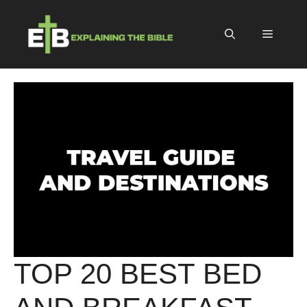
Skip
to
Menu
content
TOP 20 BEST BED