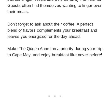
Guests often find themselves wanting to linger over
their meals.
Don’t forget to ask about their coffee! A perfect
blend of flavors complements your breakfast and
leaves you energized for the day ahead.
Make The Queen Anne Inn a priority during your trip
to Cape May, and enjoy breakfast like never before!