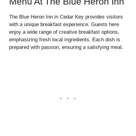
Menu At The Blue Heron Inn
The Blue Heron Inn in Cedar Key provides visitors
with a unique breakfast experience. Guests here
enjoy a wide range of creative breakfast options,
emphasizing fresh local ingredients. Each dish is
prepared with passion, ensuring a satisfying meal.