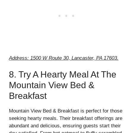
Address: 1500 W Route 30, Lancaster, PA 17603.
8. Try A Hearty Meal At The
Mountain View Bed &
Breakfast
Mountain View Bed & Breakfast is perfect for those
seeking hearty meals. Their breakfast offerings are
abundant and delicious, ensuring guests start their