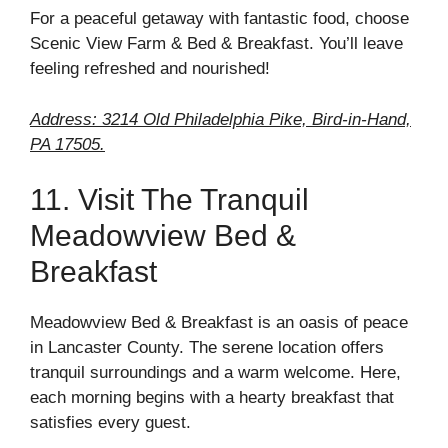
For a peaceful getaway with fantastic food, choose
Scenic View Farm & Bed & Breakfast. You’ll leave
feeling refreshed and nourished!
Address: 3214 Old Philadelphia Pike, Bird-in-Hand,
PA 17505.
11. Visit The Tranquil
Meadowview Bed &
Breakfast
Meadowview Bed & Breakfast is an oasis of peace
in Lancaster County. The serene location offers
tranquil surroundings and a warm welcome. Here,
each morning begins with a hearty breakfast that
satisfies every guest.