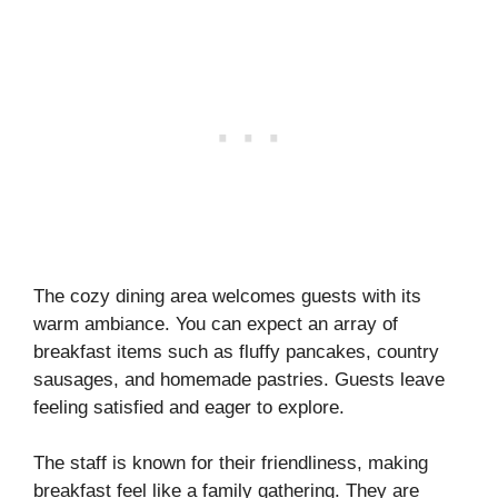
The cozy dining area welcomes guests with its
warm ambiance. You can expect an array of
breakfast items such as fluffy pancakes, country
sausages, and homemade pastries. Guests leave
feeling satisfied and eager to explore.
The staff is known for their friendliness, making
breakfast feel like a family gathering. They are