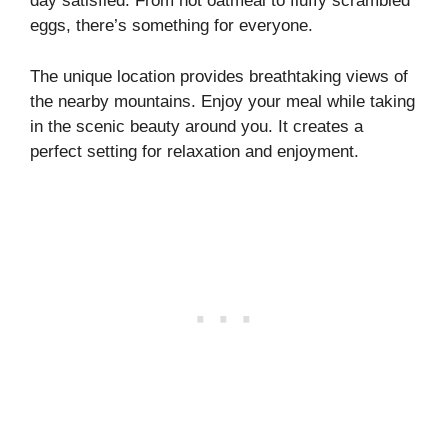
day satisfied. From hot oatmeal to fluffy scrambled
eggs, there’s something for everyone.
The unique location provides breathtaking views of
the nearby mountains. Enjoy your meal while taking
in the scenic beauty around you. It creates a
perfect setting for relaxation and enjoyment.