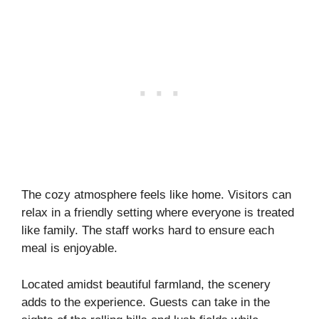
The cozy atmosphere feels like home. Visitors can
relax in a friendly setting where everyone is treated
like family. The staff works hard to ensure each
meal is enjoyable.
Located amidst beautiful farmland, the scenery
adds to the experience. Guests can take in the