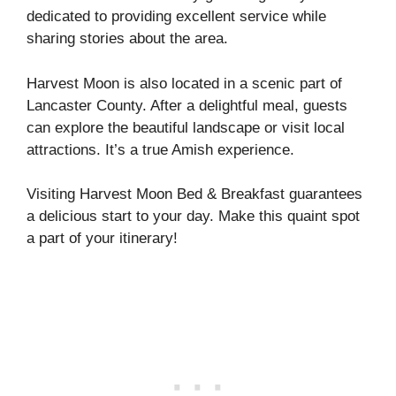
dedicated to providing excellent service while
sharing stories about the area.
Harvest Moon is also located in a scenic part of
Lancaster County. After a delightful meal, guests
can explore the beautiful landscape or visit local
attractions. It’s a true Amish experience.
Visiting Harvest Moon Bed & Breakfast guarantees
a delicious start to your day. Make this quaint spot
a part of your itinerary!