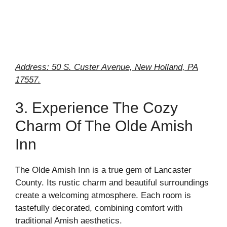
Address: 50 S. Custer Avenue, New Holland, PA
17557.
3. Experience The Cozy
Charm Of The Olde Amish
Inn
The Olde Amish Inn is a true gem of Lancaster
County. Its rustic charm and beautiful surroundings
create a welcoming atmosphere. Each room is
tastefully decorated, combining comfort with
traditional Amish aesthetics.