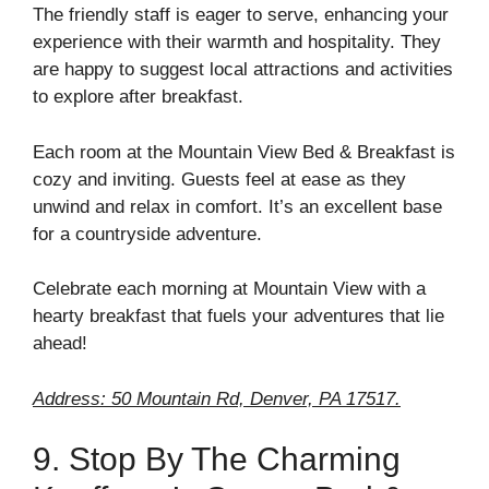
The friendly staff is eager to serve, enhancing your
experience with their warmth and hospitality. They
are happy to suggest local attractions and activities
to explore after breakfast.
Each room at the Mountain View Bed & Breakfast is
cozy and inviting. Guests feel at ease as they
unwind and relax in comfort. It’s an excellent base
for a countryside adventure.
Celebrate each morning at Mountain View with a
hearty breakfast that fuels your adventures that lie
ahead!
Address: 50 Mountain Rd, Denver, PA 17517.
9. Stop By The Charming