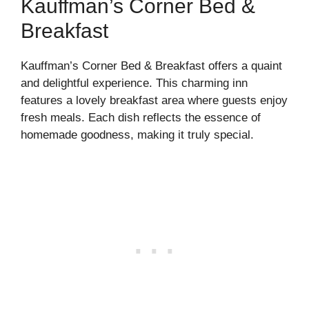
Kauffman’s Corner Bed &
Breakfast
Kauffman’s Corner Bed & Breakfast offers a quaint
and delightful experience. This charming inn
features a lovely breakfast area where guests enjoy
fresh meals. Each dish reflects the essence of
homemade goodness, making it truly special.