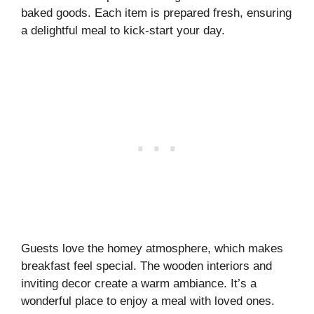
baked goods. Each item is prepared fresh, ensuring
a delightful meal to kick-start your day.
Guests love the homey atmosphere, which makes
breakfast feel special. The wooden interiors and
inviting decor create a warm ambiance. It’s a
wonderful place to enjoy a meal with loved ones.