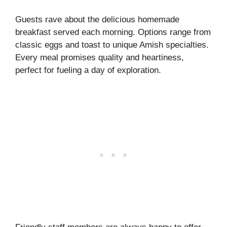
Guests rave about the delicious homemade
breakfast served each morning. Options range from
classic eggs and toast to unique Amish specialties.
Every meal promises quality and heartiness,
perfect for fueling a day of exploration.