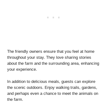
The friendly owners ensure that you feel at home
throughout your stay. They love sharing stories
about the farm and the surrounding area, enhancing
your experience.
In addition to delicious meals, guests can explore
the scenic outdoors. Enjoy walking trails, gardens,
and perhaps even a chance to meet the animals on
the farm.