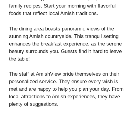
family recipes. Start your morning with flavorful
foods that reflect local Amish traditions.
The dining area boasts panoramic views of the
stunning Amish countryside. This tranquil setting
enhances the breakfast experience, as the serene
beauty surrounds you. Guests find it hard to leave
the table!
The staff at AmishView pride themselves on their
personalized service. They ensure every wish is
met and are happy to help you plan your day. From
local attractions to Amish experiences, they have
plenty of suggestions.