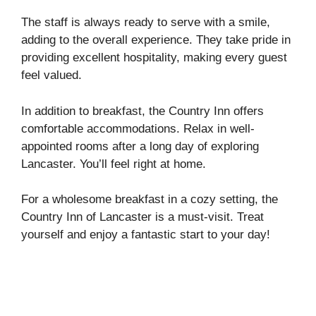
The staff is always ready to serve with a smile,
adding to the overall experience. They take pride in
providing excellent hospitality, making every guest
feel valued.
In addition to breakfast, the Country Inn offers
comfortable accommodations. Relax in well-
appointed rooms after a long day of exploring
Lancaster. You’ll feel right at home.
For a wholesome breakfast in a cozy setting, the
Country Inn of Lancaster is a must-visit. Treat
yourself and enjoy a fantastic start to your day!