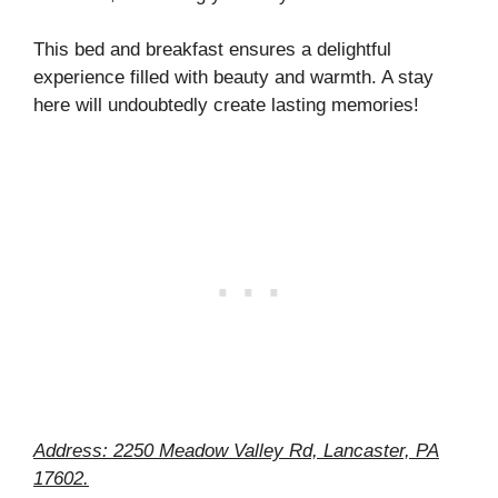
This bed and breakfast ensures a delightful
experience filled with beauty and warmth. A stay
here will undoubtedly create lasting memories!
Address: 2250 Meadow Valley Rd, Lancaster, PA
17602.