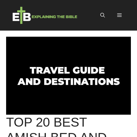
Skip
to
Menu
content
TOP 20 BEST