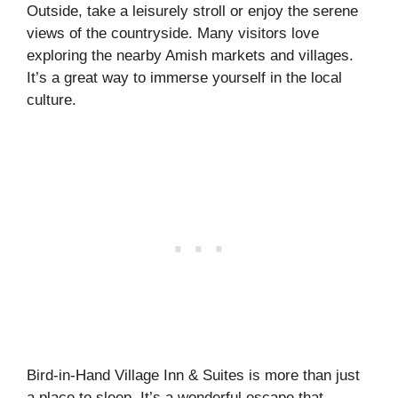
Outside, take a leisurely stroll or enjoy the serene
views of the countryside. Many visitors love
exploring the nearby Amish markets and villages.
It’s a great way to immerse yourself in the local
culture.
Bird-in-Hand Village Inn & Suites is more than just
a place to sleep. It’s a wonderful escape that