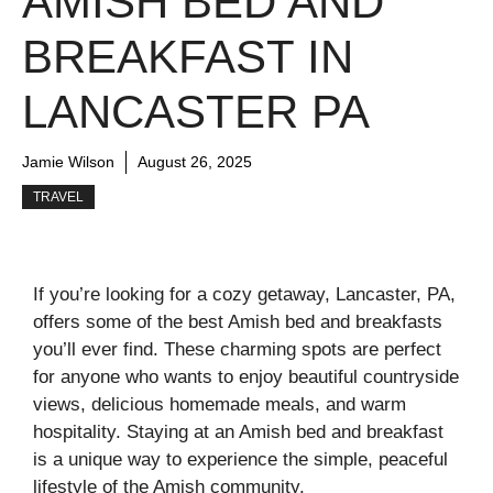
AMISH BED AND
BREAKFAST IN
LANCASTER PA
Jamie Wilson
August 26, 2025
TRAVEL
If you’re looking for a cozy getaway, Lancaster, PA,
offers some of the best Amish bed and breakfasts
you’ll ever find. These charming spots are perfect
for anyone who wants to enjoy beautiful countryside
views, delicious homemade meals, and warm
hospitality. Staying at an Amish bed and breakfast
is a unique way to experience the simple, peaceful
lifestyle of the Amish community.