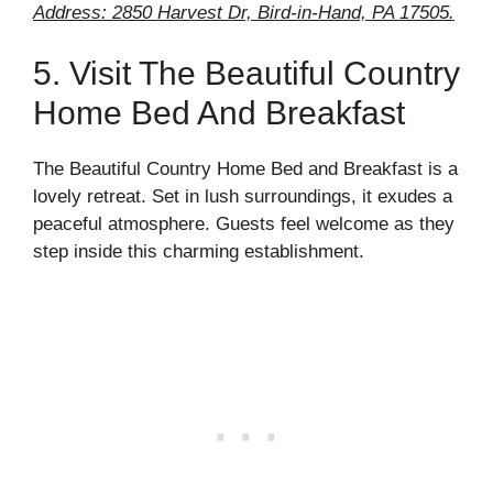
Address: 2850 Harvest Dr, Bird-in-Hand, PA 17505.
5. Visit The Beautiful Country
Home Bed And Breakfast
The Beautiful Country Home Bed and Breakfast is a
lovely retreat. Set in lush surroundings, it exudes a
peaceful atmosphere. Guests feel welcome as they
step inside this charming establishment.