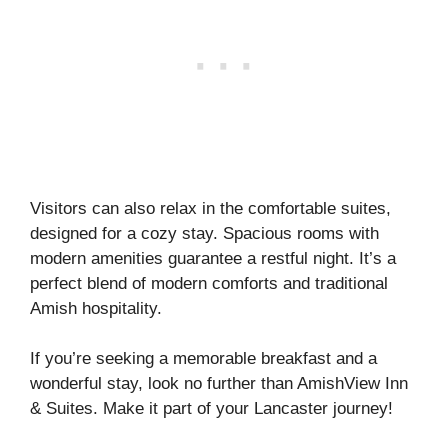
Visitors can also relax in the comfortable suites,
designed for a cozy stay. Spacious rooms with
modern amenities guarantee a restful night. It’s a
perfect blend of modern comforts and traditional
Amish hospitality.
If you’re seeking a memorable breakfast and a
wonderful stay, look no further than AmishView Inn
& Suites. Make it part of your Lancaster journey!