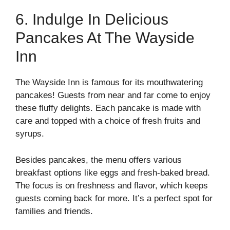
6. Indulge In Delicious
Pancakes At The Wayside
Inn
The Wayside Inn is famous for its mouthwatering
pancakes! Guests from near and far come to enjoy
these fluffy delights. Each pancake is made with
care and topped with a choice of fresh fruits and
syrups.
Besides pancakes, the menu offers various
breakfast options like eggs and fresh-baked bread.
The focus is on freshness and flavor, which keeps
guests coming back for more. It’s a perfect spot for
families and friends.