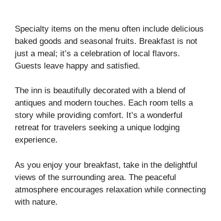
Specialty items on the menu often include delicious
baked goods and seasonal fruits. Breakfast is not
just a meal; it’s a celebration of local flavors.
Guests leave happy and satisfied.
The inn is beautifully decorated with a blend of
antiques and modern touches. Each room tells a
story while providing comfort. It’s a wonderful
retreat for travelers seeking a unique lodging
experience.
As you enjoy your breakfast, take in the delightful
views of the surrounding area. The peaceful
atmosphere encourages relaxation while connecting
with nature.