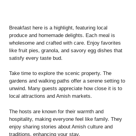
Breakfast here is a highlight, featuring local
produce and homemade delights. Each meal is
wholesome and crafted with care. Enjoy favorites
like fruit pies, granola, and savory egg dishes that
satisfy every taste bud.
Take time to explore the scenic property. The
gardens and walking paths offer a serene setting to
unwind. Many guests appreciate how close it is to
local attractions and Amish markets.
The hosts are known for their warmth and
hospitality, making everyone feel like family. They
enjoy sharing stories about Amish culture and
traditions, enhancing your stay.