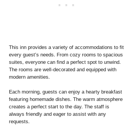
This inn provides a variety of accommodations to fit
every guest’s needs. From cozy rooms to spacious
suites, everyone can find a perfect spot to unwind.
The rooms are well-decorated and equipped with
modern amenities.
Each morning, guests can enjoy a hearty breakfast
featuring homemade dishes. The warm atmosphere
creates a perfect start to the day. The staff is
always friendly and eager to assist with any
requests.