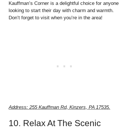
Kauffman’s Corner is a delightful choice for anyone
looking to start their day with charm and warmth.
Don’t forget to visit when you’re in the area!
Address: 255 Kauffman Rd, Kinzers, PA 17535.
10. Relax At The Scenic