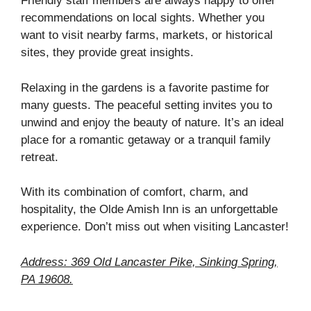
Friendly staff members are always happy to offer
recommendations on local sights. Whether you
want to visit nearby farms, markets, or historical
sites, they provide great insights.
Relaxing in the gardens is a favorite pastime for
many guests. The peaceful setting invites you to
unwind and enjoy the beauty of nature. It’s an ideal
place for a romantic getaway or a tranquil family
retreat.
With its combination of comfort, charm, and
hospitality, the Olde Amish Inn is an unforgettable
experience. Don’t miss out when visiting Lancaster!
Address: 369 Old Lancaster Pike, Sinking Spring,
PA 19608.