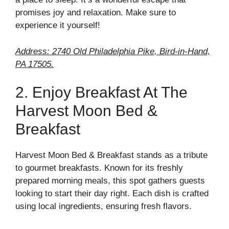
promises joy and relaxation. Make sure to
experience it yourself!
Address: 2740 Old Philadelphia Pike, Bird-in-Hand,
PA 17505.
2. Enjoy Breakfast At The
Harvest Moon Bed &
Breakfast
Harvest Moon Bed & Breakfast stands as a tribute
to gourmet breakfasts. Known for its freshly
prepared morning meals, this spot gathers guests
looking to start their day right. Each dish is crafted
using local ingredients, ensuring fresh flavors.