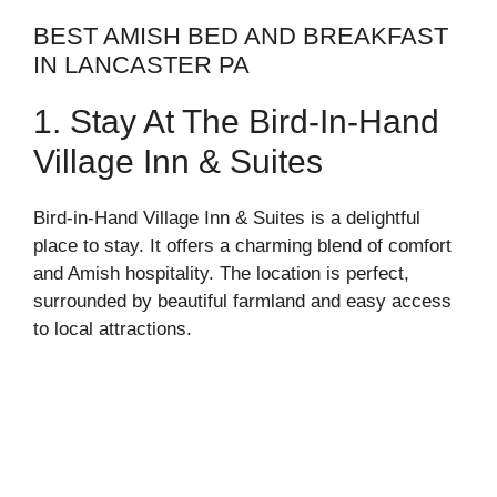
BEST AMISH BED AND BREAKFAST
IN LANCASTER PA
1. Stay At The Bird-In-Hand
Village Inn & Suites
Bird-in-Hand Village Inn & Suites is a delightful
place to stay. It offers a charming blend of comfort
and Amish hospitality. The location is perfect,
surrounded by beautiful farmland and easy access
to local attractions.