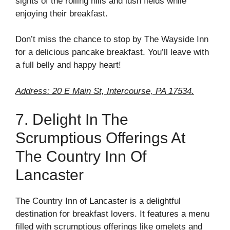
sights of the rolling hills and lush fields while
enjoying their breakfast.
Don’t miss the chance to stop by The Wayside Inn
for a delicious pancake breakfast. You’ll leave with
a full belly and happy heart!
Address: 20 E Main St, Intercourse, PA 17534.
7. Delight In The
Scrumptious Offerings At
The Country Inn Of
Lancaster
The Country Inn of Lancaster is a delightful
destination for breakfast lovers. It features a menu
filled with scrumptious offerings like omelets and