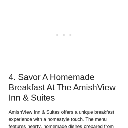
4. Savor A Homemade
Breakfast At The AmishView
Inn & Suites
AmishView Inn & Suites offers a unique breakfast
experience with a homestyle touch. The menu
features hearty, homemade dishes prepared from