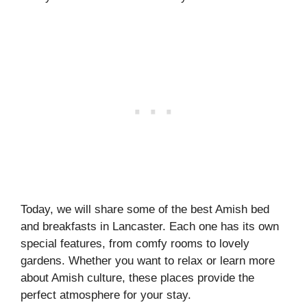
Today, we will share some of the best Amish bed
and breakfasts in Lancaster. Each one has its own
special features, from comfy rooms to lovely
gardens. Whether you want to relax or learn more
about Amish culture, these places provide the
perfect atmosphere for your stay.