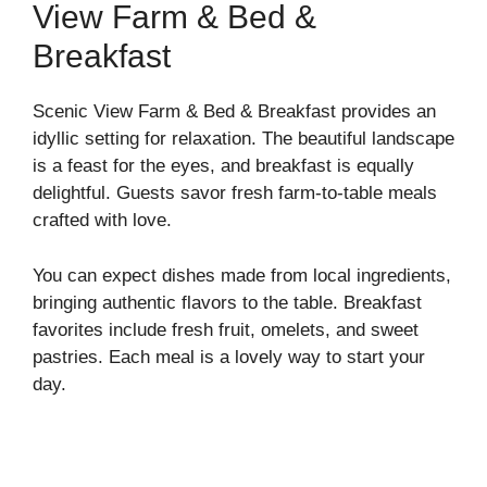
View Farm & Bed &
Breakfast
Scenic View Farm & Bed & Breakfast provides an
idyllic setting for relaxation. The beautiful landscape
is a feast for the eyes, and breakfast is equally
delightful. Guests savor fresh farm-to-table meals
crafted with love.
You can expect dishes made from local ingredients,
bringing authentic flavors to the table. Breakfast
favorites include fresh fruit, omelets, and sweet
pastries. Each meal is a lovely way to start your
day.